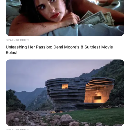
BRAINBERRIES
Unleashing Her Passion: Demi Moore's 8 Sultriest Movie
Roles!