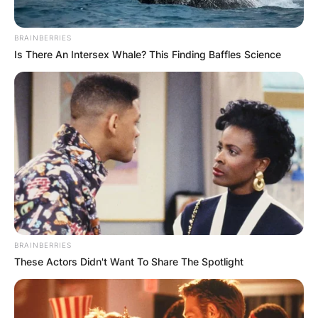
BRAINBERRIES
Is There An Intersex Whale? This Finding Baffles Science
BRAINBERRIES
These Actors Didn't Want To Share The Spotlight