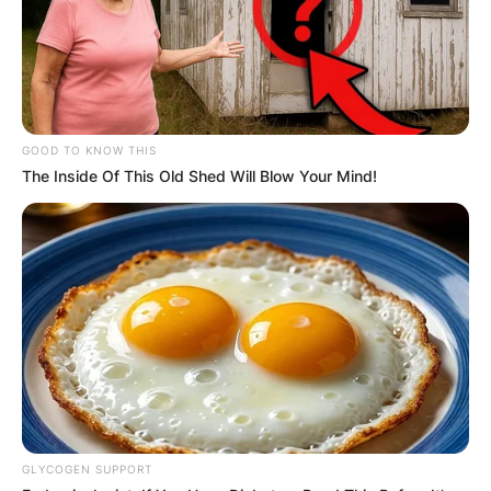
GOOD TO KNOW THIS
The Inside Of This Old Shed Will Blow Your Mind!
GLYCOGEN SUPPORT