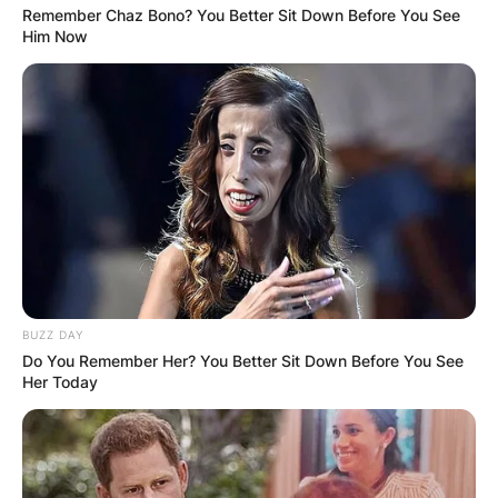
Remember Chaz Bono? You Better Sit Down Before You See
Him Now
Scott Fitterer Meme | Credit: Carolina Panthers
BUZZ DAY
Do You Remember Her? You Better Sit Down Before You See
Her Today