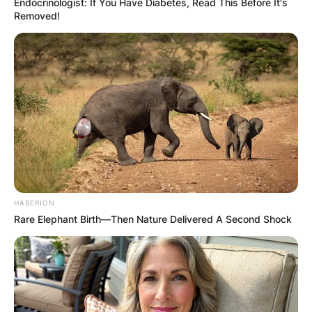
Endocrinologist: If You Have Diabetes, Read This Before It's
Removed!
Scott Fitterer | Credit: Charlotte Observer II
He started his career as a football executive as a
part-time scout with the
New York Giants
in
1998. He also took several executive roles in the
Seattle Seahawks
from the 2000s to 2010s.
Scott Fitterer salary
HABERION
Rare Elephant Birth—Then Nature Delivered A Second Shock
How much is does Scott Fitterer earn? In January
2021, Fitterer agreed on a term of a 5-year deal
with the
Carolina Panthers
. However, the actual
salary the two parties agreed on was not