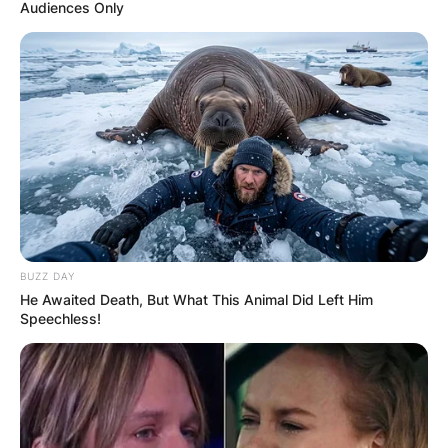
Audiences Only
Scott Fitterer
Wikipedia, Salary, Net
Worth, Meme, Age,
Family Of Carolina
BUZZ DAY
Panthers General
He Awaited Death, But What This Animal Did Left Him
Speechless!
Manager
By
Prince Akoenyenu