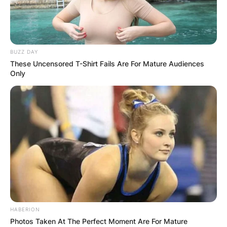
BUZZ DAY
These Uncensored T-Shirt Fails Are For Mature Audiences
Only
HABERION
Photos Taken At The Perfect Moment Are For Mature