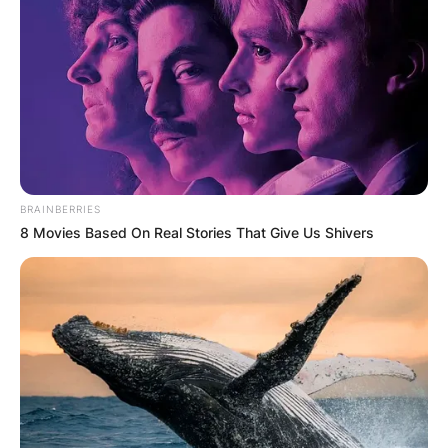
BRAINBERRIES
8 Movies Based On Real Stories That Give Us Shivers