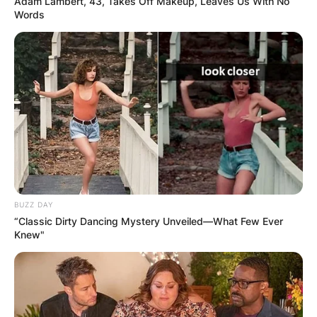
Adam Lambert, 43, Takes Off Makeup, Leaves Us With No
Words
Advertisement
BUZZ DAY
“Classic Dirty Dancing Mystery Unveiled—What Few Ever
Knew"