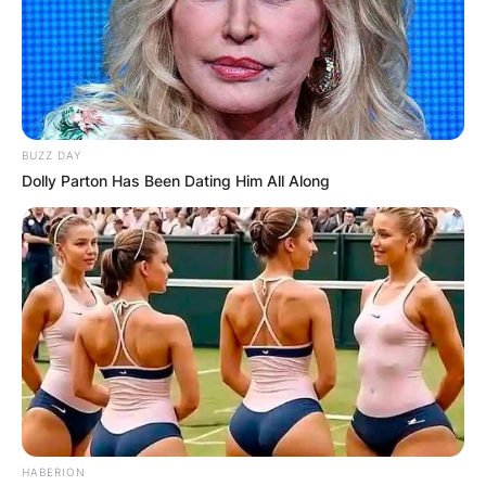
BUZZ DAY
Dolly Parton Has Been Dating Him All Along
HABERION