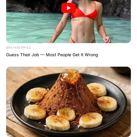
BRAINBERRIES
Guess Their Job — Most People Get It Wrong