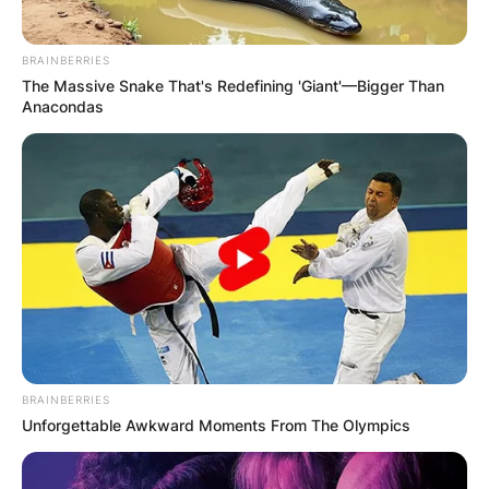
BRAINBERRIES
The Massive Snake That's Redefining 'Giant'—Bigger Than
Anacondas
BRAINBERRIES
Unforgettable Awkward Moments From The Olympics