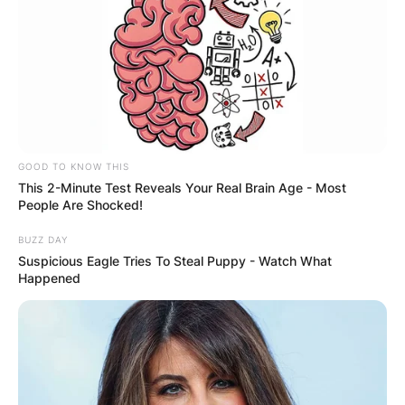
GOOD TO KNOW THIS
This 2-Minute Test Reveals Your Real Brain Age - Most
People Are Shocked!
BUZZ DAY
Scott Fitterer Meme | Credit: Reddit
Suspicious Eagle Tries To Steal Puppy - Watch What
Happened