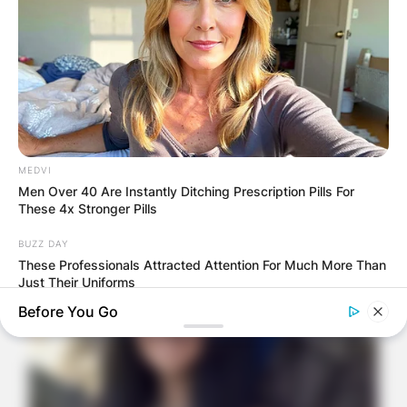
MEDVI
Men Over 40 Are Instantly Ditching Prescription Pills For
These 4x Stronger Pills
BUZZ DAY
These Professionals Attracted Attention For Much More Than
Just Their Uniforms
Before You Go