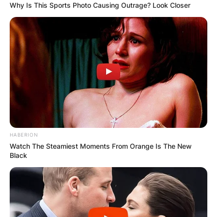
Why Is This Sports Photo Causing Outrage? Look Closer
HABERION
Watch The Steamiest Moments From Orange Is The New
Black