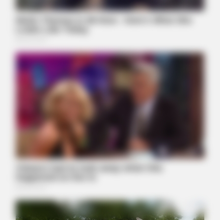
BUZZ DAY
1 Simple Hack To Save On Your Electric Bill (Try Tonight)
BUZZ DAY
Remember Hensel Twins? Grab Tissues Before You See Them