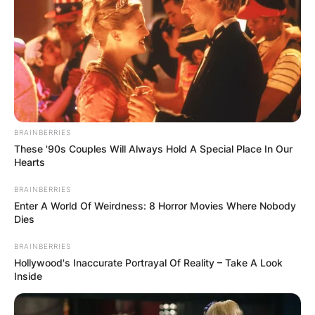
BRAINBERRIES
These '90s Couples Will Always Hold A Special Place In Our
Hearts
BRAINBERRIES
Enter A World Of Weirdness: 8 Horror Movies Where Nobody
Dies
BRAINBERRIES
Hollywood's Inaccurate Portrayal Of Reality – Take A Look
Inside