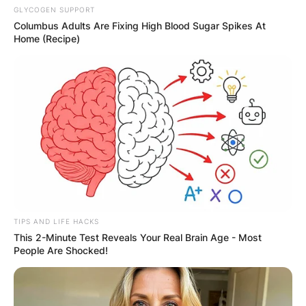
GLYCOGEN SUPPORT
Columbus Adults Are Fixing High Blood Sugar Spikes At
Home (Recipe)
TIPS AND LIFE HACKS
This 2-Minute Test Reveals Your Real Brain Age - Most
People Are Shocked!