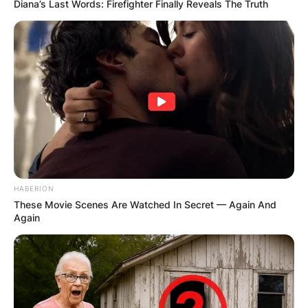
Diana’s Last Words: Firefighter Finally Reveals The Truth
HABERION
These Movie Scenes Are Watched In Secret — Again And
Again