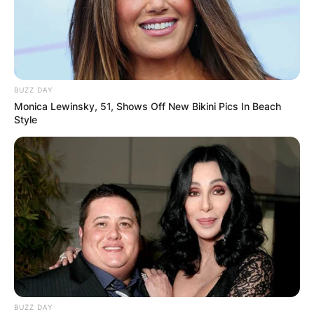
BUZZ DAY
Monica Lewinsky, 51, Shows Off New Bikini Pics In Beach
Style
BUZZ DAY