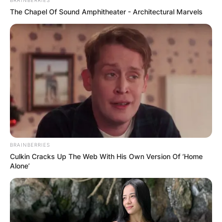
BRAINBERRIES
The Chapel Of Sound Amphitheater - Architectural Marvels
BRAINBERRIES
Culkin Cracks Up The Web With His Own Version Of ‘Home
Alone’