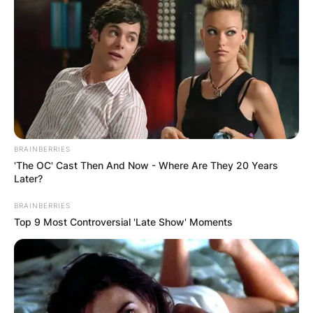
BRAINBERRIES
'The OC' Cast Then And Now - Where Are They 20 Years
Later?
BRAINBERRIES
Top 9 Most Controversial 'Late Show' Moments