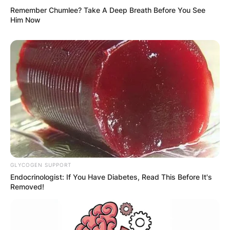
Remember Chumlee? Take A Deep Breath Before You See
Him Now
GLYCOGEN SUPPORT
Endocrinologist: If You Have Diabetes, Read This Before It's
Removed!