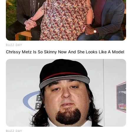
BUZZ DAY
Chrissy Metz Is So Skinny Now And She Looks Like A Model
BUZZ DAY