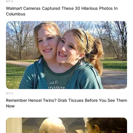
MFH
Walmart Cameras Captured These 30 Hilarious Photos In
Columbus
MFH
Remember Hensel Twins? Grab Tissues Before You See Them
Now