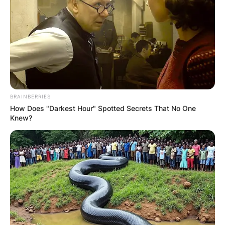
BRAINBERRIES
How Does "Darkest Hour" Spotted Secrets That No One
Knew?