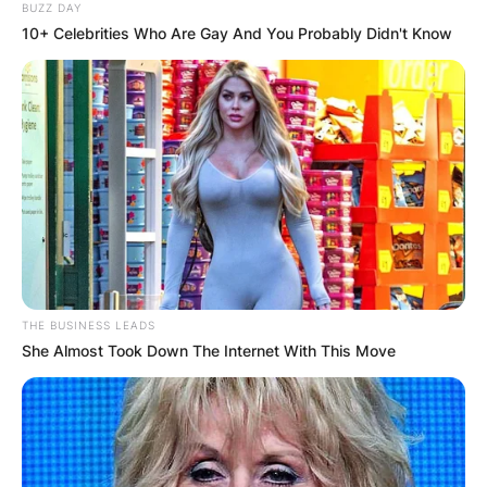
BUZZ DAY
Cherish
. They both have two children together
10+ Celebrities Who Are Gay And You Probably Didn't Know
named
Ella
and
Cole
.
THE BUSINESS LEADS
She Almost Took Down The Internet With This Move