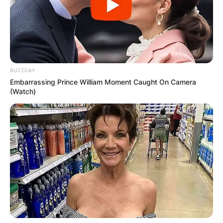
BUZZDAY
Embarrassing Prince William Moment Caught On Camera
(Watch)