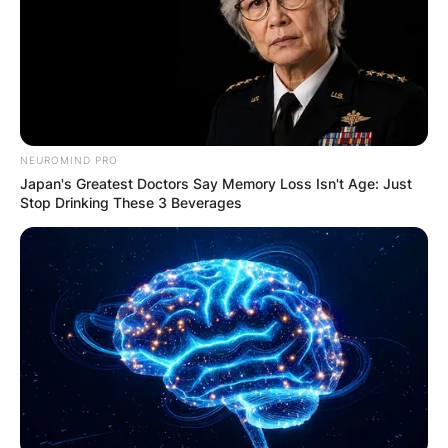
NEUROMIND PRO
Japan's Greatest Doctors Say Memory Loss Isn't Age: Just
Stop Drinking These 3 Beverages