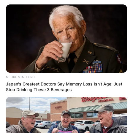
Skip
to
content
Advertisement
NEUROMIND PRO
Japan's Greatest Doctors Say Memory Loss Isn't Age: Just
Stop Drinking These 3 Beverages