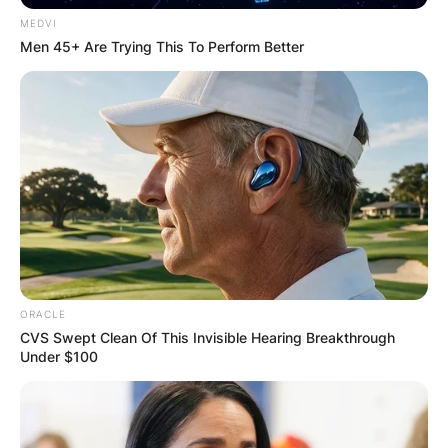
MEDVI
Men 45+ Are Trying This To Perform Better
ORACLE
CVS Swept Clean Of This Invisible Hearing Breakthrough
Under $100