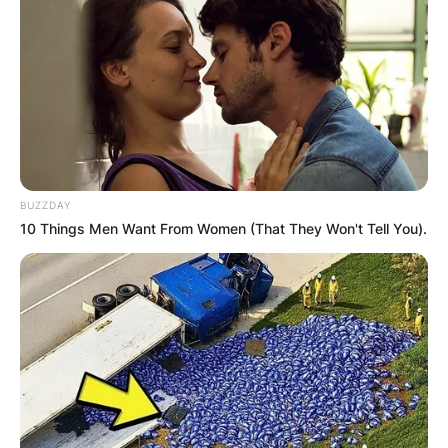
PROVISIONAL
RESULTS SHOW
JOHN MAHAMA
IN THE LEAD AS
BUZZDAY
GHANA AWAITS
10 Things Men Want From Women (That They Won't Tell You).
FINAL ELECTION
OUTCOME