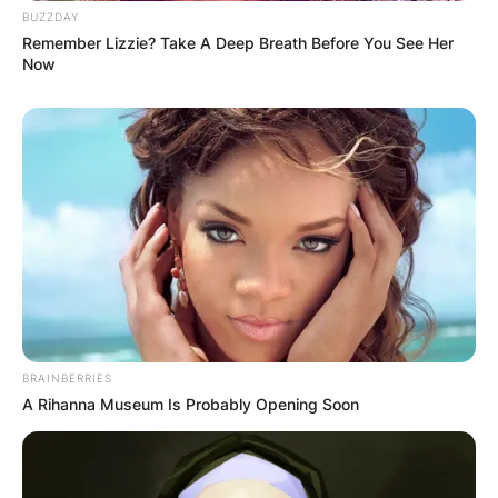
BUZZDAY
Remember Lizzie? Take A Deep Breath Before You See Her
Now
BRAINBERRIES
A Rihanna Museum Is Probably Opening Soon