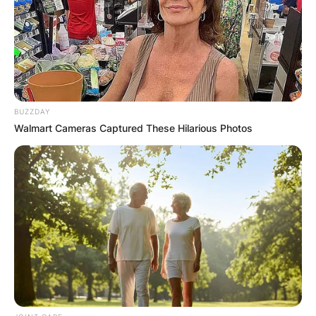
chairman and CEO of Microsoft, succeeding
Steve Ballmer in 2014 as CEO and John W.
Thompson in 2021 as chairman.
Advertisement
BUZZDAY
Walmart Cameras Captured These Hilarious Photos