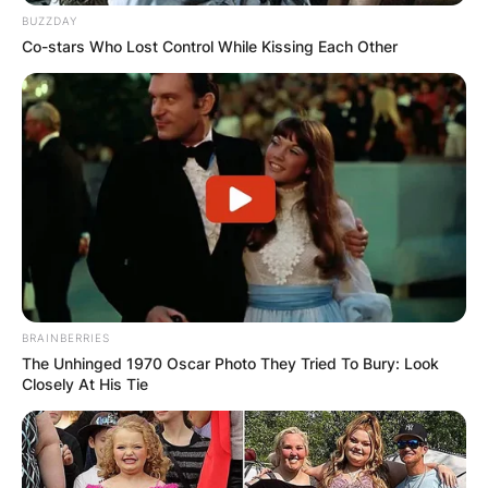
BUZZDAY
Co-stars Who Lost Control While Kissing Each Other
Comments
BRAINBERRIES
The Unhinged 1970 Oscar Photo They Tried To Bury: Look
Closely At His Tie
Leave a Reply
Your email address will not be published.