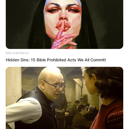
BRAINBERRIES
Hidden Sins: 15 Bible Prohibited Acts We All Commit!