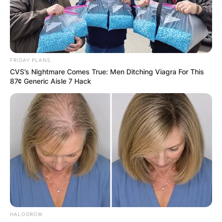
FRIDAY PLANS
CVS’s Nightmare Comes True: Men Ditching Viagra For This
87¢ Generic Aisle 7 Hack
HALOGROW