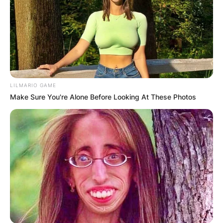
LILMARIO GAME
Make Sure You're Alone Before Looking At These Photos