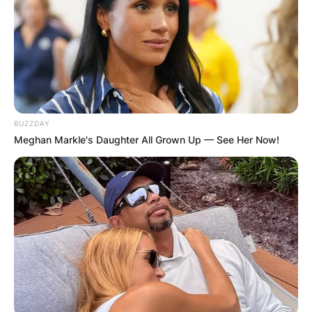
BUZZDAY
Meghan Markle's Daughter All Grown Up — See Her Now!