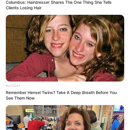
Columbus: Hairdresser Shares The One Thing She Tells
Clients Losing Hair
Satya Nadella
Education, Net Worth,
Salary, Height
By
Nana Araba
BUZZDAY
Remember Hensel Twins? Take A Deep Breath Before You
See Them Now
Posted On
March 1, 2022
in
News
Satya Narayana Nadella is an Indian-born
American business executive. He is the executive