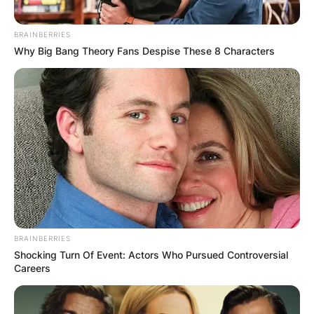
BRAINBERRIES
Why Big Bang Theory Fans Despise These 8 Characters
BRAINBERRIES
Shocking Turn Of Event: Actors Who Pursued Controversial
Careers