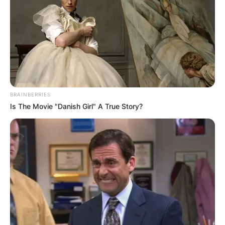
BRAINBERRIES
Is The Movie "Danish Girl" A True Story?