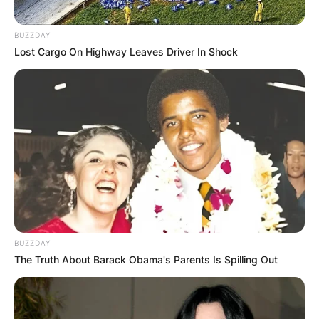
BUZZDAY
✴︎
✴︎
NEWS
DEC 2, 2024
Lost Cargo On Highway Leaves Driver In Shock
VIDEO:
AYAWASO WEST
WUOGON MP
DISTRIBUTES
FOOD TO
BUZZDAY
The Truth About Barack Obama's Parents Is Spilling Out
VOTERS DURING