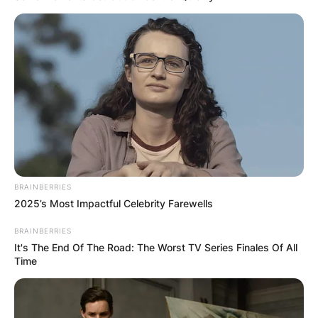
BRAINBERRIES
2025’s Most Impactful Celebrity Farewells
BRAINBERRIES
It's The End Of The Road: The Worst TV Series Finales Of All
Time