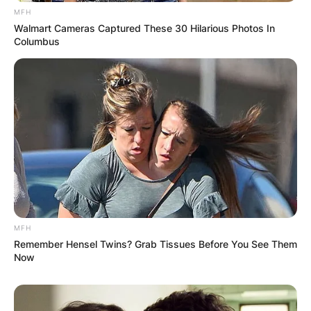
browser for the next time I comment.
MFH
Walmart Cameras Captured These 30 Hilarious Photos In
Columbus
Latest News
✴︎
✴︎
NEWS
DEC 7, 2024
MFH
GHANA
Remember Hensel Twins? Grab Tissues Before You See Them
Now
ELECTION: