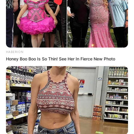
Required fields are marked
*
Comment
*
HABERION
Honey Boo Boo Is So Thin! See Her In Fierce New Photo
Name
*
Email
*
Website
Save my name, email, and website in this