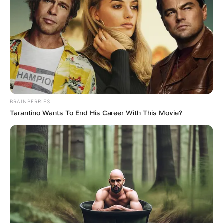
BRAINBERRIES
Tarantino Wants To End His Career With This Movie?