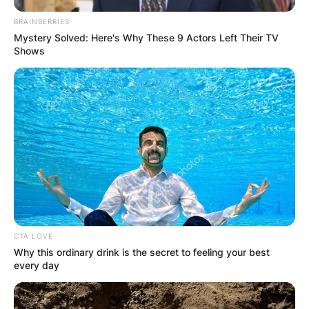
BRAINBERRIES
Mystery Solved: Here's Why These 9 Actors Left Their TV
Shows
CTA LOVE
Why this ordinary drink is the secret to feeling your best
every day