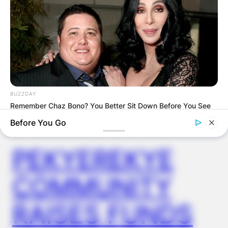
SPECIAL
VOTING
BUZZDAY
Remember Chaz Bono? You Better Sit Down Before You See
✴︎
✴︎
NEWS
NOV 20, 2024
Him Now
Before You Go
BUZZDAY
Eagle Catches Pet Bunny In Yard -Watch What The Neighbor
PEKYEREKYE
Did Next
COMMUNITY
RAISES FUNDS