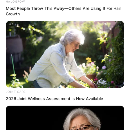
HALOGROW
Most People Throw This Away—Others Are Using It For Hair
Growth
JOINT CARE
2026 Joint Wellness Assessment Is Now Available