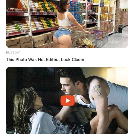
BUZZDAY
This Photo Was Not Edited, Look Closer