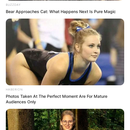
BUZZDAY
Microsoft CEO Satya Nadella made $49.9 million
Bear Approaches Cat: What Happens Next Is Pure Magic
in the 2021 fiscal year.
Satya Nadella Height
Satya Nadella has a height of 5 feet 9 inches
(1.75 m) tall.
HABERION
Photos Taken At The Perfect Moment Are For Mature
Audiences Only