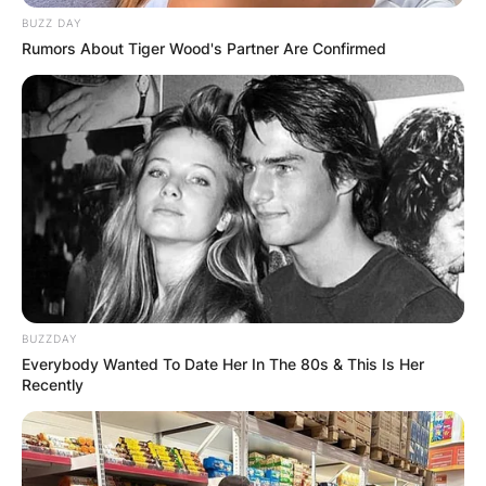
BUZZ DAY
Rumors About Tiger Wood's Partner Are Confirmed
BUZZDAY
Everybody Wanted To Date Her In The 80s & This Is Her
Recently