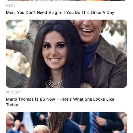
MEDVI
Men, You Don't Need Viagra If You Do This Once A Day
BUZZDAY
Marlo Thomas Is 86 Now - Here's What She Looks Like
Today