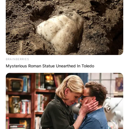
BRAINBERRIES
Mysterious Roman Statue Unearthed In Toledo