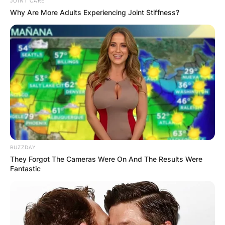
JOINT CARE
Why Are More Adults Experiencing Joint Stiffness?
BUZZDAY
They Forgot The Cameras Were On And The Results Were
Fantastic