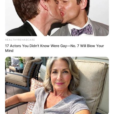
HEALTHYREHABCARE
17 Actors You Didn't Know Were Gay—No. 7 Will Blow Your
Image Credits: Twitter
Mind
Satya Nadella Education
Nadella attended the Hyderabad Public School,
Begumpet before earning a bachelor’s in
electrical engineering from the Manipal Institute
of Technology in Karnataka in 1988.
Advertisement