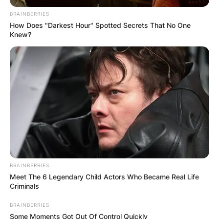
BRAINBERRIES
How Does "Darkest Hour" Spotted Secrets That No One
Knew?
BRAINBERRIES
Meet The 6 Legendary Child Actors Who Became Real Life
Criminals
BRAINBERRIES
Some Moments Got Out Of Control Quickly