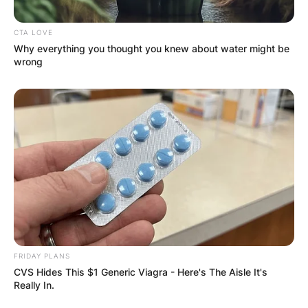
CTA LOVE
Why everything you thought you knew about water might be
wrong
FRIDAY PLANS
CVS Hides This $1 Generic Viagra - Here's The Aisle It's
Really In.