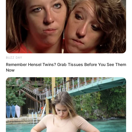
BUZZ DAY
Remember Hensel Twins? Grab Tissues Before You See Them
Now