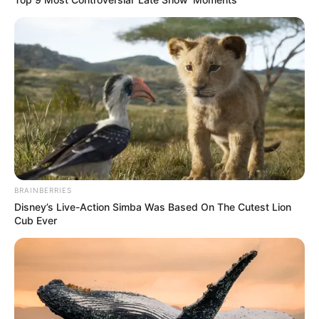
Email
*
Website
Save my name, email, and website in this
browser for the next time I comment.
BRAINBERRIES
Disney’s Live-Action Simba Was Based On The Cutest Lion
Cub Ever
Latest News