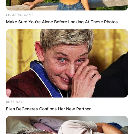
LILMARIO GAME
Make Sure You're Alone Before Looking At These Photos
BUZZ DAY
Ellen DeGeneres Confirms Her New Partner