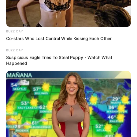
BUZZ DAY
Co-stars Who Lost Control While Kissing Each Other
BUZZ DAY
Suspicious Eagle Tries To Steal Puppy - Watch What
Happened