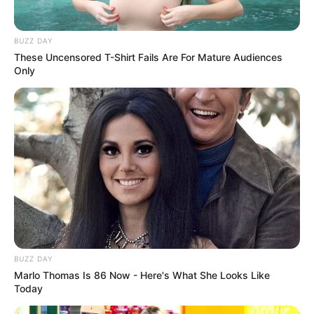
BUZZ DAY
These Uncensored T-Shirt Fails Are For Mature Audiences
Only
BUZZ DAY
Marlo Thomas Is 86 Now - Here's What She Looks Like
Today