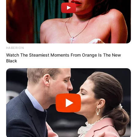
HABERION
Watch The Steamiest Moments From Orange Is The New
Black