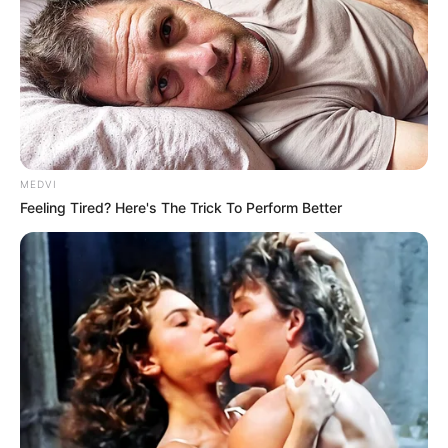
MEDVI
Feeling Tired? Here's The Trick To Perform Better