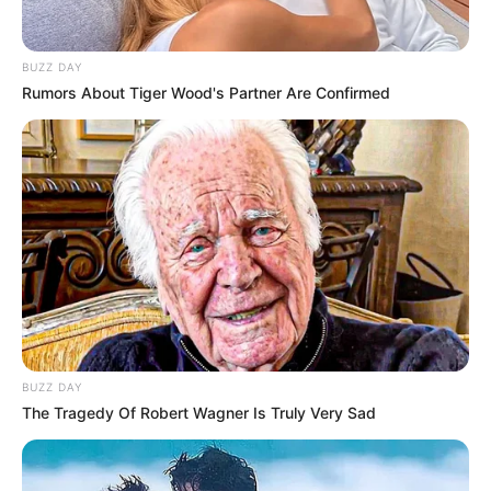
BUZZ DAY
Rumors About Tiger Wood's Partner Are Confirmed
BUZZ DAY
The Tragedy Of Robert Wagner Is Truly Very Sad