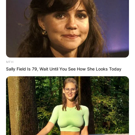
MFH
Sally Field Is 79, Wait Until You See How She Looks Today