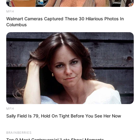
Comments
MFH
Walmart Cameras Captured These 30 Hilarious Photos In
Columbus
Leave a Reply
Your email address will not be published.
Required fields are marked
*
Comment
*
MFH
Sally Field Is 79, Hold On Tight Before You See Her Now
Name
*
BRAINBERRIES
Top 9 Most Controversial 'Late Show' Moments