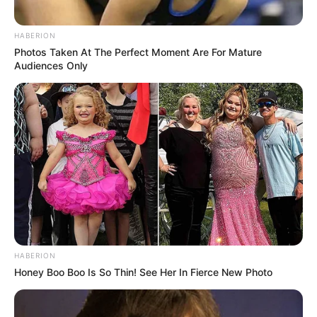
HABERION
Photos Taken At The Perfect Moment Are For Mature
Audiences Only
HABERION
Honey Boo Boo Is So Thin! See Her In Fierce New Photo