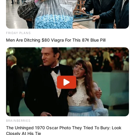
FRIDAY PLANS
Men Are Ditching $80 Viagra For This 87¢ Blue Pill
BRAINBERRIES
The Unhinged 1970 Oscar Photo They Tried To Bury: Look
Closely At His Tie