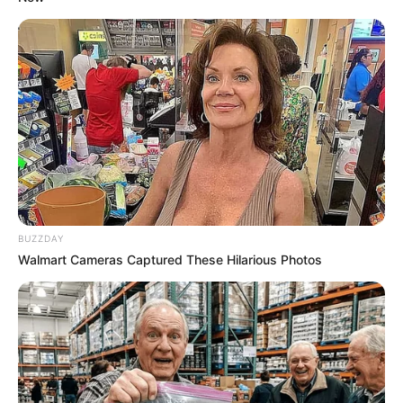
BUZZDAY
Walmart Cameras Captured These Hilarious Photos