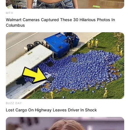
MFH
Walmart Cameras Captured These 30 Hilarious Photos In
Columbus
Who Was Sam
Fenech?
Sam Fenech was a professional drag racing
driver who died from a fatal crash at a racing
BUZZ DAY
Lost Cargo On Highway Leaves Driver In Shock
event, on January 7, 2023.
Fenech had travelled from New South Wales to