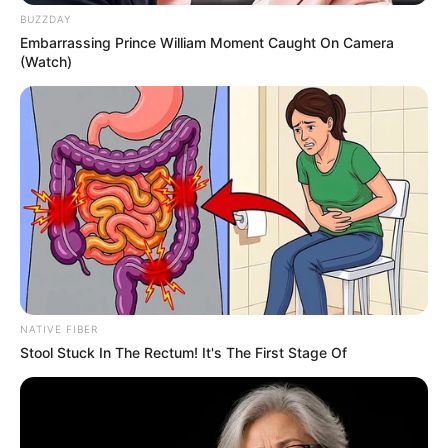
BUZZDAY
Embarrassing Prince William Moment Caught On Camera
(Watch)
NATIVE FIBER
Stool Stuck In The Rectum! It's The First Stage Of