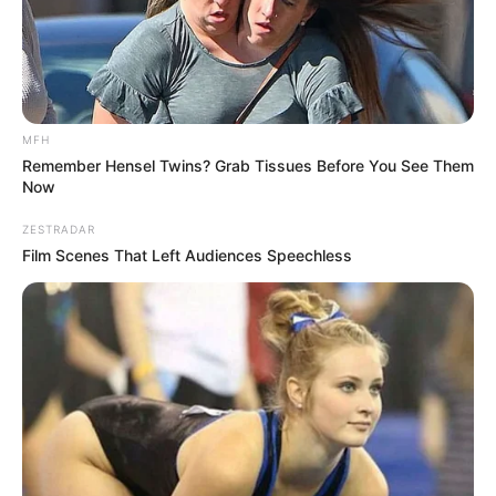
MFH
Remember Hensel Twins? Grab Tissues Before You See Them
Now
ZESTRADAR
Film Scenes That Left Audiences Speechless