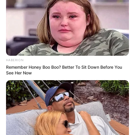
participate in the New Year Nitro event at
Willowbank Raceway where the crash occurred.
His car had reportedly skidded off the track and
crashed. Fenech had sustained serious injuries,
and despite the prompt medical attention, he
didn’t survive.
Advertisement
HABERION
Remember Honey Boo Boo? Better To Sit Down Before You
See Her Now