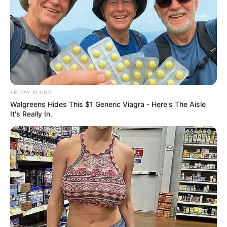
three children.
Advertisement
FRIDAY PLANS
Walgreens Hides This $1 Generic Viagra - Here's The Aisle
It's Really In.