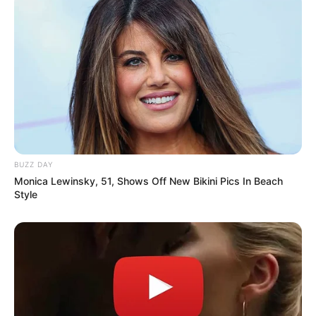
the Fabietti Racing Doorslammer, has succumbed
to injuries suffered in a racing accident at
Willowbank Raceway and passed away this
evening,” the statement read.
Queensland Police cordoned the area and began
investigations immediately.
BUZZ DAY
Monica Lewinsky, 51, Shows Off New Bikini Pics In Beach
Style