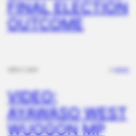
FINAL ELECTION
Shows
OUTCOME
✴︎
✴︎
NEWS
DEC 2, 2024
BRAINBERRIES
VIDEO:
See The Incredible Physical Transformations Of These Stars
AYAWASO WEST
WUOGON MP