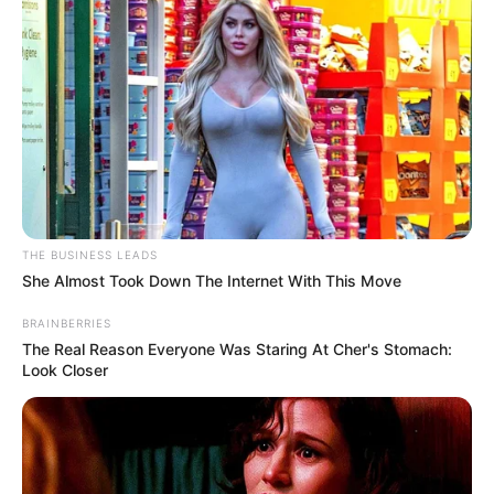
THE BUSINESS LEADS
She Almost Took Down The Internet With This Move
BRAINBERRIES
The Real Reason Everyone Was Staring At Cher's Stomach:
Look Closer