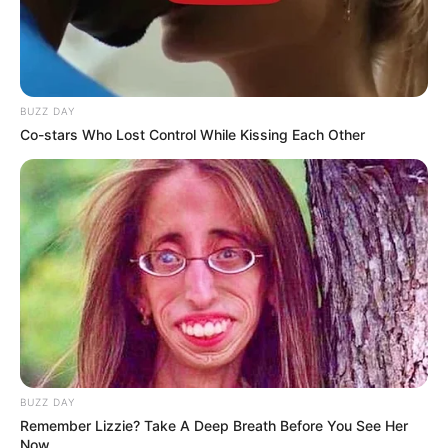
BUZZ DAY
Co-stars Who Lost Control While Kissing Each Other
BUZZ DAY
Remember Lizzie? Take A Deep Breath Before You See Her
Now