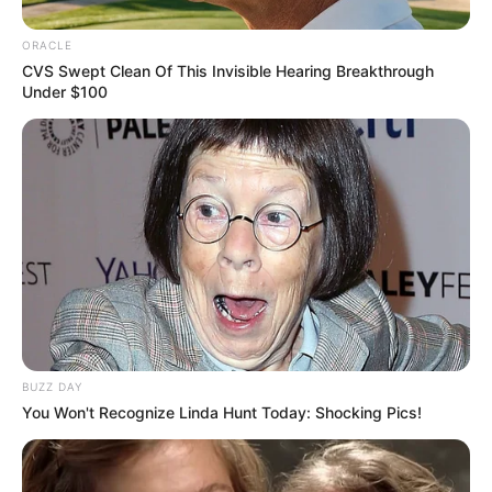
ORACLE
CVS Swept Clean Of This Invisible Hearing Breakthrough
Under $100
BUZZ DAY
You Won't Recognize Linda Hunt Today: Shocking Pics!