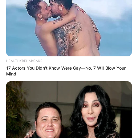
HEALTHYREHABCARE
17 Actors You Didn't Know Were Gay—No. 7 Will Blow Your
Mind