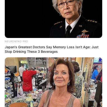
NEUROMIND PRO
Japan's Greatest Doctors Say Memory Loss Isn't Age: Just
Stop Drinking These 3 Beverages