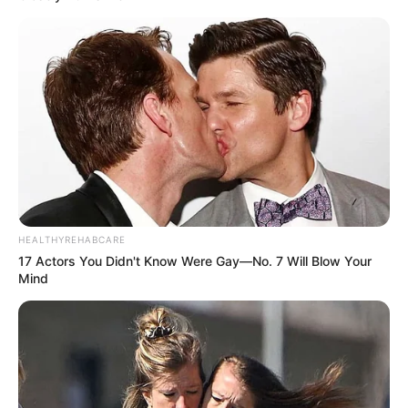
HEALTHYREHABCARE
17 Actors You Didn't Know Were Gay—No. 7 Will Blow Your
Mind