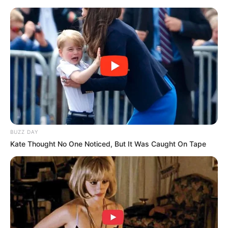
Skip
to
content
Advertisement
BUZZ DAY
Kate Thought No One Noticed, But It Was Caught On Tape