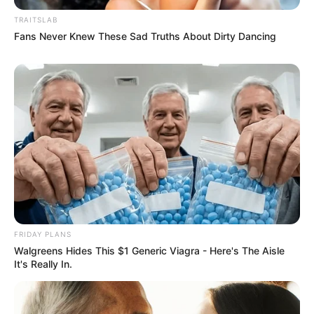
TRAITSLAB
Fans Never Knew These Sad Truths About Dirty Dancing
FRIDAY PLANS
Walgreens Hides This $1 Generic Viagra - Here's The Aisle
It's Really In.