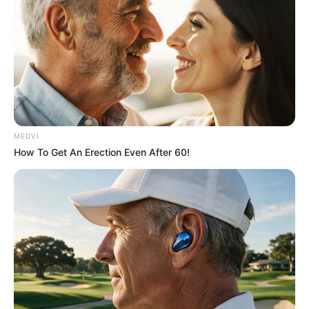
MEDVI
How To Get An Erection Even After 60!