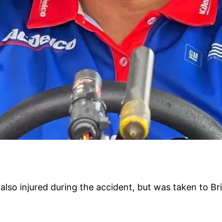
lso injured during the accident, but was taken to Br