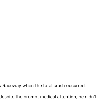
nk Raceway when the fatal crash occurred.
despite the prompt medical attention, he didn’t