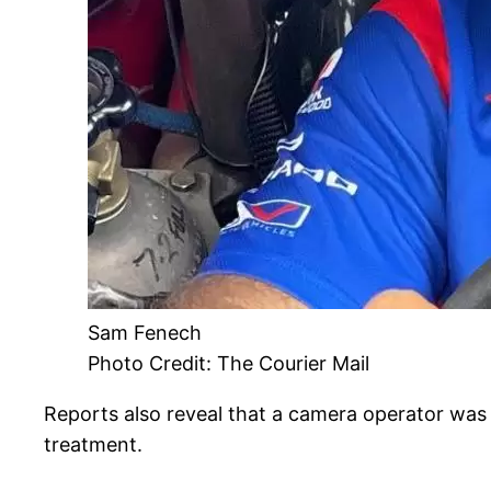
Sam Fenech
Photo Credit: The Courier Mail
Reports also reveal that a camera operator was a
treatment.