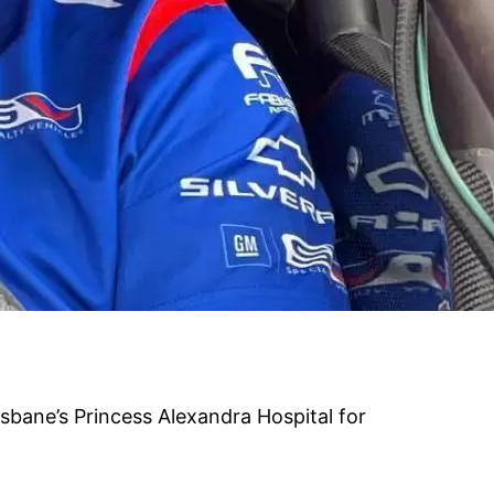
isbane’s Princess Alexandra Hospital for