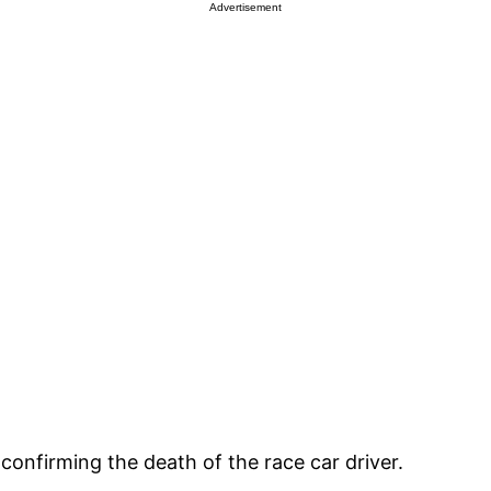
Advertisement
onfirming the death of the race car driver.