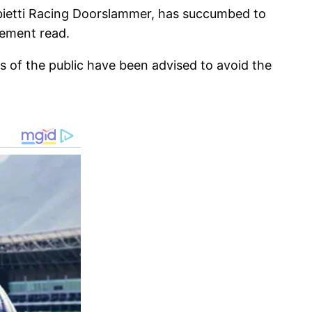
Fabietti Racing Doorslammer, has succumbed to
tement read.
 of the public have been advised to avoid the