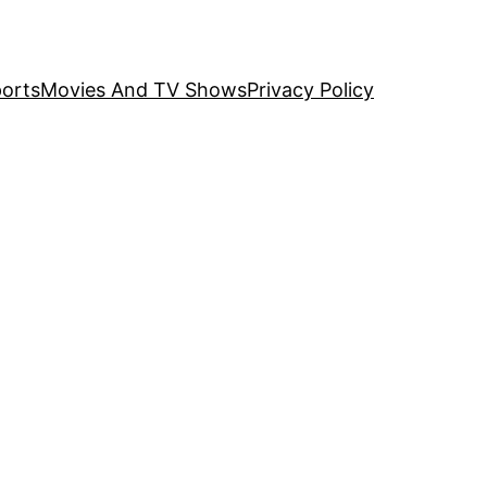
orts
Movies And TV Shows
Privacy Policy