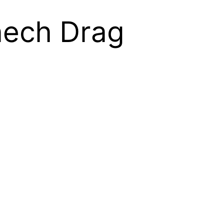
nech Drag