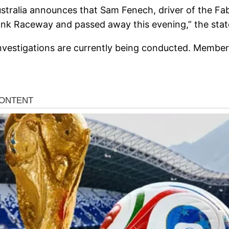
Australia announces that Sam Fenech, driver of the 
wbank Raceway and passed away this evening,” the sta
nvestigations are currently being conducted. Members