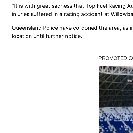
“It is with great sadness that Top Fuel Racing 
injuries suffered in a racing accident at Willo
Queensland Police have cordoned the area, as i
location until further notice.