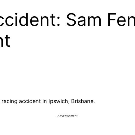
cident: Sam Fe
nt
 racing accident in Ipswich, Brisbane.
Advertisement