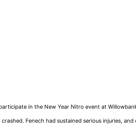
articipate in the New Year Nitro event at Willowba
 crashed. Fenech had sustained serious injuries, and 