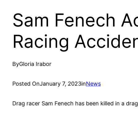
Sam Fenech Ac
Racing Accide
By
Gloria Irabor
Posted On
January 7, 2023
in
News
Drag racer Sam Fenech has been killed in a drag