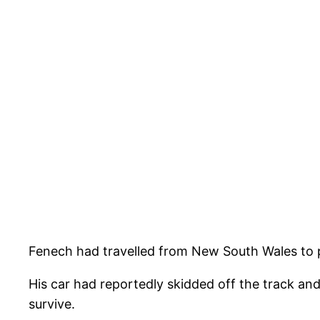
Fenech had travelled from New South Wales to p
His car had reportedly skidded off the track and
survive.