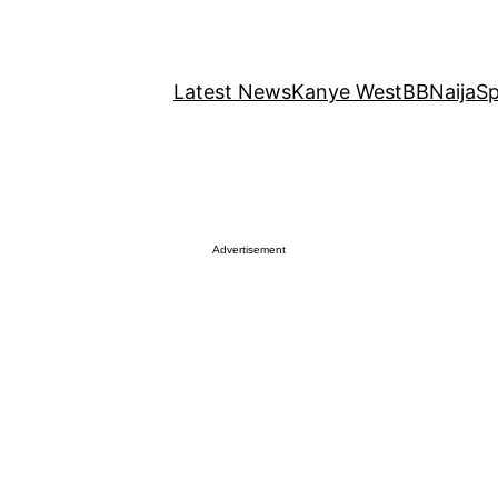
Latest News
Kanye West
BBNaija
Sp
Advertisement