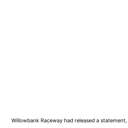
Willowbank Raceway had released a statement, c