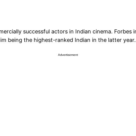
ercially successful actors in Indian cinema. Forbes i
him being the highest-ranked Indian in the latter year.
Advertisement