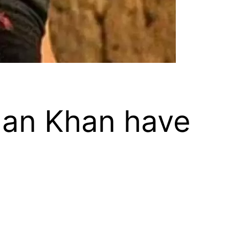
man Khan have