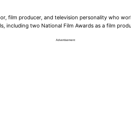
r, film producer, and television personality who works
, including two National Film Awards as a film produ
Advertisement