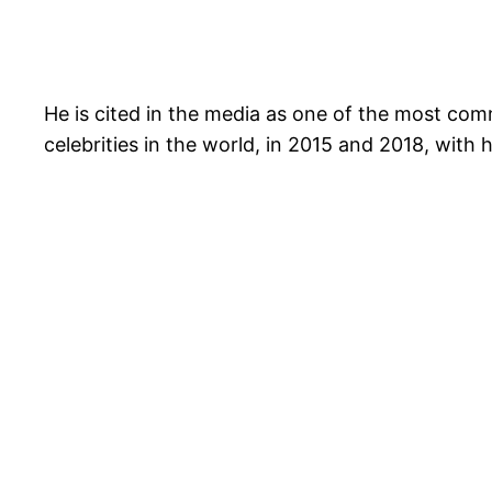
He is cited in the media as one of the most comm
celebrities in the world, in 2015 and 2018, with 