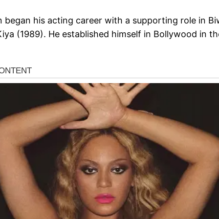
began his acting career with a supporting role in Biw
Kiya (1989). He established himself in Bollywood in t