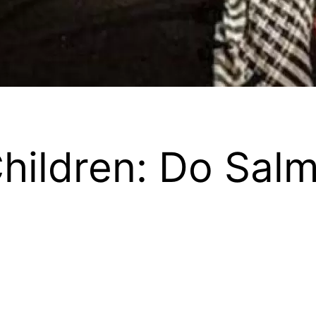
hildren: Do Sal