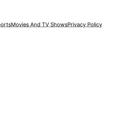
orts
Movies And TV Shows
Privacy Policy