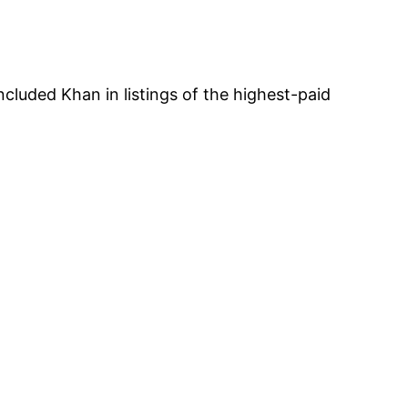
ncluded Khan in listings of the highest-paid