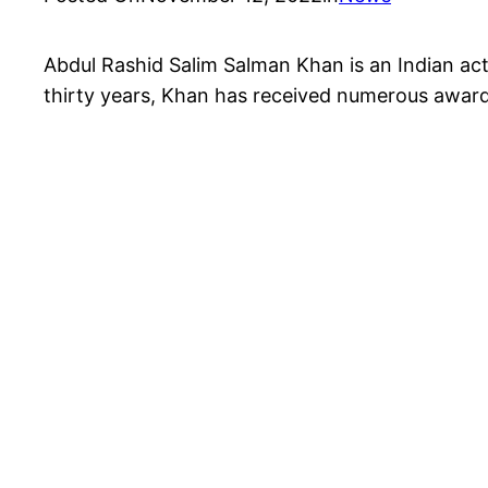
Abdul Rashid Salim Salman Khan is an Indian acto
thirty years, Khan has received numerous awards