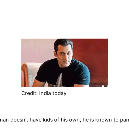
Credit: India today
man doesn’t have kids of his own, he is known to pam