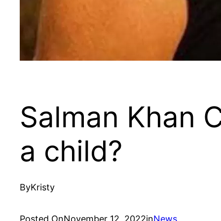
Salman Khan C
a child?
By
Kristy
Posted On
November 12, 2022
in
News