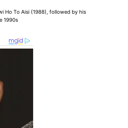
i Ho To Aisi (1988), followed by his
he 1990s