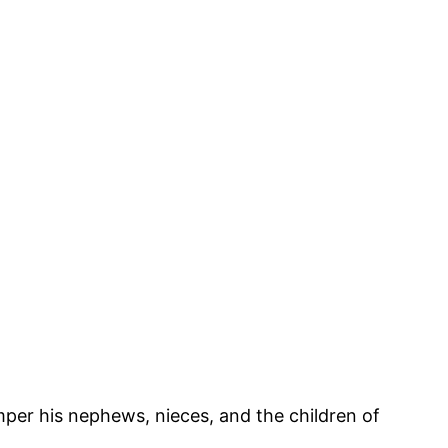
per his nephews, nieces, and the children of