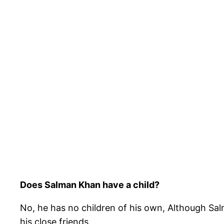
Does Salman Khan have a child?
No, he has no children of his own, Although Sal
his close friends.