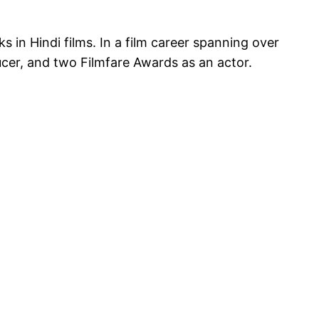
 in Hindi films. In a film career spanning over
cer, and two Filmfare Awards as an actor.