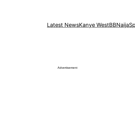
Latest News
Kanye West
BBNaija
Sp
Advertisement