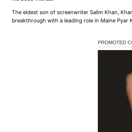
The eldest son of screenwriter Salim Khan, Khan 
breakthrough with a leading role in Maine Pyar 