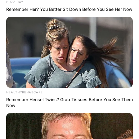
BUZZ DAY
Remember Her? You Better Sit Down Before You See Her Now
If you want someone who is a true lover of cars,
then Rory John Gates is the one to choose. He
has all sort of expensive collection of cars in his
garage but surprisingly, not a single picture of
him has been seen of him standing near or
driving a car.
8. Rory Speaks
Different Languages
HEALTHYREHABCARE
Remember Hensel Twins? Grab Tissues Before You See Them
Now
With the exception of being multiracial, Rory is
also Multilingual. Aside his own native languages,
Rory can speak German, Irish and Spanish. All