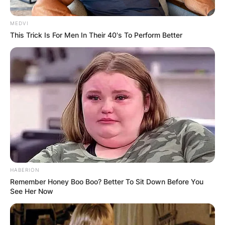
MEDVI
This Trick Is For Men In Their 40's To Perform Better
HABERION
Remember Honey Boo Boo? Better To Sit Down Before You
See Her Now