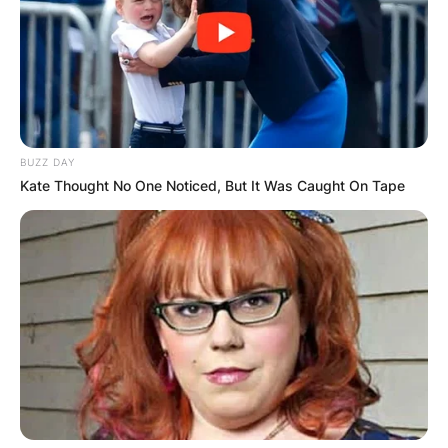
social media.
6. He Went To The
Same High School As
BUZZ DAY
His Dad Did
Kate Thought No One Noticed, But It Was Caught On Tape
Rory John Gates and his dad, Bill gates both
attended the same elite school- The Lakeside
School. His older sister, Jennifer also went to the
same school.
7. He is Fond Of Cars