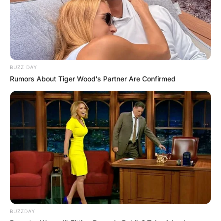
BUZZ DAY
Rumors About Tiger Wood's Partner Are Confirmed
BUZZDAY