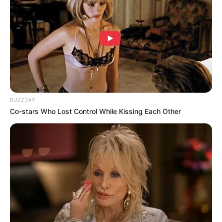
Rory John Gates: 10
Facts About Bill Gates’
Only Son
BUZZDAY
Co-stars Who Lost Control While Kissing Each Other
By
Local Correspondent
Posted On
February 19, 2022
in
News
Rory John Gates is the only son of the second
richest man in the world, Bill Gates and his wife,
Melinda Gates. The young man, Rory John