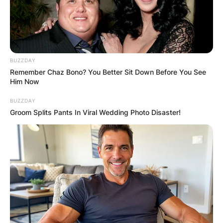
BUZZDAY
Remember Chaz Bono? You Better Sit Down Before You See
Him Now
BUZZDAY
Groom Splits Pants In Viral Wedding Photo Disaster!