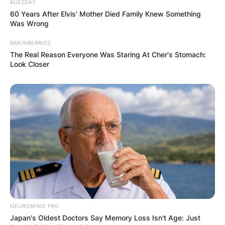
BUZZDAY
officially, he started using his own mobile phone
60 Years After Elvis' Mother Died Family Knew Something
Was Wrong
in 2012 where he was 13 as at then.
BRAINBERRIES
The Real Reason Everyone Was Staring At Cher's Stomach:
10. Rory John Gates
Look Closer
Likes To Live A
Private Life
Not so much is known about Rory especially
being the son of a billionaire. He prefers to keep
a low profile key life, away from the media
spotlight.
NEUROMIND PRO
Still, in his early twenties, Rory is making all his
Japan's Oldest Doctors Say Memory Loss Isn't Age: Just
youthful years very fruitful.