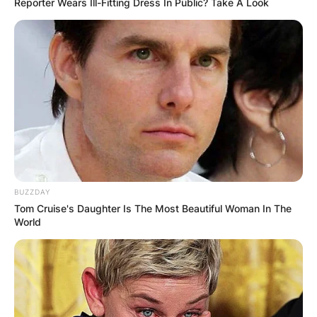
Reporter Wears Ill-Fitting Dress In Public? Take A Look
BUZZDAY
Tom Cruise's Daughter Is The Most Beautiful Woman In The
World