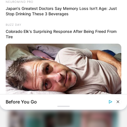
NEUROMIND PRO
Japan's Greatest Doctors Say Memory Loss Isn't Age: Just
Stop Drinking These 3 Beverages
BUZZ DAY
Colorado Elk's Surprising Response After Being Freed From
Tire
Before You Go
MEDVI
Feeling Tired? Here's The Trick To Perform Better