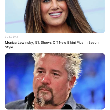
BUZZ DAY
Monica Lewinsky, 51, Shows Off New Bikini Pics In Beach
Style