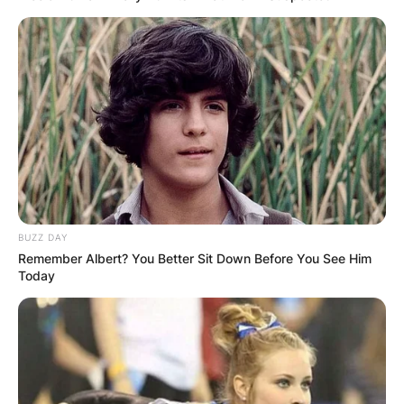
BUZZ DAY
Remember Albert? You Better Sit Down Before You See Him
Today