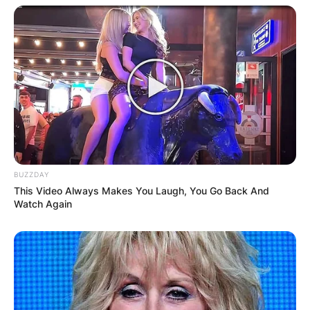
21-year-old Rory John Gates has also gotten
numerous educational tours on the cultures and
traditions of different countries.
10 Facts You Need
To Know About
Rory John Gates
BUZZDAY
This Video Always Makes You Laugh, You Go Back And
Watch Again