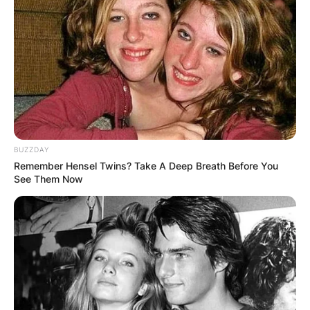
BUZZDAY
Remember Hensel Twins? Take A Deep Breath Before You
See Them Now
Rory John Gates
Rory John Gates was Born on May 23rd, 1999 in
Seattle, Washington and he is the only son and
second born among his two other female