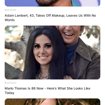
BUZZDAY
Adam Lambert, 43, Takes Off Makeup, Leaves Us With No
Words
BUZZDAY
Marlo Thomas Is 86 Now - Here's What She Looks Like
Today