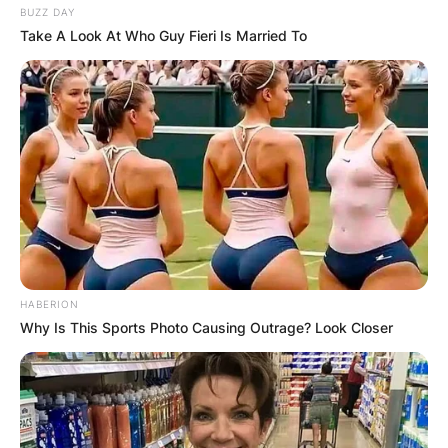
BUZZ DAY
Take A Look At Who Guy Fieri Is Married To
HABERION
Why Is This Sports Photo Causing Outrage? Look Closer