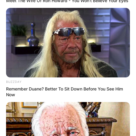
Meet The Wife Of Ron Howard - You Won't Believe Your Eyes
BUZZDAY
Remember Duane? Better To Sit Down Before You See Him
Now