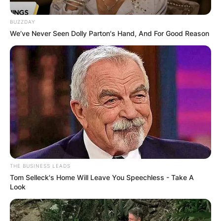
Gates, has a very private life which is unique in
his personal trait especially, as the son of a
BUZZDAY
notable wealthy man as compared to his two
We’ve Never Seen Dolly Parton's Hand, And For Good Reason
other sisters, Jennifer Katharine Gates and
Phoebe Adele Gates.
Advertisement
THE BUSINESS LEADS
Tom Selleck's Home Will Leave You Speechless - Take A
Look