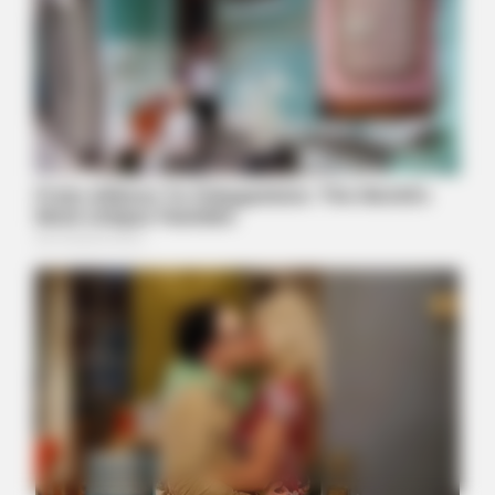
BUZZDAY
Meghan Markle's Daughter All Grown Up — See Her Now!