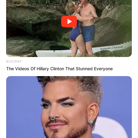
BUZZDAY
The Videos Of Hillary Clinton That Stunned Everyone
Below is a picture of Rory John Gates and his
sisters whilst he was a little boy and it was
posted by Jennifer Gates, Rory’s big sister and
the eldest among them.