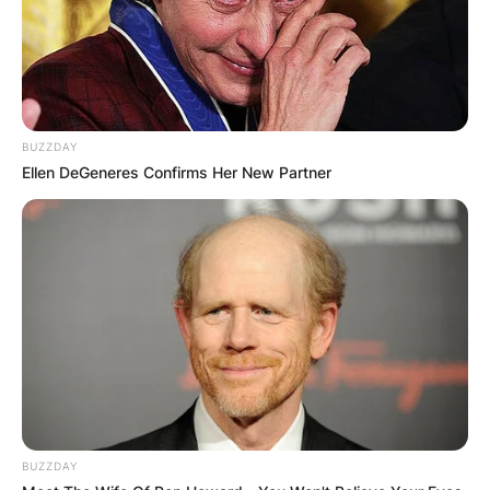
BUZZDAY
Ellen DeGeneres Confirms Her New Partner
BUZZDAY