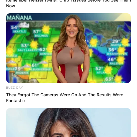
Now
BUZZ DAY
They Forgot The Cameras Were On And The Results Were
Fantastic