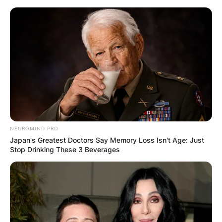
Skip
to
content
Advertisement
NEUROMIND PRO
Japan's Greatest Doctors Say Memory Loss Isn't Age: Just
Stop Drinking These 3 Beverages