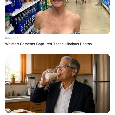
BUZZDAY
Walmart Cameras Captured These Hilarious Photos