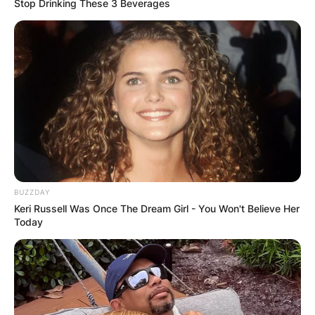
Stop Drinking These 3 Beverages
He could probably be dating someone whom he
has hidden from the entire society or from the
media.
BUZZDAY
Keri Russell Was Once The Dream Girl - You Won't Believe Her
Today