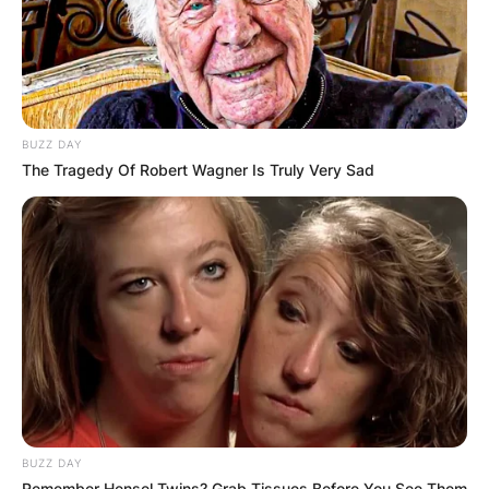
BUZZ DAY
The Tragedy Of Robert Wagner Is Truly Very Sad
BUZZ DAY
Remember Hensel Twins? Grab Tissues Before You See Them