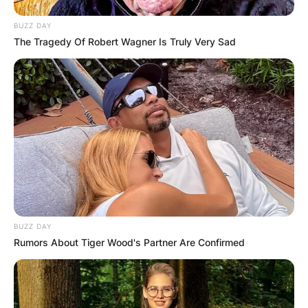
BUZZ DAY
The Tragedy Of Robert Wagner Is Truly Very Sad
Advertisement
BUZZ DAY
Rumors About Tiger Wood's Partner Are Confirmed