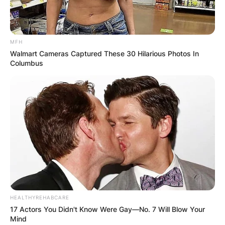
MFH
Walmart Cameras Captured These 30 Hilarious Photos In
Columbus
HEALTHYREHABCARE
17 Actors You Didn't Know Were Gay—No. 7 Will Blow Your
Mind