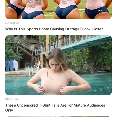
HABERION
Why Is This Sports Photo Causing Outrage? Look Closer
BUZZ DAY
These Uncensored T-Shirt Fails Are For Mature Audiences
Only