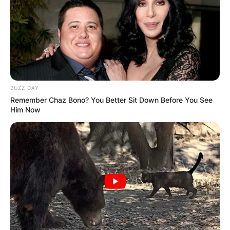
BUZZ DAY
Remember Chaz Bono? You Better Sit Down Before You See
Him Now