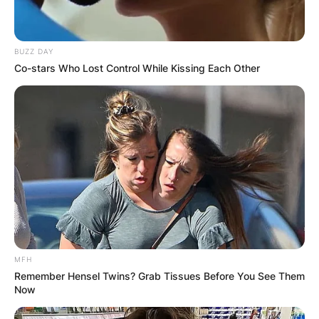
BUZZ DAY
Co-stars Who Lost Control While Kissing Each Other
MFH
Remember Hensel Twins? Grab Tissues Before You See Them
Now