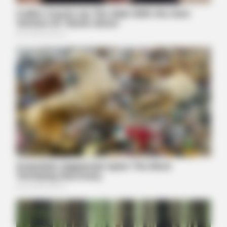
BUZZDAY
Walmart Cameras Captured These Hilarious Photos
JOINT CARE
Why Are More Adults Experiencing Joint Stiffness?