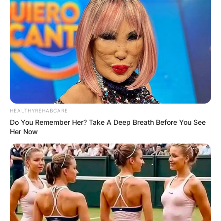
HEALTHYREHABCARE
Do You Remember Her? Take A Deep Breath Before You See
Her Now