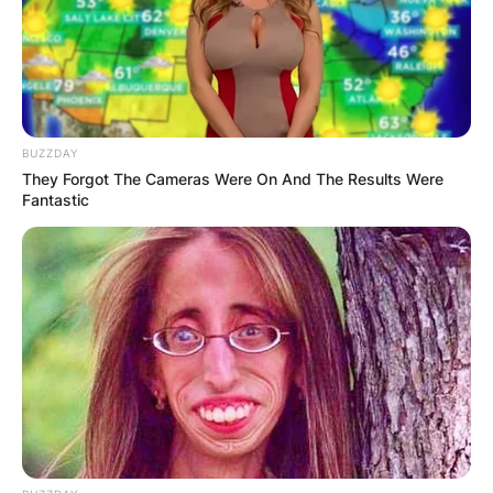
BUZZDAY
They Forgot The Cameras Were On And The Results Were
Fantastic