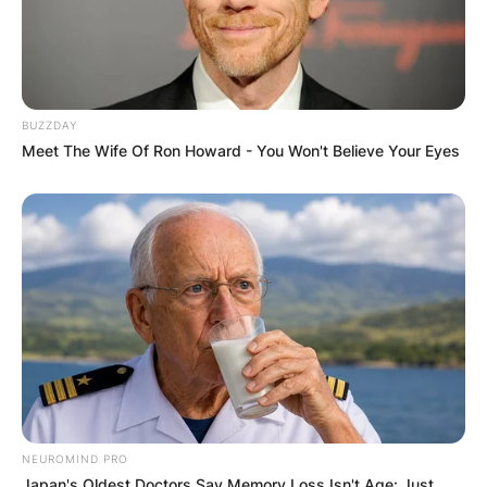
BUZZDAY
Meet The Wife Of Ron Howard - You Won't Believe Your Eyes
NEUROMIND PRO
Japan's Oldest Doctors Say Memory Loss Isn't Age: Just