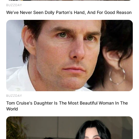
BUZZDAY
We’ve Never Seen Dolly Parton's Hand, And For Good Reason
BUZZDAY
Tom Cruise's Daughter Is The Most Beautiful Woman In The
World