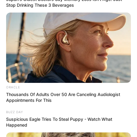
Stop Drinking These 3 Beverages
ORACLE
Thousands Of Adults Over 50 Are Canceling Audiologist
Appointments For This
BUZZ DAY
Suspicious Eagle Tries To Steal Puppy - Watch What
Happened