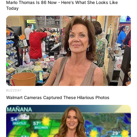
Marlo Thomas Is 86 Now - Here's What She Looks Like
Today
BUZZDAY
Walmart Cameras Captured These Hilarious Photos