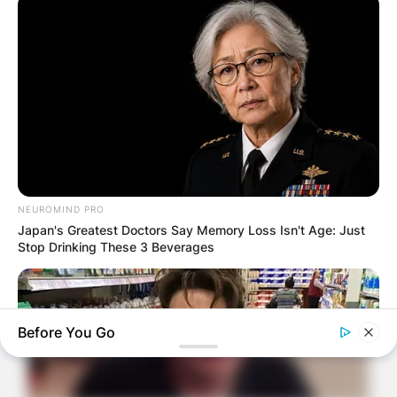
NEUROMIND PRO
Japan's Greatest Doctors Say Memory Loss Isn't Age: Just
Stop Drinking These 3 Beverages
Before You Go