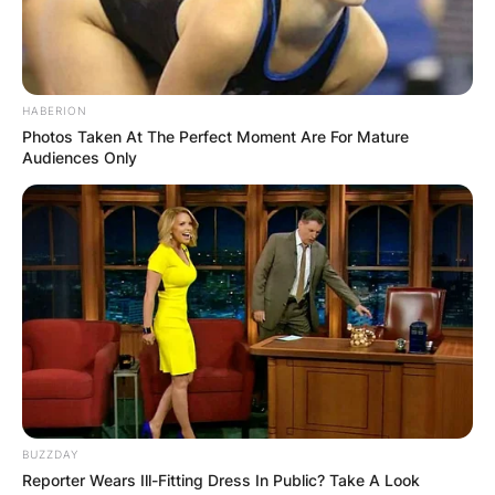
HABERION
Photos Taken At The Perfect Moment Are For Mature
Audiences Only
BUZZDAY
Reporter Wears Ill-Fitting Dress In Public? Take A Look