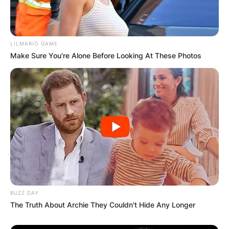
LILMARIO GAME
Make Sure You're Alone Before Looking At These Photos
BUZZ DAY
The Truth About Archie They Couldn't Hide Any Longer