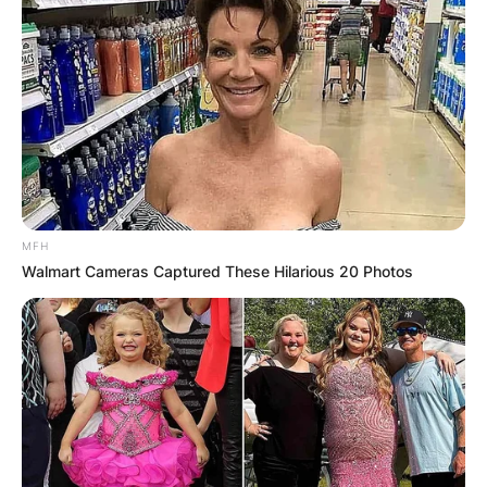
MFH
Walmart Cameras Captured These Hilarious 20 Photos