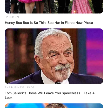
HABERION
Honey Boo Boo Is So Thin! See Her In Fierce New Photo
THE BUSINESS LEADS
Tom Selleck's Home Will Leave You Speechless - Take A
Look