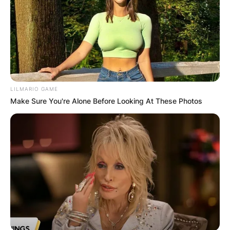
LILMARIO GAME
Make Sure You're Alone Before Looking At These Photos