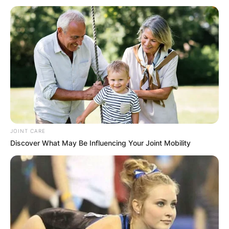
JOINT CARE
Discover What May Be Influencing Your Joint Mobility