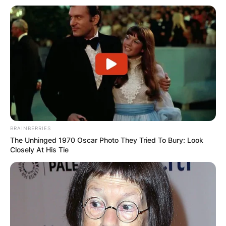
BRAINBERRIES
The Unhinged 1970 Oscar Photo They Tried To Bury: Look
Closely At His Tie