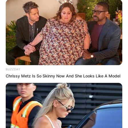
BUZZDAY
Chrissy Metz Is So Skinny Now And She Looks Like A Model