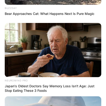
BUZZDAY
Bear Approaches Cat: What Happens Next Is Pure Magic
Photo credit: Getty Images
Romy Madley Croft
enjoy your life lyrics
NEUROMIND PRO
Japan's Oldest Doctors Say Memory Loss Isn't Age: Just
Stop Eating These 3 Foods
Lyrics
My mother says to me, “Enjoy your life”
My mother says to me