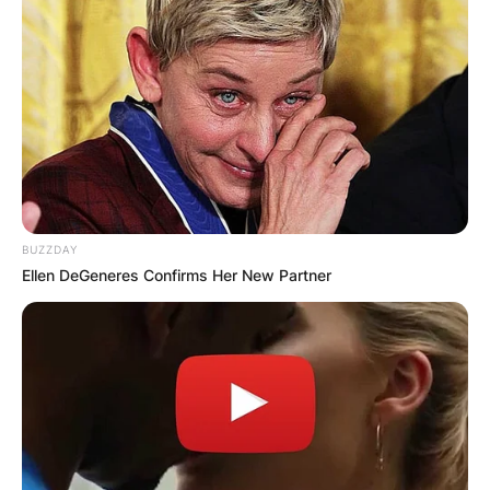
BUZZDAY
Ellen DeGeneres Confirms Her New Partner