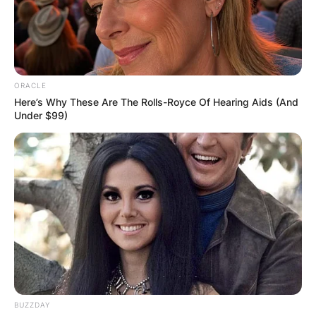
ORACLE
Here’s Why These Are The Rolls-Royce Of Hearing Aids (And
Under $99)
BUZZDAY