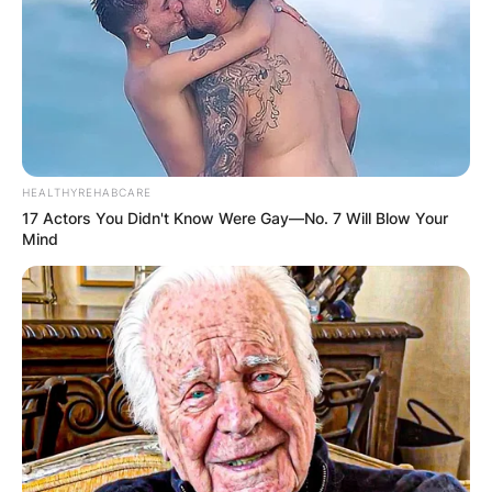
Chart. She was nominated for the Brit Award for
British Dance Act at the 2024 Brit Awards.
Advertisement
HEALTHYREHABCARE
17 Actors You Didn't Know Were Gay—No. 7 Will Blow Your
Mind