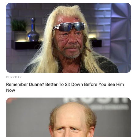
BUZZDAY
Remember Duane? Better To Sit Down Before You See Him
Now