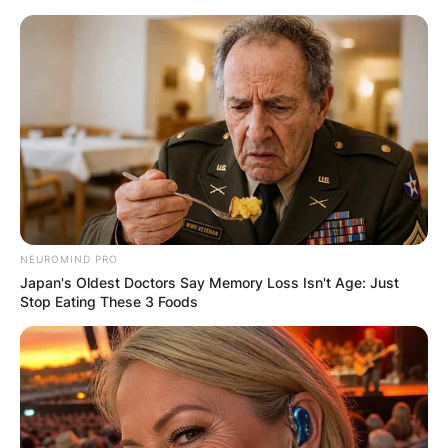
Skip
to
content
Advertisement
NEUROMIND PRO
Japan's Oldest Doctors Say Memory Loss Isn't Age: Just
Stop Eating These 3 Foods