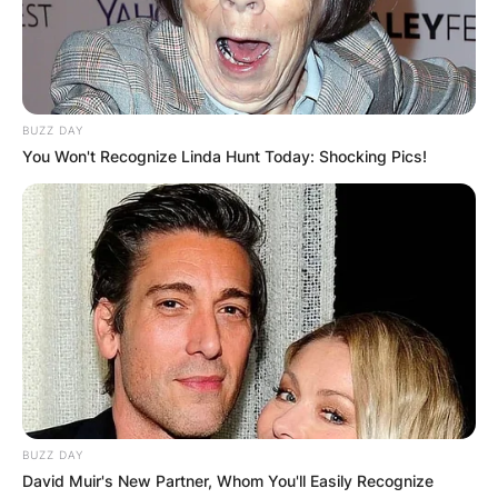
BUZZ DAY
You Won't Recognize Linda Hunt Today: Shocking Pics!
BUZZ DAY
David Muir's New Partner, Whom You'll Easily Recognize