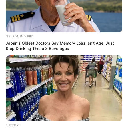
NEUROMIND PRO
Japan's Oldest Doctors Say Memory Loss Isn't Age: Just
Stop Drinking These 3 Beverages
BUZZDAY