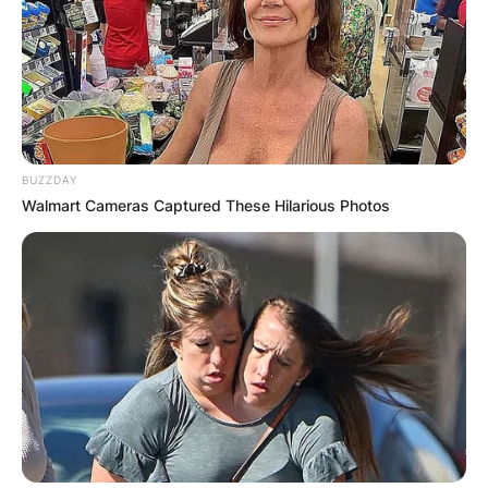
Comments
BUZZDAY
Walmart Cameras Captured These Hilarious Photos
Leave a Reply
Your email address will not be published.
Required fields are marked
*
Comment
*