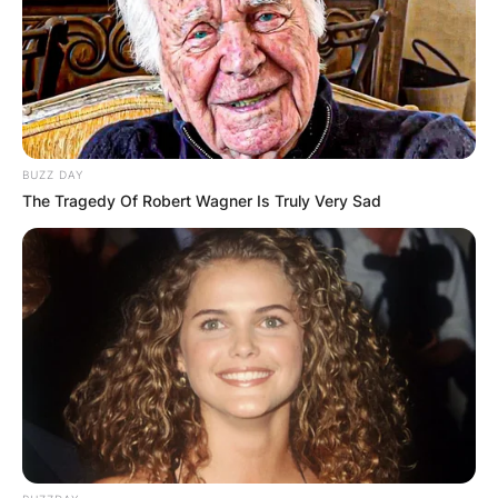
BUZZ DAY
The Tragedy Of Robert Wagner Is Truly Very Sad