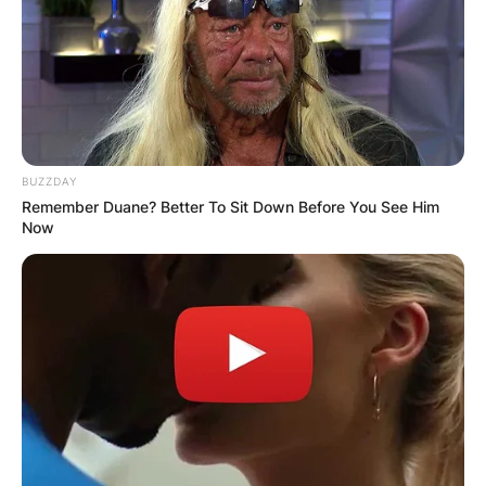
BUZZDAY
Remember Duane? Better To Sit Down Before You See Him
Now