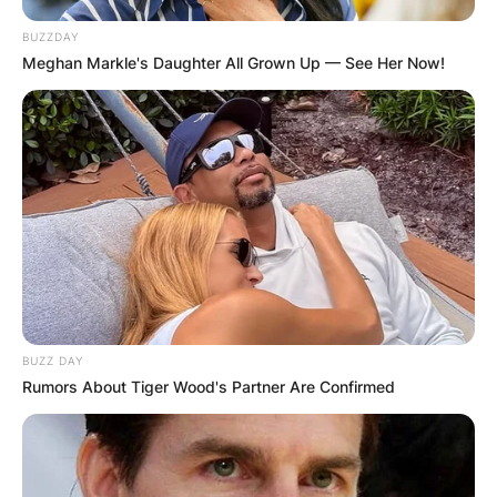
BUZZDAY
Meghan Markle's Daughter All Grown Up — See Her Now!
BUZZ DAY
Rumors About Tiger Wood's Partner Are Confirmed