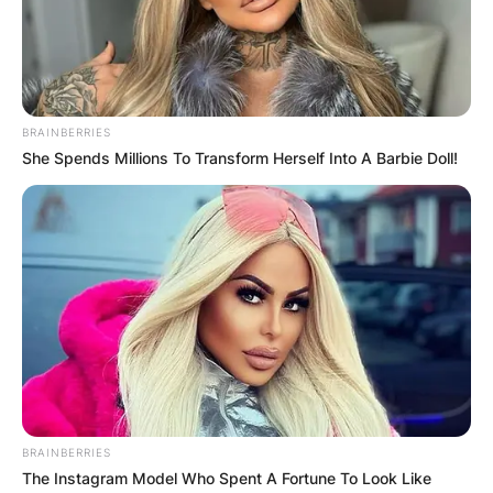
Camarines Sur from 1998 to 2006 and again from
2010 to 2019.
Advertisement
BRAINBERRIES
She Spends Millions To Transform Herself Into A Barbie Doll!
BRAINBERRIES
The Instagram Model Who Spent A Fortune To Look Like