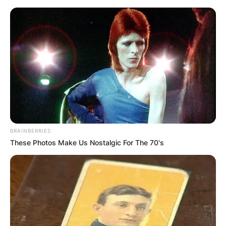
Skip
to
content
Advertisement
BRAINBERRIES
These Photos Make Us Nostalgic For The 70's