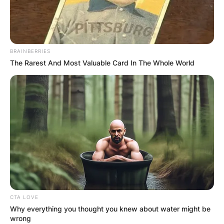
BRAINBERRIES
The Rarest And Most Valuable Card In The Whole World
CTA LOVE
Why everything you thought you knew about water might be
wrong