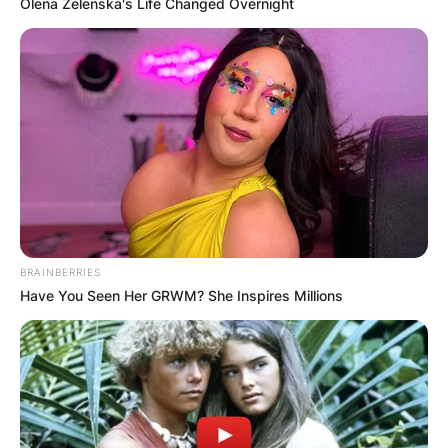
Olena Zelenska's Life Changed Overnight
BRAINBERRIES
Have You Seen Her GRWM? She Inspires Millions