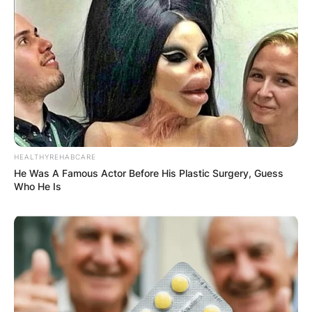
Latest News
✴︎
✴︎
NEWS
DEC 7, 2024
GHANA
HEALTHYREHABCARE
ELECTION:
He Was A Famous Actor Before His Plastic Surgery, Guess
Who He Is
PROVISIONAL
RESULTS SHOW
JOHN MAHAMA