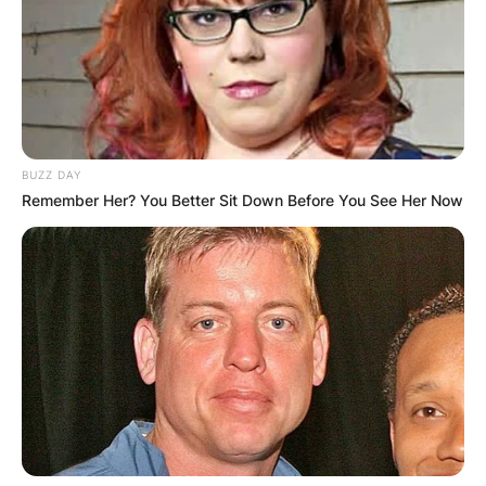
BUZZ DAY
Remember Her? You Better Sit Down Before You See Her Now