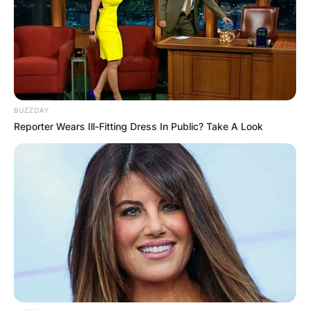
BUZZDAY
Reporter Wears Ill-Fitting Dress In Public? Take A Look