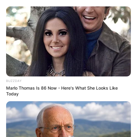
BUZZDAY
Marlo Thomas Is 86 Now - Here's What She Looks Like
Today