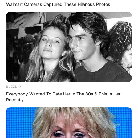
Walmart Cameras Captured These Hilarious Photos
BUZZDAY
Everybody Wanted To Date Her In The 80s & This Is Her
Recently