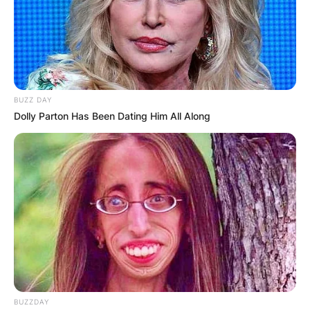
BUZZ DAY
Dolly Parton Has Been Dating Him All Along
BUZZDAY