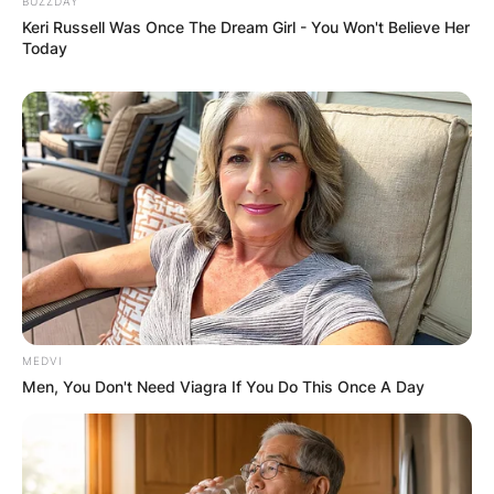
BUZZDAY
Keri Russell Was Once The Dream Girl - You Won't Believe Her
Today
MEDVI
Men, You Don't Need Viagra If You Do This Once A Day