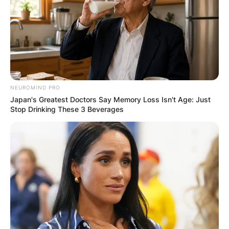
NEUROMIND PRO
Japan's Greatest Doctors Say Memory Loss Isn't Age: Just
Stop Drinking These 3 Beverages