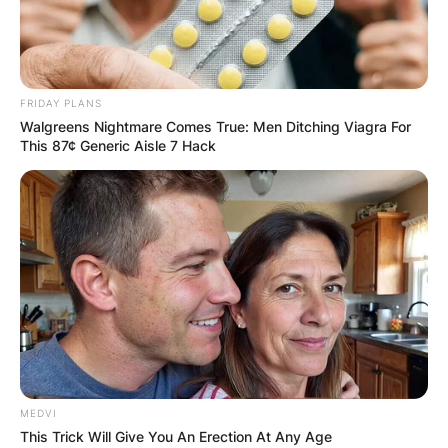
IN THE LEAD AS
GHANA AWAITS
FRIDAY PLANS
FINAL ELECTION
Walgreens Nightmare Comes True: Men Ditching Viagra For
This 87¢ Generic Aisle 7 Hack
OUTCOME
✴︎
✴︎
NEWS
DEC 2, 2024
MEDVI
VIDEO:
This Trick Will Give You An Erection At Any Age