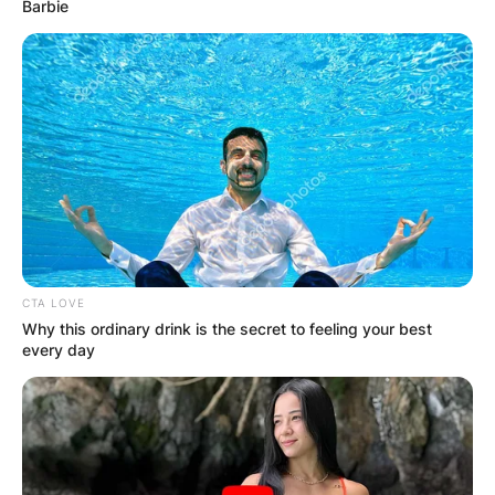
Barbie
CTA LOVE
Why this ordinary drink is the secret to feeling your best
every day