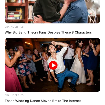
BRAINBERRIES
Why Big Bang Theory Fans Despise These 8 Characters
BRAINBERRIES
These Wedding Dance Moves Broke The Internet