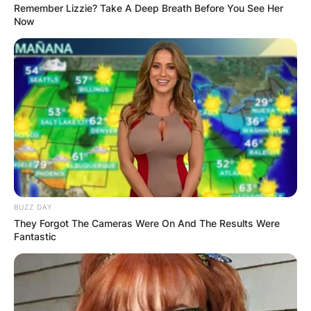
Remember Lizzie? Take A Deep Breath Before You See Her
Now
BUZZ DAY
They Forgot The Cameras Were On And The Results Were
Fantastic