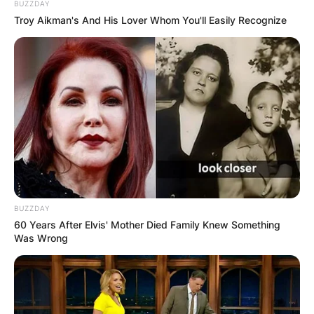
BUZZDAY
Troy Aikman's And His Lover Whom You'll Easily Recognize
BUZZDAY
60 Years After Elvis' Mother Died Family Knew Something
Was Wrong