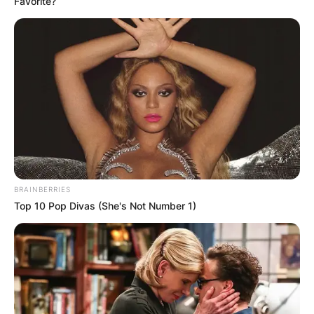
Favorite?
on the floor of his house.
BRAINBERRIES
Top 10 Pop Divas (She's Not Number 1)