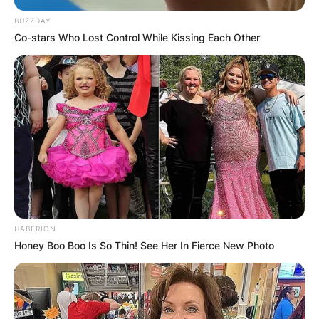
BUZZDAY
Co-stars Who Lost Control While Kissing Each Other
HABERION
Honey Boo Boo Is So Thin! See Her In Fierce New Photo