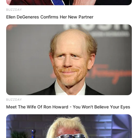
BUZZDAY
Ellen DeGeneres Confirms Her New Partner
BUZZDAY
Meet The Wife Of Ron Howard - You Won't Believe Your Eyes