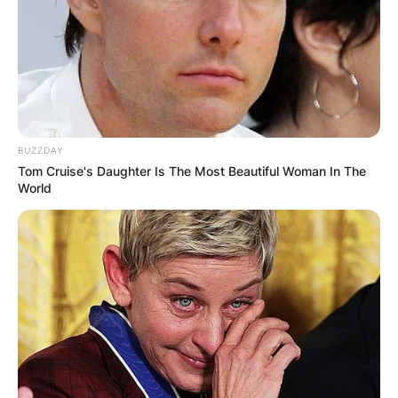
BUZZDAY
Tom Cruise's Daughter Is The Most Beautiful Woman In The
World