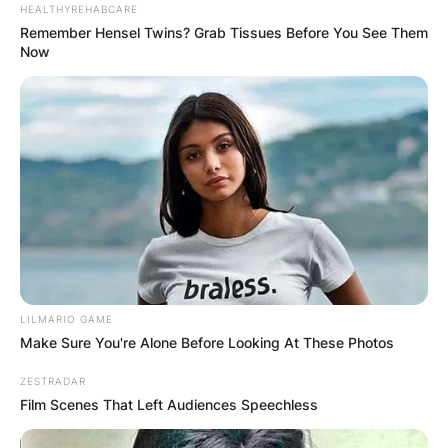
HEALTHYREHABCARE
Remember Hensel Twins? Grab Tissues Before You See Them
Now
Name
*
Email
*
Website
Save my name, email, and website in this
browser for the next time I comment.
LILMARIO GAME
Make Sure You're Alone Before Looking At These Photos
ZESTRADAR
Film Scenes That Left Audiences Speechless