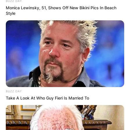
BUZZ DAY
Monica Lewinsky, 51, Shows Off New Bikini Pics In Beach
Style
BUZZ DAY
Take A Look At Who Guy Fieri Is Married To