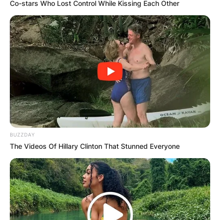
Co-stars Who Lost Control While Kissing Each Other
BUZZDAY
The Videos Of Hillary Clinton That Stunned Everyone