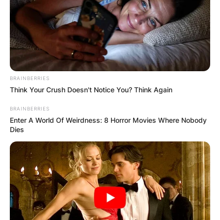
BRAINBERRIES
Think Your Crush Doesn't Notice You? Think Again
BRAINBERRIES
Enter A World Of Weirdness: 8 Horror Movies Where Nobody
Dies