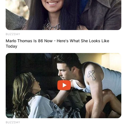
BUZZDAY
Marlo Thomas Is 86 Now - Here's What She Looks Like
Today
BUZZDAY