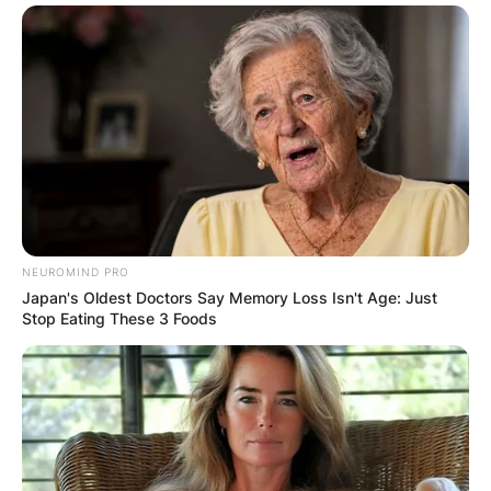
Comments
Leave a Reply
Your email address will not be published.
Required fields are marked
*
Comment
*
NEUROMIND PRO
Japan's Oldest Doctors Say Memory Loss Isn't Age: Just
Stop Eating These 3 Foods
Name
*