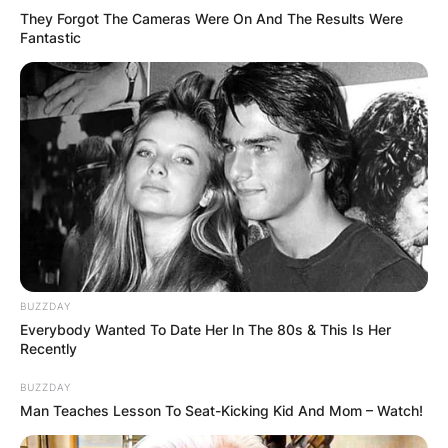
They Forgot The Cameras Were On And The Results Were
Fantastic
BUZZDAY
Everybody Wanted To Date Her In The 80s & This Is Her
Recently
BUZZDAY
Man Teaches Lesson To Seat-Kicking Kid And Mom – Watch!