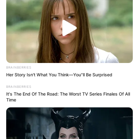
BRAINBERRIES
Her Story Isn't What You Think—You''ll Be Surprised
BRAINBERRIES
It's The End Of The Road: The Worst TV Series Finales Of All
Time