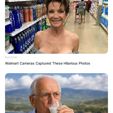
BUZZDAY
Walmart Cameras Captured These Hilarious Photos