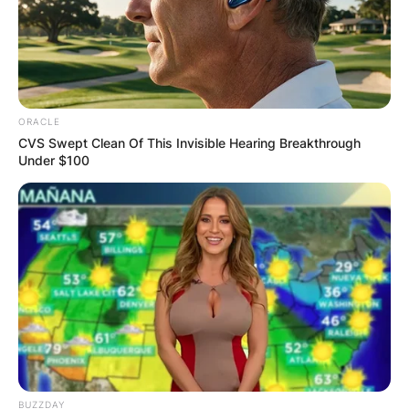
towards the same path, and even if
it’s windy, at least it’s together. ❤️
https://www.instagram.com/p/CN0uNMppoK9/?
utm_source=ig_
ORACLE
CVS Swept Clean Of This Invisible Hearing Breakthrough
Under $100
BUZZDAY