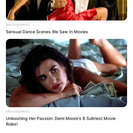
BRAINBERRIES
Sensual Dance Scenes We Saw In Movies
BRAINBERRIES
Unleashing Her Passion: Demi Moore's 8 Sultriest Movie
Roles!