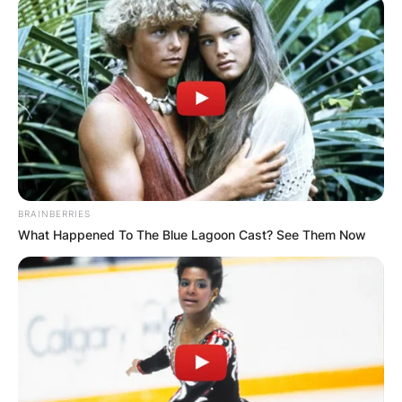
Roland Orzabal Wife:
Is Roland Orzabal
engaged to Emily
BRAINBERRIES
Rath?
What Happened To The Blue Lagoon Cast? See Them Now
By
Kristy
Posted On
February 28, 2022
in
News
Roland Orzabal is a British musician, singer,