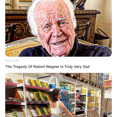
BUZZ DAY
The Tragedy Of Robert Wagner Is Truly Very Sad