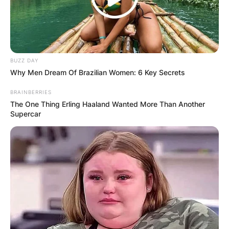
BUZZ DAY
Why Men Dream Of Brazilian Women: 6 Key Secrets
BRAINBERRIES
The One Thing Erling Haaland Wanted More Than Another
Supercar