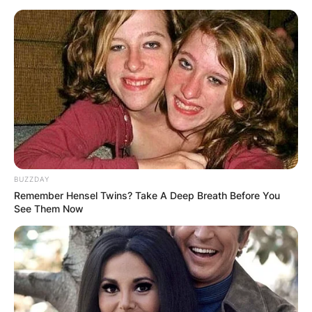
BUZZDAY
Remember Hensel Twins? Take A Deep Breath Before You
See Them Now