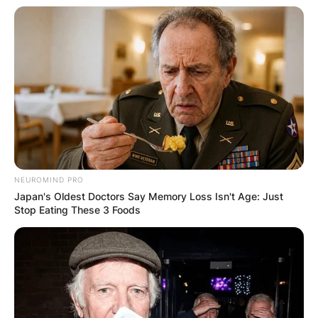
Image Credit: Instagram/Emily Rath Orzabal
They initially deliberate their wedding ceremony
for September 22, 2020, however needed to
postpone it because of the ongoing COVID
pandemic.
Advertisement
NEUROMIND PRO
Japan's Oldest Doctors Say Memory Loss Isn't Age: Just
Stop Eating These 3 Foods