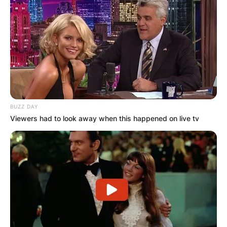
BUZZ DAY
Viewers had to look away when this happened on live tv