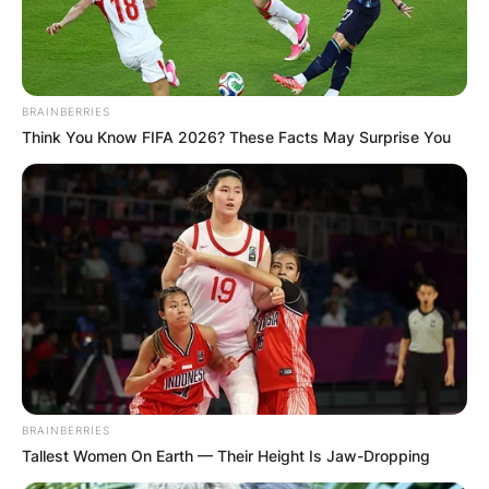
BRAINBERRIES
Think You Know FIFA 2026? These Facts May Surprise You
BRAINBERRIES
Tallest Women On Earth — Their Height Is Jaw-Dropping