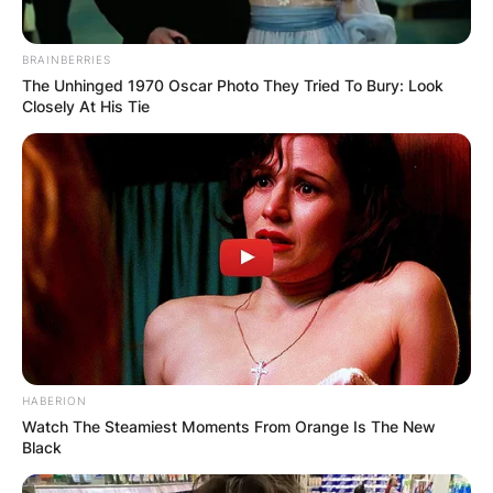
BRAINBERRIES
The Unhinged 1970 Oscar Photo They Tried To Bury: Look
Closely At His Tie
HABERION
Watch The Steamiest Moments From Orange Is The New
Black