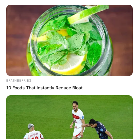
Skip
to
content
Advertisement
BRAINBERRIES
10 Foods That Instantly Reduce Bloat