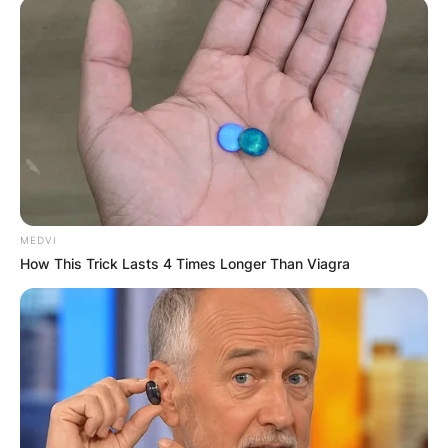
MEDVI
How This Trick Lasts 4 Times Longer Than Viagra