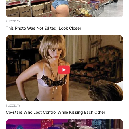
BUZZDAY
This Photo Was Not Edited, Look Closer
BUZZDAY
Co-stars Who Lost Control While Kissing Each Other