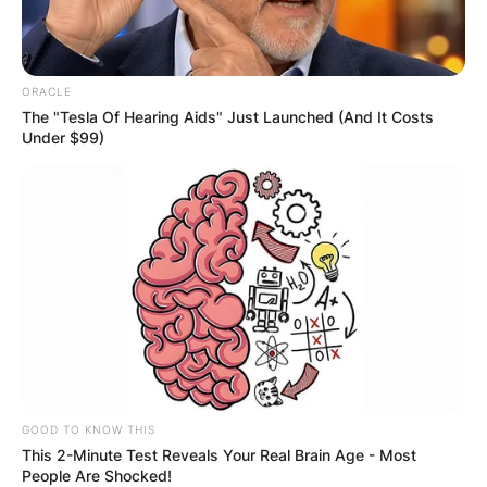
ORACLE
The "Tesla Of Hearing Aids" Just Launched (And It Costs
Under $99)
GOOD TO KNOW THIS
This 2-Minute Test Reveals Your Real Brain Age - Most
People Are Shocked!