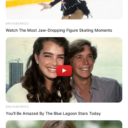
songwriter, and record producer. He is known as
a co-founding member of the band Tears for
Fears, of which he is the main songwriter and
BRAINBERRIES
joint vocalist. Curt Smith is also a founder-
Watch The Most Jaw‑Dropping Figure Skating Moments
member of the band.
Advertisement
BRAINBERRIES
You'll Be Amazed By The Blue Lagoon Stars Today