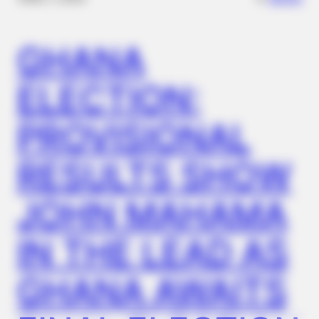
GHANA
ELECTION:
PROVISIONAL
RESULTS SHOW
HALOGROW
JOHN MAHAMA
Hair Experts Shocked By This New Mineral Discovery (Read)
IN THE LEAD AS
GHANA AWAITS