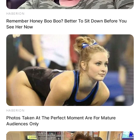
HABERION
Remember Honey Boo Boo? Better To Sit Down Before You
See Her Now
HABERION
Photos Taken At The Perfect Moment Are For Mature
Audiences Only