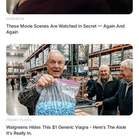
HABERION
These Movie Scenes Are Watched In Secret — Again And
Again
FRIDAY PLANS
Walgreens Hides This $1 Generic Viagra - Here's The Aisle
It's Really In.