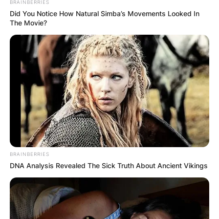
BRAINBERRIES
now-wife in a Restaurant and rapidly fell in love.
Did You Notice How Natural Simba’s Movements Looked In
The Movie?
BRAINBERRIES
DNA Analysis Revealed The Sick Truth About Ancient Vikings