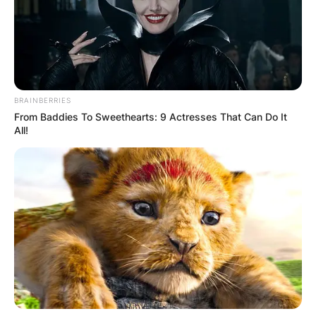
BRAINBERRIES
From Baddies To Sweethearts: 9 Actresses That Can Do It
All!
Photo Credit: commons.wikimedia.com
Roland is the son of Margaret (Menzies) and
George Orzabal de la Quintana. He is married to
Caroline, with whom he has two children.
Roland is engaged to Emily Rath. She lived in
Florence, Itlay for 3 years the place she studied
archival photographic processes. Orzabal met his