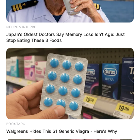
NEUROMIND PRO
Japan's Oldest Doctors Say Memory Loss Isn't Age: Just
Stop Eating These 3 Foods
BOOSTARO
Walgreens Hides This $1 Generic Viagra - Here's Why