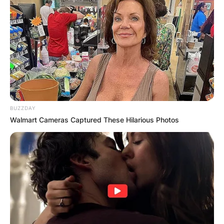
BUZZDAY
Walmart Cameras Captured These Hilarious Photos