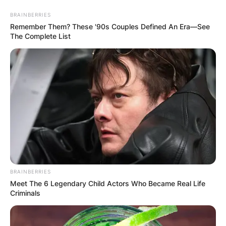
Skip
BRAINBERRIES
to
Remember Them? These '90s Couples Defined An Era—See
content
The Complete List
Advertisement
BRAINBERRIES
Meet The 6 Legendary Child Actors Who Became Real Life
Criminals