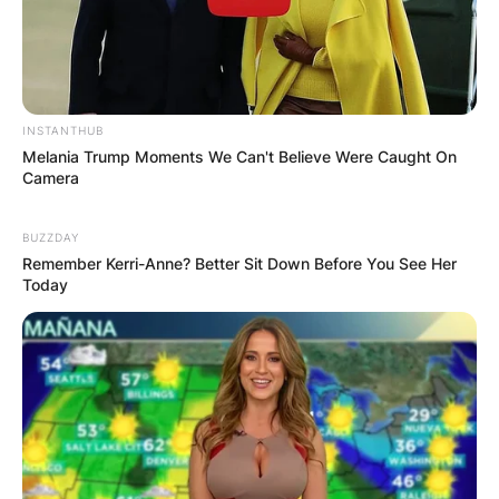
IN THE LEAD AS
GHANA AWAITS
FINAL ELECTION
INSTANTHUB
Melania Trump Moments We Can't Believe Were Caught On
Camera
OUTCOME
BUZZDAY
Remember Kerri-Anne? Better Sit Down Before You See Her
Today
✴︎
✴︎
NEWS
DEC 2, 2024
VIDEO: