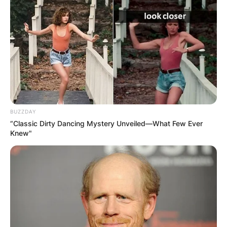
BUZZDAY
“Classic Dirty Dancing Mystery Unveiled—What Few Ever
Knew"