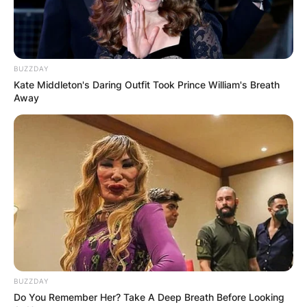
Name
*
BUZZDAY
Kate Middleton's Daring Outfit Took Prince William's Breath
Email
*
Away
Website
Save my name, email, and website in this
browser for the next time I comment.
BUZZDAY
Do You Remember Her? Take A Deep Breath Before Looking