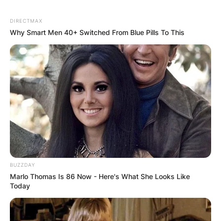
DIRECTMAX
Why Smart Men 40+ Switched From Blue Pills To This
BUZZDAY
Marlo Thomas Is 86 Now - Here's What She Looks Like
Today