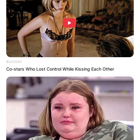
BUZZDAY
Co-stars Who Lost Control While Kissing Each Other