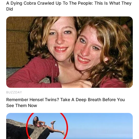
A Dying Cobra Crawled Up To The People: This Is What They
Did
BUZZDAY
Remember Hensel Twins? Take A Deep Breath Before You
See Them Now