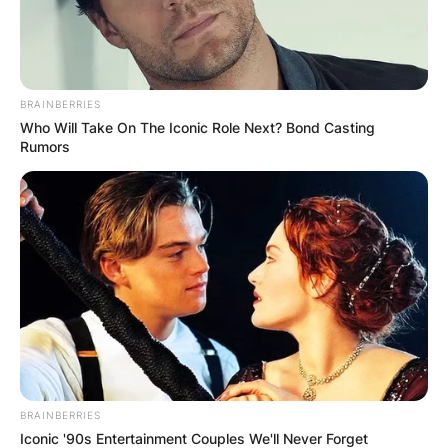
and the estimated net worth of Roger Maris at
the time of his death in Euros is 1.97 million
Euros.
Advertisement
BRAINBERRIES
Who Will Take On The Iconic Role Next? Bond Casting
Rumors
BRAINBERRIES
Iconic '90s Entertainment Couples We'll Never Forget