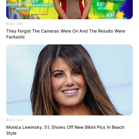
AYAWASO WEST
WUOGON MP
BUZZ DAY
They Forgot The Cameras Were On And The Results Were
Fantastic
DISTRIBUTES
FOOD TO
VOTERS DURING
SPECIAL
VOTING
BUZZ DAY
Monica Lewinsky, 51, Shows Off New Bikini Pics In Beach
Style