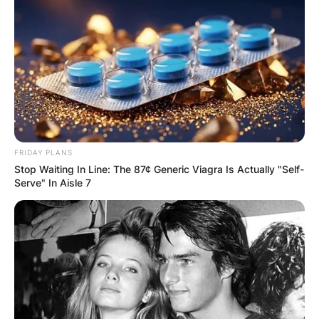
FRIDAY PLANS
Stop Waiting In Line: The 87¢ Generic Viagra Is Actually "Self-
Serve" In Aisle 7