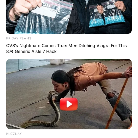
FRIDAY PLANS
CVS’s Nightmare Comes True: Men Ditching Viagra For This
87¢ Generic Aisle 7 Hack
BUZZDAY