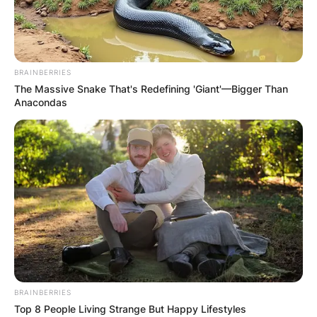
Roger Maris at the time of his death in the United
Arab Emirates Dirham is 6.98 million United Arab
Emirates Dirham.
BRAINBERRIES
The Massive Snake That's Redefining 'Giant'—Bigger Than
Anacondas
BRAINBERRIES
Top 8 People Living Strange But Happy Lifestyles