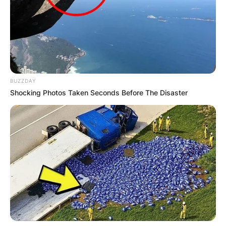
BUZZDAY
Shocking Photos Taken Seconds Before The Disaster