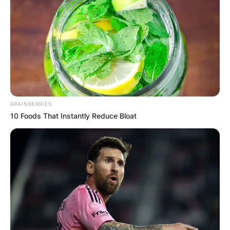
BRAINBERRIES
10 Foods That Instantly Reduce Bloat