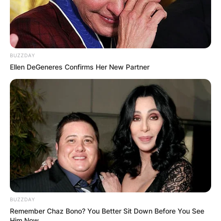
BUZZDAY
Ellen DeGeneres Confirms Her New Partner
BUZZDAY
Remember Chaz Bono? You Better Sit Down Before You See
Him Now