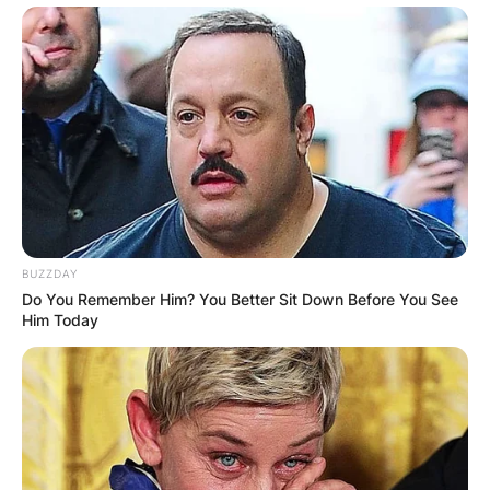
BUZZDAY
Do You Remember Him? You Better Sit Down Before You See
Him Today