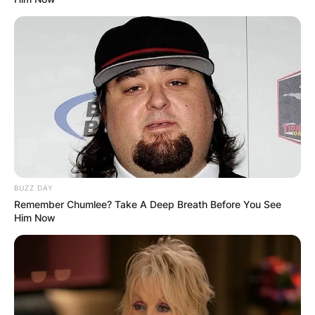
BUZZ DAY
Remember Chumlee? Take A Deep Breath Before You See
Him Now