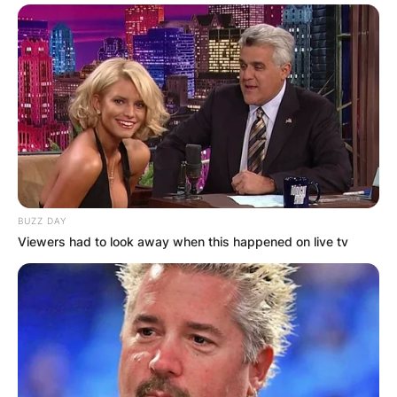
✴︎
✴︎
NEWS
NOV 20, 2024
PEKYEREKYE
COMMUNITY
RAISES FUNDS
BUZZ DAY
Viewers had to look away when this happened on live tv
TO BUILD
COMPUTER LAB
FOR