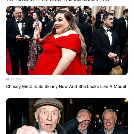
BUZZ DAY
Chrissy Metz Is So Skinny Now And She Looks Like A Model