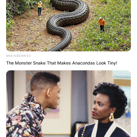
player with the single-season home runs in the
American League.
Advertisement
BRAINBERRIES
The Monster Snake That Makes Anacondas Look Tiny!