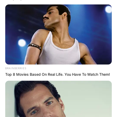
BRAINBERRIES
Top 8 Movies Based On Real Life. You Have To Watch Them!
Roger Maris
Image Source: Britannica
The estimated net worth of Roger Maris at the
time of his death in Pounds is 1.76 million Pounds