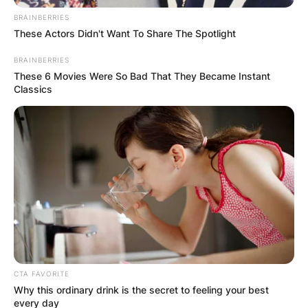
BRAINBERRIES
These Actors Didn't Want To Share The Spotlight
BRAINBERRIES
These 6 Movies Were So Bad That They Became Instant
Classics
Roger Maris Net
Worth: How Much Was
Roger Maris Worth?
CTA FAVORITE
At the time of the death of Roger Maris, he had
Why this ordinary drink is the secret to feeling your best
an estimated net worth of $1.60 million.
every day