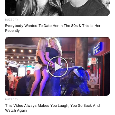
BUZZDAY
Everybody Wanted To Date Her In The 80s & This Is Her
Recently
BUZZDAY
This Video Always Makes You Laugh, You Go Back And
Watch Again