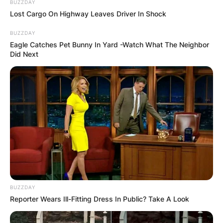
BUZZDAY
Lost Cargo On Highway Leaves Driver In Shock
BUZZDAY
Eagle Catches Pet Bunny In Yard -Watch What The Neighbor
Did Next
BUZZDAY
Reporter Wears Ill-Fitting Dress In Public? Take A Look