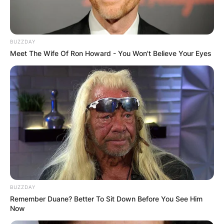
BUZZDAY
Meet The Wife Of Ron Howard - You Won't Believe Your Eyes
BUZZDAY
Remember Duane? Better To Sit Down Before You See Him
Now