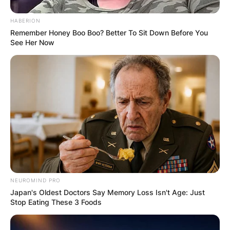
HABERION
Remember Honey Boo Boo? Better To Sit Down Before You
See Her Now
NEUROMIND PRO
Japan's Oldest Doctors Say Memory Loss Isn't Age: Just
Stop Eating These 3 Foods