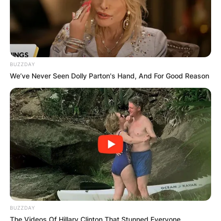
BUZZDAY
We’ve Never Seen Dolly Parton's Hand, And For Good Reason
BUZZDAY
The Videos Of Hillary Clinton That Stunned Everyone