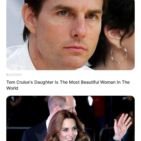
Comments
Leave a Reply
BUZZDAY
Tom Cruise's Daughter Is The Most Beautiful Woman In The
Your email address will not be published.
World
Required fields are marked
*
Comment
*