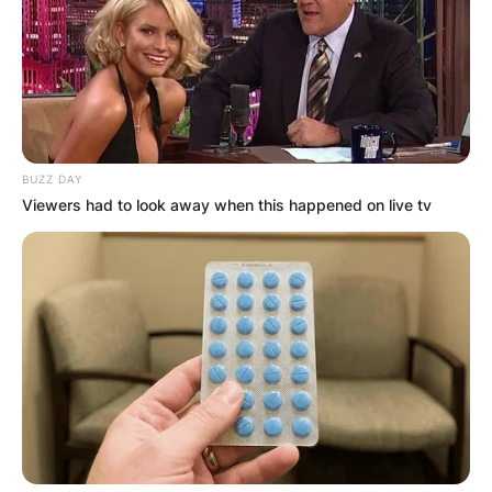
BUZZ DAY
Viewers had to look away when this happened on live tv