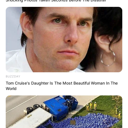
BUZZDAY
Tom Cruise's Daughter Is The Most Beautiful Woman In The
World