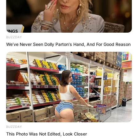
Wife: Who was
Marrion Marshall?
BUZZDAY
By
Prince Akoenyenu
We’ve Never Seen Dolly Parton's Hand, And For Good Reason
Posted On
February 13, 2024
in
News
Marion Marshall, an American actress whose
name graced the silver screen during the mid-
20th century, found herself intertwined with the
glitz and glamour of Hollywood’s golden era.
While her career encompassed a variety of roles
in both film and television, Marshall is perhaps
best known for her personal connection to
BUZZDAY
acclaimed actor Robert Wagner, to whom she
This Photo Was Not Edited, Look Closer