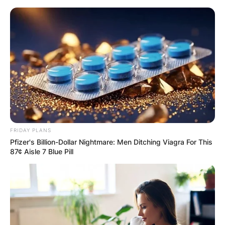
Skip
to
content
Advertisement
FRIDAY PLANS
Pfizer's Billion-Dollar Nightmare: Men Ditching Viagra For This
87¢ Aisle 7 Blue Pill