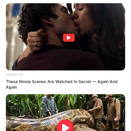
was married during the early years of his rise to
stardom.
Advertisement
HABERION
These Movie Scenes Are Watched In Secret — Again And
Again