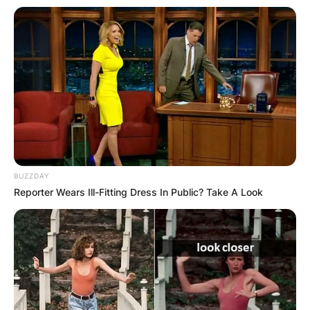
BUZZDAY
Reporter Wears Ill-Fitting Dress In Public? Take A Look