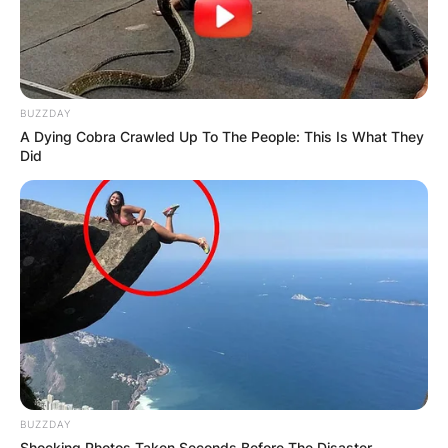
BUZZDAY
A Dying Cobra Crawled Up To The People: This Is What They
Did
BUZZDAY
Shocking Photos Taken Seconds Before The Disaster