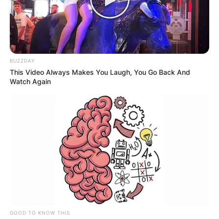
BUZZDAY
This Video Always Makes You Laugh, You Go Back And
Watch Again
GOOD TO KNOW THIS