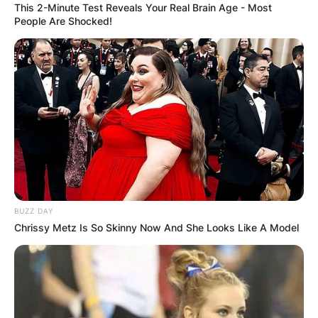
This 2-Minute Test Reveals Your Real Brain Age - Most
People Are Shocked!
BUZZ DAY
Chrissy Metz Is So Skinny Now And She Looks Like A Model