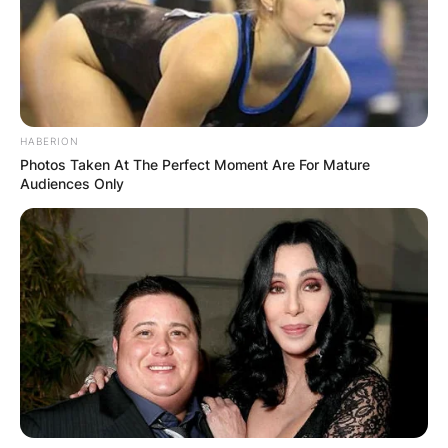
HABERION
Photos Taken At The Perfect Moment Are For Mature
Audiences Only