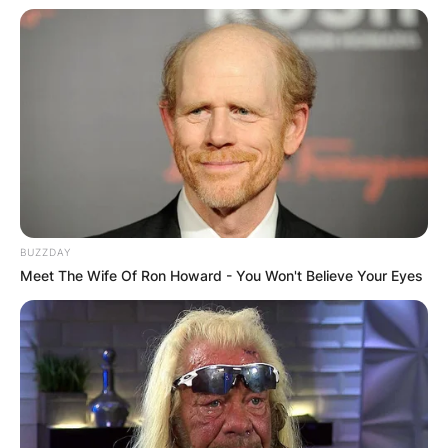
BUZZDAY
Meet The Wife Of Ron Howard - You Won't Believe Your Eyes