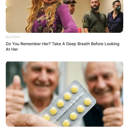
Comments
Leave a Reply
BUZZDAY
Your email address will not be published.
Do You Remember Her? Take A Deep Breath Before Looking
Required fields are marked
*
At Her
Comment
*
Name
*