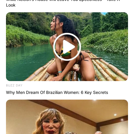
Look
BUZZ DAY
Why Men Dream Of Brazilian Women: 6 Key Secrets