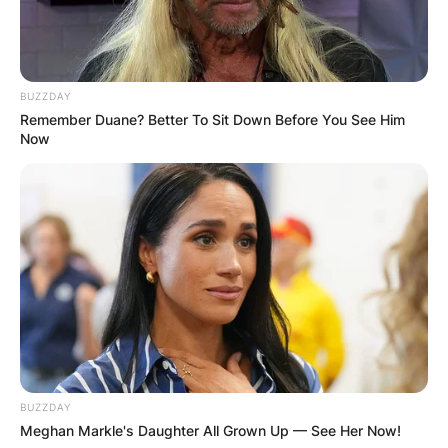
BUZZDAY
Remember Duane? Better To Sit Down Before You See Him
Now
BUZZDAY
Meghan Markle's Daughter All Grown Up — See Her Now!