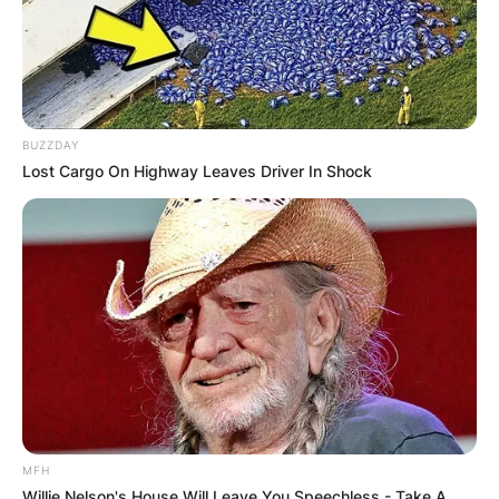
BUZZDAY
Lost Cargo On Highway Leaves Driver In Shock
MFH
Willie Nelson's House Will Leave You Speechless - Take A