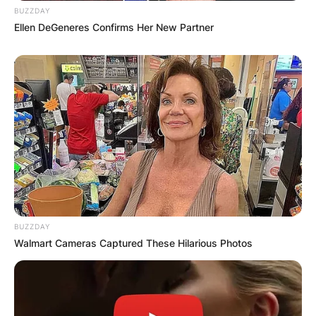
BUZZDAY
Wagner. Their marriage, while ultimately ending in
Ellen DeGeneres Confirms Her New Partner
divorce, remains a significant chapter in both of
their lives, marking a period of growth and
transformation amid the ever-evolving landscape
of Hollywood.
BUZZDAY
Walmart Cameras Captured These Hilarious Photos