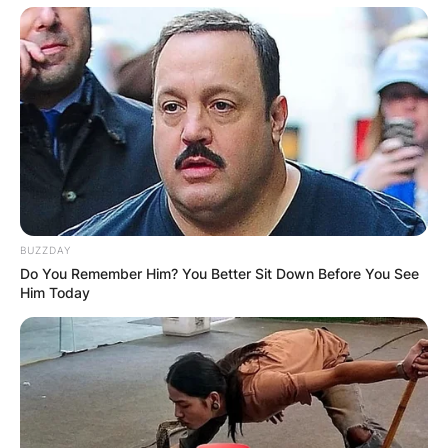
BUZZDAY
Do You Remember Him? You Better Sit Down Before You See
Him Today