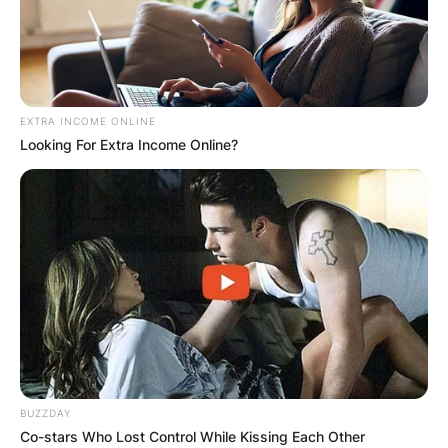
EXTRA INCOME ONLINE
Looking For Extra Income Online?
BUZZDAY
Co-stars Who Lost Control While Kissing Each Other