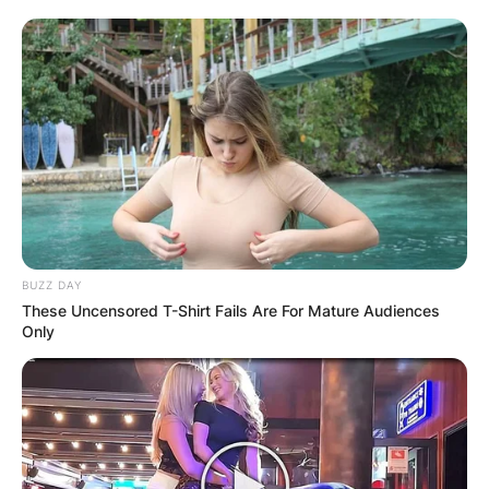
BUZZ DAY
These Uncensored T-Shirt Fails Are For Mature Audiences
Only