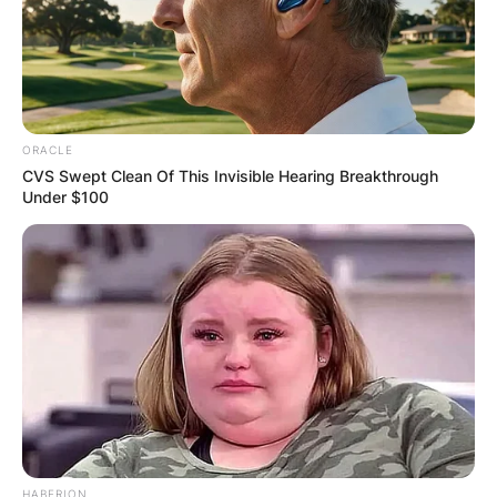
she remained uncredited in both productions.
Advertisement
ORACLE
CVS Swept Clean Of This Invisible Hearing Breakthrough
Under $100
HABERION