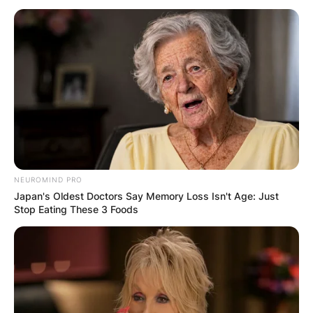
NEUROMIND PRO
Japan's Oldest Doctors Say Memory Loss Isn't Age: Just
Stop Eating These 3 Foods
Robert Wagner Ex-