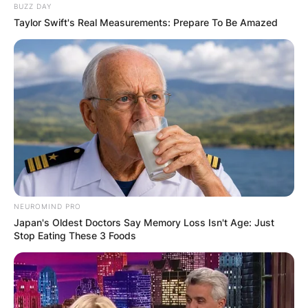
BUZZ DAY
Taylor Swift's Real Measurements: Prepare To Be Amazed
NEUROMIND PRO
Japan's Oldest Doctors Say Memory Loss Isn't Age: Just
Stop Eating These 3 Foods