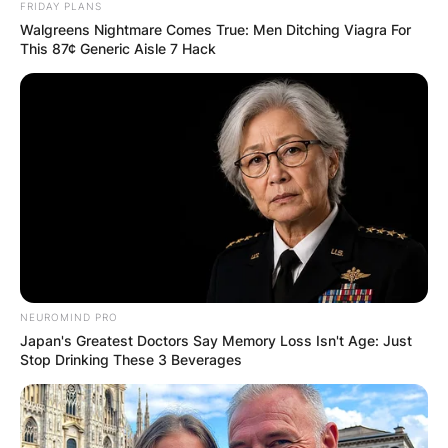
Email
*
FRIDAY PLANS
Walgreens Nightmare Comes True: Men Ditching Viagra For
This 87¢ Generic Aisle 7 Hack
Website
Save my name, email, and website in this
browser for the next time I comment.
Latest News
NEUROMIND PRO
Japan's Greatest Doctors Say Memory Loss Isn't Age: Just
Stop Drinking These 3 Beverages
✴︎
✴︎
NEWS
DEC 7, 2024