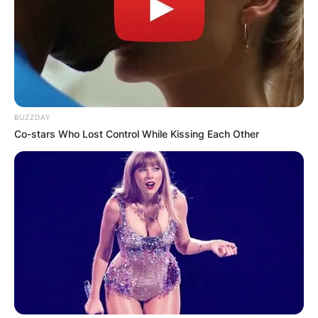
BUZZDAY
Co-stars Who Lost Control While Kissing Each Other