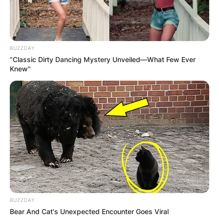
BUZZDAY
“Classic Dirty Dancing Mystery Unveiled—What Few Ever
Knew"
BUZZDAY
Bear And Cat's Unexpected Encounter Goes Viral