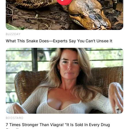
BUZZDAY
What This Snake Does—Experts Say You Can't Unsee It
BOOSTARO
7 Times Stronger Than Viagra! "It Is Sold In Every Drug