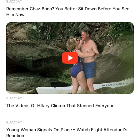
BUZZDAY
Remember Chaz Bono? You Better Sit Down Before You See
Him Now
BUZZDAY
The Videos Of Hillary Clinton That Stunned Everyone
BUZZDAY
Young Woman Signals On Plane – Watch Flight Attendant's
Reaction