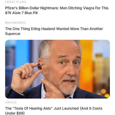
FRIDAY PLANS
Pfizer's Billion-Dollar Nightmare: Men Ditching Viagra For This
87¢ Aisle 7 Blue Pill
BRAINBERRIES
The One Thing Erling Haaland Wanted More Than Another
Supercar
ORACLE
The "Tesla Of Hearing Aids" Just Launched (And It Costs
Under $99)