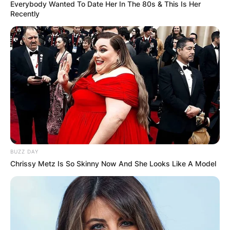
Everybody Wanted To Date Her In The 80s & This Is Her
Recently
Robert Cormier Wife:
Who Is Monika
Kuligowska?
By
Seyram
BUZZ DAY
Chrissy Metz Is So Skinny Now And She Looks Like A Model
Posted On
September 28, 2022
in
News
Robert Cormier was married to Monika
Kuligowska who has supported him over the