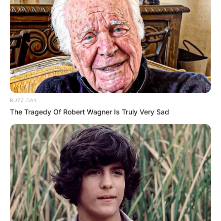
BUZZ DAY
The Tragedy Of Robert Wagner Is Truly Very Sad