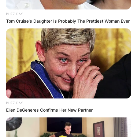
BUZZ DAY
Tom Cruise's Daughter Is Probably The Prettiest Woman Ever
BUZZ DAY
Ellen DeGeneres Confirms Her New Partner