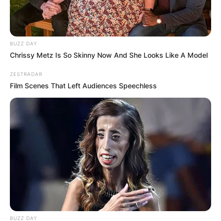
BUZZ DAY
Chrissy Metz Is So Skinny Now And She Looks Like A Model
ZESTRADAR
Film Scenes That Left Audiences Speechless
BUZZ DAY