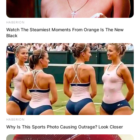
HABERION
Watch The Steamiest Moments From Orange Is The New
Black
HABERION
Why Is This Sports Photo Causing Outrage? Look Closer