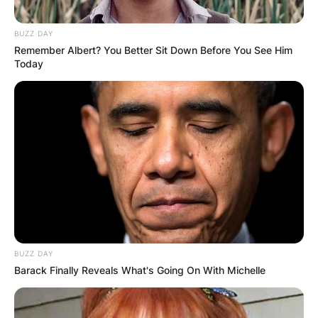
BUZZ DAY
Remember Albert? You Better Sit Down Before You See Him
Today
BUZZ DAY
Barack Finally Reveals What's Going On With Michelle