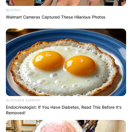
BUZZDAY
Walmart Cameras Captured These Hilarious Photos
GLYCOGEN SUPPORT
Endocrinologist: If You Have Diabetes, Read This Before It's
Removed!