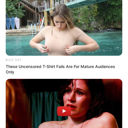
BUZZ DAY
These Uncensored T-Shirt Fails Are For Mature Audiences
Only