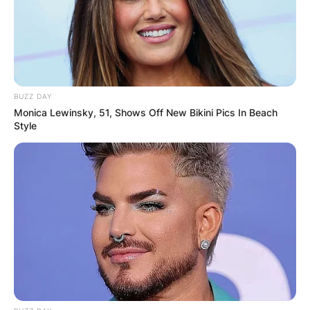
years. The two have been married for some years
now but it is unclear when they tied the knot.
Advertisement
BUZZ DAY
Monica Lewinsky, 51, Shows Off New Bikini Pics In Beach
Style