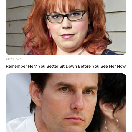
BUZZ DAY
Remember Her? You Better Sit Down Before You See Her Now