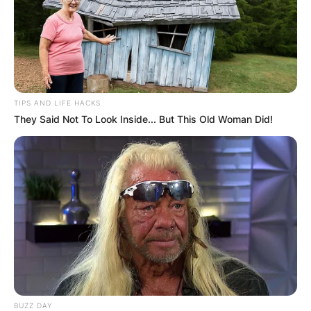
Required fields are marked
*
Comment
*
TIPS AND LIFE HACKS
They Said Not To Look Inside... But This Old Woman Did!
Name
*
Email
*
Website
Save my name, email, and website in this
BUZZ DAY