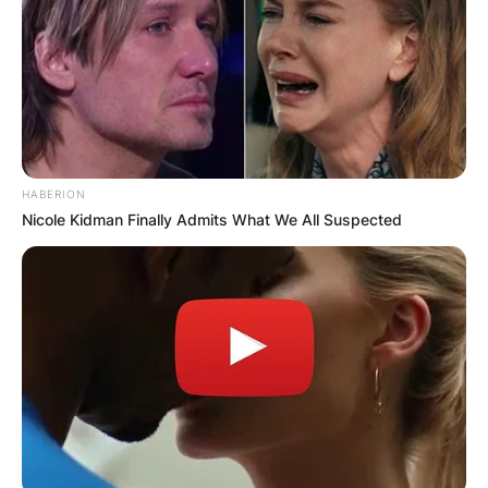
HABERION
Nicole Kidman Finally Admits What We All Suspected