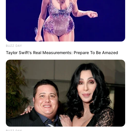
BUZZ DAY
Taylor Swift's Real Measurements: Prepare To Be Amazed
Photo Credit: The Wrap
Robert Cormier is a Toronto-born bartender
turned actor who appeared on such TV shows as
American Gods, Heartland and Slasher.
BUZZ DAY