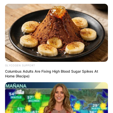
Skip
to
content
Advertisement
GLYCOGEN SUPPORT
Columbus Adults Are Fixing High Blood Sugar Spikes At
Home (Recipe)