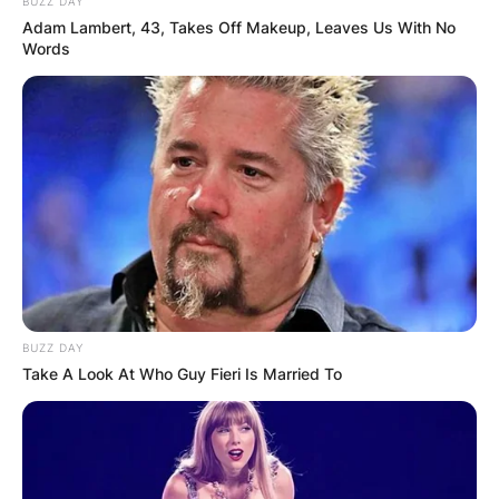
BUZZ DAY
Adam Lambert, 43, Takes Off Makeup, Leaves Us With No
Words
There isn’t much information about her.
BUZZ DAY
Take A Look At Who Guy Fieri Is Married To