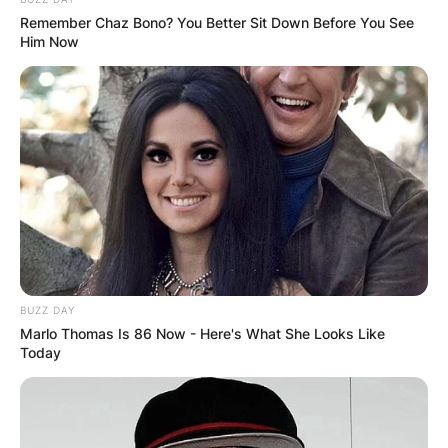
Remember Chaz Bono? You Better Sit Down Before You See
Advertisement
Him Now
BUZZ DAY
Marlo Thomas Is 86 Now - Here's What She Looks Like
Today