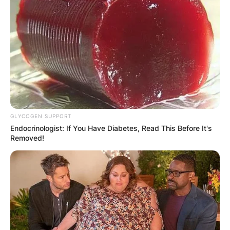
GLYCOGEN SUPPORT
Endocrinologist: If You Have Diabetes, Read This Before It's
Removed!