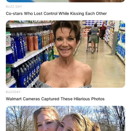
BUZZ DAY
Co-stars Who Lost Control While Kissing Each Other
BUZZDAY
Walmart Cameras Captured These Hilarious Photos