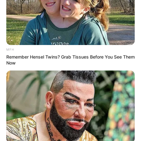
MFH
Remember Hensel Twins? Grab Tissues Before You See Them
Now