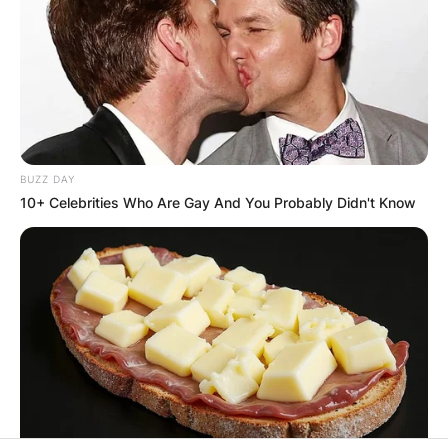
SPECIAL
VOTING
BUZZ DAY
10+ Celebrities Who Are Gay And You Probably Didn't Know
✴︎
✴︎
NEWS
NOV 20, 2024
PEKYEREKYE
COMMUNITY
RAISES FUNDS