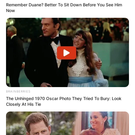
browser for the next time I comment.
Remember Duane? Better To Sit Down Before You See Him
Now
Latest News
✴︎
✴︎
NEWS
DEC 7, 2024
BRAINBERRIES
The Unhinged 1970 Oscar Photo They Tried To Bury: Look
GHANA
Closely At His Tie
ELECTION: