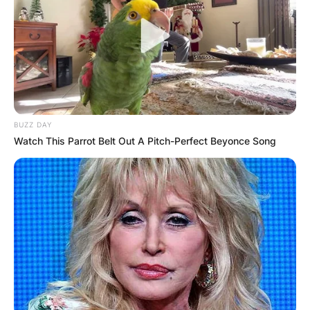
BUZZ DAY
Watch This Parrot Belt Out A Pitch-Perfect Beyonce Song