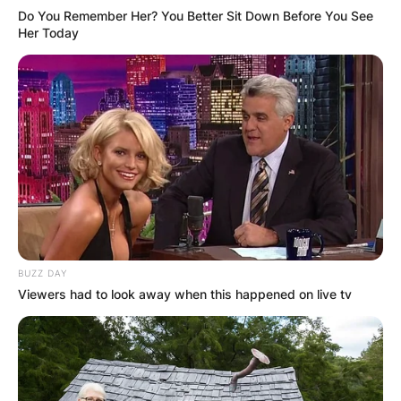
Do You Remember Her? You Better Sit Down Before You See
Her Today
Comments
BUZZ DAY
Viewers had to look away when this happened on live tv
Leave a Reply
Your email address will not be published.