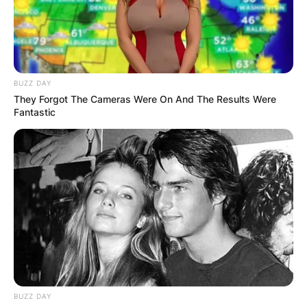
BUZZ DAY
They Forgot The Cameras Were On And The Results Were
Fantastic
BUZZ DAY