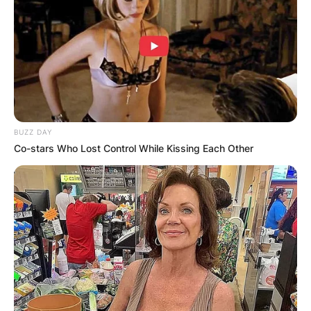
BUZZ DAY
Co-stars Who Lost Control While Kissing Each Other