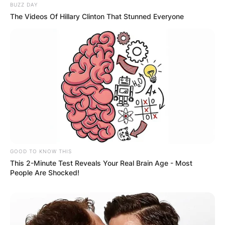
BUZZ DAY
The Videos Of Hillary Clinton That Stunned Everyone
✴︎
✴︎
NEWS
DEC 2, 2024
VIDEO:
AYAWASO WEST
WUOGON MP
DISTRIBUTES
GOOD TO KNOW THIS
This 2-Minute Test Reveals Your Real Brain Age - Most
FOOD TO
People Are Shocked!
VOTERS DURING