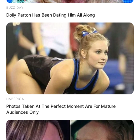
BUZZ DAY
Dolly Parton Has Been Dating Him All Along
HABERION
Photos Taken At The Perfect Moment Are For Mature
Audiences Only