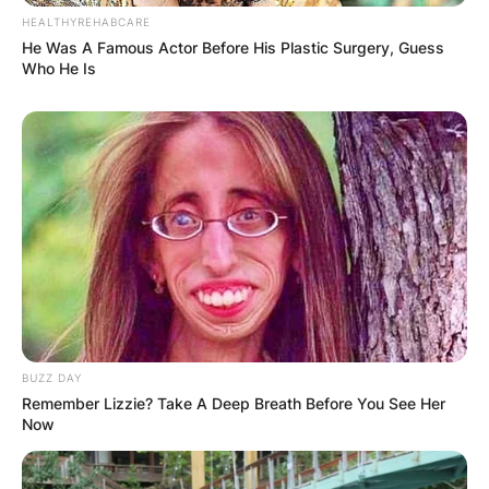
HEALTHYREHABCARE
He Was A Famous Actor Before His Plastic Surgery, Guess
Who He Is
BUZZ DAY
Remember Lizzie? Take A Deep Breath Before You See Her
Now