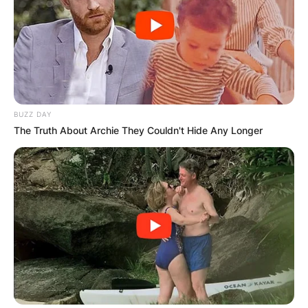
PROVISIONAL
RESULTS SHOW
JOHN MAHAMA
IN THE LEAD AS
BUZZ DAY
The Truth About Archie They Couldn't Hide Any Longer
GHANA AWAITS
FINAL ELECTION
OUTCOME