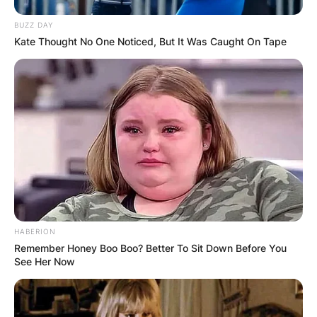
BUZZ DAY
Kate Thought No One Noticed, But It Was Caught On Tape
HABERION
Remember Honey Boo Boo? Better To Sit Down Before You
See Her Now