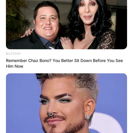
BUZZDAY
Remember Chaz Bono? You Better Sit Down Before You See
Him Now
As of now, Fabbri and his wife Kassandra Fabbri
have not welcomed any children into their lives.
Born on January 22, 1996, in Mississauga,
Ontario, Fabbri’s journey to hockey stardom
began at a young age.
He played youth hockey for the Minor Atom
Mississauga Senators and Mississauga Rebels