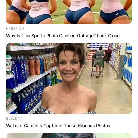
HABERION
Why Is This Sports Photo Causing Outrage? Look Closer
BUZZDAY
Walmart Cameras Captured These Hilarious Photos