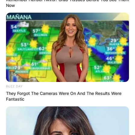
Now
BUZZ DAY
They Forgot The Cameras Were On And The Results Were
Fantastic