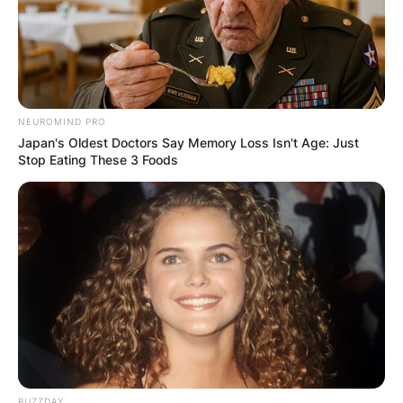
NEUROMIND PRO
Japan's Oldest Doctors Say Memory Loss Isn't Age: Just
Stop Eating These 3 Foods
BUZZDAY