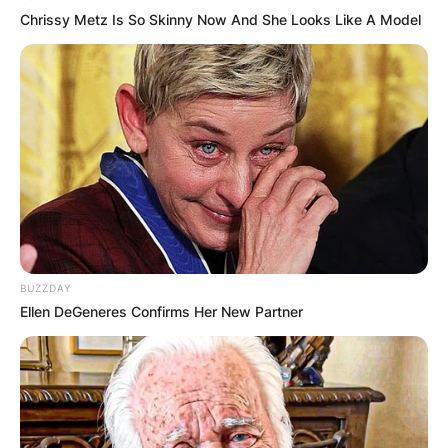
Chrissy Metz Is So Skinny Now And She Looks Like A Model
BUZZDAY
Ellen DeGeneres Confirms Her New Partner