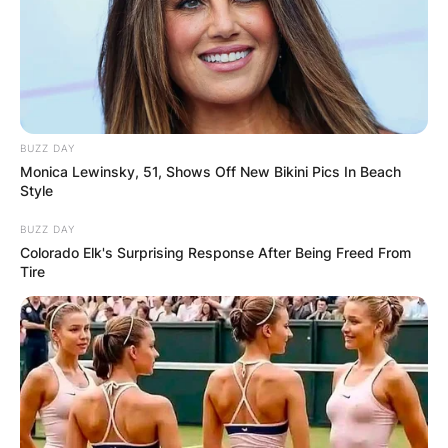
BUZZ DAY
Monica Lewinsky, 51, Shows Off New Bikini Pics In Beach
Style
BUZZ DAY
Colorado Elk's Surprising Response After Being Freed From
Tire