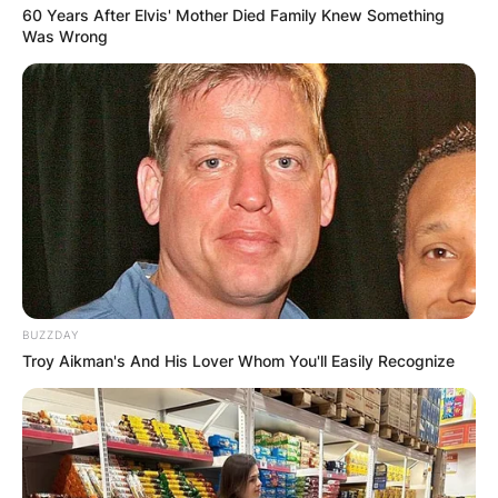
60 Years After Elvis' Mother Died Family Knew Something
Was Wrong
BUZZDAY
Troy Aikman's And His Lover Whom You'll Easily Recognize