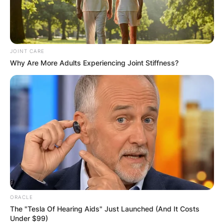
JOINT CARE
Why Are More Adults Experiencing Joint Stiffness?
ORACLE
The "Tesla Of Hearing Aids" Just Launched (And It Costs
Under $99)