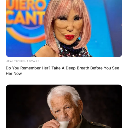
HEALTHYREHABCARE
Do You Remember Her? Take A Deep Breath Before You See
Her Now
Throughout his career, Fabbri has achieved
notable milestones, including setting franchise
records and winning the prestigious Stanley Cup
with the Blues in 2019.