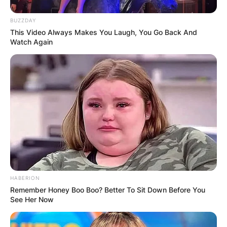
BUZZDAY
This Video Always Makes You Laugh, You Go Back And
Watch Again
Credit: Rick Osentoski-USA TODAY Sports
Fabbri’s talents were further showcased when he
entered the professional arena, joining the St.
Louis Blues during the 2015–16 NHL season.
Advertisement
HABERION
Remember Honey Boo Boo? Better To Sit Down Before You
See Her Now