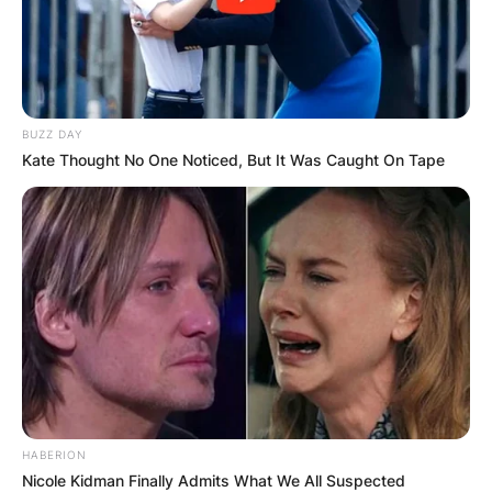
BUZZ DAY
Kate Thought No One Noticed, But It Was Caught On Tape
HABERION
Nicole Kidman Finally Admits What We All Suspected