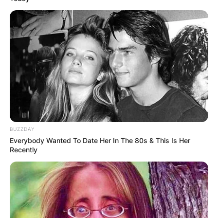
BUZZDAY
Everybody Wanted To Date Her In The 80s & This Is Her
Recently