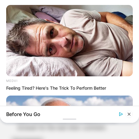
Comment
*
Name
*
Email
*
MEDVI
Feeling Tired? Here's The Trick To Perform Better
Website
Before You Go
Save my name, email, and website in this
browser for the next time I comment.