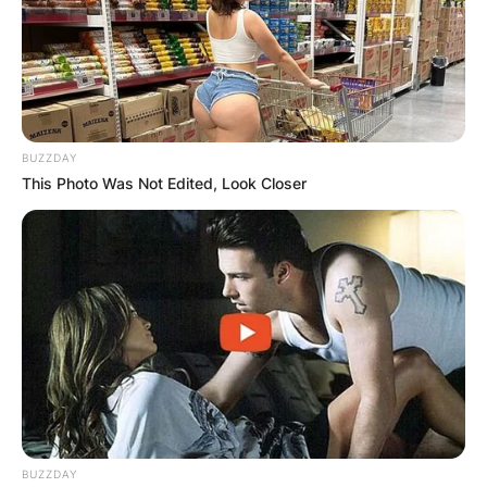
BUZZDAY
This Photo Was Not Edited, Look Closer
BUZZDAY