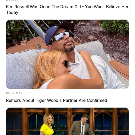
Keri Russell Was Once The Dream Girl - You Won't Believe Her
Today
BUZZ DAY
Rumors About Tiger Wood's Partner Are Confirmed