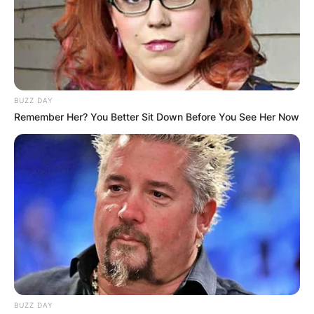
BUZZ DAY
Remember Her? You Better Sit Down Before You See Her Now
BUZZ DAY