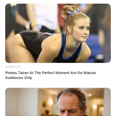
HABERION
Photos Taken At The Perfect Moment Are For Mature
Audiences Only