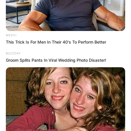
MEDVI
This Trick Is For Men In Their 40's To Perform Better
Robby Fabbri
BUZZDAY
Groom Splits Pants In Viral Wedding Photo Disaster!
Children: Does Robby
Fabbri have kids?
By
Barbara Quarshie
Posted On
February 14, 2024
in
News