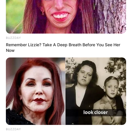
BUZZDAY
Remember Lizzie? Take A Deep Breath Before You See Her
Now
BUZZDAY