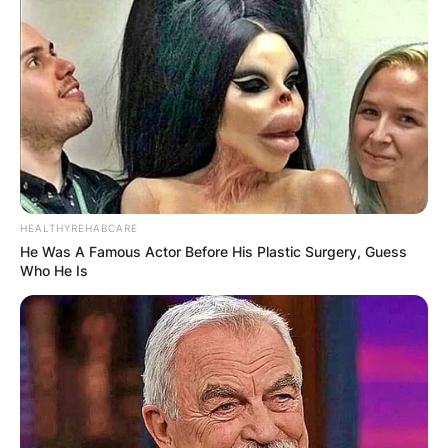
HEALTHYREHABCARE
He Was A Famous Actor Before His Plastic Surgery, Guess
Who He Is