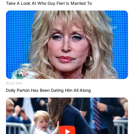
Take A Look At Who Guy Fieri Is Married To
BUZZ DAY
Dolly Parton Has Been Dating Him All Along