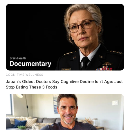
COGNITIVE WELLNESS
Japan's Oldest Doctors Say Cognitive Decline Isn't Age: Just
Stop Eating These 3 Foods