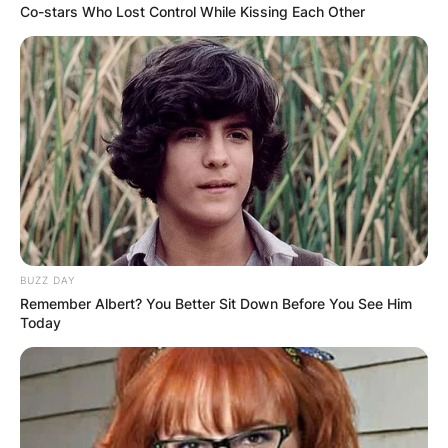
Co-stars Who Lost Control While Kissing Each Other
BUZZ DAY
Remember Albert? You Better Sit Down Before You See Him
Today