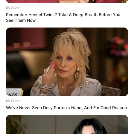
Canadian professional ice hockey player Robby
Fabbri, known for his dynamic performances on
BUZZDAY
Remember Hensel Twins? Take A Deep Breath Before You
the ice, is also known for his commitment to
See Them Now
family.
Advertisement
BUZZDAY
We’ve Never Seen Dolly Parton's Hand, And For Good Reason