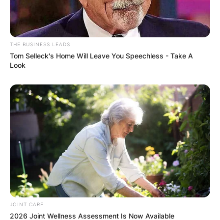
THE BUSINESS LEADS
Tom Selleck's Home Will Leave You Speechless - Take A
Look
Comments
Leave a Reply
Your email address will not be published.
JOINT CARE
Required fields are marked
*
2026 Joint Wellness Assessment Is Now Available