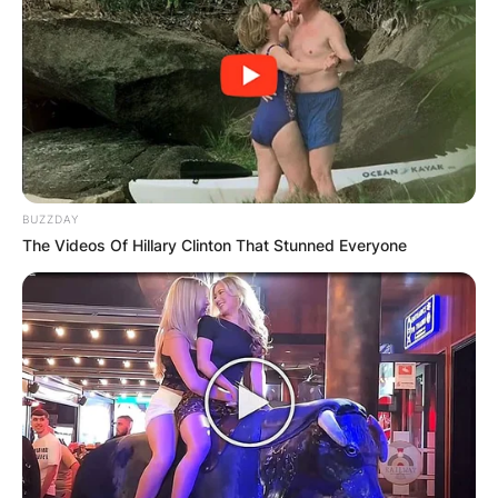
BUZZDAY
The Videos Of Hillary Clinton That Stunned Everyone