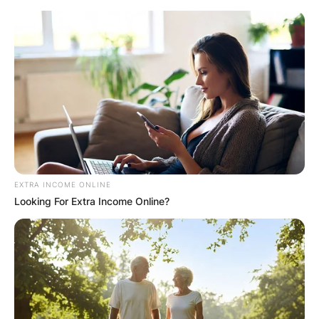
Skip
to
content
Advertisement
EXTRA INCOME ONLINE
Looking For Extra Income Online?