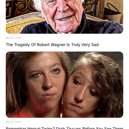
BUZZ DAY
The Tragedy Of Robert Wagner Is Truly Very Sad
BUZZ DAY
Remember Hensel Twins? Grab Tissues Before You See Them