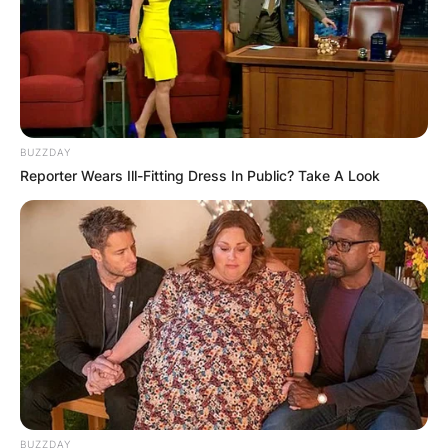
BUZZDAY
Reporter Wears Ill-Fitting Dress In Public? Take A Look
BUZZDAY