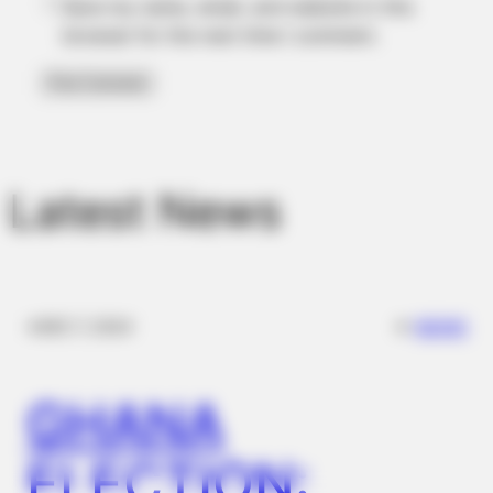
Save my name, email, and website in this
browser for the next time I comment.
BRAINBERRIES
Discover 15 Surprising Things Forbidden By The Bible
Latest News
BRAINBERRIES
Clothes And Shoes Are The Real Challenges For This Family!
✴︎
✴︎
NEWS
DEC 7, 2024
GHANA
ELECTION: