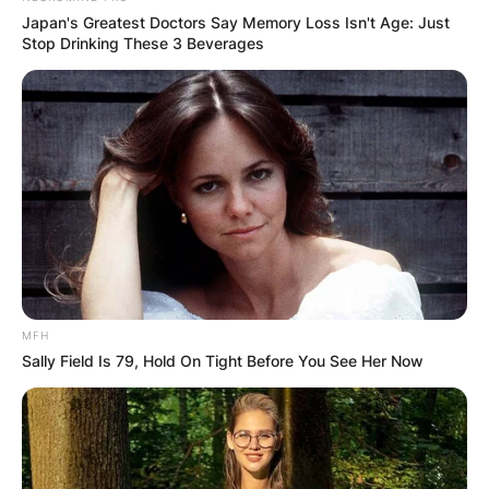
Japan's Greatest Doctors Say Memory Loss Isn't Age: Just
Stop Drinking These 3 Beverages
MFH
Sally Field Is 79, Hold On Tight Before You See Her Now