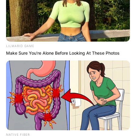
LILMARIO GAME
Make Sure You're Alone Before Looking At These Photos
NATIVE FIBER