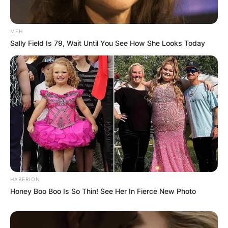
MFH
Sally Field Is 79, Wait Until You See How She Looks Today
HABERION
Honey Boo Boo Is So Thin! See Her In Fierce New Photo