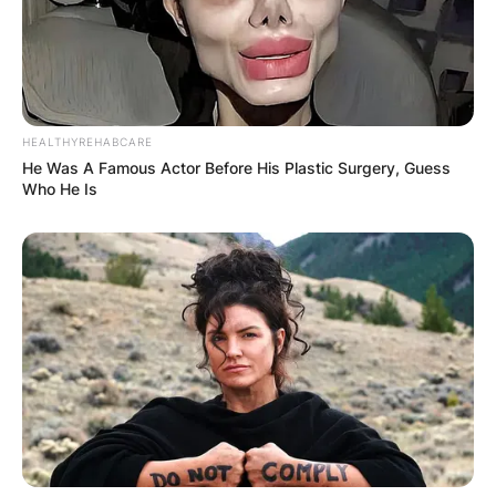
HEALTHYREHABCARE
He Was A Famous Actor Before His Plastic Surgery, Guess
Who He Is
Comments
Leave a Reply