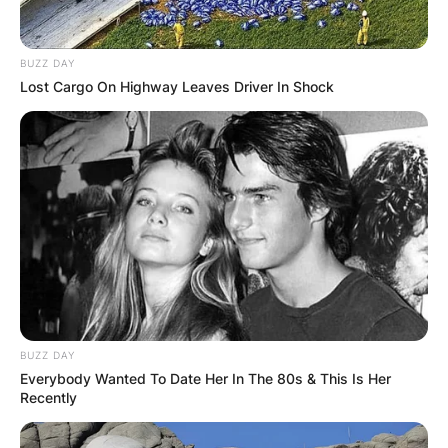
BUZZ DAY
Lost Cargo On Highway Leaves Driver In Shock
Born in Butte, Montana, he began jumping a
bicycle at age four and rode motorcycles at age
seven. At age eight, he performed his first show
with his father at Madison Square Garden.
Knievel earn his high school education at Central
BUZZ DAY
Catholic High School in Butte, Montana between
Everybody Wanted To Date Her In The 80s & This Is Her
1975 and 1976, but he never graduated.
Recently