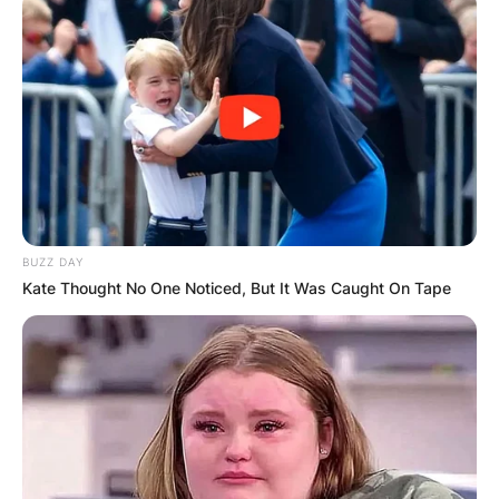
BUZZ DAY
Kate Thought No One Noticed, But It Was Caught On Tape
Photo Credit: New York Post