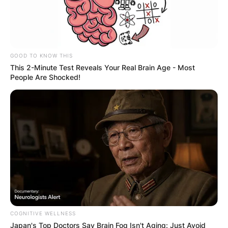
GOOD TO KNOW THIS
This 2-Minute Test Reveals Your Real Brain Age - Most
People Are Shocked!
COGNITIVE WELLNESS
Japan's Top Doctors Say Bra​in Fo​g Isn't Aging: Just Avoid