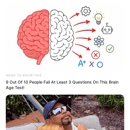
Skip
to
content
Advertisement
GOOD TO KNOW THIS
9 Out Of 10 People Fail At Least 3 Questions On This Brain
Age Test!