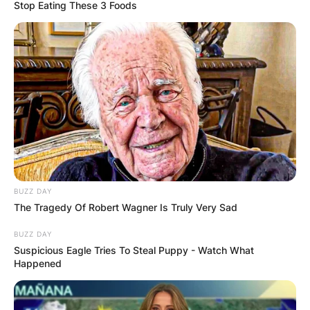
Stop Eating These 3 Foods
Robbie Knievel
Children: Meet
Krysten Knievel,
Karmen Knievel
BUZZ DAY
The Tragedy Of Robert Wagner Is Truly Very Sad
By
Kristy
BUZZ DAY
Suspicious Eagle Tries To Steal Puppy - Watch What
Happened
Posted On
January 13, 2023
in
News
Robert Edward Knievel II was an American