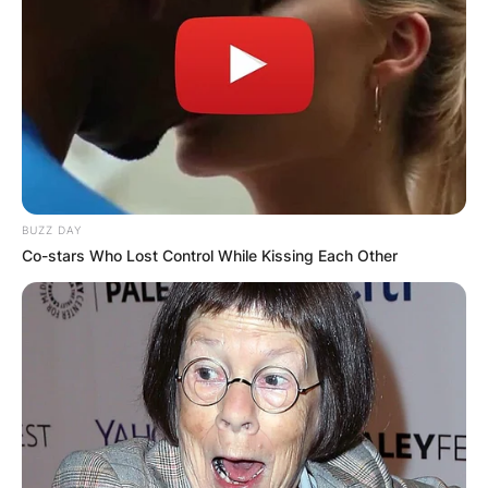
BUZZ DAY
Co-stars Who Lost Control While Kissing Each Other