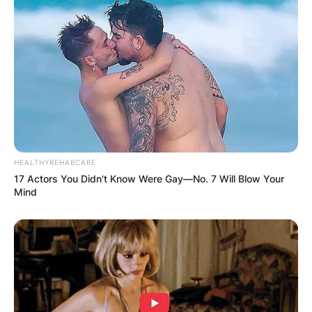
HEALTHYREHABCARE
17 Actors You Didn't Know Were Gay—No. 7 Will Blow Your
Knievel has made and often replicated Evel’s
Mind
jumps (including Evel’s 1967 Caesars Palace
crash) except for two of his father’s major
accomplishments: a Harley-Davidson XR-750
jump and the Snake River Canyon jump using the
X-2 Skycycle.
He died on Friday, January 13, 2023, from