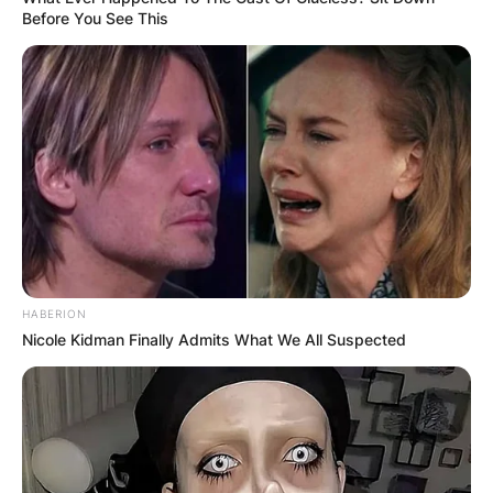
Before You See This
HABERION
Nicole Kidman Finally Admits What We All Suspected