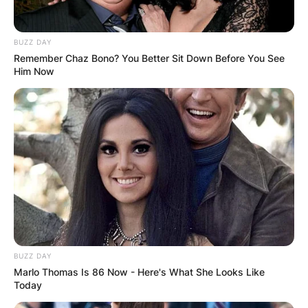
BUZZ DAY
Remember Chaz Bono? You Better Sit Down Before You See
Him Now
BUZZ DAY
Marlo Thomas Is 86 Now - Here's What She Looks Like
Today