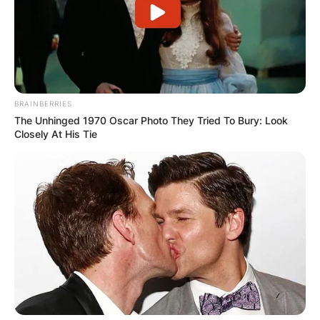
BRAINBERRIES
The Unhinged 1970 Oscar Photo They Tried To Bury: Look
Closely At His Tie