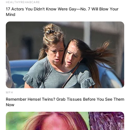
HEALTHYREHABCARE
17 Actors You Didn't Know Were Gay—No. 7 Will Blow Your
Mind
MFH
Remember Hensel Twins? Grab Tissues Before You See Them
Now