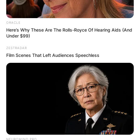
ORACLE
Here’s Why These Are The Rolls-Royce Of Hearing Aids (And
Under $99)
ZESTRADAR
Film Scenes That Left Audiences Speechless
NEUROMIND PRO