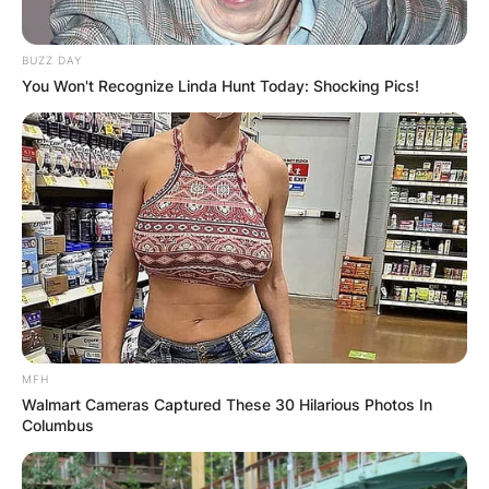
BUZZ DAY
You Won't Recognize Linda Hunt Today: Shocking Pics!
MFH
Walmart Cameras Captured These 30 Hilarious Photos In
Columbus