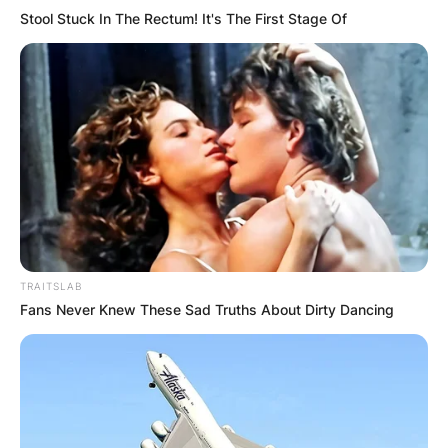
Stool Stuck In The Rectum! It's The First Stage Of
TRAITSLAB
Fans Never Knew These Sad Truths About Dirty Dancing