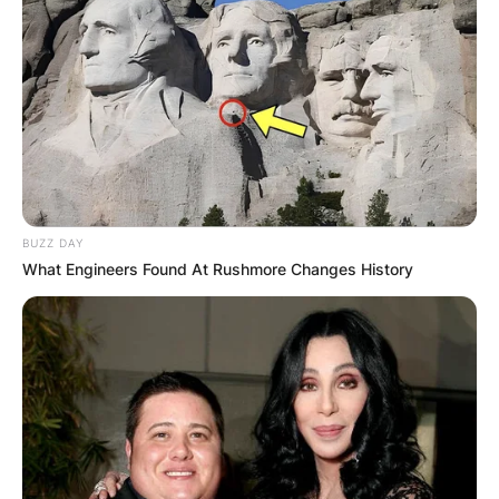
BUZZ DAY
What Engineers Found At Rushmore Changes History