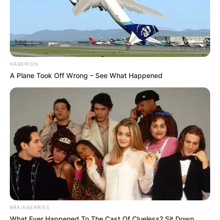
HABERION
A Plane Took Off Wrong – See What Happened
BRAINBERRIES
What Ever Happened To The Cast Of Clueless? Sit Down