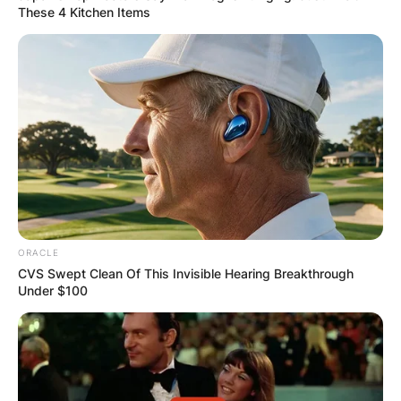
These 4 Kitchen Items
ORACLE
CVS Swept Clean Of This Invisible Hearing Breakthrough
Under $100