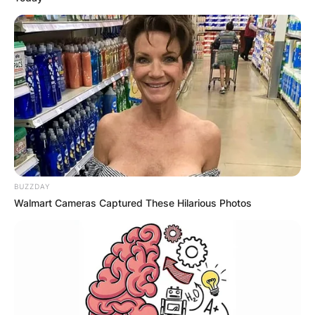
BUZZDAY
Walmart Cameras Captured These Hilarious Photos