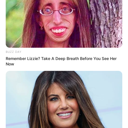
BUZZ DAY
Remember Lizzie? Take A Deep Breath Before You See Her
Now