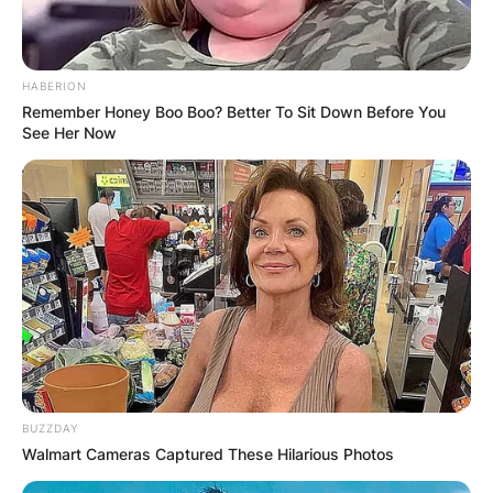
His jumping career was different from his
father’s, in that Robbie, up until 2009, used high-
performance Honda CR500 motocross bikes that
HABERION
have been designed for jumping.
Remember Honey Boo Boo? Better To Sit Down Before You
See Her Now
Advertisement
BUZZDAY
Walmart Cameras Captured These Hilarious Photos