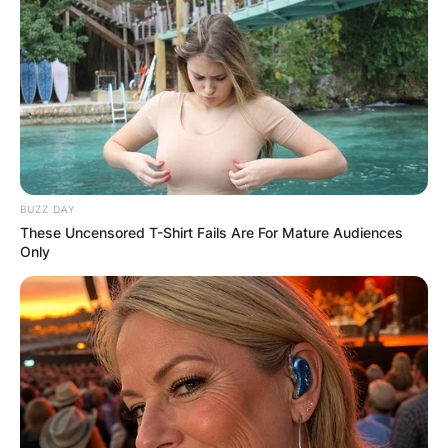
BUZZ DAY
These Uncensored T-Shirt Fails Are For Mature Audiences
Only