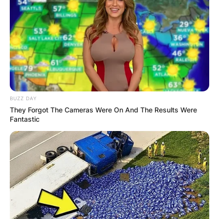
daredevil and son of stunt performer Evel
Knievel.
Advertisement
BUZZ DAY
They Forgot The Cameras Were On And The Results Were
Fantastic