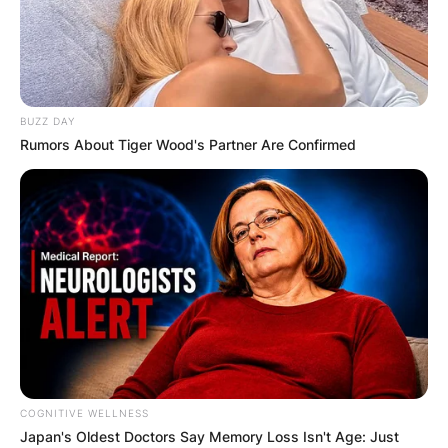
BUZZ DAY
Rumors About Tiger Wood's Partner Are Confirmed
COGNITIVE WELLNESS
Japan's Oldest Doctors Say Me​mory Lo​ss Isn't Age: Just