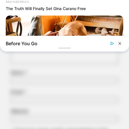
BRAINBERRIES
Your email address will not be published.
The Truth Will Finally Set Gina Carano Free
Required fields are marked
*
Comment
*
Before You Go
Name
*
BRAINBERRIES
Email
*
Tarantino’s Latest Effort Will Probably Be His Best To Date
Website