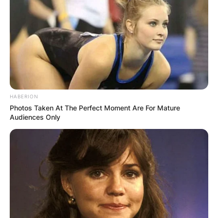
HABERION
Photos Taken At The Perfect Moment Are For Mature
Audiences Only