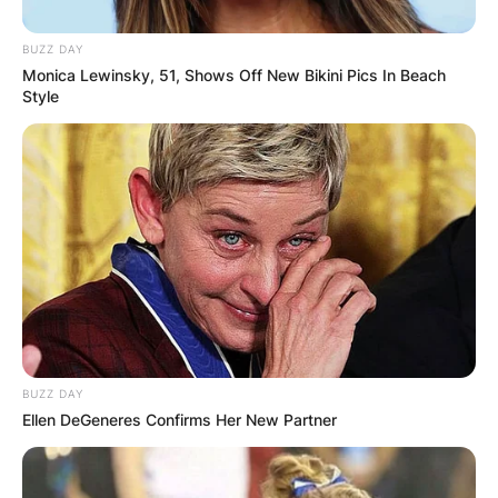
BUZZ DAY
Monica Lewinsky, 51, Shows Off New Bikini Pics In Beach
Style
BUZZ DAY
Ellen DeGeneres Confirms Her New Partner