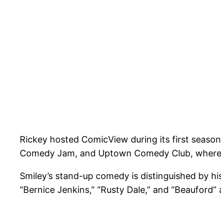
Rickey hosted ComicView during its first season
Comedy Jam, and Uptown Comedy Club, where 
Smiley’s stand-up comedy is distinguished by hi
“Bernice Jenkins,” “Rusty Dale,” and “Beauford”