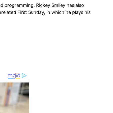
ted programming. Rickey Smiley has also
nrelated First Sunday, in which he plays his