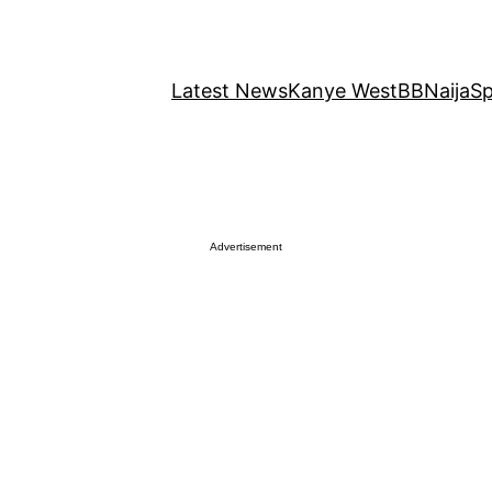
Latest News
Kanye West
BBNaija
Sp
Advertisement