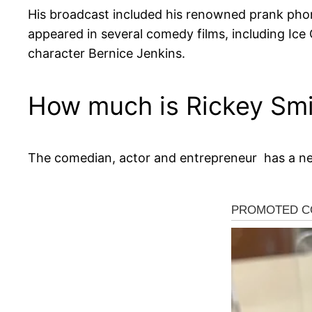
His broadcast included his renowned prank phon
appeared in several comedy films, including Ice C
character Bernice Jenkins.
How much is Rickey Smi
The comedian, actor and entrepreneur has a net