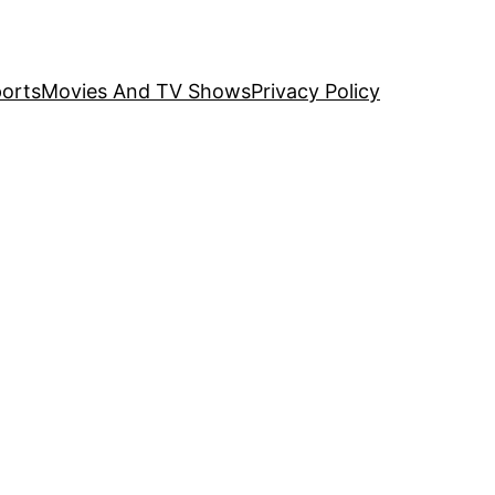
orts
Movies And TV Shows
Privacy Policy