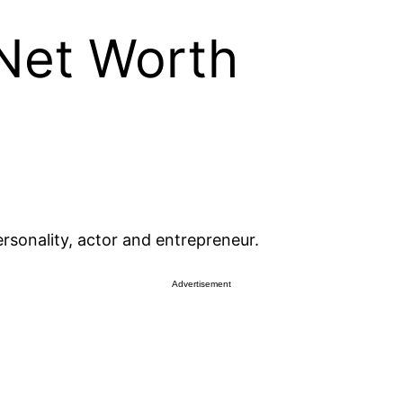
 Net Worth
rsonality, actor and entrepreneur.
Advertisement