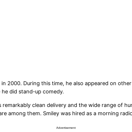
 in 2000. During this time, he also appeared on oth
he did stand-up comedy.
s remarkably clean delivery and the wide range of hum
 are among them. Smiley was hired as a morning radio
Advertisement