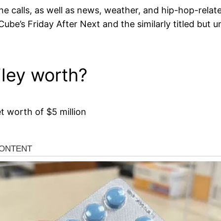
e calls, as well as news, weather, and hip-hop-rela
ube’s Friday After Next and the similarly titled but u
ley worth?
 worth of $5 million