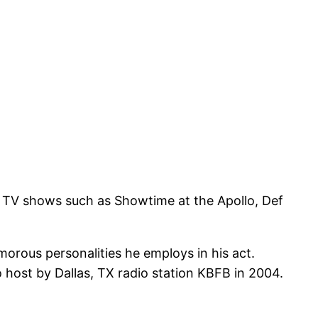
er TV shows such as Showtime at the Apollo, Def
orous personalities he employs in his act.
 host by Dallas, TX radio station KBFB in 2004.