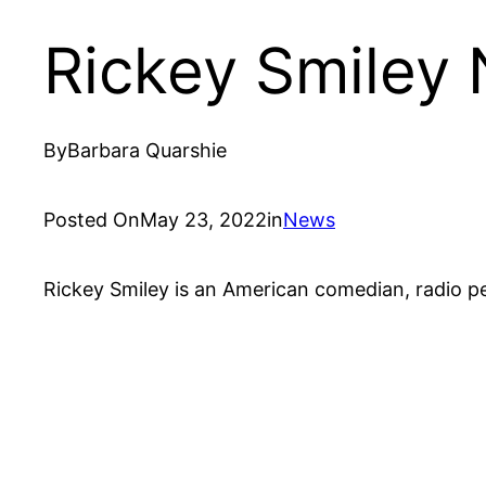
Rickey Smiley
By
Barbara Quarshie
Posted On
May 23, 2022
in
News
Rickey Smiley is an American comedian, radio pe