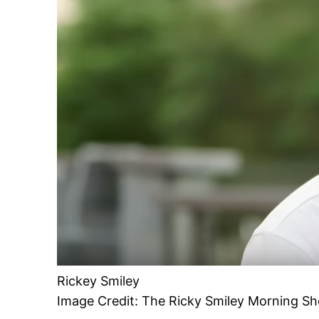
Rickey Smiley
Image Credit: The Ricky Smiley Morning S