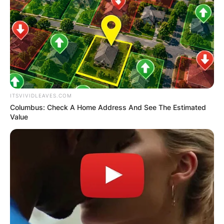
ITSVIVIDLEAVES.COM
Columbus: Check A Home Address And See The Estimated
Value