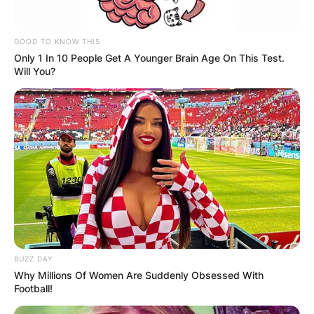
GOOD TO KNOW THIS
Only 1 In 10 People Get A Younger Brain Age On This Test.
Will You?
BUZZ DAY
Why Millions Of Women Are Suddenly Obsessed With
Football!