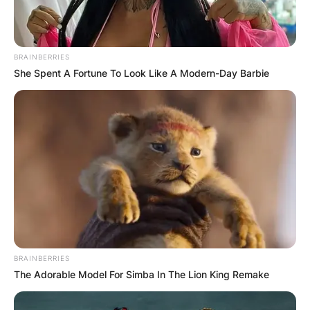
is world No. 7, which he achieved on July 9,
2007.
Advertisement
BRAINBERRIES
She Spent A Fortune To Look Like A Modern-Day Barbie
BRAINBERRIES
The Adorable Model For Simba In The Lion King Remake