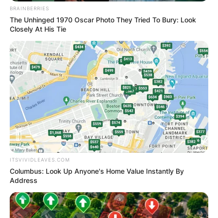
BRAINBERRIES
The Unhinged 1970 Oscar Photo They Tried To Bury: Look
Closely At His Tie
ITSVIVIDLEAVES.COM
Columbus: Look Up Anyone's Home Value Instantly By
Address