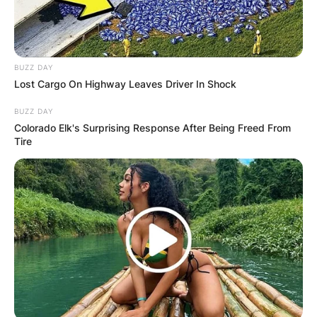
BUZZ DAY
Lost Cargo On Highway Leaves Driver In Shock
BUZZ DAY
Colorado Elk's Surprising Response After Being Freed From
Tire