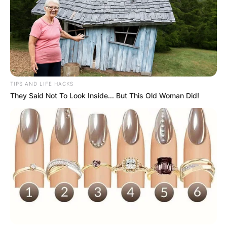
TIPS AND LIFE HACKS
They Said Not To Look Inside... But This Old Woman Did!