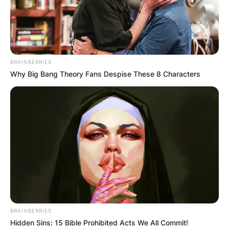
BRAINBERRIES
Why Big Bang Theory Fans Despise These 8 Characters
TOPSHOT – France’s Richard Gasquet returns the 
during their men’s singles second round tennis
Garros 2021 French Open tennis tournament in P
by Anne-Christine POUJOULAT / AFP) (Photo 
POUJOULAT/AFP via Getty Images)
Richard Gasquet Age
BRAINBERRIES
Hidden Sins: 15 Bible Prohibited Acts We All Commit!