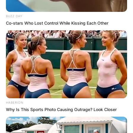
BUZZ DAY
Co-stars Who Lost Control While Kissing Each Other
HABERION
Why Is This Sports Photo Causing Outrage? Look Closer