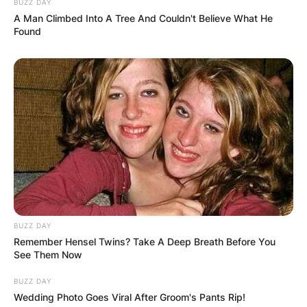
BUZZ DAY
A Man Climbed Into A Tree And Couldn't Believe What He
Found
BUZZ DAY
Remember Hensel Twins? Take A Deep Breath Before You
See Them Now
Comments
BUZZ DAY
Wedding Photo Goes Viral After Groom's Pants Rip!