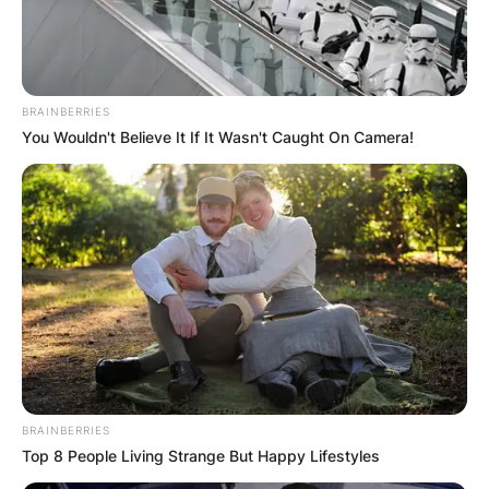
BRAINBERRIES
You Wouldn't Believe It If It Wasn't Caught On Camera!
BRAINBERRIES
Top 8 People Living Strange But Happy Lifestyles