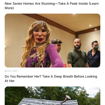
New Senior Homes Are Stunning—Take A Peek Inside (Learn
More)
BUZZ DAY
Do You Remember Her? Take A Deep Breath Before Looking
At Her