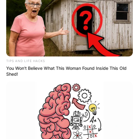
Richard Gasquet currently lives in Neuchâtel,
Switzerland
Richard Gasquet
Ranking
TIPS AND LIFE HACKS
You Won't Believe What This Woman Found Inside This Old
Shed!
What is Richard Gasquet’s ranking? His current
ranking in singles is No. 86 achieved on 4 April
2022 and