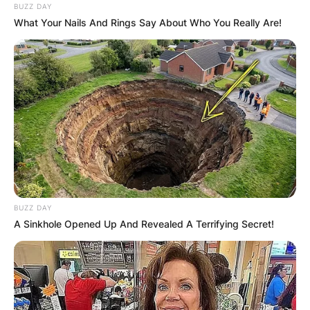
BUZZ DAY
What Your Nails And Rings Say About Who You Really Are!
BUZZ DAY
A Sinkhole Opened Up And Revealed A Terrifying Secret!