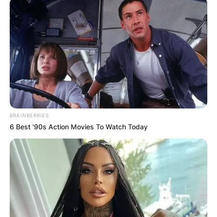
Richard Gasquet Age,
Height, Wiki, House,
Ranking
BRAINBERRIES
6 Best '90s Action Movies To Watch Today
By
Barbara Quarshie
Posted On
July 2, 2022
in
News
Richard Gasquet is a professional tennis player
from France. His career-high ATP singles ranking