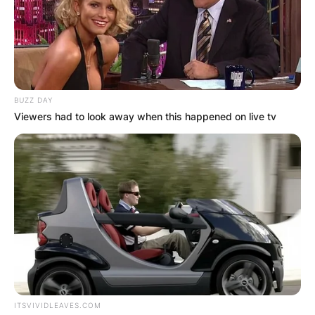
BUZZ DAY
Viewers had to look away when this happened on live tv
ITSVIVIDLEAVES.COM