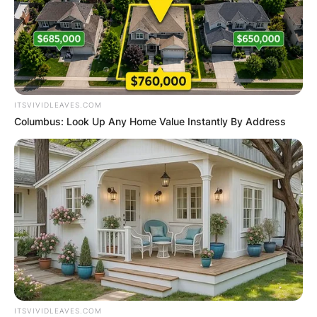
ITSVIVIDLEAVES.COM
Columbus: Look Up Any Home Value Instantly By Address
ITSVIVIDLEAVES.COM