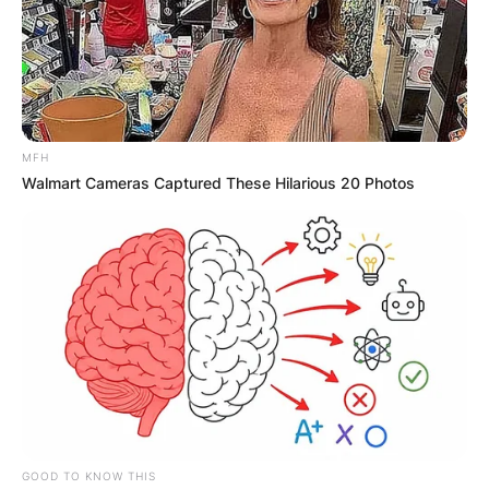
MFH
Walmart Cameras Captured These Hilarious 20 Photos
GOOD TO KNOW THIS