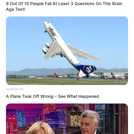
9 Out Of 10 People Fail At Least 3 Questions On This Brain
Age Test!
HABERION
A Plane Took Off Wrong – See What Happened