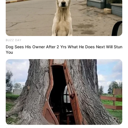
BUZZ DAY
Dog Sees His Owner After 2 Yrs What He Does Next Will Stun
You