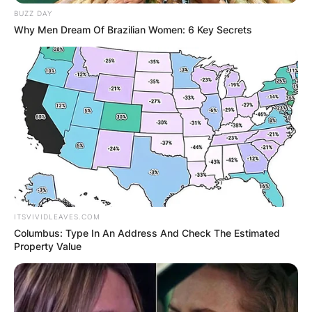
BUZZ DAY
Why Men Dream Of Brazilian Women: 6 Key Secrets
ITSVIVIDLEAVES.COM
Columbus: Type In An Address And Check The Estimated
Property Value