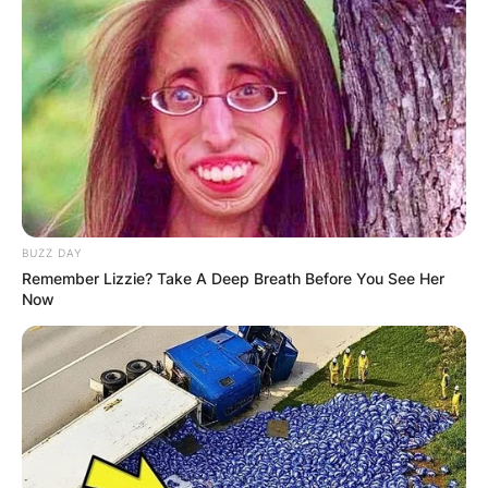
BUZZ DAY
Remember Lizzie? Take A Deep Breath Before You See Her
Now