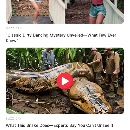
Website
BUZZ DAY
Save my name, email, and website in this
“Classic Dirty Dancing Mystery Unveiled—What Few Ever
browser for the next time I comment.
Knew"
Latest News
✴︎
✴︎
NEWS
DEC 7, 2024
BUZZ DAY
What This Snake Does—Experts Say You Can't Unsee It