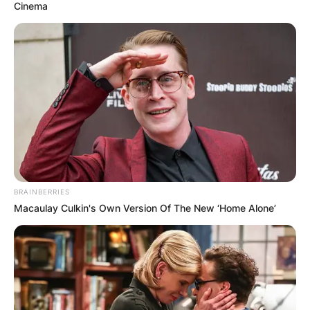
Cinema
BRAINBERRIES
Macaulay Culkin's Own Version Of The New ‘Home Alone’