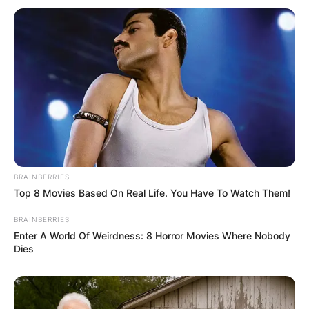
How old is Richard Gasquet? He was born on 18
June 1986. He is 36 years old.
Richard Gasquet
Height
BRAINBERRIES
How tall is Richard Gasquet? He is 1.83 m (6 ft 0
Top 8 Movies Based On Real Life. You Have To Watch Them!
in) tall
BRAINBERRIES
Enter A World Of Weirdness: 8 Horror Movies Where Nobody
Richard Gasquet
Dies
House