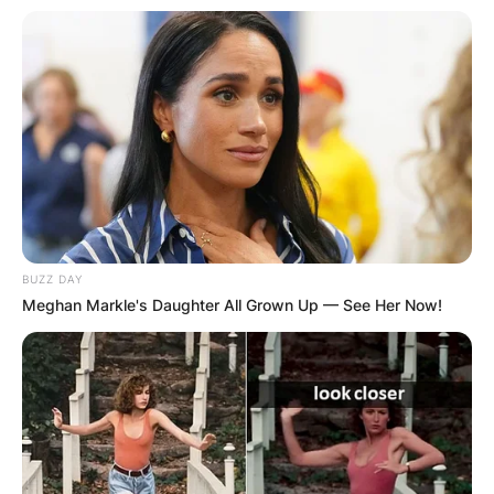
Leave a Reply
Your email address will not be published.
Required fields are marked
*
Comment
*
BUZZ DAY
Meghan Markle's Daughter All Grown Up — See Her Now!
Name
*
Email
*