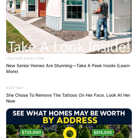
ITSVIVIDLEAVES.COM
New Senior Homes Are Stunning—Take A Peek Inside (Learn
More)
BUZZ DAY
She Chose To Remove The Tattoos On Her Face. Look At Her
Now