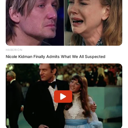
HABERION
Nicole Kidman Finally Admits What We All Suspected