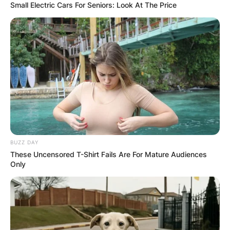
Small Electric Cars For Seniors: Look At The Price
BUZZ DAY
These Uncensored T-Shirt Fails Are For Mature Audiences
Only