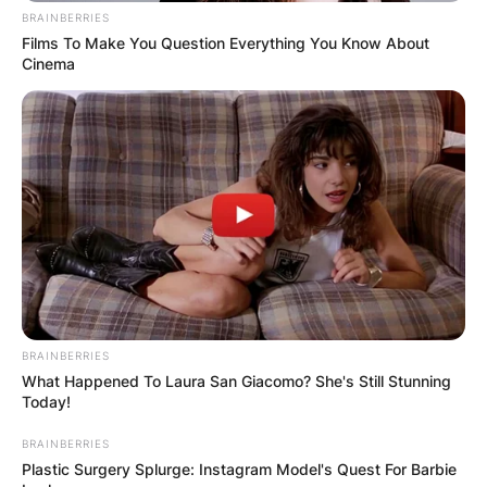
BRAINBERRIES
Films To Make You Question Everything You Know About
Cinema
Comments
Leave a Reply
Your email address will not be published.
BRAINBERRIES
Required fields are marked
*
What Happened To Laura San Giacomo? She's Still Stunning
Today!
Comment
*
BRAINBERRIES
Plastic Surgery Splurge: Instagram Model's Quest For Barbie