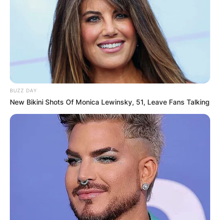
BUZZ DAY
New Bikini Shots Of Monica Lewinsky, 51, Leave Fans Talking