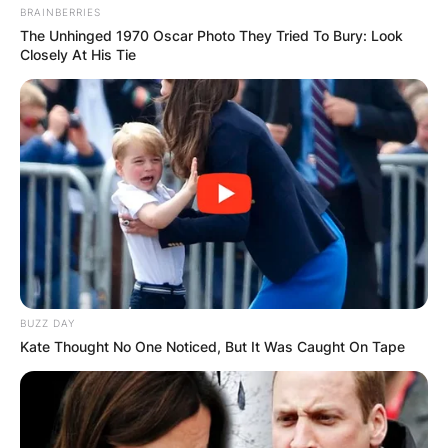
BRAINBERRIES
The Unhinged 1970 Oscar Photo They Tried To Bury: Look
Closely At His Tie
BUZZ DAY
Kate Thought No One Noticed, But It Was Caught On Tape