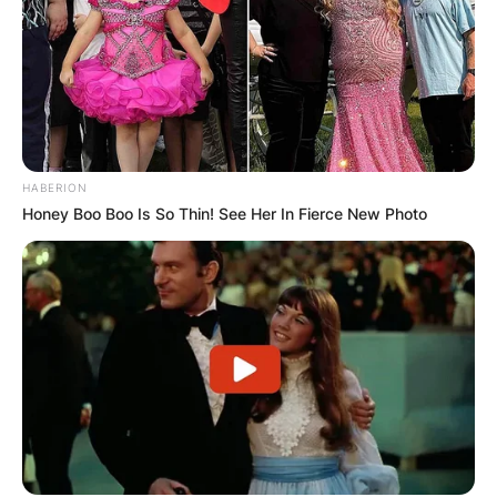
HABERION
Honey Boo Boo Is So Thin! See Her In Fierce New Photo