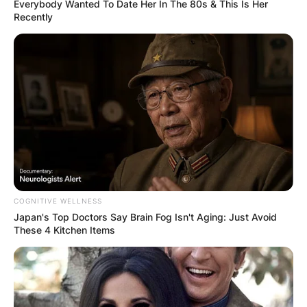
Everybody Wanted To Date Her In The 80s & This Is Her
Recently
By
Seyram
Posted On
August 20, 2024
in
News
Rhona Mitra has two siblings. They are Guyan
Mitra and Jason Wath Mitra. There isn’t much
information about her siblings on the internet as
she likes to keep her personal life away from the
limelight.
COGNITIVE WELLNESS
Advertisement
Japan's Top Doctors Say Bra​in Fo​g Isn't Aging: Just Avoid
These 4 Kitchen Items