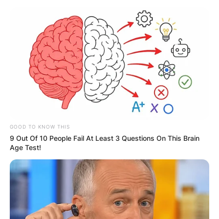
Skip
to
content
Advertisement
GOOD TO KNOW THIS
9 Out Of 10 People Fail At Least 3 Questions On This Brain
Age Test!