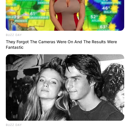
BUZZ DAY
They Forgot The Cameras Were On And The Results Were
Fantastic
Rhona Mitra Siblings:
Meet Guyan Mitra &
Jason Wath Mitra
BUZZ DAY