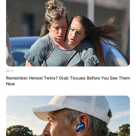
MFH
Remember Hensel Twins? Grab Tissues Before You See Them
Now