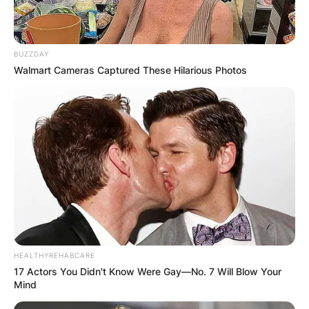
BUZZDAY
Walmart Cameras Captured These Hilarious Photos
HEALTHYREHABCARE
17 Actors You Didn't Know Were Gay—No. 7 Will Blow Your
Mind