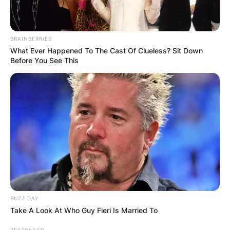
BRAINBERRIES
What Ever Happened To The Cast Of Clueless? Sit Down
Before You See This
BUZZ DAY
Take A Look At Who Guy Fieri Is Married To
ZESTRADAR