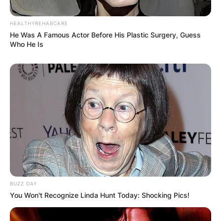
HEALTHYREHABCARE
He Was A Famous Actor Before His Plastic Surgery, Guess
Who He Is
BUZZ DAY
You Won't Recognize Linda Hunt Today: Shocking Pics!