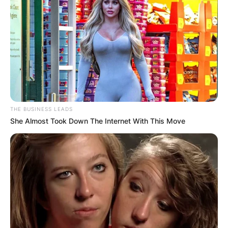
THE BUSINESS LEADS
She Almost Took Down The Internet With This Move