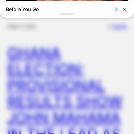
Before You Go
✴︎
✴︎
NEWS
DEC 7, 2024
GHANA
BUZZ DAY
Barack Finally Reveals What's Going On With Michelle
ELECTION:
PROVISIONAL
RESULTS SHOW
JOHN MAHAMA
IN THE LEAD AS