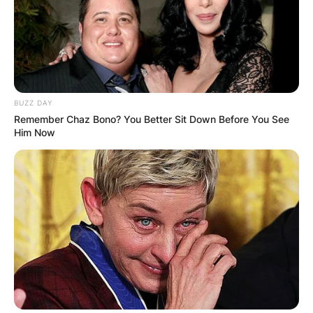
BUZZ DAY
Remember Chaz Bono? You Better Sit Down Before You See
Him Now