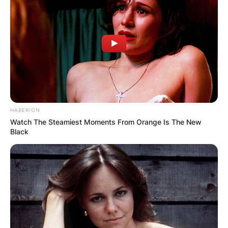
HABERION
Watch The Steamiest Moments From Orange Is The New
Black