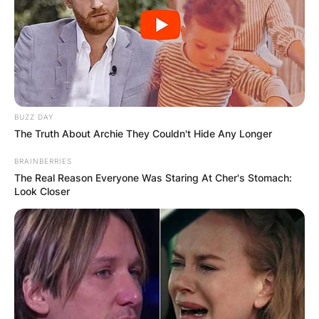
BUZZ DAY
The Truth About Archie They Couldn't Hide Any Longer
BRAINBERRIES
The Real Reason Everyone Was Staring At Cher's Stomach:
Look Closer