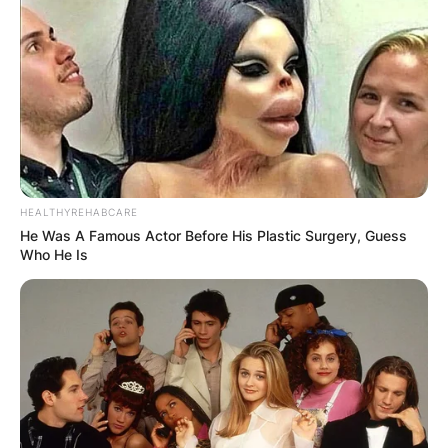
HEALTHYREHABCARE
He Was A Famous Actor Before His Plastic Surgery, Guess
Who He Is