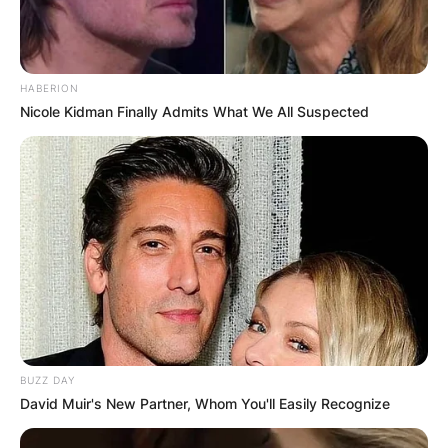
HABERION
Nicole Kidman Finally Admits What We All Suspected
BUZZ DAY
David Muir's New Partner, Whom You'll Easily Recognize