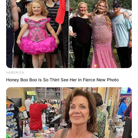
HABERION
Honey Boo Boo Is So Thin! See Her In Fierce New Photo