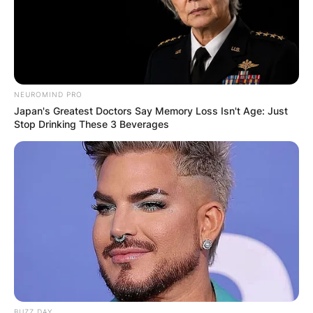
NEUROMIND PRO
Japan's Greatest Doctors Say Memory Loss Isn't Age: Just
Stop Drinking These 3 Beverages
BUZZ DAY