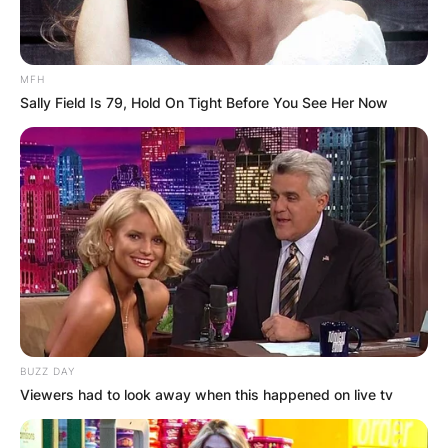
MFH
Sally Field Is 79, Hold On Tight Before You See Her Now
BUZZ DAY
Viewers had to look away when this happened on live tv