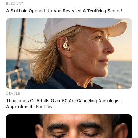
BUZZ DAY
A Sinkhole Opened Up And Revealed A Terrifying Secret!
Name
*
Email
*
Website
Save my name, email, and website in this
browser for the next time I comment.
ORACLE
Thousands Of Adults Over 50 Are Canceling Audiologist
Appointments For This
Latest News