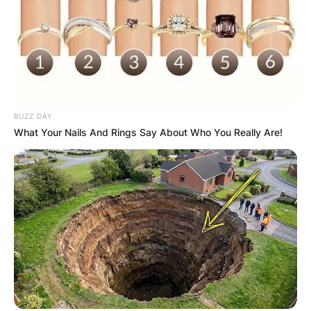
Comments
BUZZ DAY
Leave a Reply
What Your Nails And Rings Say About Who You Really Are!
Your email address will not be published.
Required fields are marked
*
Comment
*