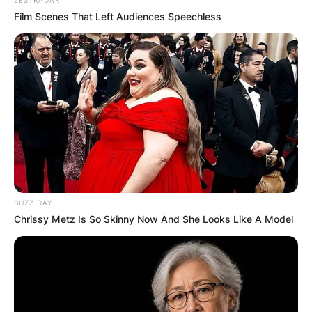
Film Scenes That Left Audiences Speechless
BUZZ DAY
Chrissy Metz Is So Skinny Now And She Looks Like A Model