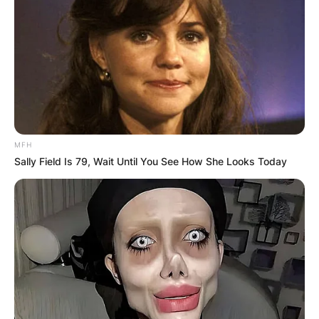
MFH
Sally Field Is 79, Wait Until You See How She Looks Today