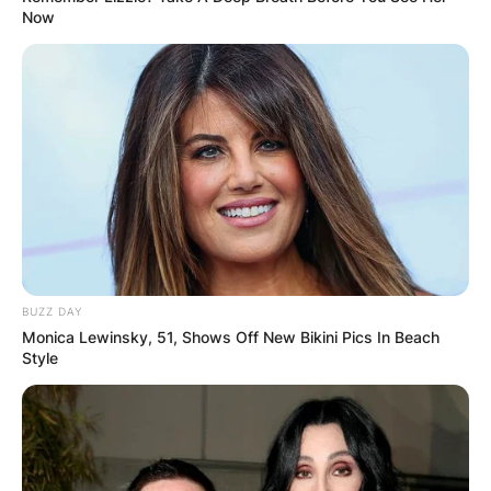
Now
leading roles in major productions.
Mitra’s career did not slow down as she ventured
into science fiction with roles in “Archive” (2020)
and “Skylines” (2020). In 2023, she took on new
challenges with her role in “Hounds of War,”
alongside Frank Grillo, and the historical film
“Prisoners of Paradise.” She also starred in the
lead role of the science fiction film “The
Experiment” as Captain Ava Stone.
BUZZ DAY
Monica Lewinsky, 51, Shows Off New Bikini Pics In Beach
Style