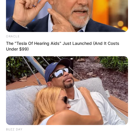
ORACLE
The "Tesla Of Hearing Aids" Just Launched (And It Costs
Under $99)
BUZZ DAY