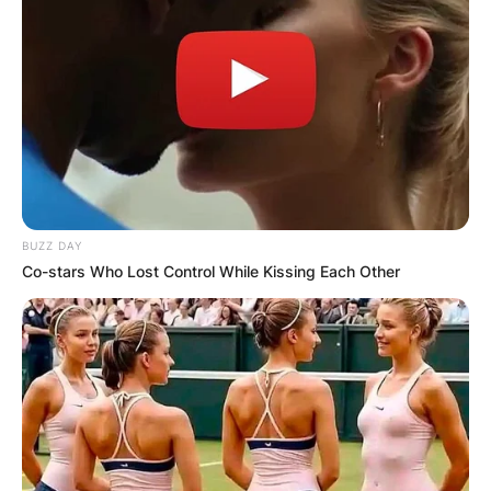
BUZZ DAY
Co-stars Who Lost Control While Kissing Each Other