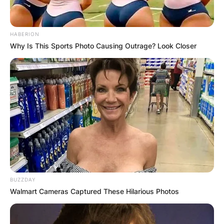
HABERION
Why Is This Sports Photo Causing Outrage? Look Closer
BUZZDAY
Walmart Cameras Captured These Hilarious Photos