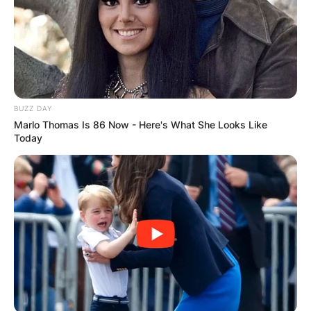
BUZZ DAY
Marlo Thomas Is 86 Now - Here's What She Looks Like
Today
Mitra’s career took off in the early 2000s with a