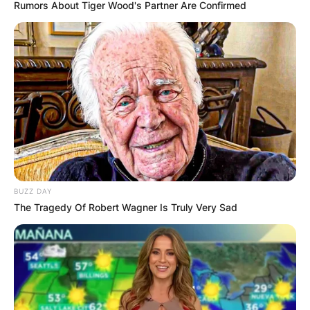
Rumors About Tiger Wood's Partner Are Confirmed
BUZZ DAY
The Tragedy Of Robert Wagner Is Truly Very Sad