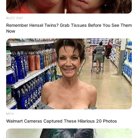
BUZZ DAY
Remember Hensel Twins? Grab Tissues Before You See Them
Now
MFH
Walmart Cameras Captured These Hilarious 20 Photos