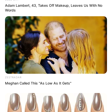
Adam Lambert, 43, Takes Off Makeup, Leaves Us With No
Words
ZESTRADAR
Meghan Called This "As Low As It Gets"