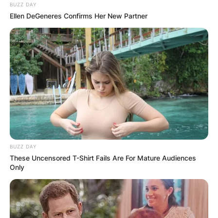
BUZZ DAY
Ellen DeGeneres Confirms Her New Partner
BUZZ DAY
These Uncensored T-Shirt Fails Are For Mature Audiences
Only