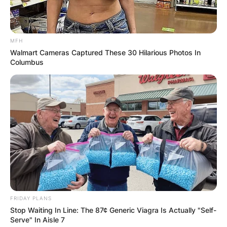
MFH
Walmart Cameras Captured These 30 Hilarious Photos In
Columbus
FRIDAY PLANS
Stop Waiting In Line: The 87¢ Generic Viagra Is Actually "Self-
Serve" In Aisle 7