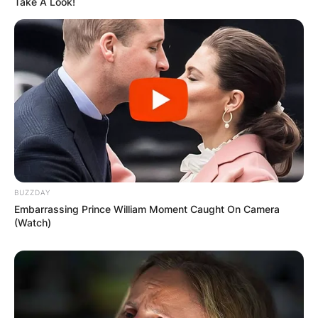
Take A Look!
BUZZDAY
Embarrassing Prince William Moment Caught On Camera
(Watch)