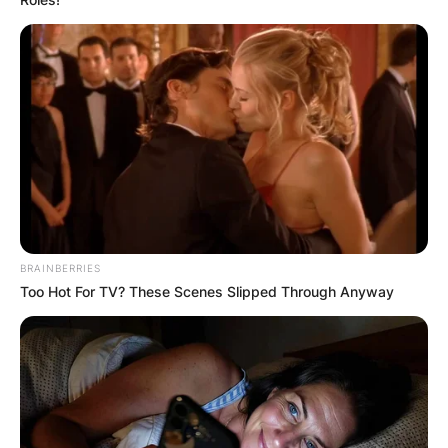
BRAINBERRIES
Too Hot For TV? These Scenes Slipped Through Anyway