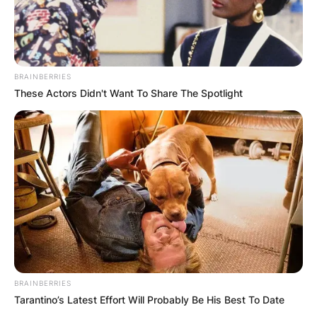
BRAINBERRIES
These Actors Didn't Want To Share The Spotlight
BRAINBERRIES
Tarantino’s Latest Effort Will Probably Be His Best To Date