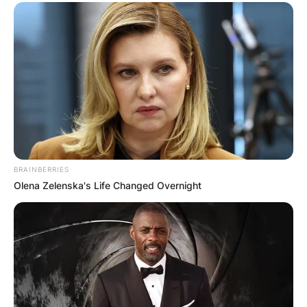
BRAINBERRIES
Olena Zelenska's Life Changed Overnight