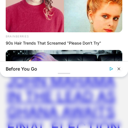
GHANA
ELECTION:
BRAINBERRIES
90s Hair Trends That Screamed "Please Don't Try"
PROVISIONAL
RESULTS SHOW
Before You Go
JOHN MAHAMA
IN THE LEAD AS
GHANA AWAITS
BRAINBERRIES
FINAL ELECTION
See The Incredible Physical Transformations Of These Stars