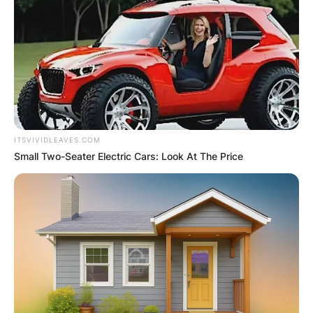
ITSVIVIDLEAVES.COM
Small Two-Seater Electric Cars: Look At The Price