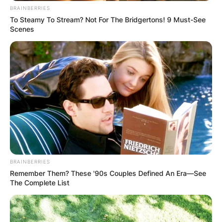
BRAINBERRIES
To Steamy To Stream? Not For The Bridgertons! 9 Must-See
Scenes
BRAINBERRIES
Remember Them? These '90s Couples Defined An Era—See
The Complete List