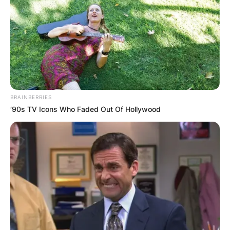
BRAINBERRIES
’90s TV Icons Who Faded Out Of Hollywood