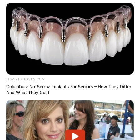
ITSVIVIDLEAVES.COM
Columbus: No-Screw Implants For Seniors – How They Differ
And What They Cost