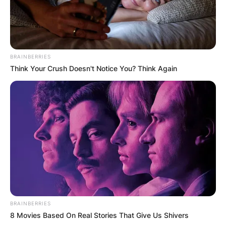
BRAINBERRIES
Think Your Crush Doesn't Notice You? Think Again
BRAINBERRIES
8 Movies Based On Real Stories That Give Us Shivers