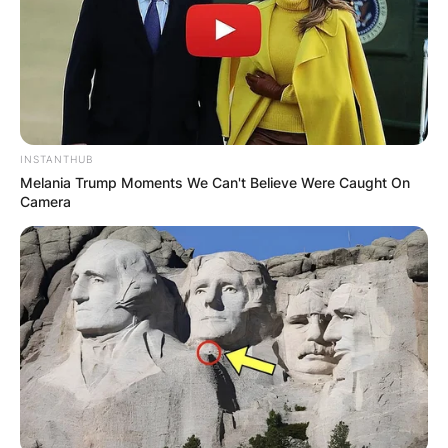
INSTANTHUB
Melania Trump Moments We Can't Believe Were Caught On
Camera