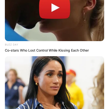
BUZZ DAY
Co-stars Who Lost Control While Kissing Each Other