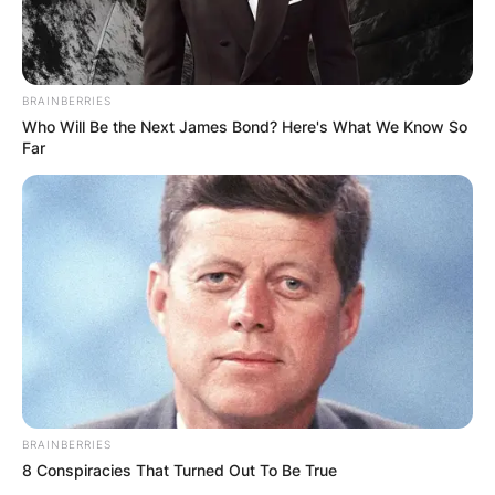
BRAINBERRIES
Who Will Be the Next James Bond? Here's What We Know So
Far
BRAINBERRIES
8 Conspiracies That Turned Out To Be True