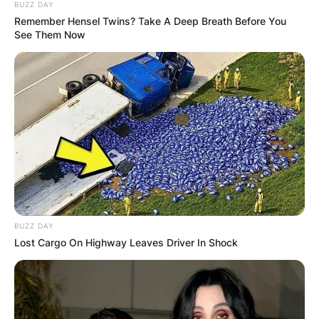
BUZZ DAY
Remember Hensel Twins? Take A Deep Breath Before You
See Them Now
BUZZ DAY
Red Green, a smart handyman who routinely
Lost Cargo On Highway Leaves Driver In Shock
makes material savings and refers to duct tape
as “the handyman’s secret weapon,” is the focus
of the show.