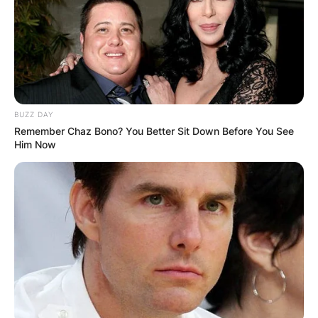
S&S Productions, run by Steve and Morag Smith,
and Rick Green and William G. Elliott served as
the show’s producers. Reruns of the show are
being carried on the Red Green Channel on Roku
televisions, CBC Television, CTV Comedy
Channel, and various PBS stations.
BUZZ DAY
Remember Chaz Bono? You Better Sit Down Before You See
Him Now