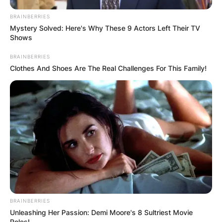
BRAINBERRIES
Mystery Solved: Here's Why These 9 Actors Left Their TV
Shows
BRAINBERRIES
Clothes And Shoes Are The Real Challenges For This Family!
BRAINBERRIES
Unleashing Her Passion: Demi Moore's 8 Sultriest Movie
Roles!