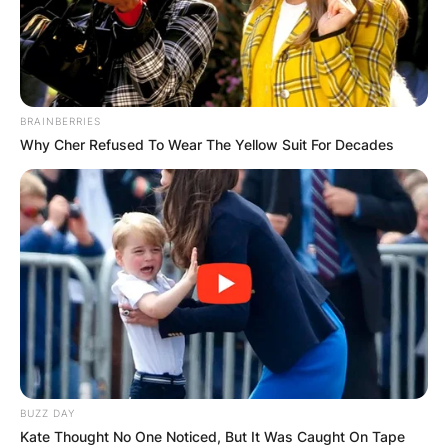
BRAINBERRIES
Why Cher Refused To Wear The Yellow Suit For Decades
BUZZ DAY
Kate Thought No One Noticed, But It Was Caught On Tape