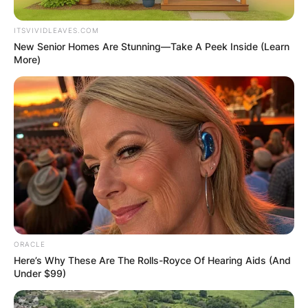
ITSVIVIDLEAVES.COM
New Senior Homes Are Stunning—Take A Peek Inside (Learn
More)
ORACLE
Here’s Why These Are The Rolls-Royce Of Hearing Aids (And
Under $99)