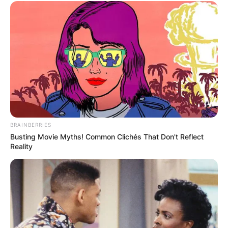
BRAINBERRIES
Busting Movie Myths! Common Clichés That Don't Reflect
Reality