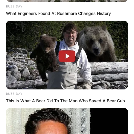
BUZZ DAY
What Engineers Found At Rushmore Changes History
Is The Red Green
Show still on PBS?
Yes, The Red Green is currently airing on PBS.
Reruns are currently broadcast on the Red Green
Channel on Roku televisions, CBC Television,
CTV Comedy Channel, and various Public
Broadcasting Service stations. S&S Productions,
BUZZ DAY
owned by Steve and Morag Smith, produced it.
This Is What A Bear Did To The Man Who Saved A Bear Cub
Is Red Green still
making shows?