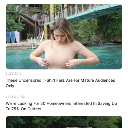
BUZZ DAY
These Uncensored T-Shirt Fails Are For Mature Audiences
Only
LEAFGUARD
We’re Looking For 50 Homeowners Interested In Saving Up
To 75% On Gutters