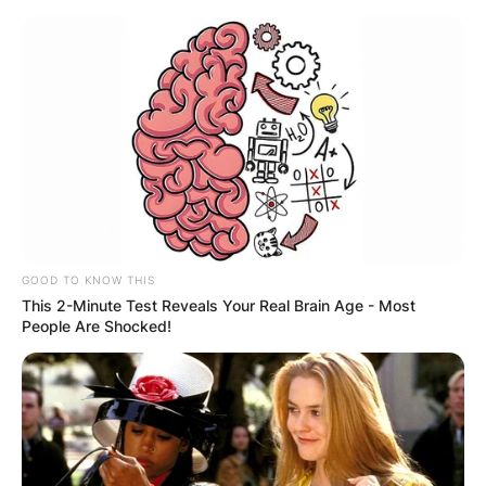
GOOD TO KNOW THIS
This 2-Minute Test Reveals Your Real Brain Age - Most
People Are Shocked!