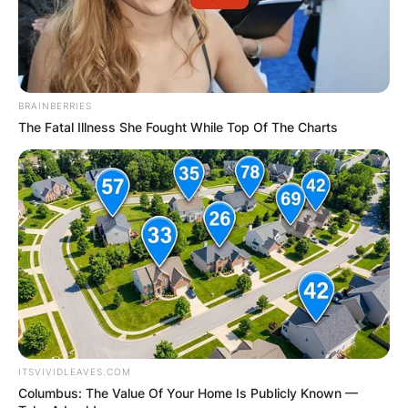
BRAINBERRIES
The Fatal Illness She Fought While Top Of The Charts
ITSVIVIDLEAVES.COM
Columbus: The Value Of Your Home Is Publicly Known —