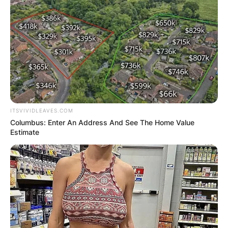
ITSVIVIDLEAVES.COM
Columbus: Enter An Address And See The Home Value
Estimate