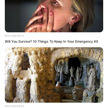
Comments
Leave a Reply
Your email address will not be published.
BRAINBERRIES
Required fields are marked
*
Will You Survive? 10 Things To Keep In Your Emergency Kit
Comment
*
Name
*
BRAINBERRIES