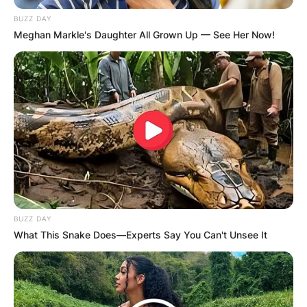
BUZZ DAY
Meghan Markle's Daughter All Grown Up — See Her Now!
RED GREEN: Is The
Red Green Show still
on PBS? Is Red Green
still making shows?
BUZZ DAY
By
Kristy
What This Snake Does—Experts Say You Can't Unsee It
Posted On
February 26, 2023
in
News