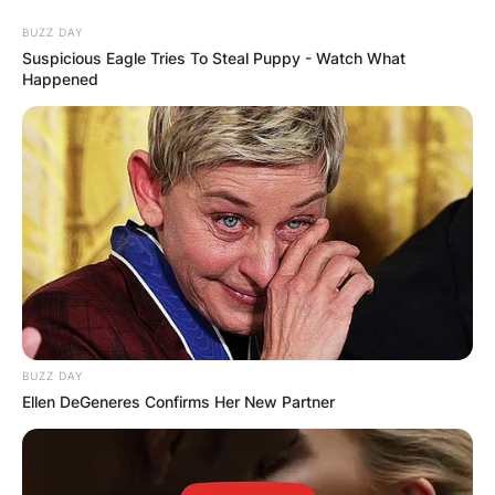
Skip
BUZZ DAY
to
Suspicious Eagle Tries To Steal Puppy - Watch What
content
Happened
Advertisement
BUZZ DAY
Ellen DeGeneres Confirms Her New Partner