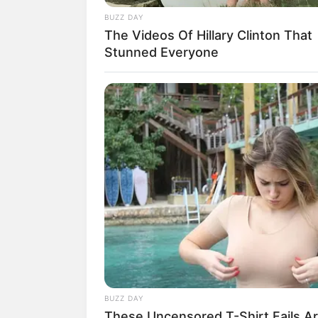
BUZZ DAY
The Videos Of Hillary Clinton That
Stunned Everyone
BUZZ DAY
These Uncensored T-Shirt Fails A