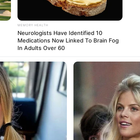
MEMORY HEALTH
Neurologists Have Identified 10
Medications Now Linked To Brain Fog
In Adults Over 60