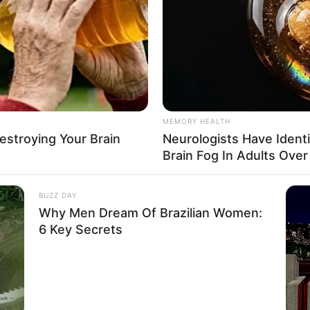
MEMORY HEALTH
Destroying Your Brain
Neurologists Have Ident
Brain Fog In Adults Over
BUZZ DAY
Why Men Dream Of Brazilian Women:
6 Key Secrets