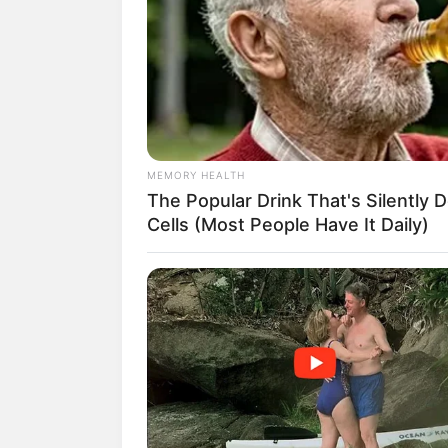
MEMORY HEALTH
The Popular Drink That's Silently 
Cells (Most People Have It Daily)