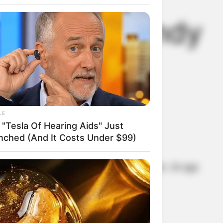
 rich is Randy
LE
 "Tesla Of Hearing Aids" Just
nched (And It Costs Under $99)
half-German and half-Ukrainian descent. At age
ing the violin in the Royal Toronto