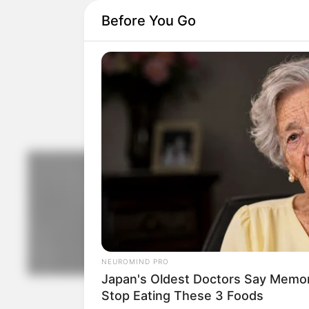
Before You Go
NEUROMIND PRO
Japan's Oldest Doctors Say Memory
Stop Eating These 3 Foods