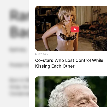
Randy Bachman
Bachman?
By
Kristy
BUZZ DAY
Co-stars Who Lost Control While
Posted On
January 13, 2023
in
News
Kissing Each Other
Born in Winnipeg, Manitoba, to Karl (Charlie) 
three, he won a singing contest on CKY’s King o
Conservatory system.