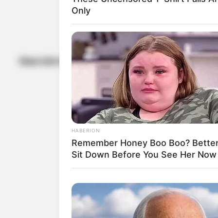
Only
Photo Via: Roundhi
How rich is Randy Bachman?
HABERION
Remember Honey Boo Boo? Better
Sit Down Before You See Her Now