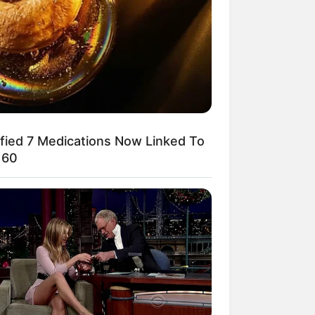
ified 7 Medications Now Linked To
 60