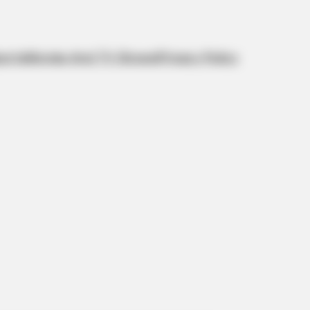
orts
Movies And TV Shows
Privacy Policy