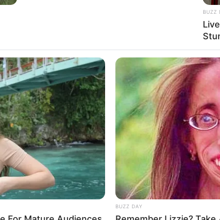
BUZZ 
Liv
Stu
BUZZ DAY
re For Mature Audiences
Remember Lizzie? Take 