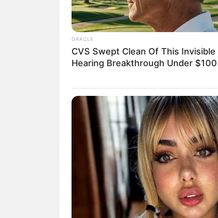
ORACLE
CVS Swept Clean Of This Invisible
Hearing Breakthrough Under $100