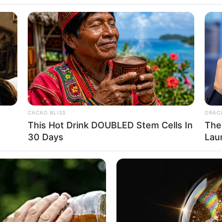
 Net Worth: How
CACAO BLISS
ORAC
This Hot Drink DOUBLED Stem Cells In
The
30 Days
Lau
Bachman and Anne (Nancy) Dobrinsky, Bachman is of 
f the Saddle program and at age five he started study
Advertisement