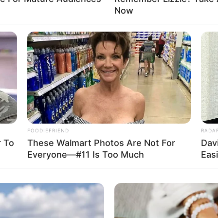
Now
ll.com
Advertisement
FOODIEFRIEND
RADA
 To
These Walmart Photos Are Not For
Dav
Everyone—#11 Is Too Much
Eas