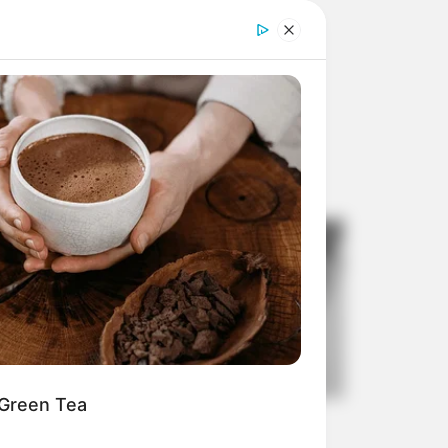
 Green Tea