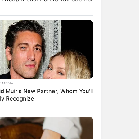
R MEDIA
id Muir's New Partner, Whom You'll
ily Recognize