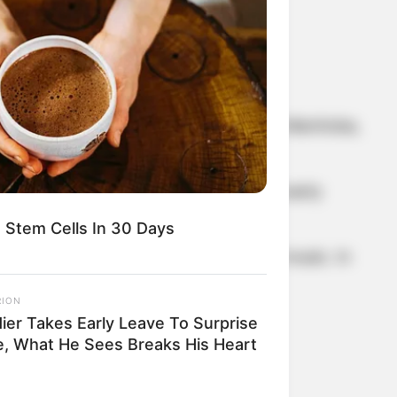
 Randy Bachman was born in Winnipeg, Manitoba,
five. He discovered the guitar in his early
 Stem Cells In 30 Days
y dropped out to focus on a career in music. In
RION
dier Takes Early Leave To Surprise
e, What He Sees Breaks His Heart