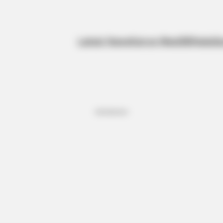
Latest News
Kanye West
BBNaija
Sp
Advertisement