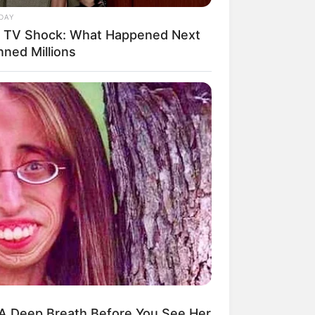
DAY
e TV Shock: What Happened Next
nned Millions
A Deep Breath Before You See Her