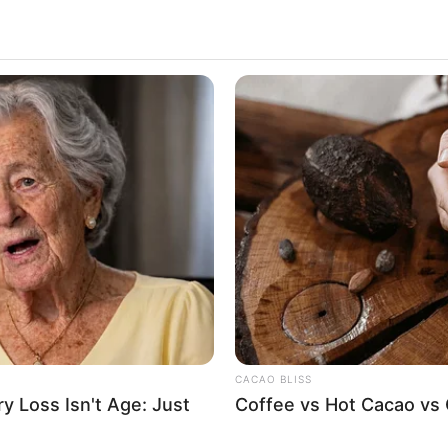
CACAO BLISS
 Loss Isn't Age: Just
Coffee vs Hot Cacao vs