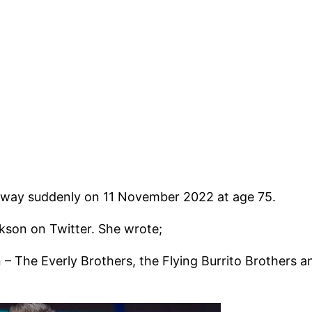
way suddenly on 11 November 2022 at age 75.
kson on Twitter. She wrote;
The Everly Brothers, the Flying Burrito Brothers and