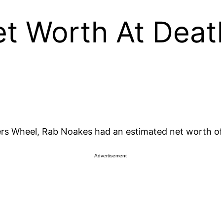
t Worth At Deat
ers Wheel, Rab Noakes had an estimated net worth of 
Advertisement