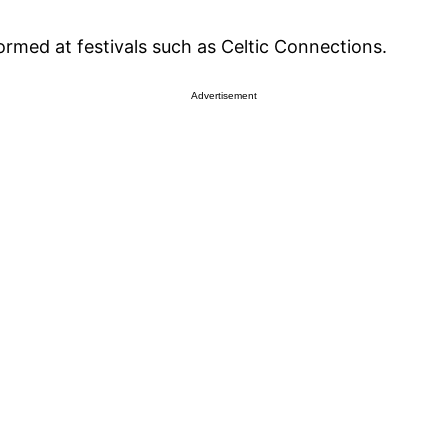
med at festivals such as Celtic Connections.
Advertisement