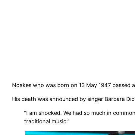
Noakes who was born on 13 May 1947 passed a
His death was announced by singer Barbara Dic
“I am shocked. We had so much in common – 
traditional music.”