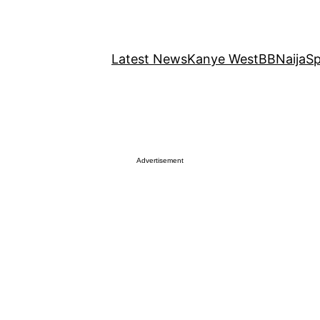
Latest News
Kanye West
BBNaija
Sp
Advertisement