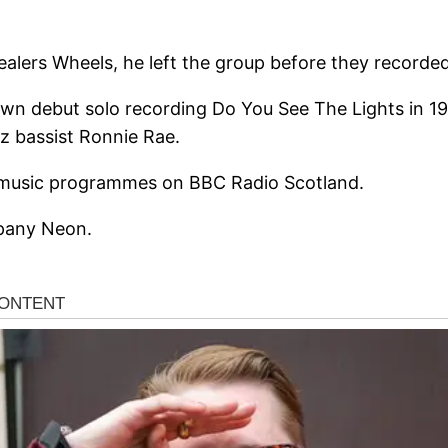
ealers Wheels, he left the group before they recorded 
own debut solo recording Do You See The Lights in 197
zz bassist Ronnie Rae.
r music programmes on BBC Radio Scotland.
mpany Neon.