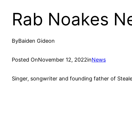
Rab Noakes Ne
By
Baiden Gideon
Posted On
November 12, 2022
in
News
Singer, songwriter and founding father of Steal