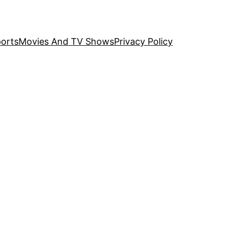
orts
Movies And TV Shows
Privacy Policy