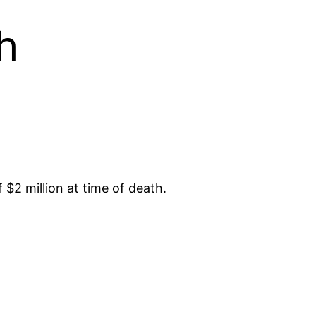
h
$2 million at time of death.