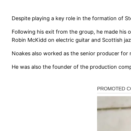
Despite playing a key role in the formation of St
Following his exit from the group, he made his 
Robin McKidd on electric guitar and Scottish ja
Noakes also worked as the senior producer fo
He was also the founder of the production co