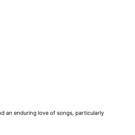
 an enduring love of songs, particularly