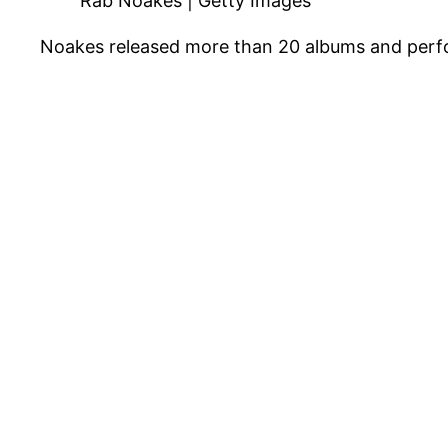
Rab Noakes | Getty Images
Noakes released more than 20 albums and perfor