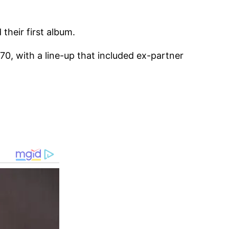
their first album.
0, with a line-up that included ex-partner