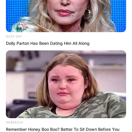
BUZZ DAY
Dolly Parton Has Been Dating Him All Along
HABERION
Remember Honey Boo Boo? Better To Sit Down Before You