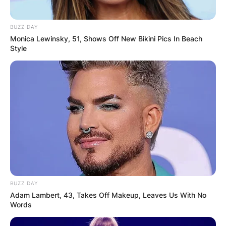
BUZZ DAY
Monica Lewinsky, 51, Shows Off New Bikini Pics In Beach
Style
BUZZ DAY
Adam Lambert, 43, Takes Off Makeup, Leaves Us With No
Words