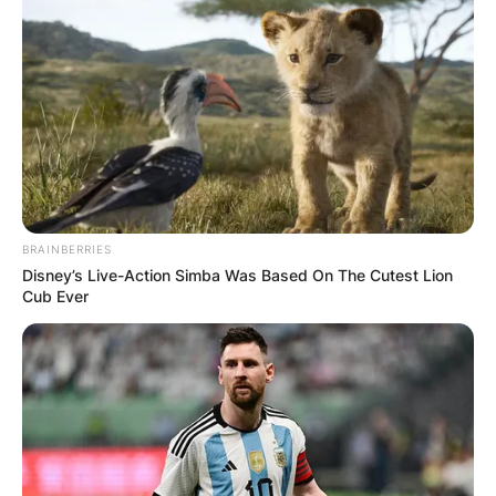
this writing.
Advertisement
BRAINBERRIES
Disney’s Live-Action Simba Was Based On The Cutest Lion
Cub Ever