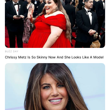
BUZZ DAY
Chrissy Metz Is So Skinny Now And She Looks Like A Model