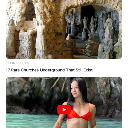
BRAINBERRIES
17 Rare Churches Underground That Still Exist