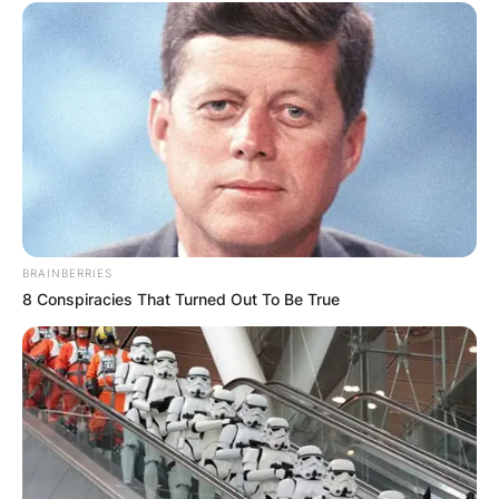
BRAINBERRIES
8 Conspiracies That Turned Out To Be True