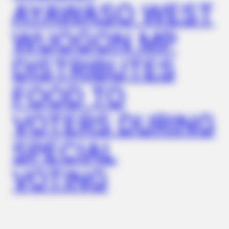
AYAWASO WEST
WUOGON MP
DISTRIBUTES
FOOD TO
GLYCOGEN SUPPORT
Endocrinologist: If You Have Diabetes, Read This Before It's
VOTERS DURING
Removed!
SPECIAL
VOTING