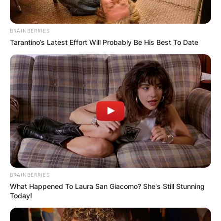
BRAINBERRIES
Tarantino’s Latest Effort Will Probably Be His Best To Date
BRAINBERRIES
What Happened To Laura San Giacomo? She's Still Stunning
Today!