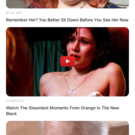
BUZZ DAY
Name
*
Remember Her? You Better Sit Down Before You See Her Now
Email
*
Website
Save my name, email, and website in this
browser for the next time I comment.
HABERION
Watch The Steamiest Moments From Orange Is The New
Black