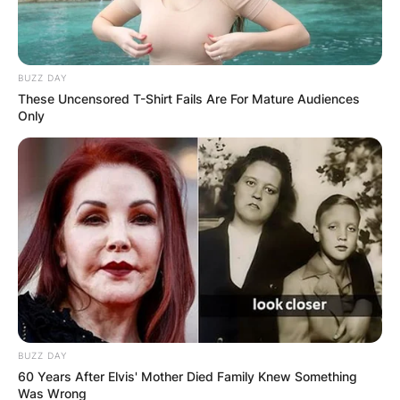
BUZZ DAY
These Uncensored T-Shirt Fails Are For Mature Audiences
Only
BUZZ DAY
60 Years After Elvis' Mother Died Family Knew Something
Was Wrong