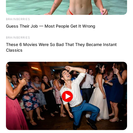
BRAINBERRIES
Guess Their Job — Most People Get It Wrong
BRAINBERRIES
These 6 Movies Were So Bad That They Became Instant
Classics
Quinta Brunson
PHOTO: RICH POLK/NBC VIA GETTY
In addition to her online content, Brunson has
also appeared in various television shows and