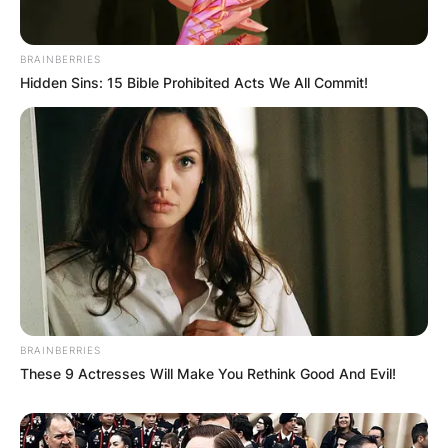
BRAINBERRIES
Hidden Sins: 15 Bible Prohibited Acts We All Commit!
BRAINBERRIES
These 9 Actresses Will Make You Rethink Good And Evil!