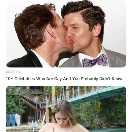
BUZZ DAY
10+ Celebrities Who Are Gay And You Probably Didn't Know