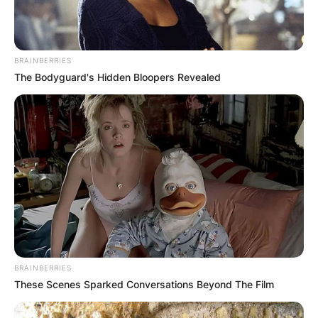
BRAINBERRIES
The Bodyguard's Hidden Bloopers Revealed
BRAINBERRIES
These Scenes Sparked Conversations Beyond The Film