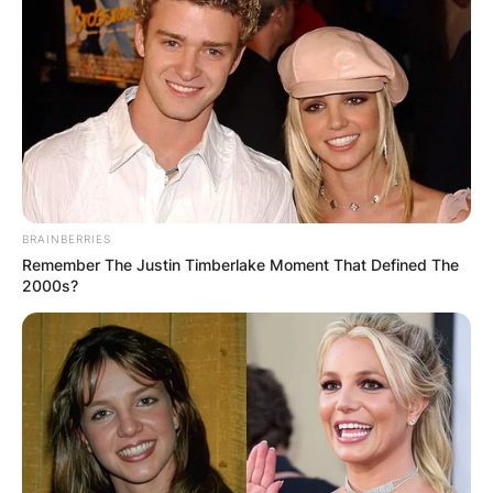
BRAINBERRIES
Remember The Justin Timberlake Moment That Defined The
2000s?