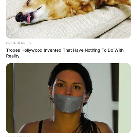
BRAINBERRIES
Tropes Hollywood Invented That Have Nothing To Do With
Reality