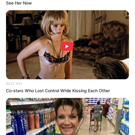
See Her Now
BUZZ DAY
Co-stars Who Lost Control While Kissing Each Other