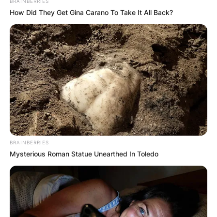
BRAINBERRIES
How Did They Get Gina Carano To Take It All Back?
BRAINBERRIES
Mysterious Roman Statue Unearthed In Toledo