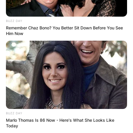
BUZZ DAY
Remember Chaz Bono? You Better Sit Down Before You See
Him Now
BUZZ DAY
Marlo Thomas Is 86 Now - Here's What She Looks Like
Today