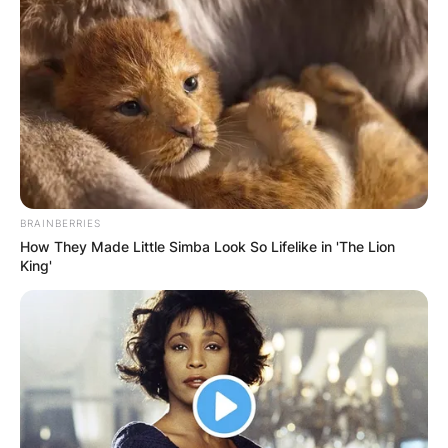
Following the success of the web series,
Brunson began creating content for other
platforms, such as Facebook and YouTube.
Advertisement
BRAINBERRIES
How They Made Little Simba Look So Lifelike in 'The Lion
King'