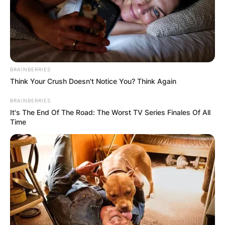
BRAINBERRIES
Think Your Crush Doesn't Notice You? Think Again
BRAINBERRIES
It's The End Of The Road: The Worst TV Series Finales Of All
Time