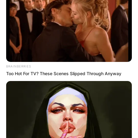
BRAINBERRIES
Too Hot For TV? These Scenes Slipped Through Anyway