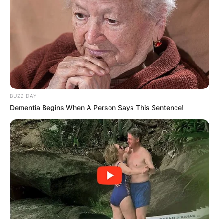
Latest News
✴︎
✴︎
NEWS
DEC 7, 2024
GHANA
BUZZ DAY
Dementia Begins When A Person Says This Sentence!
ELECTION:
PROVISIONAL
RESULTS SHOW
JOHN MAHAMA