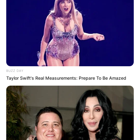
BUZZ DAY
Taylor Swift's Real Measurements: Prepare To Be Amazed