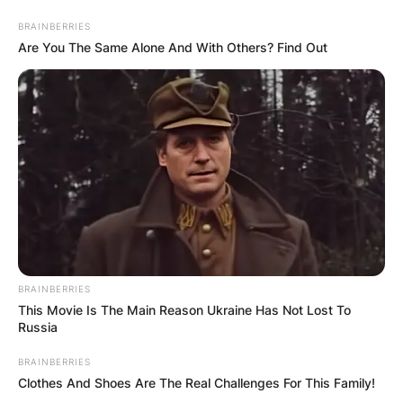
Skip
BRAINBERRIES
to
Are You The Same Alone And With Others? Find Out
content
Advertisement
BRAINBERRIES
This Movie Is The Main Reason Ukraine Has Not Lost To
Russia
BRAINBERRIES
Clothes And Shoes Are The Real Challenges For This Family!