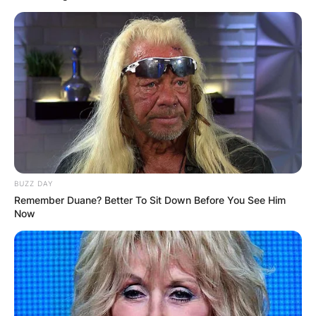
BUZZ DAY
Remember Duane? Better To Sit Down Before You See Him
Now