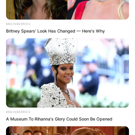
BRAINBERRIES
Britney Spears' Look Has Changed — Here's Why
BRAINBERRIES
A Museum To Rihanna's Glory Could Soon Be Opened