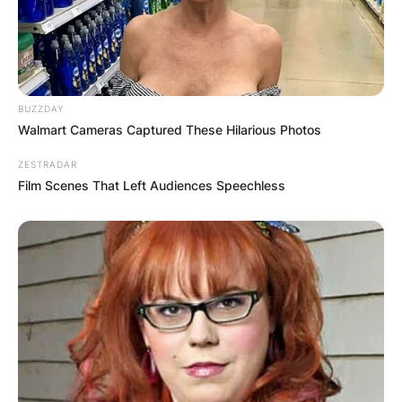
Comments
BUZZDAY
Walmart Cameras Captured These Hilarious Photos
ZESTRADAR
Leave a Reply
Film Scenes That Left Audiences Speechless
Your email address will not be published.
Required fields are marked
*
Comment
*