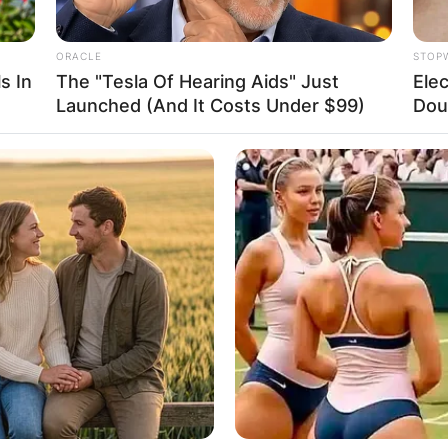
ORACLE
STOP
s In
The "Tesla Of Hearing Aids" Just
Elec
Launched (And It Costs Under $99)
Doub