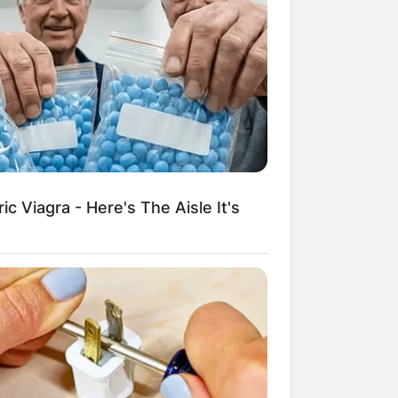
c Viagra - Here's The Aisle It's