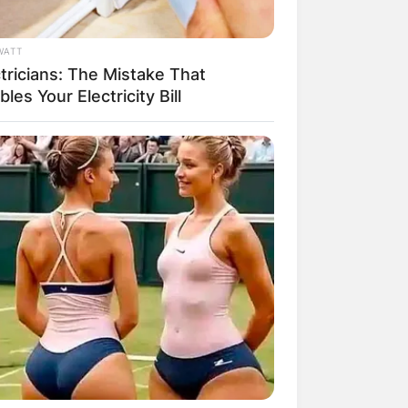
WATT
tricians: The Mistake That
les Your Electricity Bill