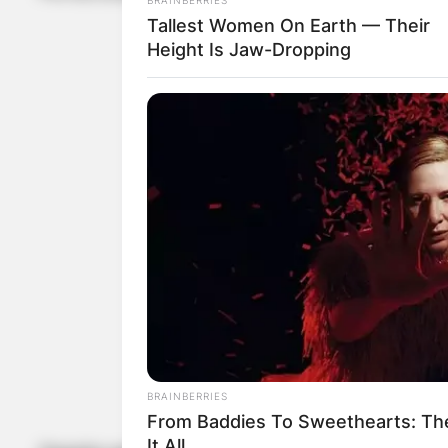
Tallest Women On Earth — Their
Height Is Jaw-Dropping
BRAINBERRIES
From Baddies To Sweethearts: Th
It All