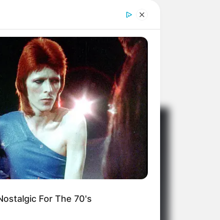
ostalgic For The 70's