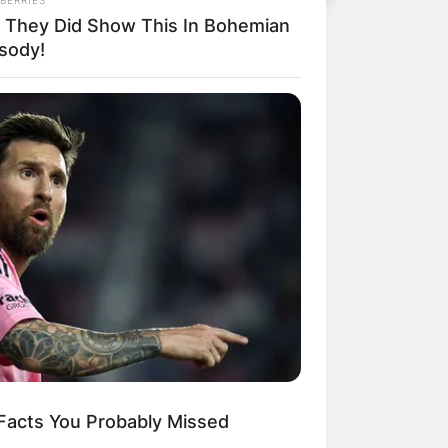
 They Did Show This In Bohemian
sody!
 Facts You Probably Missed