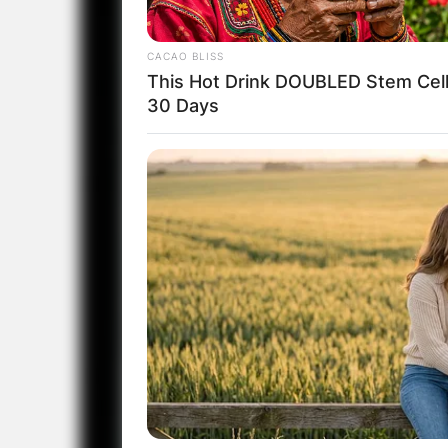
CACAO BLISS
This Hot Drink DOUBLED Stem Cell
30 Days