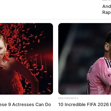
And
Advertisement
Rap
BRAINBERRIES
ese 9 Actresses Can Do
10 Incredible FIFA 2026