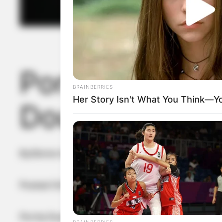
Portia Doubled
BRAINBERRIES
Her Story Isn't What You Think—You
Doubleday mar
By
Gloria Irabor
Posted On
February 13, 2024
in
News
Portia Doubleday, the talented actress known fo
BRAINBERRIES