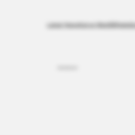
Latest News
Kanye West
BBNaija
Sp
Advertisement