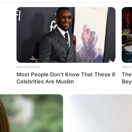
BRAINBERRIES
BRAIN
Most People Don't Know That These 8
The
Celebrities Are Muslim
Bey