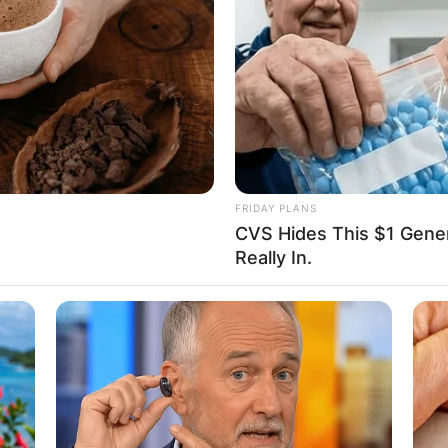
FRIDAY PLANS
CVS Hides This $1 Generi
Really In.