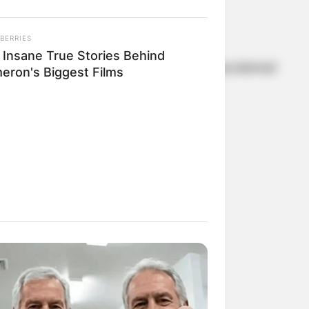
es.
BERRIES
 Insane True Stories Behind
Carrie.” However, it was her role in the acclaimed
eron's Biggest Films