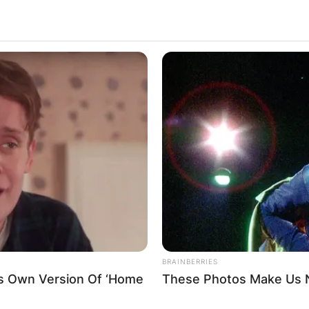
BRAINBERRIES
is Own Version Of ‘Home
These Photos Make Us N