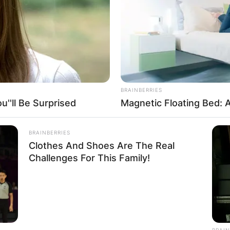
ay husband: Is P
BRAINBERRIES
''ll Be Surprised
Magnetic Floating Bed: A
ried?
BRAINBERRIES
Clothes And Shoes Are The Real
Challenges For This Family!
r her captivating performances, maintains a low-key 
BRAIN