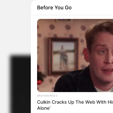
Before You Go
BRAINBERRIES
Culkin Cracks Up The Web With H
Alone’