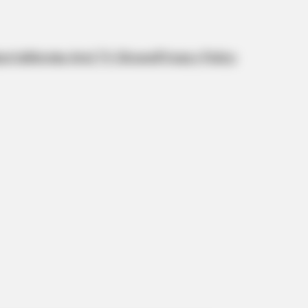
orts
Movies And TV Shows
Privacy Policy