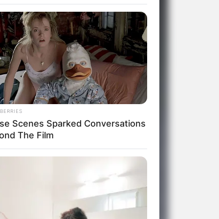
BERRIES
se Scenes Sparked Conversations
ond The Film