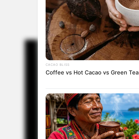
CACAO BLISS
Coffee vs Hot Cacao vs Green Tea