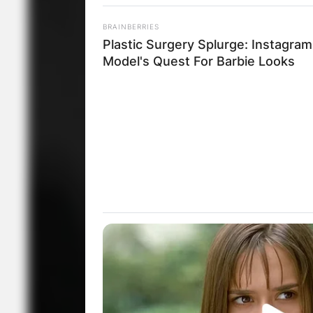
BRAINBERRIES
Plastic Surgery Splurge: Instagram
Model's Quest For Barbie Looks