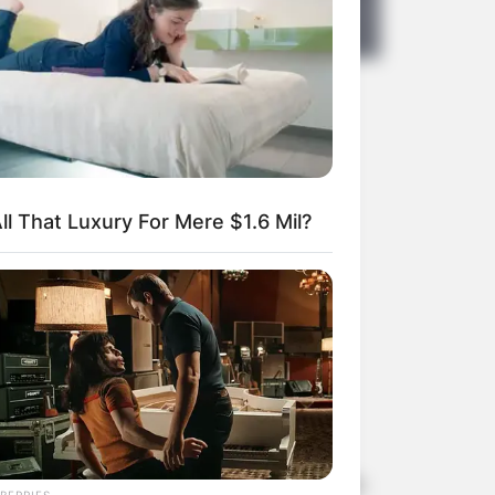
ortia
ll That Luxury For Mere $1.6 Mil?
personal life away from the public eye.
BERRIES