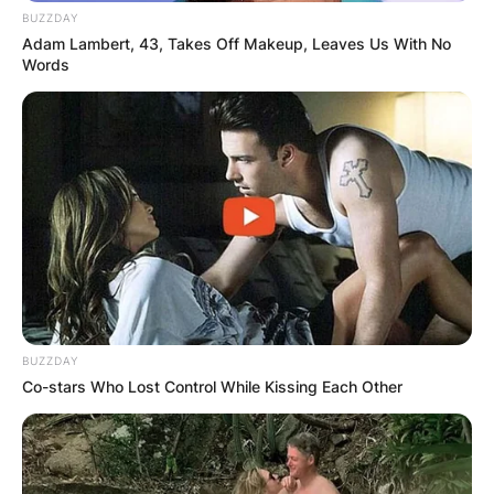
BUZZDAY
Adam Lambert, 43, Takes Off Makeup, Leaves Us With No
Words
BUZZDAY
Co-stars Who Lost Control While Kissing Each Other
According to Bautista Agut, Vendrell was “like a
brother, a buddy, and a psychotherapist.” The