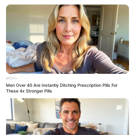
Skip
to
content
Advertisement
MEDVI
Men Over 40 Are Instantly Ditching Prescription Pills For
These 4x Stronger Pills