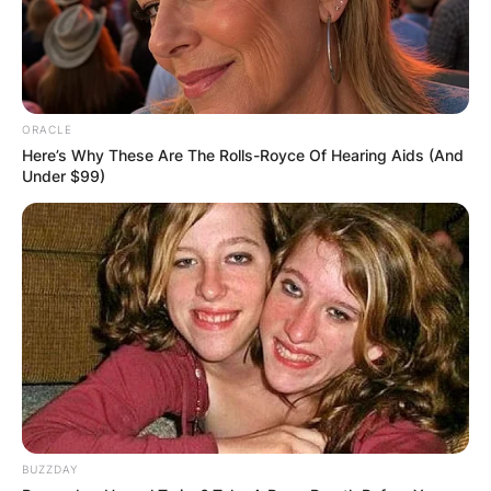
ORACLE
Here’s Why These Are The Rolls-Royce Of Hearing Aids (And
Under $99)
BUZZDAY