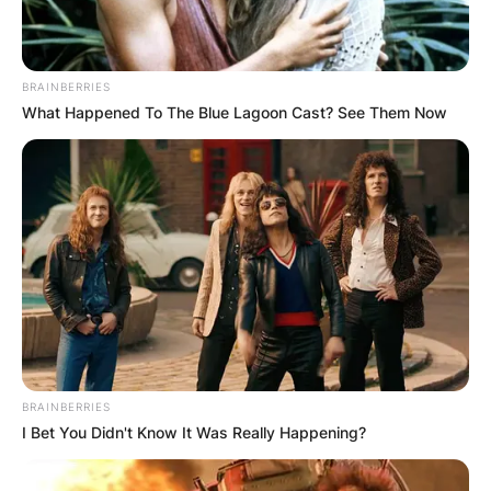
BRAINBERRIES
What Happened To The Blue Lagoon Cast? See Them Now
BRAINBERRIES
I Bet You Didn't Know It Was Really Happening?