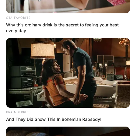
CTA FAVORITE
Why this ordinary drink is the secret to feeling your best
every day
BRAINBERRIES
And They Did Show This In Bohemian Rapsody!