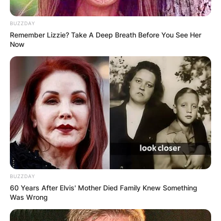
BUZZDAY
Remember Lizzie? Take A Deep Breath Before You See Her
Now
BUZZDAY
60 Years After Elvis' Mother Died Family Knew Something
Was Wrong