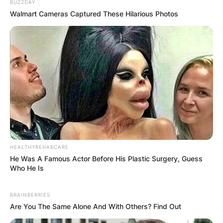
BUZZDAY
Walmart Cameras Captured These Hilarious Photos
HEALTHYREHABCARE
He Was A Famous Actor Before His Plastic Surgery, Guess
Who He Is
BRAINBERRIES
Are You The Same Alone And With Others? Find Out