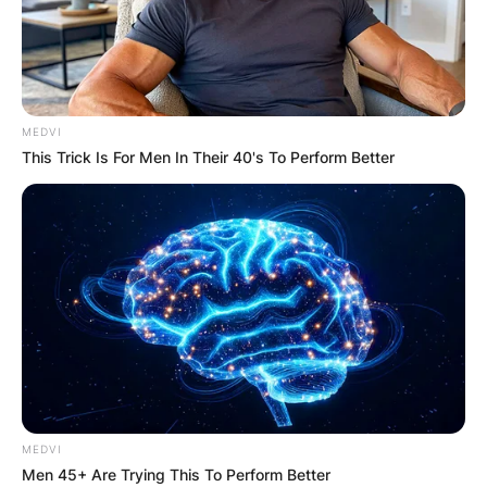
MEDVI
This Trick Is For Men In Their 40's To Perform Better
MEDVI
Men 45+ Are Trying This To Perform Better