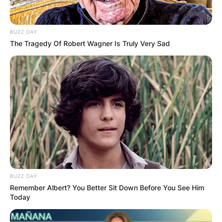
BUZZ DAY
The Tragedy Of Robert Wagner Is Truly Very Sad
BUZZ DAY
Remember Albert? You Better Sit Down Before You See Him
Today