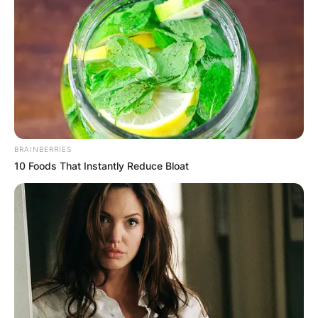
BRAINBERRIES
10 Foods That Instantly Reduce Bloat