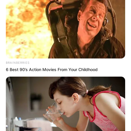
BRAINBERRIES
6 Best 90’s Action Movies From Your Childhood