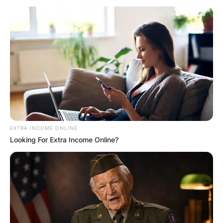
Pepe Vendrell
(Spanish tennis
player): Who is Garin’s
coach?
EXTRA INCOME ONLINE
Looking For Extra Income Online?
By
Kristy
Posted On
July 4, 2022
in
News
Tennis instructor José Luis “Pepe” Vendrell Bru