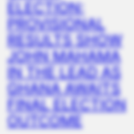
ELECTION:
PROVISIONAL
RESULTS SHOW
JOHN MAHAMA
BUZZDAY
“Classic Dirty Dancing Mystery Unveiled—What Few Ever
Knew"
IN THE LEAD AS
GHANA AWAITS
FINAL ELECTION
OUTCOME