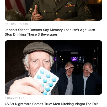
from Spain is presently working with Cristian
Garn.
Advertisement
NEUROMIND PRO
Japan's Oldest Doctors Say Memory Loss Isn't Age: Just
Stop Drinking These 3 Beverages
FRIDAY PLANS
CVS’s Nightmare Comes True: Men Ditching Viagra For This