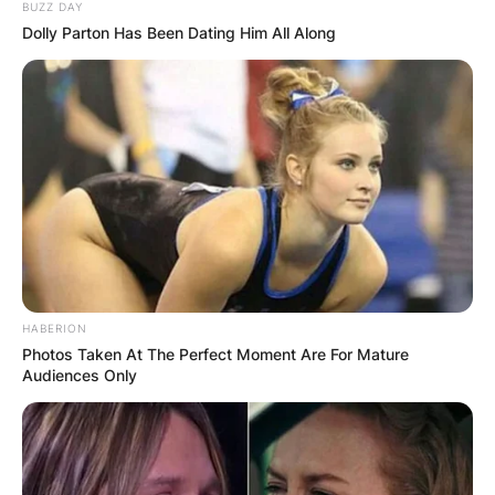
BUZZ DAY
Dolly Parton Has Been Dating Him All Along
HABERION
Photos Taken At The Perfect Moment Are For Mature
Audiences Only