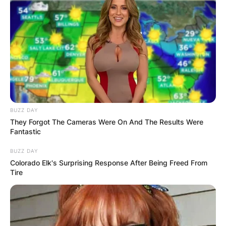
BUZZ DAY
They Forgot The Cameras Were On And The Results Were
Fantastic
BUZZ DAY
Colorado Elk's Surprising Response After Being Freed From
Tire