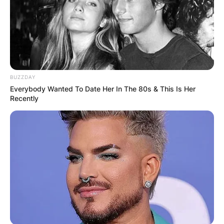
Pepe vendrell |Via Entrenar
BUZZDAY
From 2011 to 2021, he mentored fellow
Everybody Wanted To Date Her In The 80s & This Is Her
countryman Roberto Bautista Agut, guiding him
Recently
to nine ATP Tour singles titles and a career-high
World No. 9 position.
Advertisement