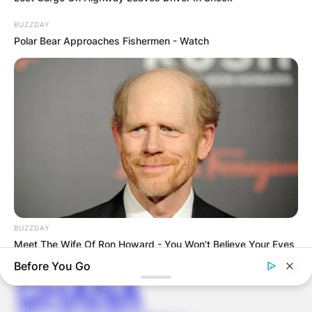
BUZZDAY
Save my name, email, and website in this
Polar Bear Approaches Fishermen - Watch
browser for the next time I comment.
Latest News
BUZZDAY
✴︎
✴︎
NEWS
DEC 7, 2024
Meet The Wife Of Ron Howard - You Won't Believe Your Eyes
Before You Go
GHANA