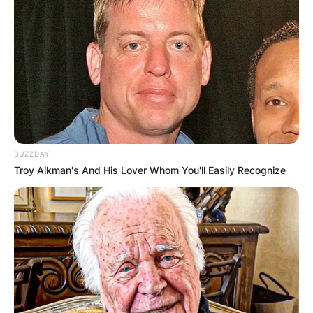
BUZZDAY
Troy Aikman's And His Lover Whom You'll Easily Recognize