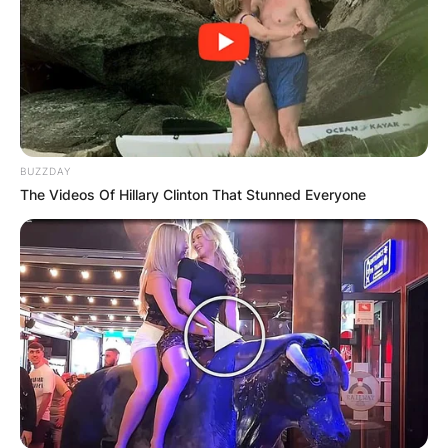
two got along well enough to part ways as
colleagues.
Vendrell was chosen to lead the Spanish team at
the ATP Cup in January 2021.
BUZZDAY
The Videos Of Hillary Clinton That Stunned Everyone