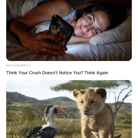
BRAINBERRIES
Think Your Crush Doesn't Notice You? Think Again