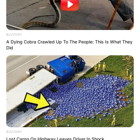
Your email address will not be published.
Required fields are marked
*
BUZZDAY
Comment
*
A Dying Cobra Crawled Up To The People: This Is What They
Did
Name
*
Email
*
Website
BUZZDAY
Lost Cargo On Highway Leaves Driver In Shock