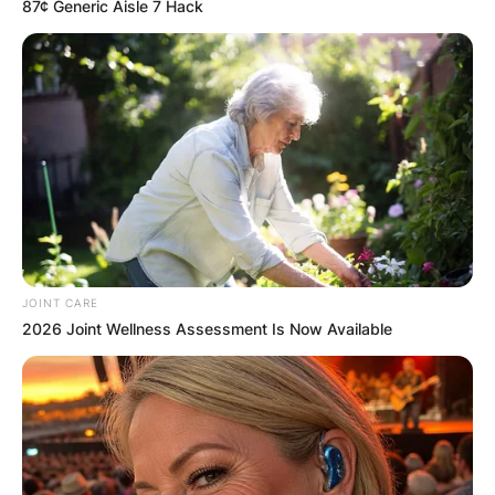
87¢ Generic Aisle 7 Hack
He had previously worked with the Villena,
Spain-based JC Ferrero Equelite Sports
Academy.
JOINT CARE
2026 Joint Wellness Assessment Is Now Available