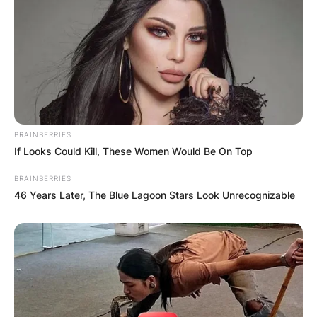
BRAINBERRIES
If Looks Could Kill, These Women Would Be On Top
BRAINBERRIES
46 Years Later, The Blue Lagoon Stars Look Unrecognizable
Comments
Leave a Reply