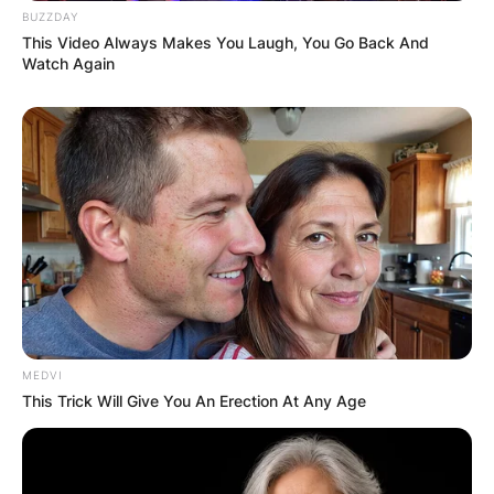
BUZZDAY
This Video Always Makes You Laugh, You Go Back And
Watch Again
MEDVI
This Trick Will Give You An Erection At Any Age