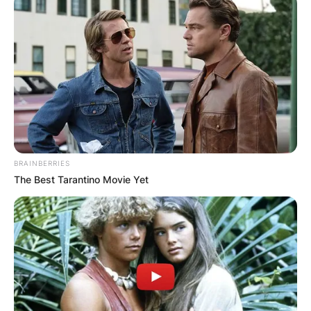
BRAINBERRIES
The Best Tarantino Movie Yet