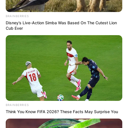
BRAINBERRIES
Disney’s Live-Action Simba Was Based On The Cutest Lion
Cub Ever
BRAINBERRIES
Think You Know FIFA 2026? These Facts May Surprise You