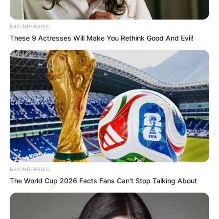
BRAINBERRIES
These 9 Actresses Will Make You Rethink Good And Evil!
BRAINBERRIES
The World Cup 2026 Facts Fans Can't Stop Talking About