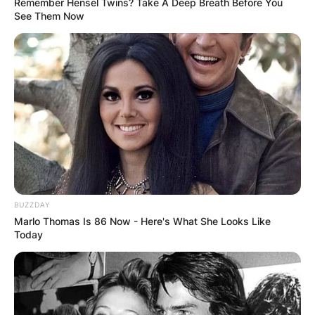
Remember Hensel Twins? Take A Deep Breath Before You
See Them Now
BUZZDAY
Marlo Thomas Is 86 Now - Here's What She Looks Like
Today