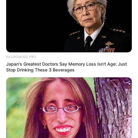
NEUROMIND PRO
Japan's Greatest Doctors Say Memory Loss Isn't Age: Just
Stop Drinking These 3 Beverages