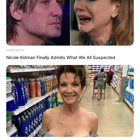
HABERION
Nicole Kidman Finally Admits What We All Suspected