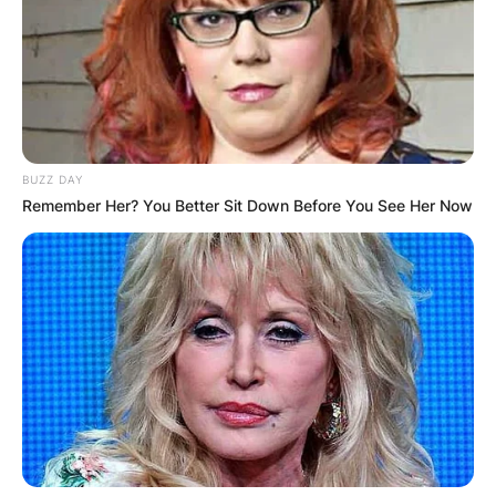
BUZZ DAY
Remember Her? You Better Sit Down Before You See Her Now