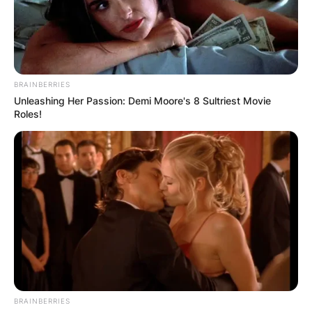
BRAINBERRIES
Unleashing Her Passion: Demi Moore's 8 Sultriest Movie
Roles!
BRAINBERRIES