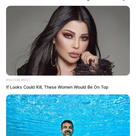
September 2012, the couple married in a small
ceremony.
Advertisement
BRAINBERRIES
If Looks Could Kill, These Women Would Be On Top