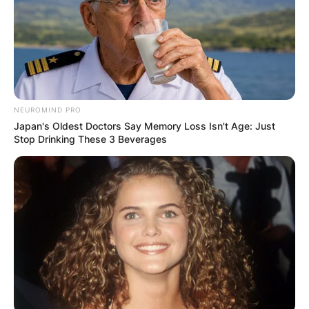
NEUROMIND PRO
Japan's Oldest Doctors Say Memory Loss Isn't Age: Just
Stop Drinking These 3 Beverages