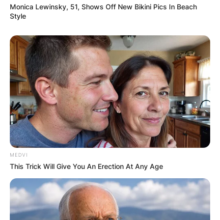
Monica Lewinsky, 51, Shows Off New Bikini Pics In Beach
Style
MEDVI
This Trick Will Give You An Erection At Any Age