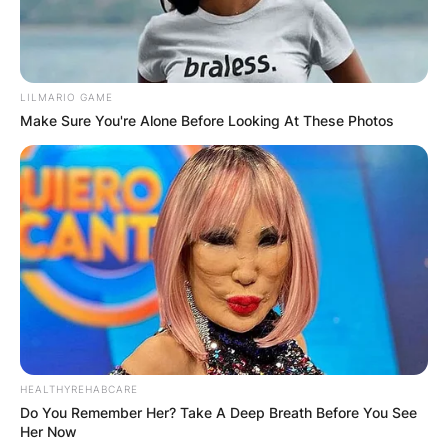
LILMARIO GAME
Make Sure You're Alone Before Looking At These Photos
HEALTHYREHABCARE
Do You Remember Her? Take A Deep Breath Before You See
Her Now