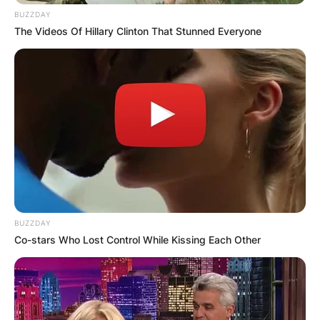
BUZZDAY
The Videos Of Hillary Clinton That Stunned Everyone
BUZZDAY
Co-stars Who Lost Control While Kissing Each Other