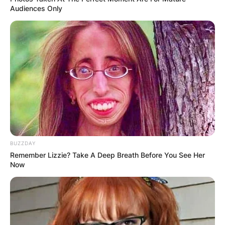
Audiences Only
BUZZDAY
Remember Lizzie? Take A Deep Breath Before You See Her
Now