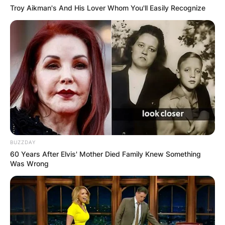
Troy Aikman's And His Lover Whom You'll Easily Recognize
BUZZDAY
60 Years After Elvis' Mother Died Family Knew Something
Was Wrong