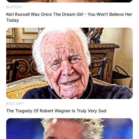
BUZZDAY
Keri Russell Was Once The Dream Girl - You Won't Believe Her
Today
BUZZ DAY
The Tragedy Of Robert Wagner Is Truly Very Sad