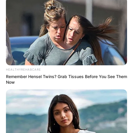
HEALTHYREHABCARE
Remember Hensel Twins? Grab Tissues Before You See Them
Now