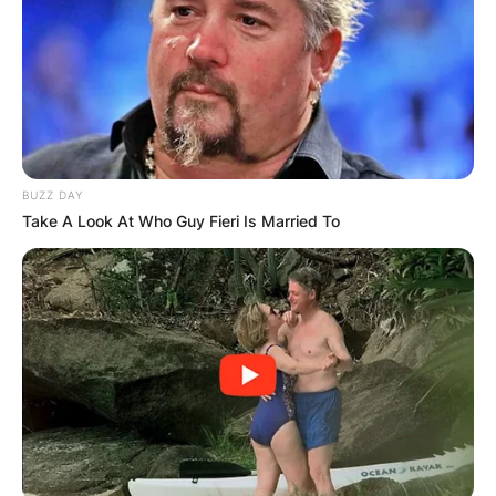
BUZZ DAY
Take A Look At Who Guy Fieri Is Married To