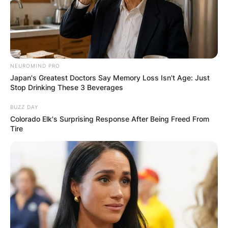
NEUROMIND PRO
Name
*
Japan's Greatest Doctors Say Memory Loss Isn't Age: Just
Stop Drinking These 3 Beverages
BUZZ DAY
Email
*
Colorado Elk's Surprising Response After Being Freed From
Tire
Website
Save my name, email, and website in this
browser for the next time I comment.