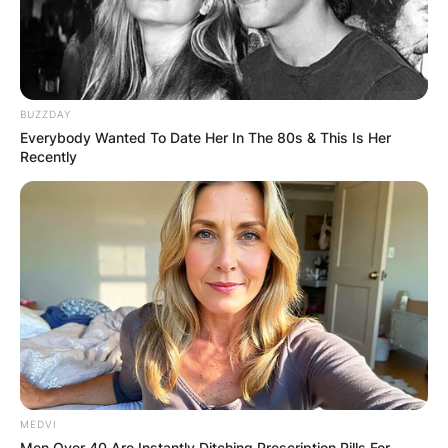
BUZZDAY
Everybody Wanted To Date Her In The 80s & This Is Her
Recently
MEDVI
Men Over 40 Are Instantly Ditching Prescription Pills For