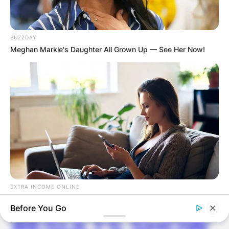
Latest News
BUZZDAY
Meghan Markle's Daughter All Grown Up — See Her Now!
✴︎
✴︎
NEWS
DEC 7, 2024
GHANA
ELECTION:
EXTRA INCOME ONLINE
PROVISIONAL
Looking For Extra Income Online?
Before You Go
RESULTS SHOW