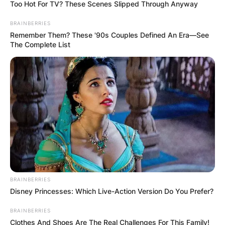
Too Hot For TV? These Scenes Slipped Through Anyway
BRAINBERRIES
Remember Them? These '90s Couples Defined An Era—See
The Complete List
Pedro Munhoz Wife:
Who is Varina Llerena
Munhoz?
By
Barbara Quarshie
Posted On
July 3, 2022
in
News
BRAINBERRIES
Disney Princesses: Which Live-Action Version Do You Prefer?
Varina Llerena Munhoz is the second wife of
BRAINBERRIES
MMA fighter Pedro Munhoz from Brazil. In
Clothes And Shoes Are The Real Challenges For This Family!