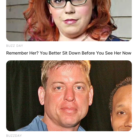
BUZZ DAY
Remember Her? You Better Sit Down Before You See Her Now
BUZZDAY