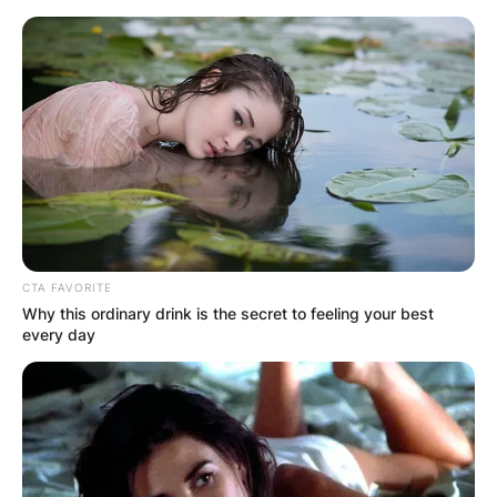
Skip
to
content
Advertisement
CTA FAVORITE
Why this ordinary drink is the secret to feeling your best
every day