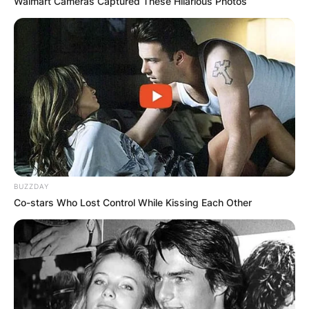
Walmart Cameras Captured These Hilarious Photos
BUZZDAY
Co-stars Who Lost Control While Kissing Each Other