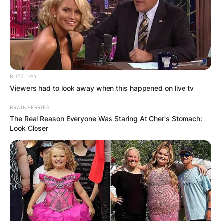
BUZZ DAY
Viewers had to look away when this happened on live tv
BRAINBERRIES
The Real Reason Everyone Was Staring At Cher's Stomach:
Look Closer