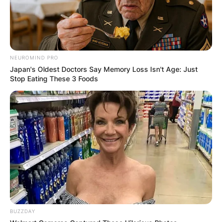
NEUROMIND PRO
Japan's Oldest Doctors Say Memory Loss Isn't Age: Just
Stop Eating These 3 Foods
BUZZDAY