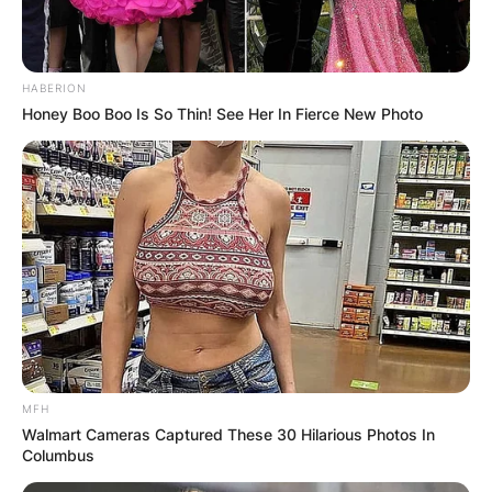
HABERION
Honey Boo Boo Is So Thin! See Her In Fierce New Photo
MFH
Walmart Cameras Captured These 30 Hilarious Photos In
Columbus