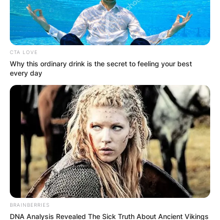
CTA LOVE
Why this ordinary drink is the secret to feeling your best
every day
In 2014, the couple welcomed their daughter. The
baby girl can often be found on her father’s
Instagram.
Pedro and his wife have a wonderful relationship.
Varina is frequently seen on Pedro’s Instagram,
but she does not appear to have her own. She is
a private individual who appears to be supportive
of her husband.
BRAINBERRIES
DNA Analysis Revealed The Sick Truth About Ancient Vikings