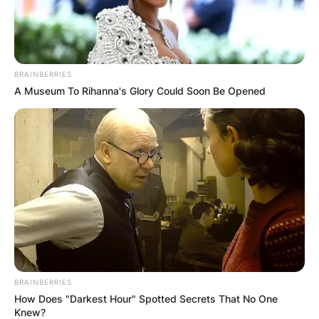
BRAINBERRIES
A Museum To Rihanna's Glory Could Soon Be Opened
BRAINBERRIES
How Does "Darkest Hour" Spotted Secrets That No One
Knew?