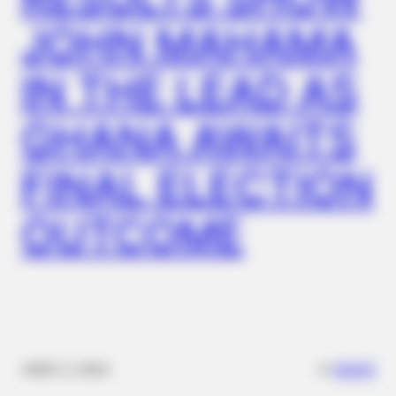
JOHN MAHAMA
IN THE LEAD AS
GHANA AWAITS
FINAL ELECTION
BUZZ DAY
Remember Hensel Twins? Grab Tissues Before You See Them
OUTCOME
Now
✴︎
✴︎
NEWS
DEC 2, 2024