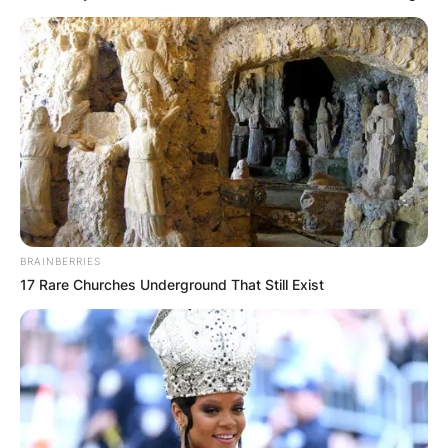
BRAINBERRIES
17 Rare Churches Underground That Still Exist