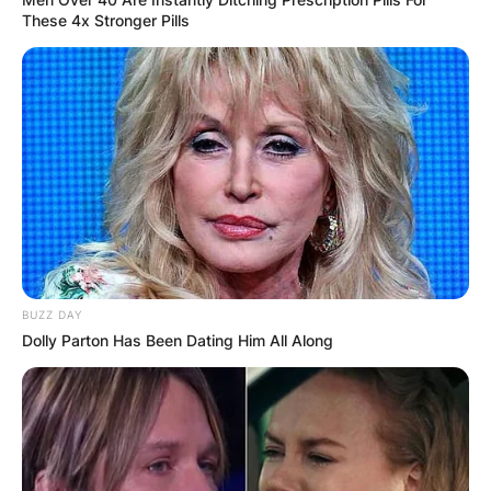
These 4x Stronger Pills
BUZZ DAY
Dolly Parton Has Been Dating Him All Along