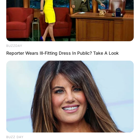
BUZZDAY
Reporter Wears Ill-Fitting Dress In Public? Take A Look
BUZZ DAY