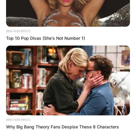
BRAINBERRIES
Top 10 Pop Divas (She's Not Number 1)
BRAINBERRIES
Why Big Bang Theory Fans Despise These 8 Characters
He was the former Bantamweight Champion of