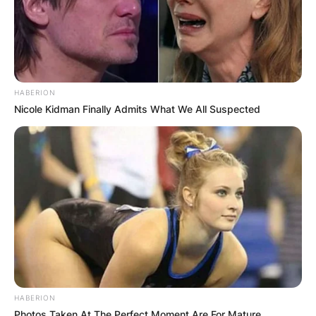
HABERION
Nicole Kidman Finally Admits What We All Suspected
HABERION
Photos Taken At The Perfect Moment Are For Mature