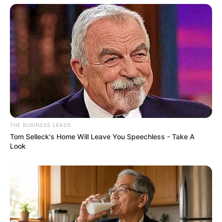
Comments
THE BUSINESS LEADS
Tom Selleck's Home Will Leave You Speechless - Take A
Leave a Reply
Look
Your email address will not be published.
Required fields are marked
*
Comment
*