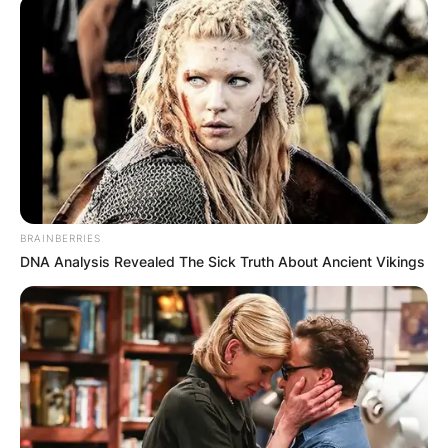
Paul Ryan Children:
Meet Elizabeth Ryan,
Charles Ryan, Samuel
BRAINBERRIES
Ryan
DNA Analysis Revealed The Sick Truth About Ancient Vikings
By
Kristy
Posted On
January 8, 2023
in
News
Paul Davis Ryan
is an American former politician