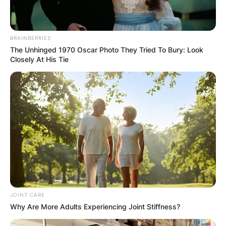
BRAINBERRIES
The Unhinged 1970 Oscar Photo They Tried To Bury: Look
Closely At His Tie
JOINT CARE
Why Are More Adults Experiencing Joint Stiffness?