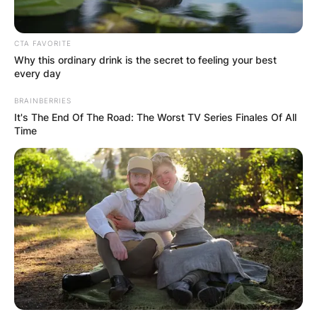
Paul Ryan is an alumnus of St. Mary’s Catholic
School, Joseph A. Craig High School, Miami
University in Oxford, Ohio, and American
CTA FAVORITE
Why this ordinary drink is the secret to feeling your best
University.
every day
Advertisement
BRAINBERRIES
It's The End Of The Road: The Worst TV Series Finales Of All
Time