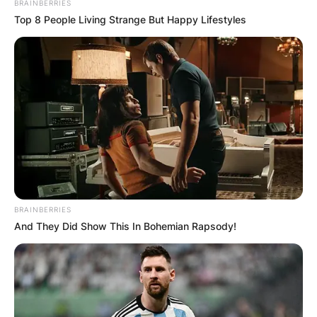
BRAINBERRIES
Top 8 People Living Strange But Happy Lifestyles
Meet Elizabeth Ryan,
BRAINBERRIES
And They Did Show This In Bohemian Rapsody!
Charles Ryan, Samuel
Ryan