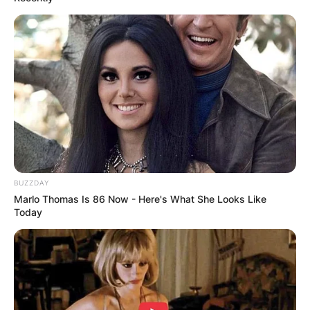
BUZZDAY
Marlo Thomas Is 86 Now - Here's What She Looks Like
Today