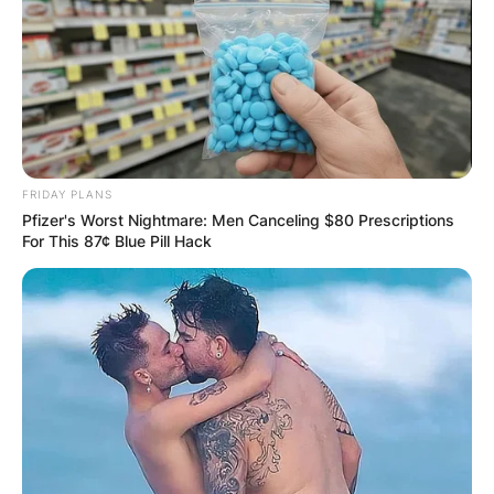
FRIDAY PLANS
Pfizer's Worst Nightmare: Men Canceling $80 Prescriptions
For This 87¢ Blue Pill Hack