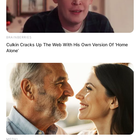
BRAINBERRIES
Culkin Cracks Up The Web With His Own Version Of ‘Home
Alone’
MEDVI