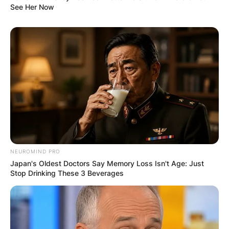
See Her Now
NEUROMIND PRO
Japan's Oldest Doctors Say Memory Loss Isn't Age: Just
Stop Drinking These 3 Beverages