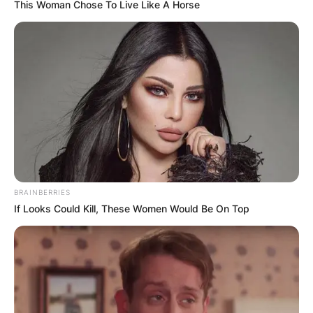
This Woman Chose To Live Like A Horse
BRAINBERRIES
If Looks Could Kill, These Women Would Be On Top