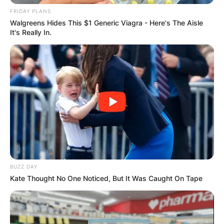
FRIDAY PLANS
Walgreens Hides This $1 Generic Viagra - Here's The Aisle
It's Really In.
BUZZ DAY
Kate Thought No One Noticed, But It Was Caught On Tape