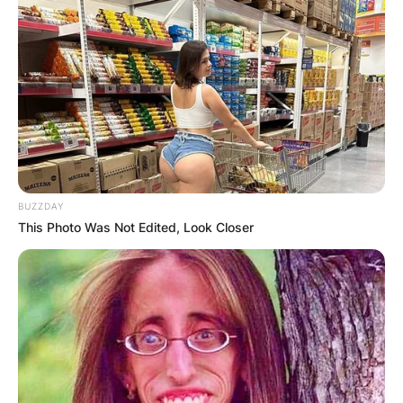
BUZZDAY
This Photo Was Not Edited, Look Closer