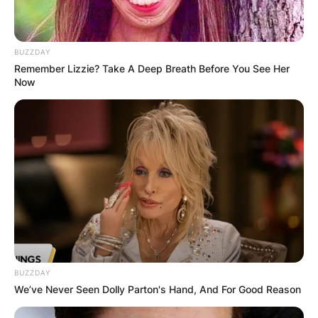
BUZZDAY
Remember Lizzie? Take A Deep Breath Before You See Her
Now
BUZZDAY
We’ve Never Seen Dolly Parton's Hand, And For Good Reason