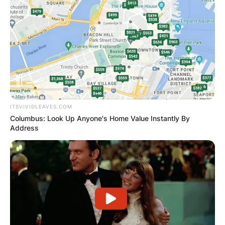
ITSVIVIDLEAVES.COM
Columbus: Look Up Anyone's Home Value Instantly By
Address