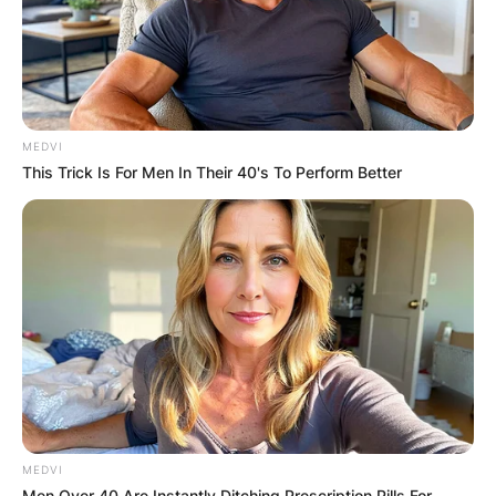
MEDVI
This Trick Is For Men In Their 40's To Perform Better
MEDVI
Men Over 40 Are Instantly Ditching Prescription Pills For