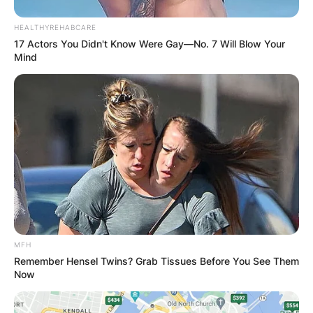
HEALTHYREHABCARE
17 Actors You Didn't Know Were Gay—No. 7 Will Blow Your
Mind
MFH
Remember Hensel Twins? Grab Tissues Before You See Them
Now