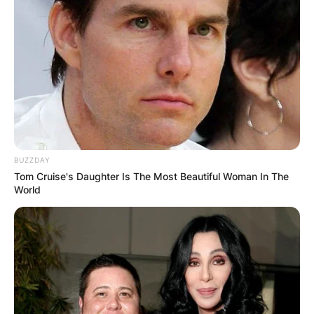
Comments
BUZZDAY
Leave a Reply
Tom Cruise's Daughter Is The Most Beautiful Woman In The
World
Your email address will not be published.
Required fields are marked
*
Comment
*