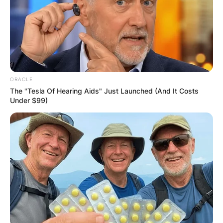
ORACLE
The "Tesla Of Hearing Aids" Just Launched (And It Costs
Under $99)