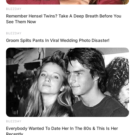
BUZZDAY
Remember Hensel Twins? Take A Deep Breath Before You
See Them Now
BUZZDAY
Groom Splits Pants In Viral Wedding Photo Disaster!
BUZZDAY
Everybody Wanted To Date Her In The 80s & This Is Her
Recently