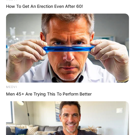
How To Get An Erection Even After 60!
MEDVI
Men 45+ Are Trying This To Perform Better