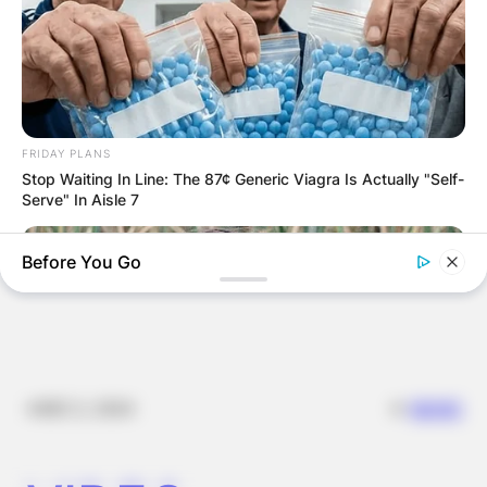
JOHN MAHAMA
IN THE LEAD AS
GHANA AWAITS
FRIDAY PLANS
FINAL ELECTION
Stop Waiting In Line: The 87¢ Generic Viagra Is Actually "Self-
Serve" In Aisle 7
OUTCOME
Before You Go
✴︎
✴︎
NEWS
DEC 2, 2024