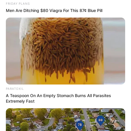
FRIDAY PLANS
Men Are Ditching $80 Viagra For This 87¢ Blue Pill
PARATOXIL
A Teaspoon On An Empty Stomach Burns All Parasites
Extremely Fast