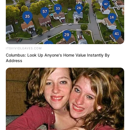
ITSVIVIDLEAVES.COM
Columbus: Look Up Anyone's Home Value Instantly By
Address