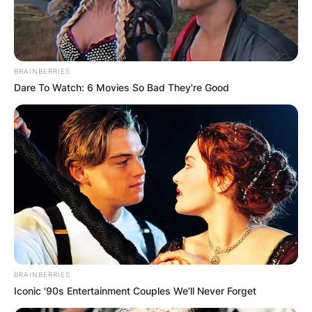
BRAINBERRIES
Dare To Watch: 6 Movies So Bad They're Good
BRAINBERRIES
Iconic '90s Entertainment Couples We'll Never Forget