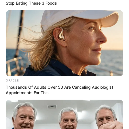
Stop Eating These 3 Foods
Latest News
✴︎
✴︎
NEWS
DEC 7, 2024
GHANA
ELECTION:
ORACLE
Thousands Of Adults Over 50 Are Canceling Audiologist
Appointments For This
PROVISIONAL
RESULTS SHOW