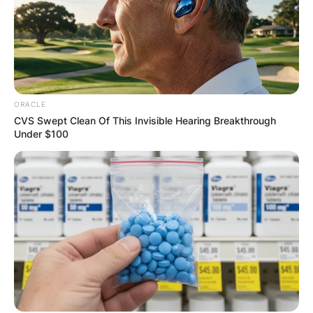
ORACLE
CVS Swept Clean Of This Invisible Hearing Breakthrough
Under $100