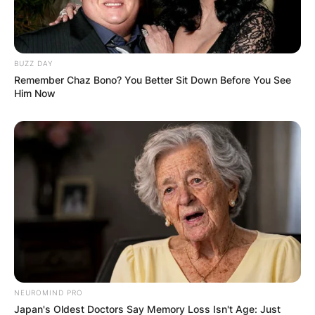
BUZZ DAY
Name
*
Remember Chaz Bono? You Better Sit Down Before You See
Him Now
Email
*
Website
Save my name, email, and website in this
browser for the next time I comment.
NEUROMIND PRO
Japan's Oldest Doctors Say Memory Loss Isn't Age: Just