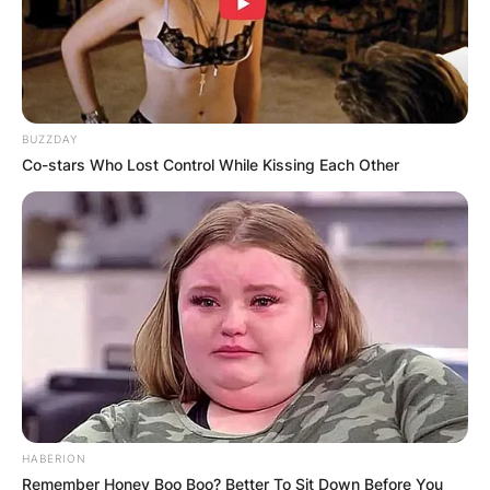
BUZZDAY
Co-stars Who Lost Control While Kissing Each Other
HABERION
Remember Honey Boo Boo? Better To Sit Down Before You