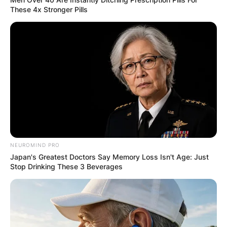
These 4x Stronger Pills
NEUROMIND PRO
Japan's Greatest Doctors Say Memory Loss Isn't Age: Just
Stop Drinking These 3 Beverages