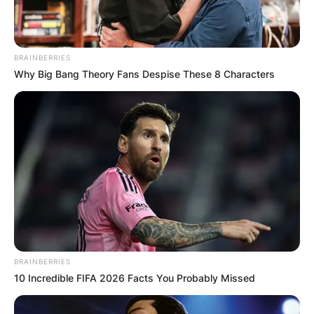
on the ticket of the Republican Party and is
currently a legislator.
BRAINBERRIES
Advertisement
Why Big Bang Theory Fans Despise These 8 Characters
BRAINBERRIES
10 Incredible FIFA 2026 Facts You Probably Missed