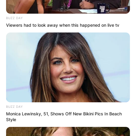
Johnson, Daniel Johnson, Cosmo Johnson, and
Sophie Johnson-Clark.
BUZZ DAY
A number of people have expressed their
Viewers had to look away when this happened on live tv
heartfelt condolences to Paul Johnson’s family.
BUZZ DAY
Monica Lewinsky, 51, Shows Off New Bikini Pics In Beach
Style