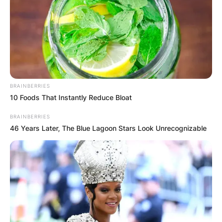
BRAINBERRIES
10 Foods That Instantly Reduce Bloat
BRAINBERRIES
46 Years Later, The Blue Lagoon Stars Look Unrecognizable