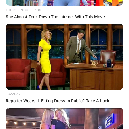
THE BUSINESS LEADS
She Almost Took Down The Internet With This Move
BUZZDAY
Reporter Wears Ill-Fitting Dress In Public? Take A Look