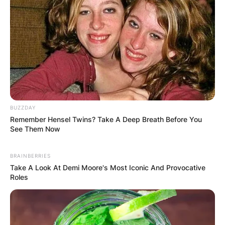
BUZZDAY
Remember Hensel Twins? Take A Deep Breath Before You
See Them Now
BRAINBERRIES
Take A Look At Demi Moore's Most Iconic And Provocative
Roles