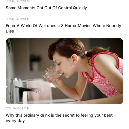
BRAINBERRIES
Some Moments Got Out Of Control Quickly
BRAINBERRIES
Enter A World Of Weirdness: 8 Horror Movies Where Nobody
Dies
CTA FAVORITE
Why this ordinary drink is the secret to feeling your best
every day