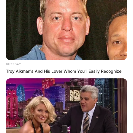
Paul Johnson
Image Source: Getty Images
Paul Johnson Writer
Obituary
BUZZDAY
Troy Aikman's And His Lover Whom You'll Easily Recognize
Paul Johnson was born in Manchester, England,
on November 2, 1928, and died in his home in
London, England, on January 12, 2023, at the
age of 94 years as a result of a long-suffering
illness.
Paul Johnson is survived by his lovely wife called
Marigold Hunt and his children called Luke