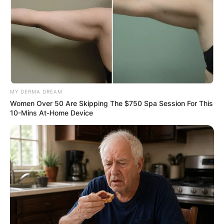
MY DERMA DREAM
Women Over 50 Are Skipping The $750 Spa Session For This
10-Mins At-Home Device