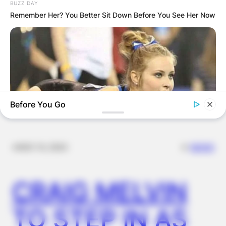
BUZZ DAY
FOR
Remember Her? You Better Sit Down Before You See Her Now
SCHOOLCHILDR
EN
Before You Go
✴︎
✴︎
NEWS
NOV 14, 2024
HABERION
Photos Taken At The Perfect Moment Are For Mature
Audiences Only
CRAIG MELVIN
TO STEP IN AS