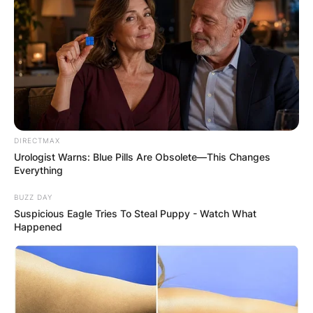
Latest News
✴︎
✴︎
NEWS
DEC 7, 2024
DIRECTMAX
Urologist Warns: Blue Pills Are Obsolete—This Changes
GHANA
Everything
BUZZ DAY
ELECTION:
Suspicious Eagle Tries To Steal Puppy - Watch What
Happened
PROVISIONAL
RESULTS SHOW