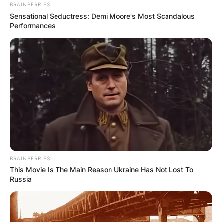
BRAINBERRIES
Sensational Seductress: Demi Moore's Most Scandalous
Performances
BRAINBERRIES
This Movie Is The Main Reason Ukraine Has Not Lost To
Russia