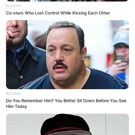
BUZZDAY
Co-stars Who Lost Control While Kissing Each Other
BUZZDAY
Do You Remember Him? You Better Sit Down Before You See
Him Today