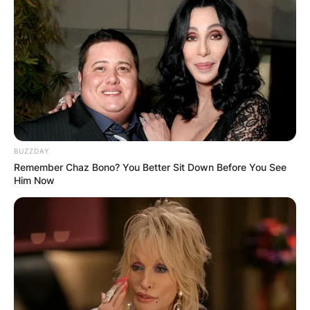
communicate their plans to the media.
Advertisement
BUZZDAY
Remember Chaz Bono? You Better Sit Down Before You See
Him Now