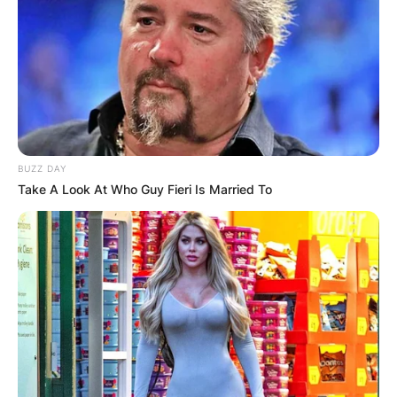
BUZZ DAY
Take A Look At Who Guy Fieri Is Married To