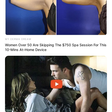
MY DERMA DREAM
Women Over 50 Are Skipping The $750 Spa Session For This
10-Mins At-Home Device