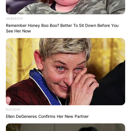
HABERION
Remember Honey Boo Boo? Better To Sit Down Before You
See Her Now
Paul Johnson served in the military for some time
in the King’s Royal Rifle Corps and the Royal
Army Educational Corps.
Paul Johnson Writer
Funeral
BUZZDAY
Ellen DeGeneres Confirms Her New Partner
Paul Johnson’s family are yet to meet to plan for
his funeral and in due time, they will