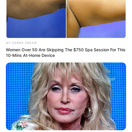
JOHN MAHAMA
IN THE LEAD AS
GHANA AWAITS
MY DERMA DREAM
Women Over 50 Are Skipping The $750 Spa Session For This
FINAL ELECTION
10-Mins At-Home Device
OUTCOME
✴︎
✴︎
NEWS
DEC 2, 2024