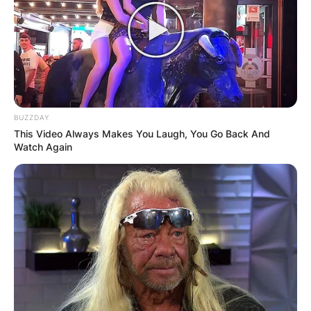
BUZZDAY
Comments
This Video Always Makes You Laugh, You Go Back And
Watch Again
Leave a Reply
Your email address will not be published.
Required fields are marked
*
Comment
*