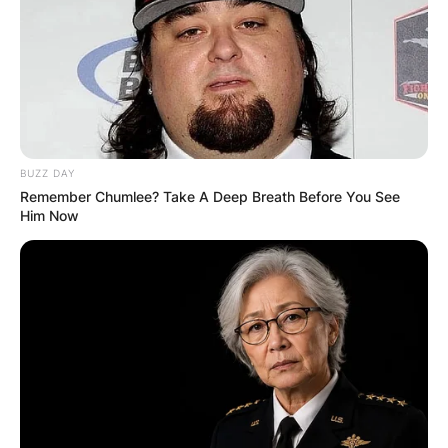
BUZZ DAY
Remember Chumlee? Take A Deep Breath Before You See
Him Now