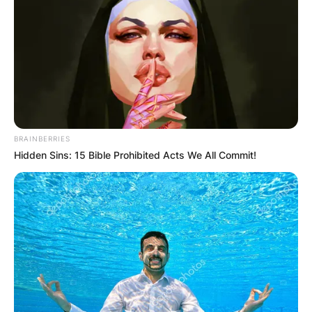
BRAINBERRIES
Hidden Sins: 15 Bible Prohibited Acts We All Commit!