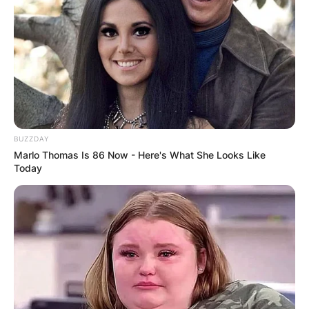
Advertisement
BUZZDAY
Marlo Thomas Is 86 Now - Here's What She Looks Like
Today