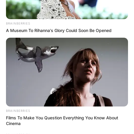
BRAINBERRIES
A Museum To Rihanna's Glory Could Soon Be Opened
BRAINBERRIES
Films To Make You Question Everything You Know About
Cinema