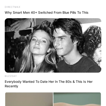
Skip
DIRECTMAX
to
Why Smart Men 40+ Switched From Blue Pills To This
content
Advertisement
BUZZDAY
Everybody Wanted To Date Her In The 80s & This Is Her
Recently