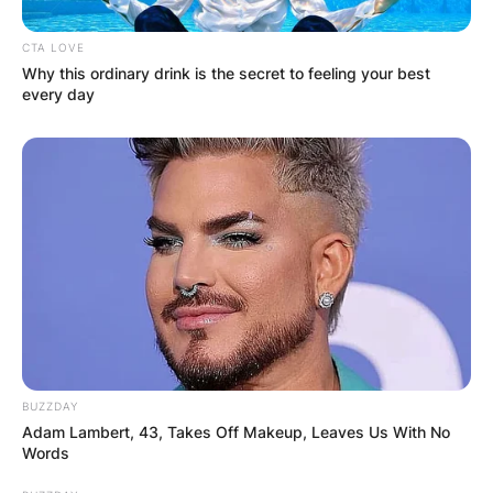
CTA LOVE
Why this ordinary drink is the secret to feeling your best
every day
BUZZDAY
Adam Lambert, 43, Takes Off Makeup, Leaves Us With No
Words