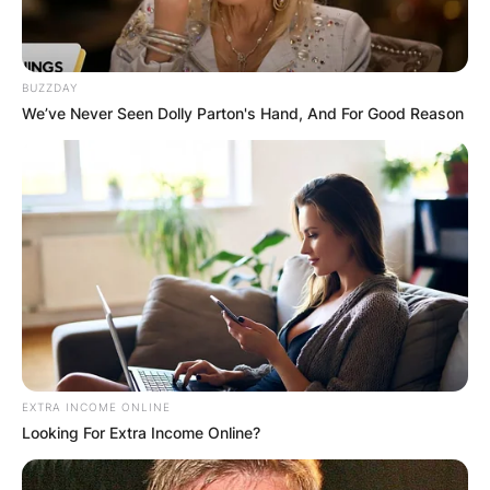
BUZZDAY
We’ve Never Seen Dolly Parton's Hand, And For Good Reason
EXTRA INCOME ONLINE
Looking For Extra Income Online?