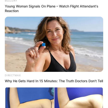
BUZZDAY
Young Woman Signals On Plane – Watch Flight Attendant's
Reaction
DIRECTMAX
Why He Gets Hard In 15 Minutes: The Truth Doctors Don't Tell