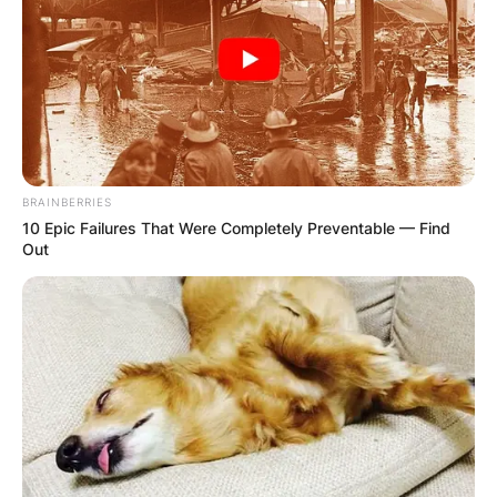
BRAINBERRIES
10 Epic Failures That Were Completely Preventable — Find
Out