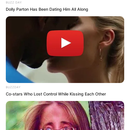
BUZZ DAY
VIDEO:
Dolly Parton Has Been Dating Him All Along
AYAWASO WEST
WUOGON MP
DISTRIBUTES
FOOD TO
VOTERS DURING
BUZZDAY
Co-stars Who Lost Control While Kissing Each Other
SPECIAL
VOTING