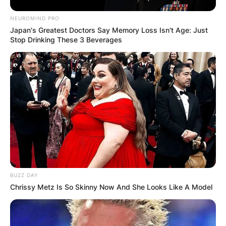
NEUROMIND PRO
Japan's Greatest Doctors Say Memory Loss Isn't Age: Just
Stop Drinking These 3 Beverages
BUZZ DAY
Chrissy Metz Is So Skinny Now And She Looks Like A Model