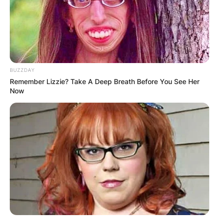
✴︎
✴︎
NEWS
NOV 20, 2024
BUZZDAY
Remember Lizzie? Take A Deep Breath Before You See Her
Now
PEKYEREKYE
COMMUNITY
RAISES FUNDS
TO BUILD
COMPUTER LAB