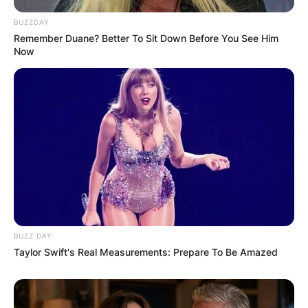
BUZZDAY
Remember Duane? Better To Sit Down Before You See Him
Now
Name
*
Email
*
Website
Save my name, email, and website in this
BUZZ DAY
browser for the next time I comment.
Taylor Swift's Real Measurements: Prepare To Be Amazed