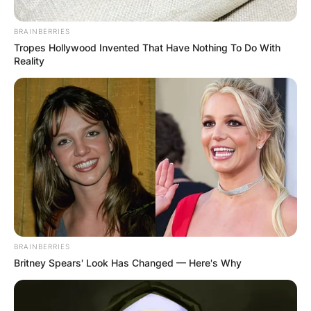
BRAINBERRIES
Tropes Hollywood Invented That Have Nothing To Do With
Reality
BRAINBERRIES
Britney Spears' Look Has Changed — Here's Why