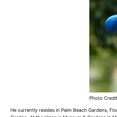
Photo Credi
He currently resides in Palm Beach Gardens, Flo