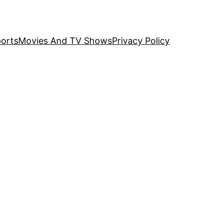
orts
Movies And TV Shows
Privacy Policy