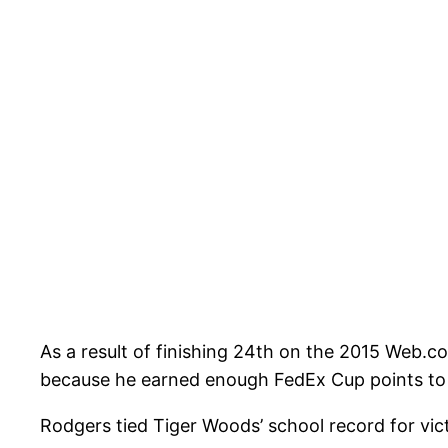
As a result of finishing 24th on the 2015 Web.
because he earned enough FedEx Cup points to b
Rodgers tied Tiger Woods’ school record for vi