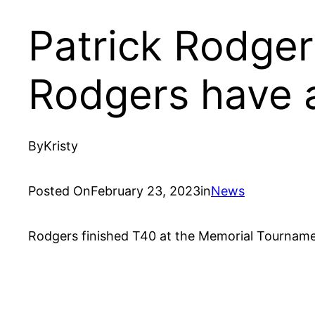
Patrick Rodger
Rodgers have a
By
Kristy
Posted On
February 23, 2023
in
News
Rodgers finished T40 at the Memorial Tourname