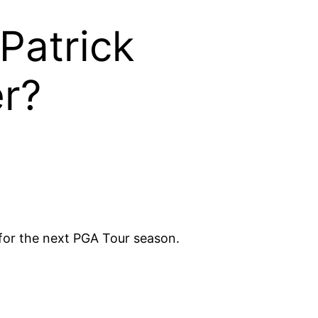
Patrick
er?
for the next PGA Tour season.