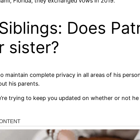
ami, Florida, they exchanged vows in 2019.
Siblings: Does Pat
 sister?
maintain complete privacy in all areas of his personal
out his parents.
’re trying to keep you updated on whether or not he 