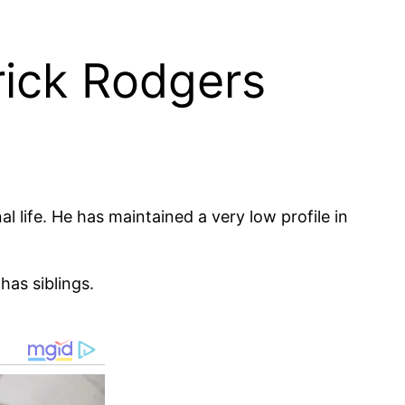
rick Rodgers
 life. He has maintained a very low profile in
has siblings.