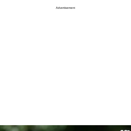
Advertisement