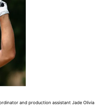
ordinator and production assistant Jade Olivia