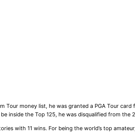
com Tour money list, he was granted a PGA Tour card 
e inside the Top 125, he was disqualified from the 
ctories with 11 wins. For being the world’s top amat