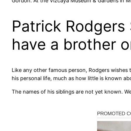
Gordon. At the Vizcaya Museum & Gardens in Mi
Patrick Rodgers 
have a brother or
Like any other famous person, Rodgers wishes to 
his personal life, much as how little is known ab
The names of his siblings are not yet known. We