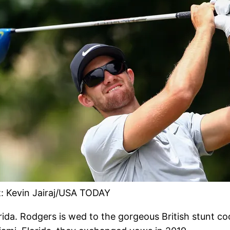
t: Kevin Jairaj/USA TODAY
rida. Rodgers is wed to the gorgeous British stunt co