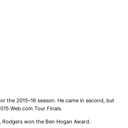
for the 2015–16 season. He came in second, but
2015 Web.com Tour Finals.
eur, Rodgers won the Ben Hogan Award.