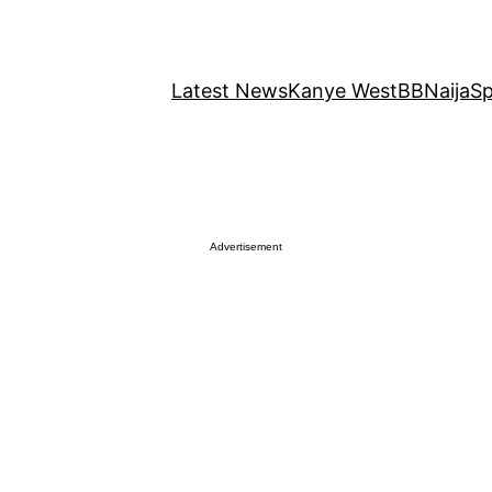
Latest News
Kanye West
BBNaija
Sp
Advertisement