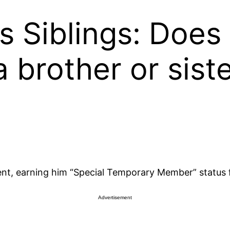
s Siblings: Does 
 brother or sist
nt, earning him “Special Temporary Member” status 
Advertisement