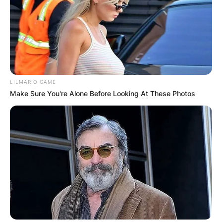
LILMARIO GAME
Make Sure You're Alone Before Looking At These Photos