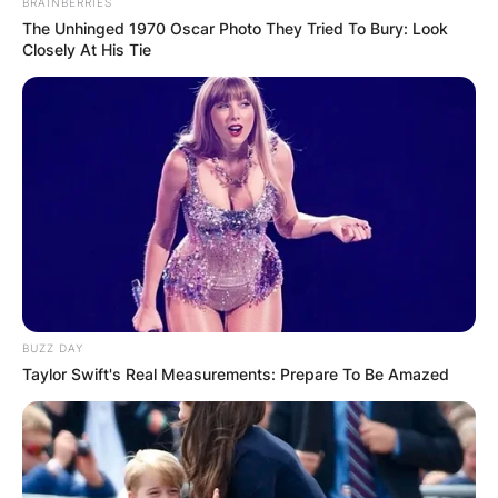
BRAINBERRIES
The Unhinged 1970 Oscar Photo They Tried To Bury: Look
Closely At His Tie
Image Credits: MedStar Health
Patrick G. Jackson is the husband of Ketanji
Brown Jackson.
Patrick Jackson is a surgeon and physician and,
a sixth-generation Harvard graduate. He is also
an associate professor at Georgetown University.
BUZZ DAY
His expertise lies in pancreatic surgery, surgical
Taylor Swift's Real Measurements: Prepare To Be Amazed
oncology, and minimally invasive surgery.
Patrick Jackson has an estimated net worth of
$5 million.