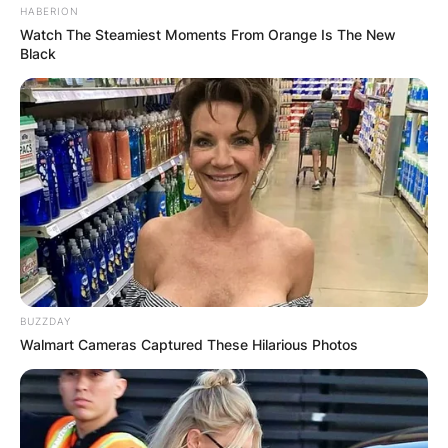
HABERION
Watch The Steamiest Moments From Orange Is The New
Black
BUZZDAY
Walmart Cameras Captured These Hilarious Photos