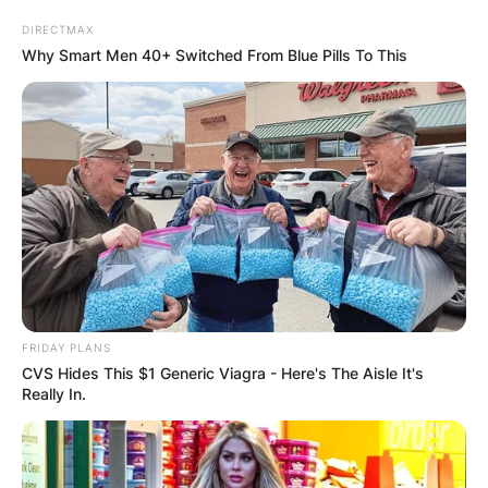
DIRECTMAX
Why Smart Men 40+ Switched From Blue Pills To This
Patrick G. Jackson:
Who Is Judge Ketanji
Brown Jackson’s
Husband?
FRIDAY PLANS
By
Nana Araba
CVS Hides This $1 Generic Viagra - Here's The Aisle It's
Really In.
Posted On
June 30, 2022
in
News
Ketanji Brown Jackson is an American attorney