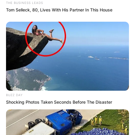
THE BUSINESS LEADS
Tom Selleck, 80, Lives With His Partner In This House
BUZZ DAY
Shocking Photos Taken Seconds Before The Disaster