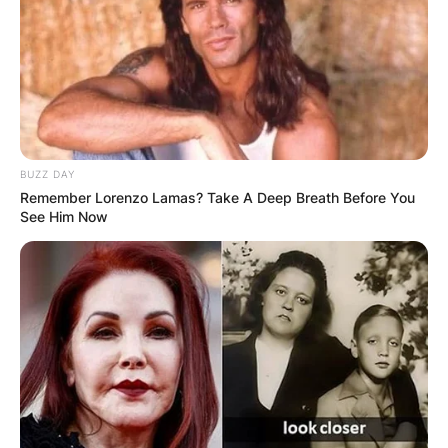
BUZZ DAY
Remember Lorenzo Lamas? Take A Deep Breath Before You
See Him Now