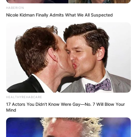
HABERION
Nicole Kidman Finally Admits What We All Suspected
She was a district judge on the United States
District Court for the District of Columbia from
2013 to 2021. Since 2016 she has been a
HEALTHYREHABCARE
member of the Harvard Board of Overseers.
17 Actors You Didn't Know Were Gay—No. 7 Will Blow Your
Mind
She began her legal career with three clerkships,
including one with U.S. Supreme Court Associate
Justice Stephen Breyer.