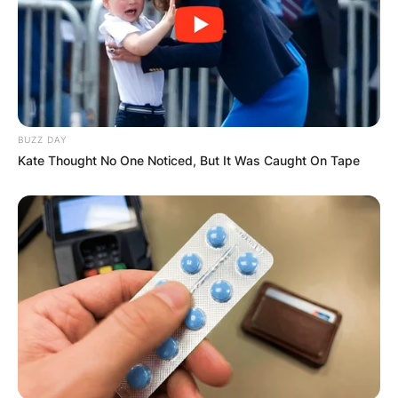
The couple tied the knot in 1996.
Patrick and Ketanji have 2 children.
BUZZ DAY
Kate Thought No One Noticed, But It Was Caught On Tape