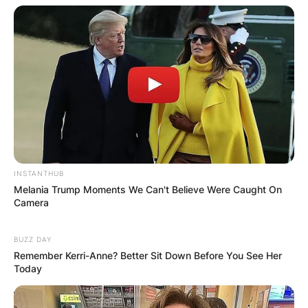
Email
*
Website
Save my name, email, and website in this
browser for the next time I comment.
INSTANTHUB
Melania Trump Moments We Can't Believe Were Caught On
Camera
BUZZ DAY
Latest News
Remember Kerri-Anne? Better Sit Down Before You See Her
Today