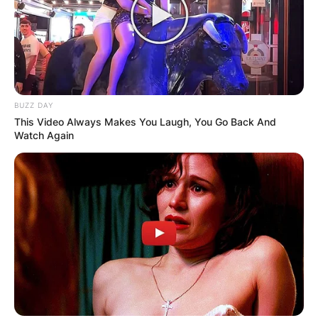
BUZZ DAY
This Video Always Makes You Laugh, You Go Back And
Watch Again