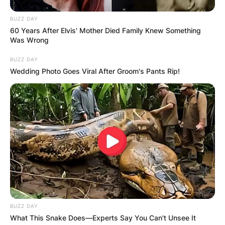
BUZZ DAY
60 Years After Elvis' Mother Died Family Knew Something
Was Wrong
BUZZ DAY
Wedding Photo Goes Viral After Groom's Pants Rip!
BUZZ DAY
What This Snake Does—Experts Say You Can't Unsee It