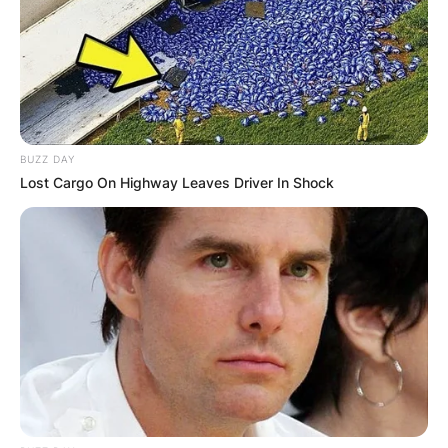
BUZZ DAY
Lost Cargo On Highway Leaves Driver In Shock