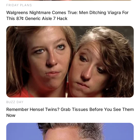
FRIDAY PLANS
Walgreens Nightmare Comes True: Men Ditching Viagra For
This 87¢ Generic Aisle 7 Hack
BUZZ DAY
Remember Hensel Twins? Grab Tissues Before You See Them
Now