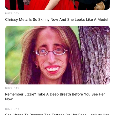
BUZZ DAY
Chrissy Metz Is So Skinny Now And She Looks Like A Model
BUZZ DAY
Remember Lizzie? Take A Deep Breath Before You See Her
Now
BUZZ DAY
She Chose To Remove The Tattoos On Her Face. Look At Her