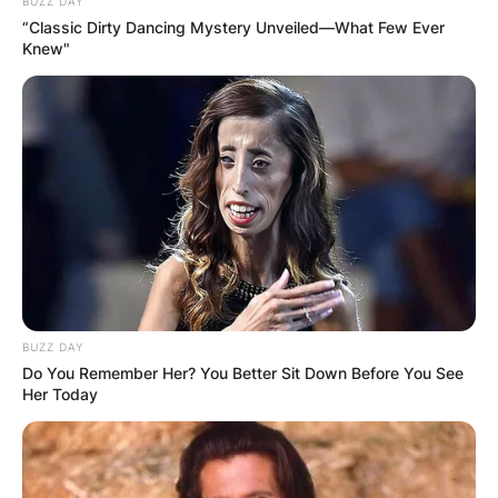
BUZZ DAY
“Classic Dirty Dancing Mystery Unveiled—What Few Ever
Knew"
BUZZ DAY
Do You Remember Her? You Better Sit Down Before You See
Her Today