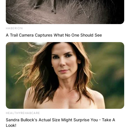
Comments
HABERION
A Trail Camera Captures What No One Should See
Leave a Reply
Your email address will not be published.
Required fields are marked
*
Comment
*
HEALTHYREHABCARE
Sandra Bullock's Actual Size Might Surprise You - Take A
Look!
Name
*