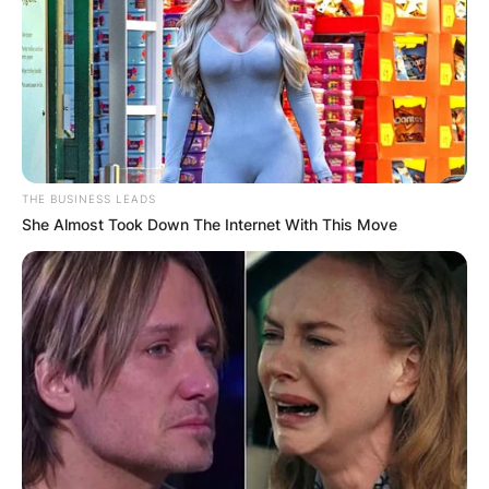
and jurist serving as a circuit judge on the United
States Court of Appeals for the District of
Columbia Circuit.
Advertisement
THE BUSINESS LEADS
She Almost Took Down The Internet With This Move