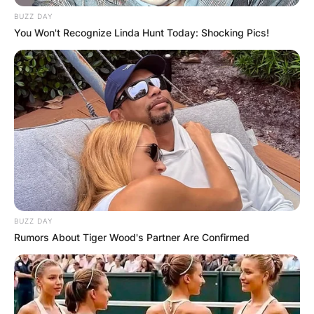
BUZZ DAY
You Won't Recognize Linda Hunt Today: Shocking Pics!
BUZZ DAY
Rumors About Tiger Wood's Partner Are Confirmed
Patrick G. Jackson: Who Is Judge Ketanji Brown
Jackson’s Husband?