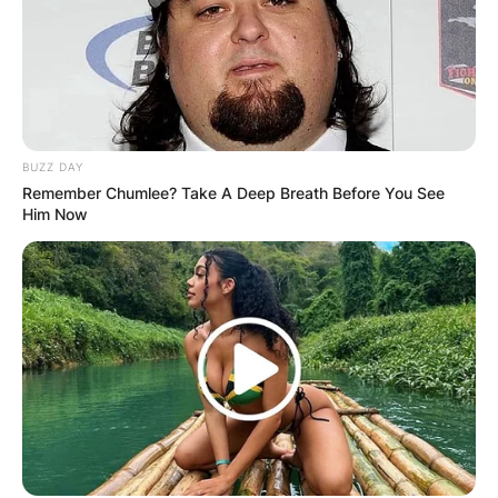
BUZZ DAY
Remember Chumlee? Take A Deep Breath Before You See
Him Now