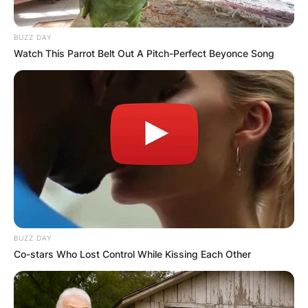
FINAL ELECTION
BUZZ DAY
Watch This Parrot Belt Out A Pitch-Perfect Beyonce Song
OUTCOME
✴︎
✴︎
NEWS
DEC 2, 2024
VIDEO:
BUZZ DAY
Co-stars Who Lost Control While Kissing Each Other
AYAWASO WEST