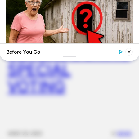
WUOGON MP
DISTRIBUTES
FOOD TO
VOTERS DURING
Before You Go
TIPS AND LIFE HACKS
SPECIAL
You Won't Believe What This Woman Found Inside This Old
Shed!
VOTING
✴︎
✴︎
NEWS
NOV 20, 2024