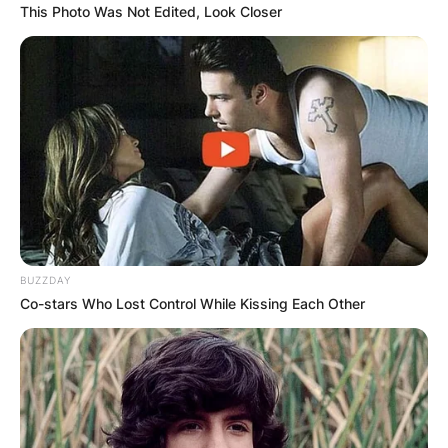
This Photo Was Not Edited, Look Closer
BUZZDAY
Co-stars Who Lost Control While Kissing Each Other