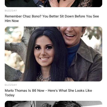
BUZZDAY
Remember Chaz Bono? You Better Sit Down Before You See
Him Now
“
Just hearing the sad news that actress Patricia
Brake has passed at age 79. A fine and long
career and always remembered with affections
as Ronnie Barker’s daughter, Ingrid Fletcher, in
Porridge and sequel Going Straight,
” he shared
on social media.
BUZZDAY
Marlo Thomas Is 86 Now - Here's What She Looks Like
Today