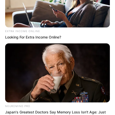
EXTRA INCOME ONLINE
Looking For Extra Income Online?
NEUROMIND PRO
Japan's Greatest Doctors Say Memory Loss Isn't Age: Just