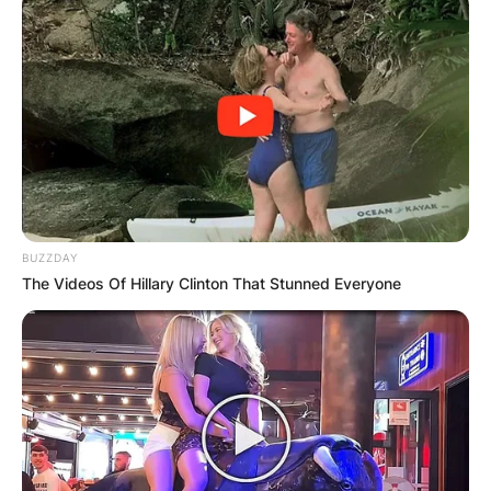
BUZZDAY
The Videos Of Hillary Clinton That Stunned Everyone
Patricia Brake | Credit: Pinterst
How did Patricia Brake
die?