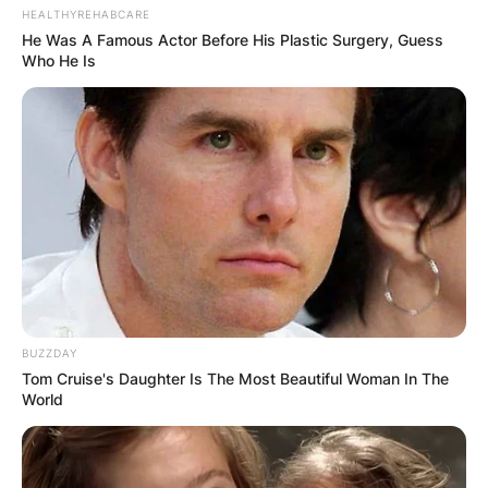
HEALTHYREHABCARE
He Was A Famous Actor Before His Plastic Surgery, Guess
Who He Is
BUZZDAY
Tom Cruise's Daughter Is The Most Beautiful Woman In The
World