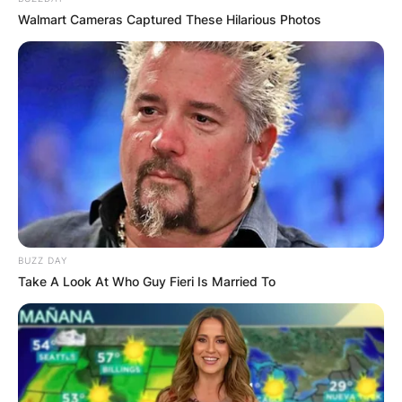
Walmart Cameras Captured These Hilarious Photos
BUZZ DAY
Take A Look At Who Guy Fieri Is Married To