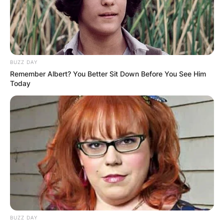
BUZZ DAY
Remember Albert? You Better Sit Down Before You See Him
Today
BUZZ DAY