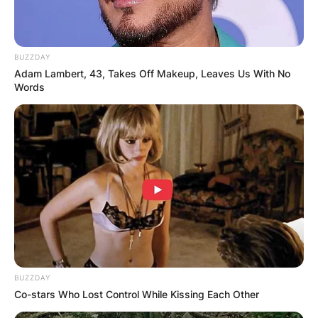
BUZZDAY
Adam Lambert, 43, Takes Off Makeup, Leaves Us With No
Words
BUZZDAY
Co-stars Who Lost Control While Kissing Each Other