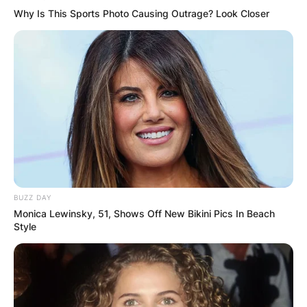
Why Is This Sports Photo Causing Outrage? Look Closer
BUZZ DAY
Monica Lewinsky, 51, Shows Off New Bikini Pics In Beach
Style