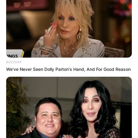
Morris Bright on May 28, 2022.
Advertisement
BUZZDAY
We’ve Never Seen Dolly Parton's Hand, And For Good Reason