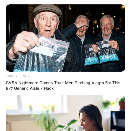
Skip
to
content
Advertisement
FRIDAY PLANS
CVS’s Nightmare Comes True: Men Ditching Viagra For This
87¢ Generic Aisle 7 Hack