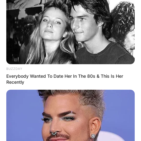
BUZZDAY
Everybody Wanted To Date Her In The 80s & This Is Her
Recently