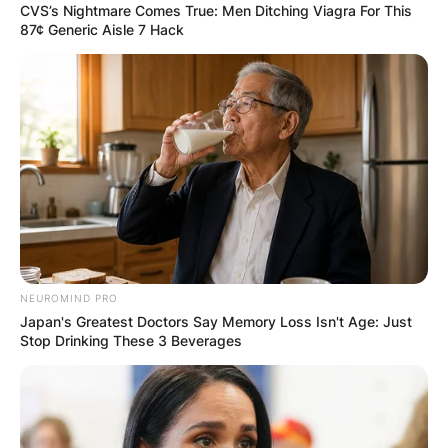
CVS’s Nightmare Comes True: Men Ditching Viagra For This
87¢ Generic Aisle 7 Hack
Comments
NEUROMIND PRO
Japan's Greatest Doctors Say Memory Loss Isn't Age: Just
Stop Drinking These 3 Beverages
Leave a Reply
Your email address will not be published.