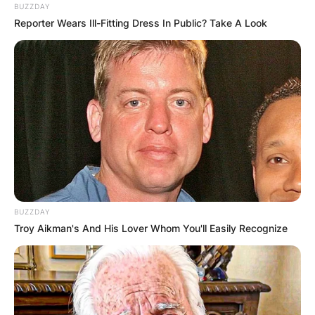
BUZZDAY
Reporter Wears Ill-Fitting Dress In Public? Take A Look
BUZZDAY
Troy Aikman's And His Lover Whom You'll Easily Recognize