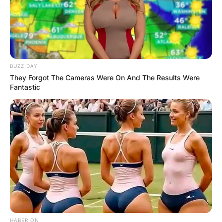
BUZZ DAY
They Forgot The Cameras Were On And The Results Were
Fantastic
HABERION