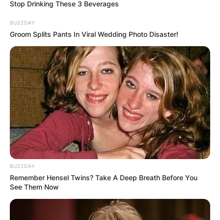
Stop Drinking These 3 Beverages
BUZZDAY
Groom Splits Pants In Viral Wedding Photo Disaster!
Patricia Brake Dead:
Patricia Brake
Obituary
By
Prince Akoenyenu
BUZZDAY
Posted On
May 29, 2022
in
News
Remember Hensel Twins? Take A Deep Breath Before You
See Them Now
Patricia Brake was announced dead by several
sources including the chairman of Elstree Studio,