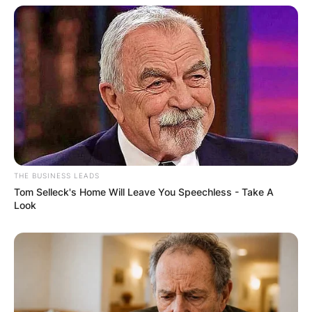
How old was Patricia
THE BUSINESS LEADS
Tom Selleck's Home Will Leave You Speechless - Take A
Look
Brake when she died?
Patricia Braked died at age 79.