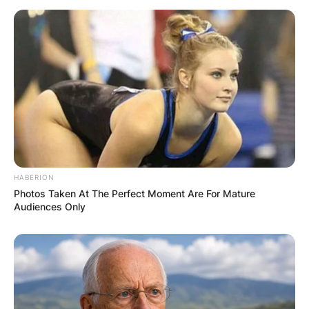
HABERION
Photos Taken At The Perfect Moment Are For Mature
Audiences Only