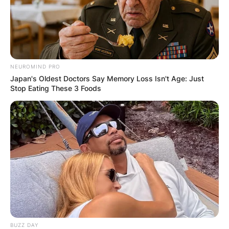
How much was
Patricia Brake worth
when she died?
NEUROMIND PRO
Japan's Oldest Doctors Say Memory Loss Isn't Age: Just
Stop Eating These 3 Foods
What was Patricia Brake’s net worth? How rich
was Patricia Brake? Patricia Brake’s real net
worth was not known, but it is believed that she
had a few million dollars to her name.
Patricia Brake
husband
BUZZ DAY