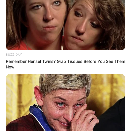
BUZZ DAY
Remember Hensel Twins? Grab Tissues Before You See Them
Now