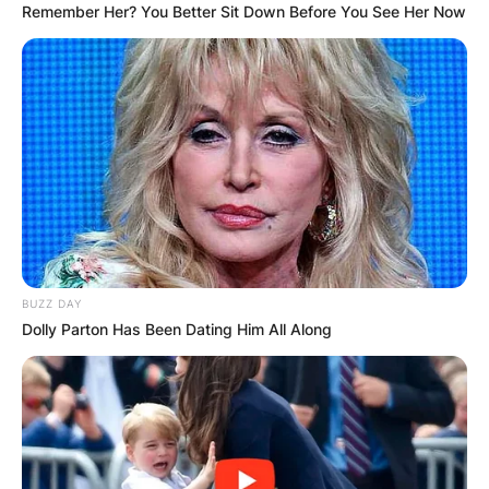
Remember Her? You Better Sit Down Before You See Her Now
BUZZ DAY
Dolly Parton Has Been Dating Him All Along