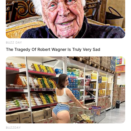
BUZZ DAY
The Tragedy Of Robert Wagner Is Truly Very Sad
BUZZDAY