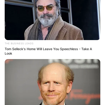
THE BUSINESS LEADS
Tom Selleck's Home Will Leave You Speechless - Take A
Look