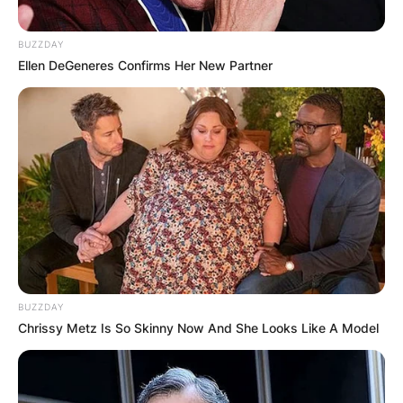
BUZZDAY
Ellen DeGeneres Confirms Her New Partner
BUZZDAY
Chrissy Metz Is So Skinny Now And She Looks Like A Model