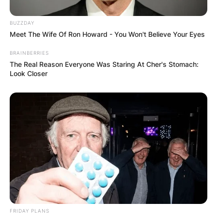
BUZZDAY
Meet The Wife Of Ron Howard - You Won't Believe Your Eyes
BRAINBERRIES
The Real Reason Everyone Was Staring At Cher's Stomach:
Look Closer
FRIDAY PLANS