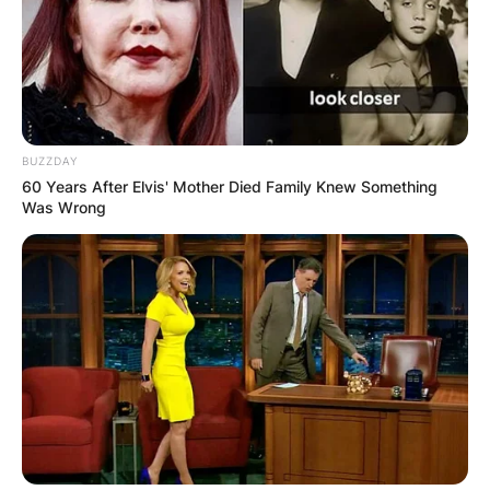
BUZZDAY
60 Years After Elvis' Mother Died Family Knew Something
Was Wrong