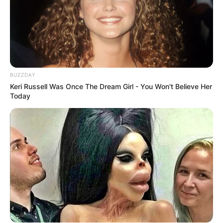
BUZZDAY
Keri Russell Was Once The Dream Girl - You Won't Believe Her
Today