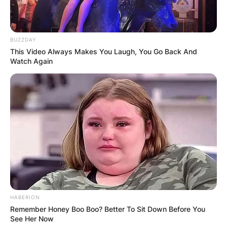
What happened to Patricia Brake? Patricia Brake’s
cause of death has not been revealed yet.
BUZZDAY
This Video Always Makes You Laugh, You Go Back And
Advertisement
Watch Again
HABERION
Remember Honey Boo Boo? Better To Sit Down Before You
See Her Now