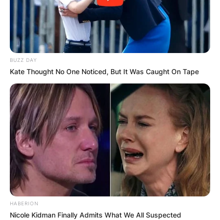
BUZZ DAY
Kate Thought No One Noticed, But It Was Caught On Tape
HABERION
Nicole Kidman Finally Admits What We All Suspected