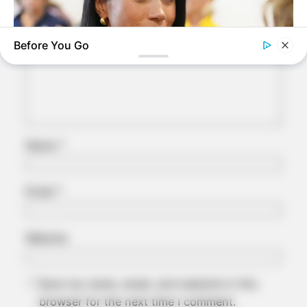
Required fields are marked
*
Comment
*
Before You Go
BUZZDAY
Meghan Markle's Daughter All Grown Up — See Her Now!
Name
*
Email
*
Website
Save my name, email, and website in this
browser for the next time I comment.