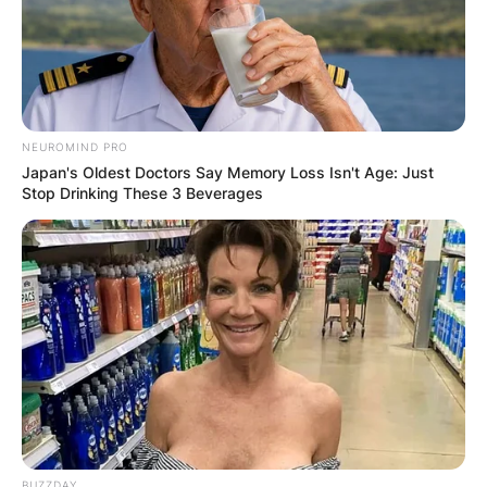
NEUROMIND PRO
Japan's Oldest Doctors Say Memory Loss Isn't Age: Just
Stop Drinking These 3 Beverages
BUZZDAY