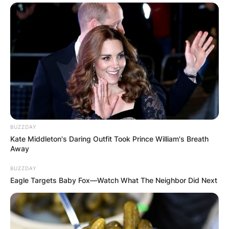
VIDEO:
AYAWASO WEST
WUOGON MP
DISTRIBUTES
FOOD TO
BUZZDAY
Kate Middleton's Daring Outfit Took Prince William's Breath
VOTERS DURING
Away
BUZZDAY
SPECIAL
Eagle Targets Baby Fox—Watch What The Neighbor Did Next
VOTING