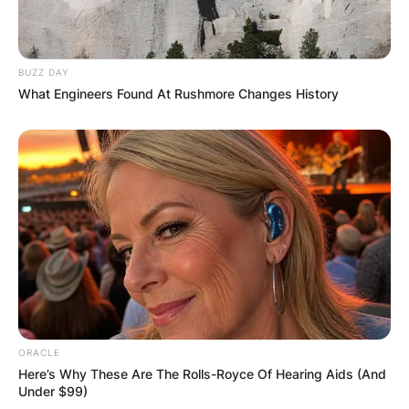
JOHN MAHAMA
IN THE LEAD AS
BUZZ DAY
What Engineers Found At Rushmore Changes History
GHANA AWAITS
FINAL ELECTION
OUTCOME
ORACLE
✴︎
✴︎
NEWS
DEC 2, 2024
Here’s Why These Are The Rolls-Royce Of Hearing Aids (And
Under $99)