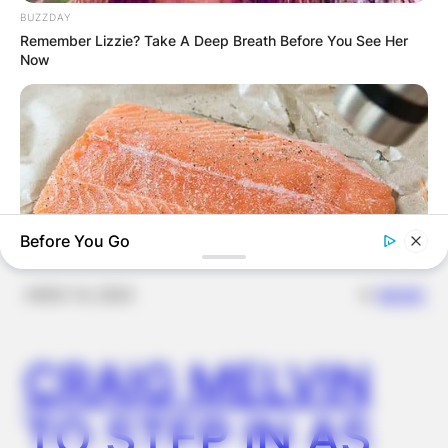
FOR
BUZZDAY
Remember Lizzie? Take A Deep Breath Before You See Her
Now
SCHOOLCHILDR
EN
Before You Go
✴︎
✴︎
NEWS
NOV 14, 2024
GOOD TO KNOW THIS
STOP Eating These 9 Foods Immediately – Number 4 Is In
CRAIG MELVIN
Almost Every Kitchen
TO STEP IN AS