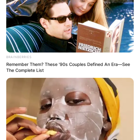
divorced in 1983.
Advertisement
BRAINBERRIES
Remember Them? These '90s Couples Defined An Era—See
The Complete List