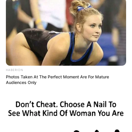
Comments
HABERION
Photos Taken At The Perfect Moment Are For Mature
Leave a Reply
Audiences Only
Your email address will not be published.
Required fields are marked
*
Comment
*