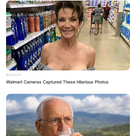
BUZZDAY
Walmart Cameras Captured These Hilarious Photos