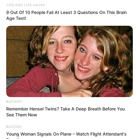
TIPS AND LIFE HACKS
9 Out Of 10 People Fail At Least 3 Questions On This Brain
Age Test!
BUZZDAY
Remember Hensel Twins? Take A Deep Breath Before You
See Them Now
BUZZDAY
Young Woman Signals On Plane – Watch Flight Attendant's