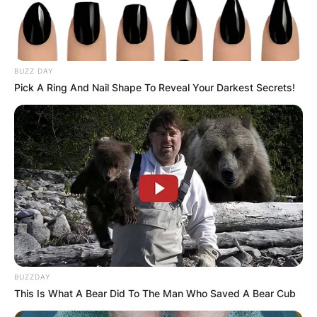
BUZZ DAY
Pick A Ring And Nail Shape To Reveal Your Darkest Secrets!
Name
*
Email
*
Website
Save my name, email, and website in this
browser for the next time I comment.
BUZZDAY
This Is What A Bear Did To The Man Who Saved A Bear Cub