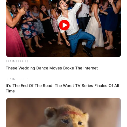
BRAINBERRIES
These Wedding Dance Moves Broke The Internet
BRAINBERRIES
It's The End Of The Road: The Worst TV Series Finales Of All
Time
Ladd joined MGM/UA in 1985 and rose through
the ranks to become Chairman and CEO of
MGM-Pathé Communications. MGM/UA produced
A Fish Called Wanda (1988), Moonstruck (1987),