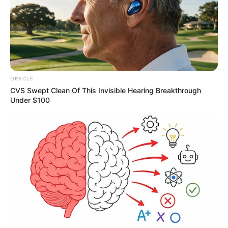
ORACLE
CVS Swept Clean Of This Invisible Hearing Breakthrough
Under $100