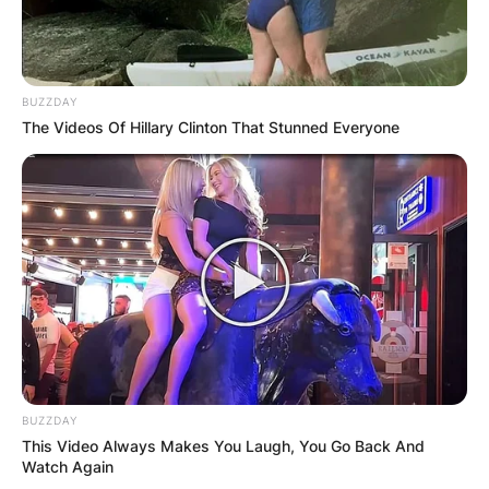
BUZZDAY
The Videos Of Hillary Clinton That Stunned Everyone
BUZZDAY
This Video Always Makes You Laugh, You Go Back And
Watch Again