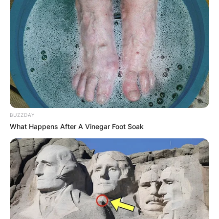
Latest News
✴︎
✴︎
NEWS
DEC 7, 2024
BUZZDAY
GHANA
What Happens After A Vinegar Foot Soak
ELECTION:
PROVISIONAL
RESULTS SHOW