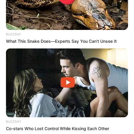
BUZZDAY
What This Snake Does—Experts Say You Can't Unsee It
BUZZDAY
Co-stars Who Lost Control While Kissing Each Other