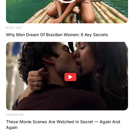
BUZZ DAY
Why Men Dream Of Brazilian Women: 6 Key Secrets
HABERION
These Movie Scenes Are Watched In Secret — Again And
Again