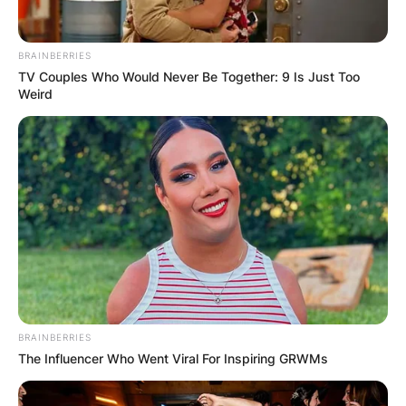
BRAINBERRIES
Image Credits: BBC
TV Couples Who Would Never Be Together: 9 Is Just Too
Weird
Alan was a longstanding executive for Fox and
MGM, producing films such as Gone Baby Gone,
The Phantom, The Man in the Iron Mask, and An
Unfinished Life.
Advertisement
BRAINBERRIES
The Influencer Who Went Viral For Inspiring GRWMs