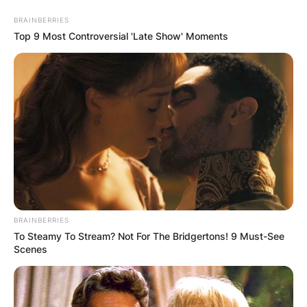
Skip
BRAINBERRIES
to
Top 9 Most Controversial 'Late Show' Moments
content
Advertisement
BRAINBERRIES
To Steamy To Stream? Not For The Bridgertons! 9 Must-See
Scenes