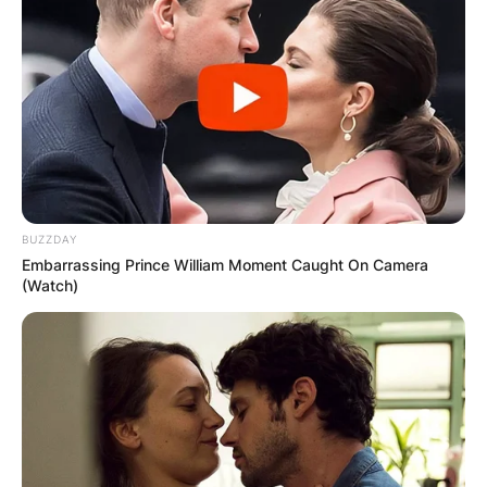
BUZZDAY
Embarrassing Prince William Moment Caught On Camera
(Watch)