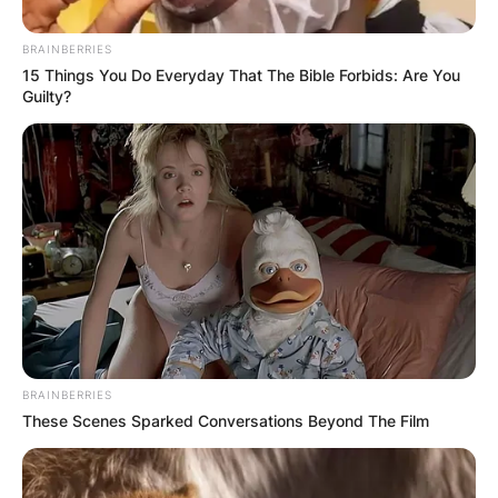
BRAINBERRIES
15 Things You Do Everyday That The Bible Forbids: Are You
Guilty?
Patricia Ann and Alan Ladd Jr. were married for
23 years. They dated for 1 year after getting
together in Oct 1958 and married on 30th Aug
1959.
Aside from being married to Alan Ladd Jr., there
is not much information about her life.
BRAINBERRIES
Alan Ladd Jr. was a multi-award-winning film
These Scenes Sparked Conversations Beyond The Film
producer and legend from the United States.
Ladd Jr. won an Oscar for Best Picture for
Braveheart and hired George Lucas to write Star