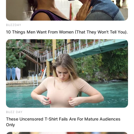
BUZZDAY
10 Things Men Want From Women (That They Won't Tell You).
BUZZ DAY
These Uncensored T-Shirt Fails Are For Mature Audiences
Only