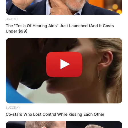
ORACLE
The "Tesla Of Hearing Aids" Just Launched (And It Costs
Under $99)
BUZZDAY
Co-stars Who Lost Control While Kissing Each Other