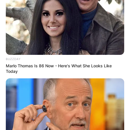
BUZZDAY
Marlo Thomas Is 86 Now - Here's What She Looks Like
Today