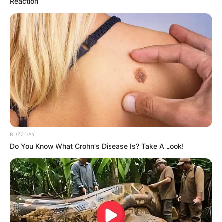
Reaction
BUZZDAY
Do You Know What Crohn's Disease Is? Take A Look!