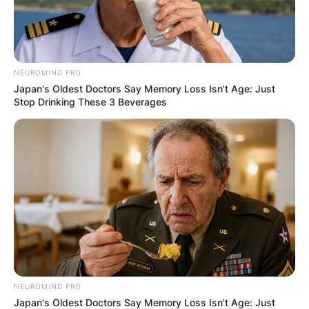
NEUROMIND PRO
Japan's Oldest Doctors Say Memory Loss Isn't Age: Just
Stop Drinking These 3 Beverages
NEUROMIND PRO
Japan's Oldest Doctors Say Memory Loss Isn't Age: Just