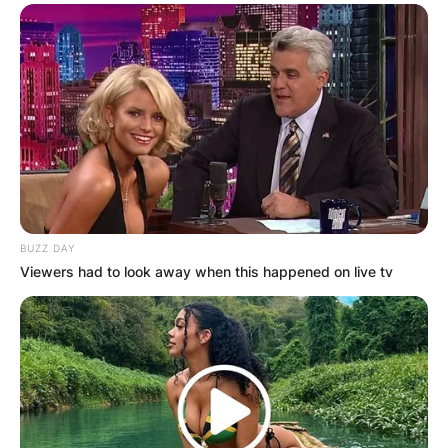
BUZZ DAY
Viewers had to look away when this happened on live tv