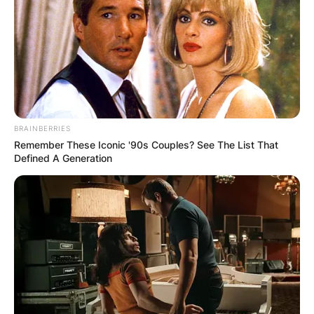
BRAINBERRIES
Remember These Iconic '90s Couples? See The List That
Defined A Generation