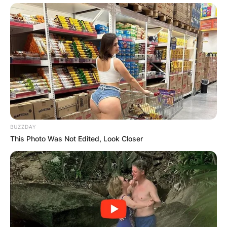
BUZZDAY
This Photo Was Not Edited, Look Closer