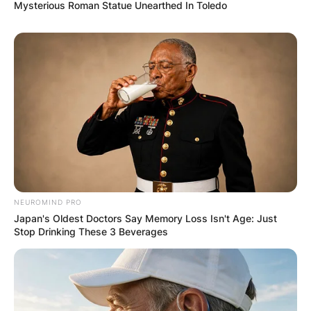
Mysterious Roman Statue Unearthed In Toledo
NEUROMIND PRO
Japan's Oldest Doctors Say Memory Loss Isn't Age: Just
Stop Drinking These 3 Beverages