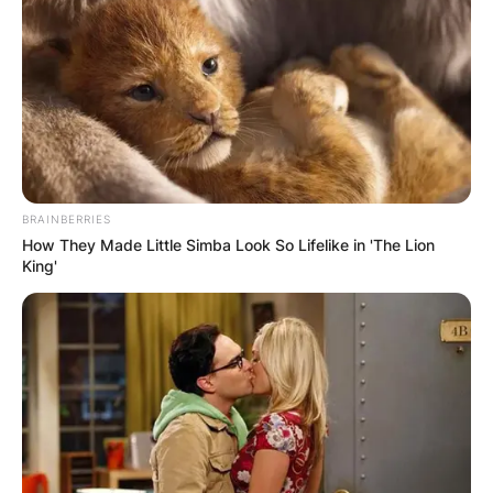
Wars.
BRAINBERRIES
How They Made Little Simba Look So Lifelike in 'The Lion
King'