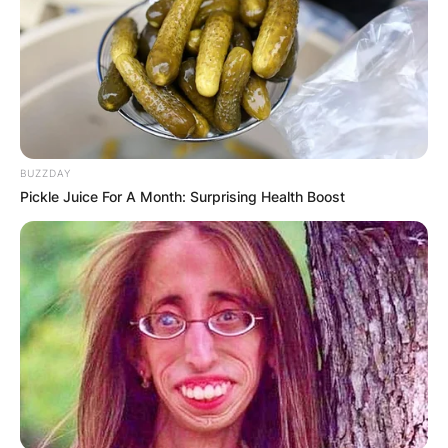
✴︎
✴︎
NEWS
NOV 20, 2024
BUZZDAY
PEKYEREKYE
Pickle Juice For A Month: Surprising Health Boost
COMMUNITY
RAISES FUNDS
TO BUILD
COMPUTER LAB