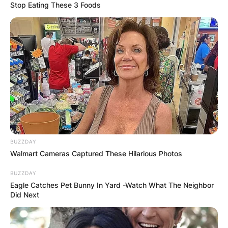
Stop Eating These 3 Foods
BUZZDAY
Walmart Cameras Captured These Hilarious Photos
BUZZDAY
Eagle Catches Pet Bunny In Yard -Watch What The Neighbor
Did Next