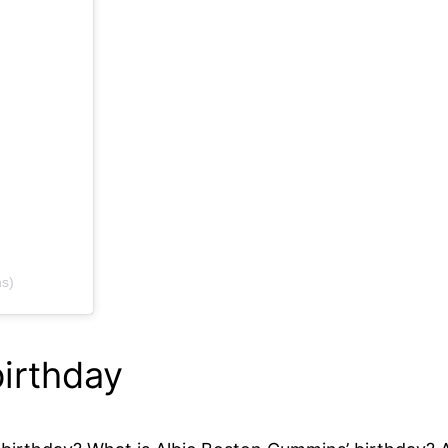
s)
irthday