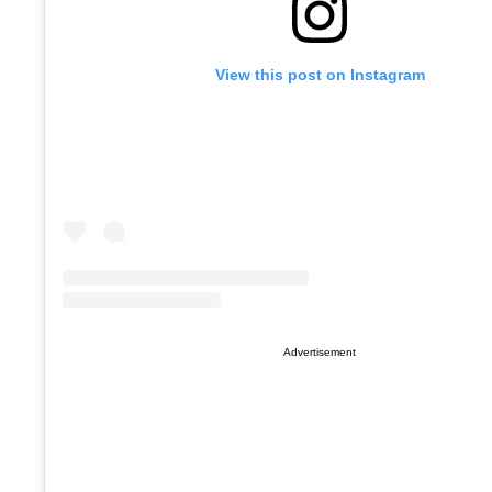
View this post on Instagram
Advertisement