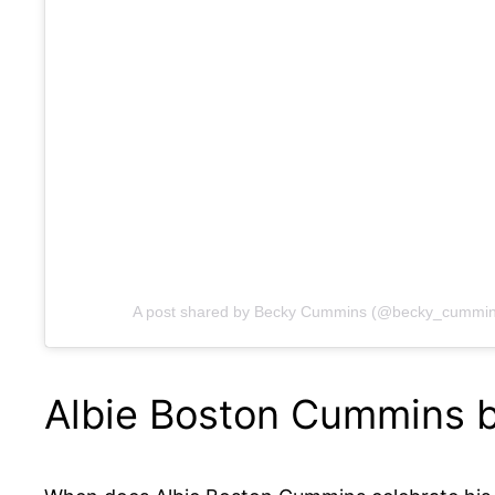
A post shared by Becky Cummins (@becky_cummin
Albie Boston Cummins b