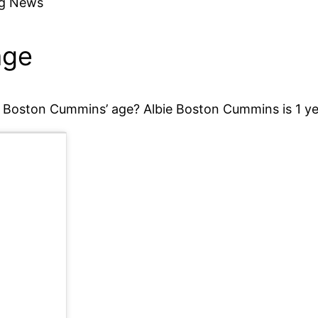
ng News
age
 Boston Cummins’ age? Albie Boston Cummins is 1 ye