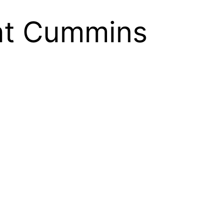
at Cummins