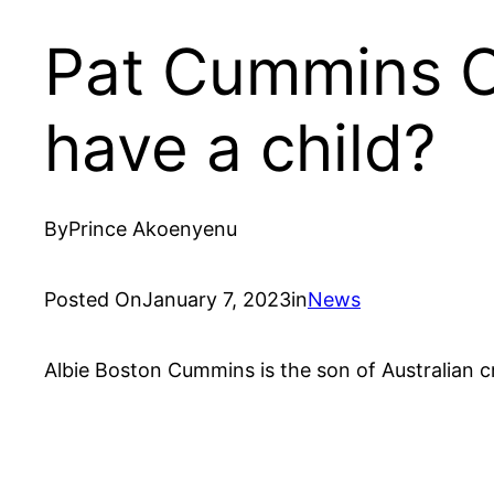
Pat Cummins C
have a child?
By
Prince Akoenyenu
Posted On
January 7, 2023
in
News
Albie Boston Cummins is the son of Australian 