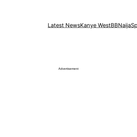
Latest News
Kanye West
BBNaija
Sp
Advertisement