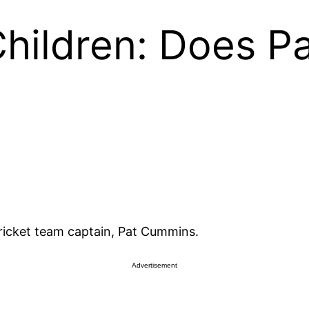
hildren: Does P
cricket team captain, Pat Cummins.
Advertisement