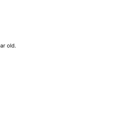
ar old.