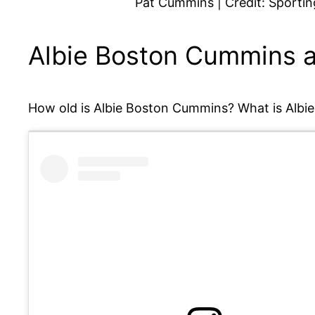
Pat Cummins | Credit: Sporti
Albie Boston Cummins 
How old is Albie Boston Cummins? What is Albie