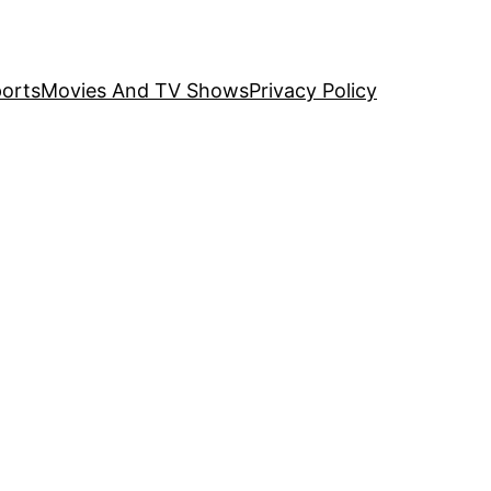
orts
Movies And TV Shows
Privacy Policy