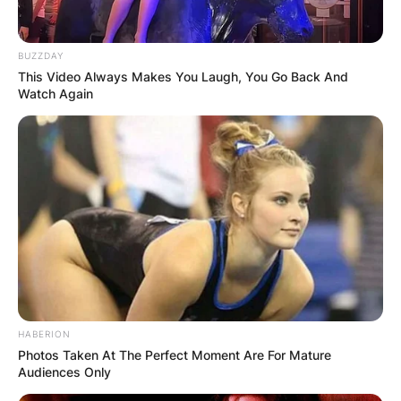
BUZZDAY
This Video Always Makes You Laugh, You Go Back And
Watch Again
HABERION
Photos Taken At The Perfect Moment Are For Mature
Audiences Only