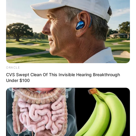
ORACLE
CVS Swept Clean Of This Invisible Hearing Breakthrough
Under $100