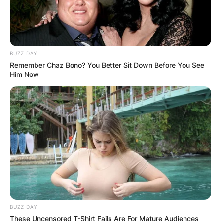
BUZZ DAY
Remember Chaz Bono? You Better Sit Down Before You See
Him Now
BUZZ DAY
These Uncensored T-Shirt Fails Are For Mature Audiences