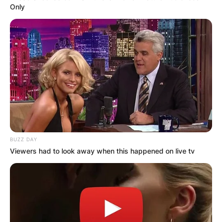
Only
BUZZ DAY
Viewers had to look away when this happened on live tv