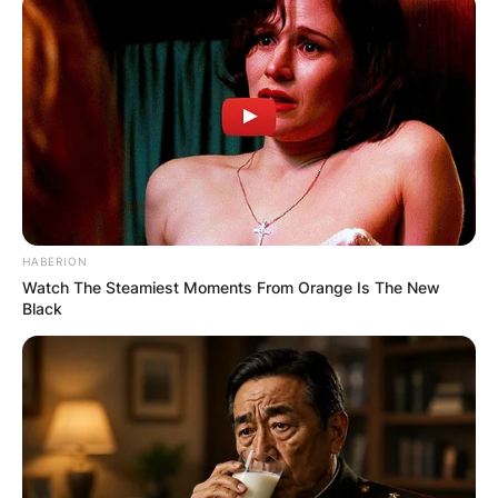
HABERION
Watch The Steamiest Moments From Orange Is The New
Black