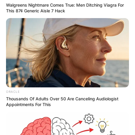
Walgreens Nightmare Comes True: Men Ditching Viagra For
This 87¢ Generic Aisle 7 Hack
ORACLE
Thousands Of Adults Over 50 Are Canceling Audiologist
Appointments For This