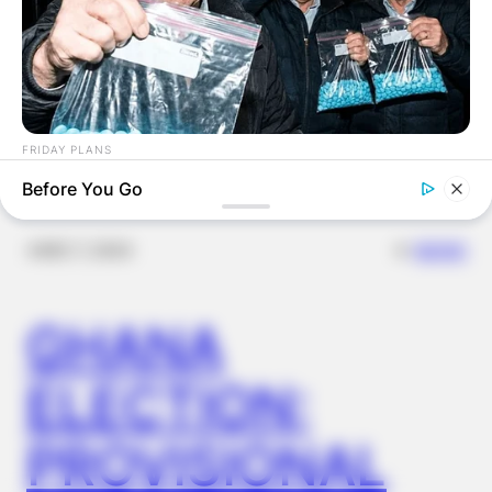
Latest News
FRIDAY PLANS
Men Are Ditching $80 Viagra For This 87¢ Blue Pill
Before You Go
✴︎
✴︎
NEWS
DEC 7, 2024
GHANA
ELECTION:
PROVISIONAL
NAVY SEAL'S BUG IN GUIDE