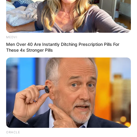
MEDVI
Men Over 40 Are Instantly Ditching Prescription Pills For
These 4x Stronger Pills
ORACLE