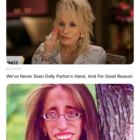
BUZZDAY
We’ve Never Seen Dolly Parton's Hand, And For Good Reason