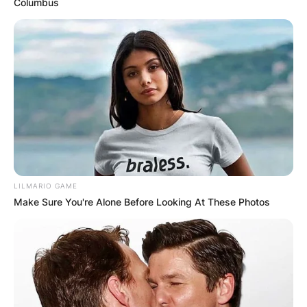
Columbus
LILMARIO GAME
Make Sure You're Alone Before Looking At These Photos