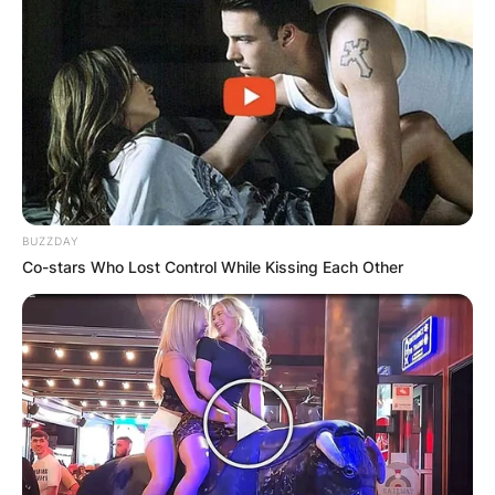
BUZZDAY
Co-stars Who Lost Control While Kissing Each Other