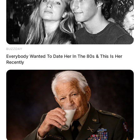
BUZZDAY
Everybody Wanted To Date Her In The 80s & This Is Her
Recently
His wife, Satyamma, married him at a young age,