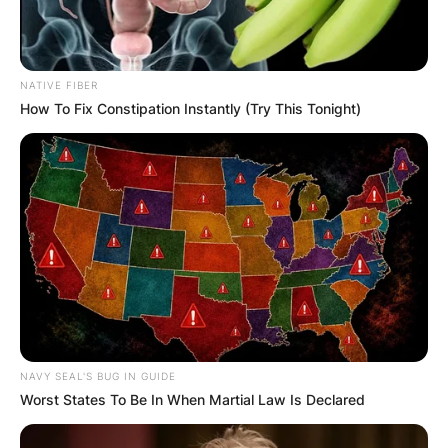
NATIVE FIBER
How To Fix Constipation Instantly (Try This Tonight)
NAVY SEAL'S BUG IN GUIDE
Worst States To Be In When Martial Law Is Declared