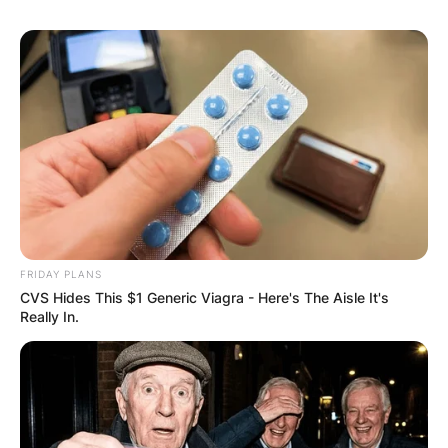
Comment
*
Name
*
Email
*
FRIDAY PLANS
CVS Hides This $1 Generic Viagra - Here's The Aisle It's
Website
Really In.
Save my name, email, and website in this
browser for the next time I comment.