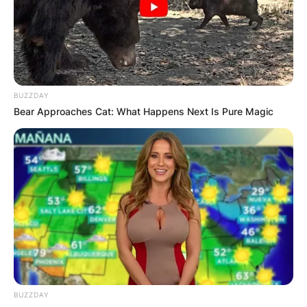
BUZZDAY
Bear Approaches Cat: What Happens Next Is Pure Magic
P. V. Narasimha Rao
BUZZDAY