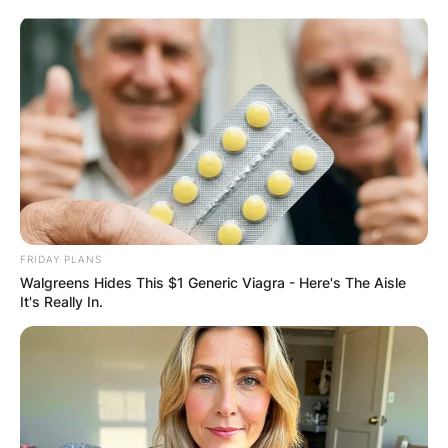
Skip
to
content
Advertisement
FRIDAY PLANS
Walgreens Hides This $1 Generic Viagra - Here's The Aisle
It's Really In.