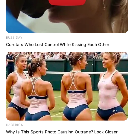
BUZZ DAY
Co-stars Who Lost Control While Kissing Each Other
HABERION
Why Is This Sports Photo Causing Outrage? Look Closer