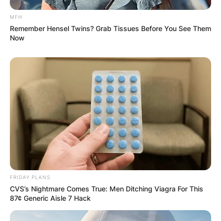
MFH
Remember Hensel Twins? Grab Tissues Before You See Them
Now
FRIDAY PLANS
CVS’s Nightmare Comes True: Men Ditching Viagra For This
87¢ Generic Aisle 7 Hack