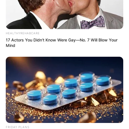
HEALTHYREHABCARE
17 Actors You Didn't Know Were Gay—No. 7 Will Blow Your
Mind
FRIDAY PLANS