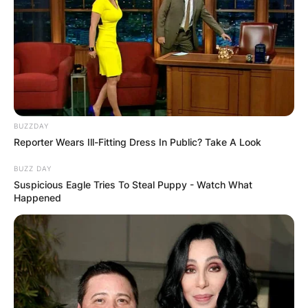
BUZZDAY
Reporter Wears Ill-Fitting Dress In Public? Take A Look
BUZZ DAY
Suspicious Eagle Tries To Steal Puppy - Watch What
Happened