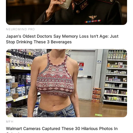
NEUROMIND PRO
Japan's Oldest Doctors Say Memory Loss Isn't Age: Just
Stop Drinking These 3 Beverages
MFH
Walmart Cameras Captured These 30 Hilarious Photos In