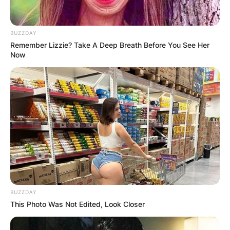
BUZZDAY
Remember Lizzie? Take A Deep Breath Before You See Her
Now
BUZZDAY
This Photo Was Not Edited, Look Closer