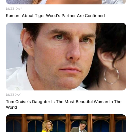
BUZZ DAY
Rumors About Tiger Wood's Partner Are Confirmed
BUZZDAY
Tom Cruise's Daughter Is The Most Beautiful Woman In The
World