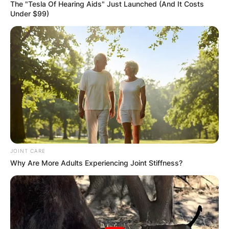
The "Tesla Of Hearing Aids" Just Launched (And It Costs
Under $99)
JOINT CARE
Why Are More Adults Experiencing Joint Stiffness?