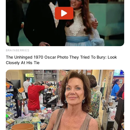
BRAINBERRIES
The Unhinged 1970 Oscar Photo They Tried To Bury: Look
Closely At His Tie