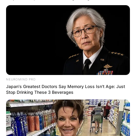
NEUROMIND PRO
Japan's Greatest Doctors Say Memory Loss Isn't Age: Just
Stop Drinking These 3 Beverages