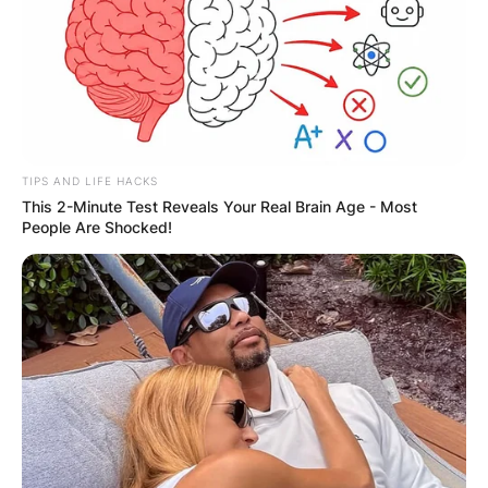
TIPS AND LIFE HACKS
This 2-Minute Test Reveals Your Real Brain Age - Most
People Are Shocked!