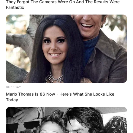
wife: Meet Satyamma
They Forgot The Cameras Were On And The Results Were
Fantastic
Rao
By
Gloria Irabor
Posted On
February 10, 2024
in
News
P. V. Narasimha Rao, a notable figure in Indian
politics, had a life intertwined with both family
and public service.
BUZZDAY
Marlo Thomas Is 86 Now - Here's What She Looks Like
Advertisement
Today