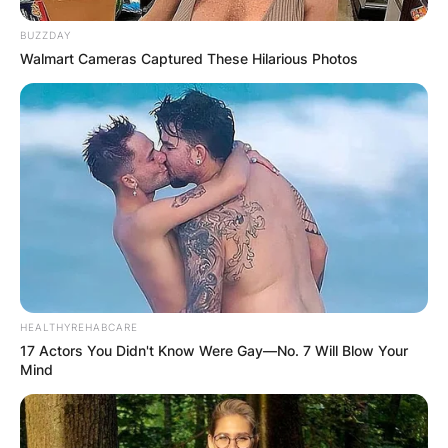
BUZZDAY
Walmart Cameras Captured These Hilarious Photos
HEALTHYREHABCARE
17 Actors You Didn't Know Were Gay—No. 7 Will Blow Your
P.V Narasimha
Mind
Photo via Hindustan Times
During his tenure, Rao enacted bold economic