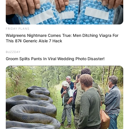
FRIDAY PLANS
Walgreens Nightmare Comes True: Men Ditching Viagra For
This 87¢ Generic Aisle 7 Hack
BUZZDAY
Groom Splits Pants In Viral Wedding Photo Disaster!
While their eldest son, P. V. Ranga Rao, ventured