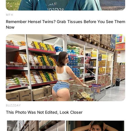
MFH
Remember Hensel Twins? Grab Tissues Before You See Them
Now
BUZZDAY
This Photo Was Not Edited, Look Closer