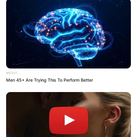
MEDVI
Men 45+ Are Trying This To Perform Better