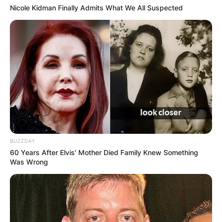
Nicole Kidman Finally Admits What We All Suspected
BUZZDAY
60 Years After Elvis' Mother Died Family Knew Something
Was Wrong
Comments