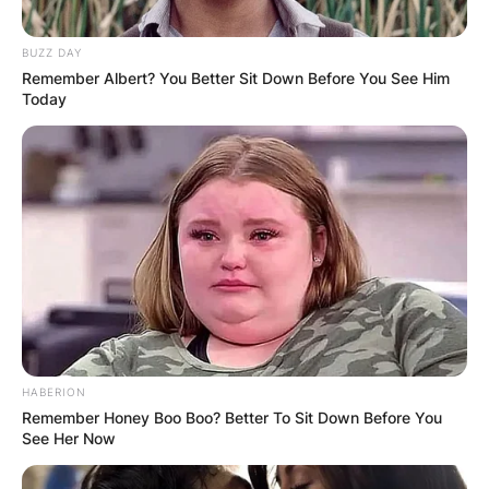
BUZZ DAY
Remember Albert? You Better Sit Down Before You See Him
Today
HABERION
Remember Honey Boo Boo? Better To Sit Down Before You
See Her Now