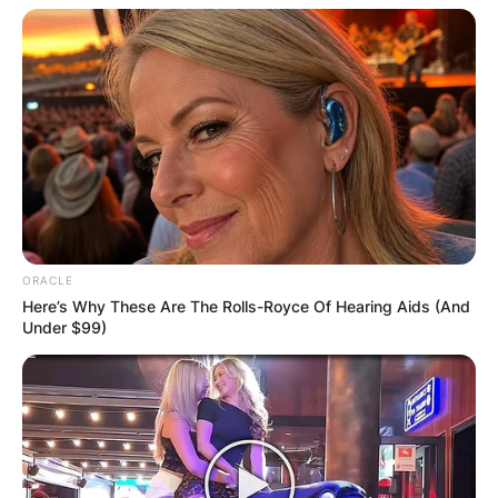
ORACLE
Here’s Why These Are The Rolls-Royce Of Hearing Aids (And
Under $99)