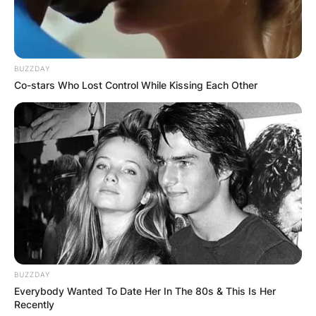
BUZZDAY
Co-stars Who Lost Control While Kissing Each Other
BUZZDAY
Everybody Wanted To Date Her In The 80s & This Is Her
Recently