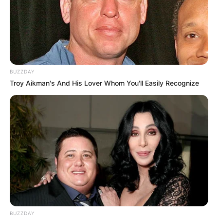
Leave a Reply
Your email address will not be published.
BUZZDAY
Required fields are marked
*
Troy Aikman's And His Lover Whom You'll Easily Recognize
Comment
*
Name
*
BUZZDAY
Email
*