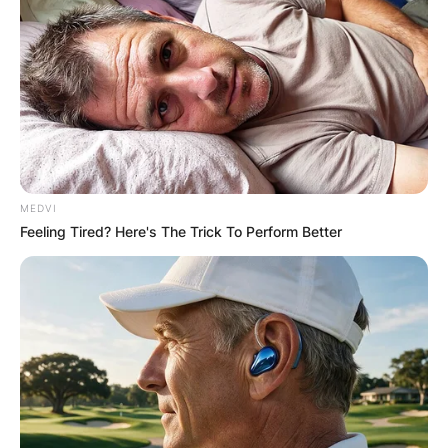
MEDVI
Feeling Tired? Here's The Trick To Perform Better