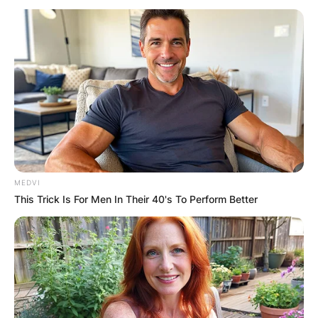
MEDVI
This Trick Is For Men In Their 40's To Perform Better