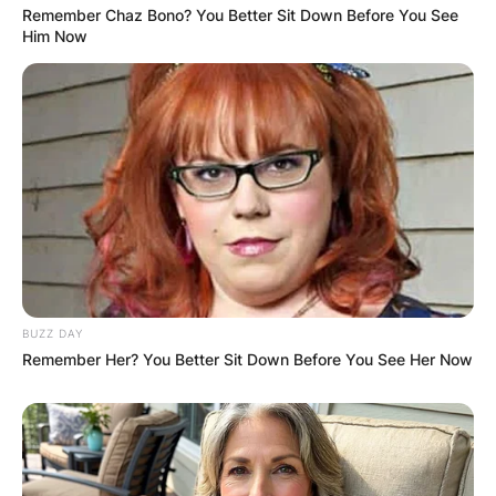
Remember Chaz Bono? You Better Sit Down Before You See
Him Now
Website
Save my name, email, and website in this
browser for the next time I comment.
Latest News
BUZZ DAY
Remember Her? You Better Sit Down Before You See Her Now
✴︎
✴︎
NEWS
DEC 7, 2024