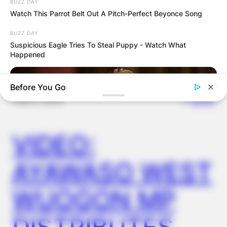
BUZZ DAY
OUTCOME
Watch This Parrot Belt Out A Pitch-Perfect Beyonce Song
BUZZ DAY
Suspicious Eagle Tries To Steal Puppy - Watch What
Happened
Before You Go
✴︎
✴︎
NEWS
DEC 2, 2024
VIDEO:
AYAWASO WEST
WUOGON MP
BUZZDAY
We’ve Never Seen Dolly Parton's Hand, And For Good Reason
DISTRIBUTES