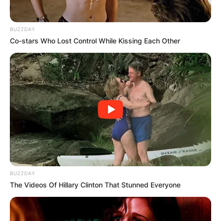
BUZZDAY
Co-stars Who Lost Control While Kissing Each Other
BUZZDAY
The Videos Of Hillary Clinton That Stunned Everyone