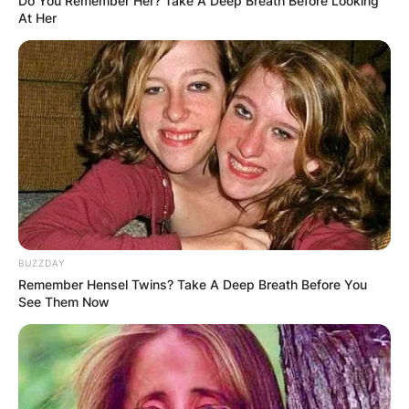
Do You Remember Her? Take A Deep Breath Before Looking
At Her
BUZZDAY
Remember Hensel Twins? Take A Deep Breath Before You
See Them Now