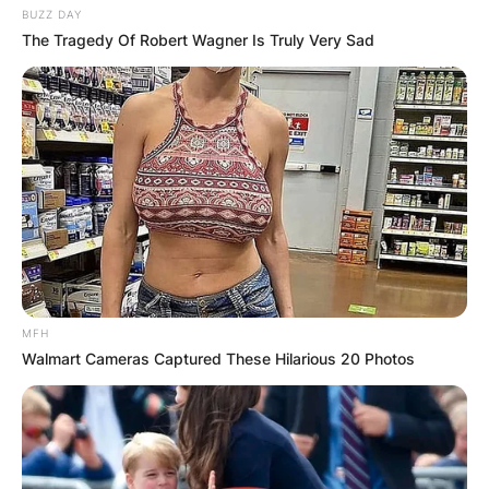
BUZZ DAY
The Tragedy Of Robert Wagner Is Truly Very Sad
MFH
Walmart Cameras Captured These Hilarious 20 Photos