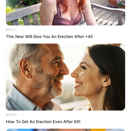
MEDVI
This New Will Give You An Erection After +45
MEDVI
P. V. Narasimha Rao
How To Get An Erection Even After 60!