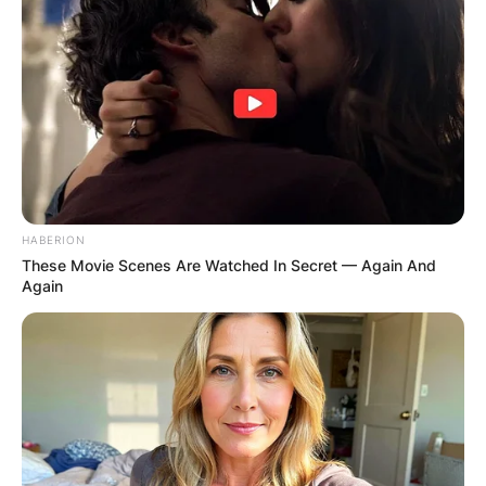
HABERION
These Movie Scenes Are Watched In Secret — Again And
Again