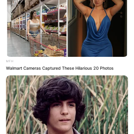
MFH
Walmart Cameras Captured These Hilarious 20 Photos