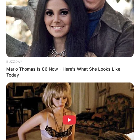
Advertisement
BUZZDAY
Marlo Thomas Is 86 Now - Here's What She Looks Like
Today