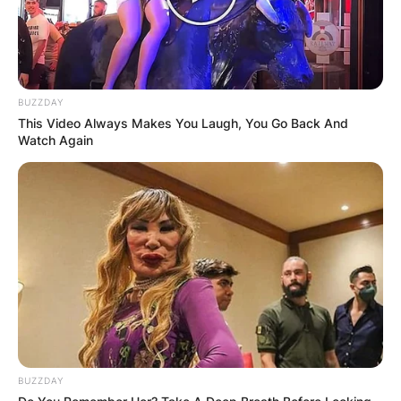
BUZZDAY
This Video Always Makes You Laugh, You Go Back And
Watch Again
BUZZDAY