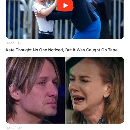
BUZZ DAY
Kate Thought No One Noticed, But It Was Caught On Tape
HABERION