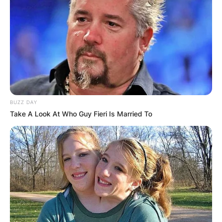
BUZZ DAY
Take A Look At Who Guy Fieri Is Married To