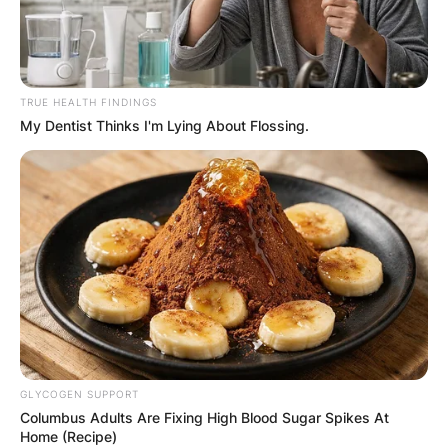
TRUE HEALTH FINDINGS
My Dentist Thinks I'm Lying About Flossing.
GLYCOGEN SUPPORT
Columbus Adults Are Fixing High Blood Sugar Spikes At
Home (Recipe)