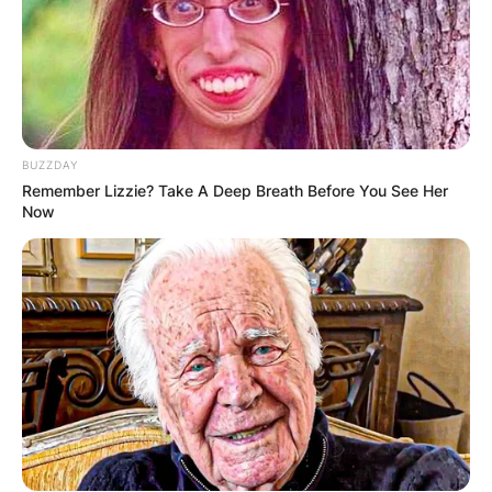
BUZZDAY
Remember Lizzie? Take A Deep Breath Before You See Her
Now