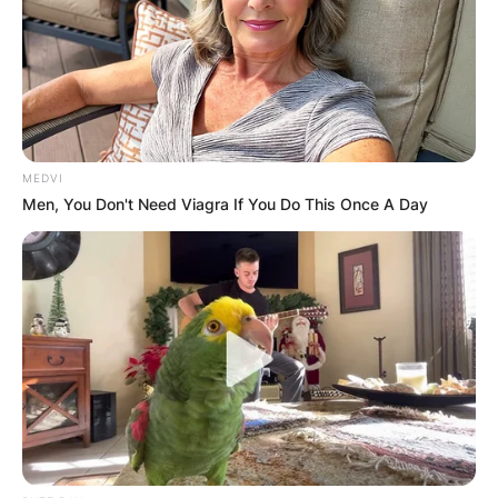
GHANA
ELECTION:
PROVISIONAL
MEDVI
Men, You Don't Need Viagra If You Do This Once A Day
RESULTS SHOW
JOHN MAHAMA
IN THE LEAD AS
GHANA AWAITS
FINAL ELECTION