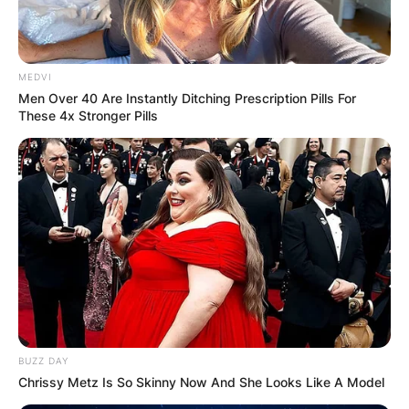
MEDVI
Men Over 40 Are Instantly Ditching Prescription Pills For
These 4x Stronger Pills
BUZZ DAY
Chrissy Metz Is So Skinny Now And She Looks Like A Model