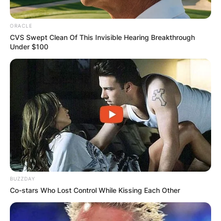
ORACLE
CVS Swept Clean Of This Invisible Hearing Breakthrough
Under $100
BUZZDAY
Co-stars Who Lost Control While Kissing Each Other