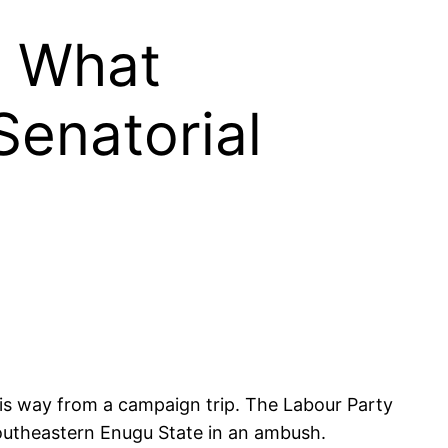
: What
Senatorial
is way from a campaign trip. The Labour Party
southeastern Enugu State in an ambush.