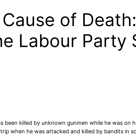
Cause of Death
e Labour Party 
as been killed by unknown gunmen while he was on h
 trip when he was attacked and killed by bandits in 