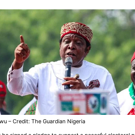
u – Credit: The Guardian Nigeria