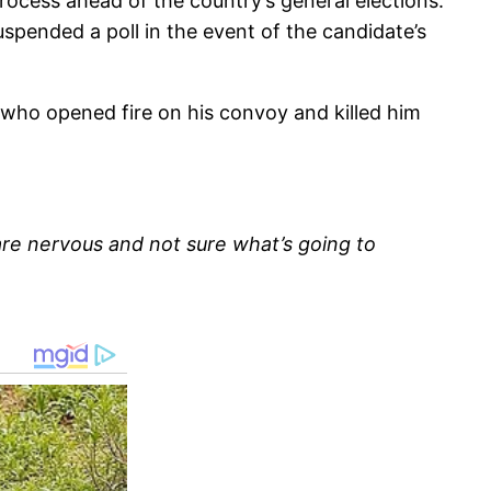
rocess ahead of the country’s general elections.
pended a poll in the event of the candidate’s
who opened fire on his convoy and killed him
are nervous and not sure what’s going to