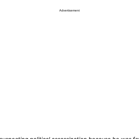
Advertisement