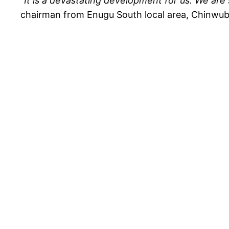
“
It is a devastating development for us. We are
chairman from Enugu South local area, Chinwu