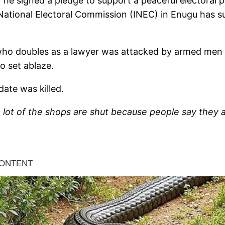
 he signed a pledge to support a peaceful electoral p
ational Electoral Commission (INEC) in Enugu has sus
 who doubles as a lawyer was attacked by armed men 
o set ablaze.
ate was killed.
a lot of the shops are shut because people say they 