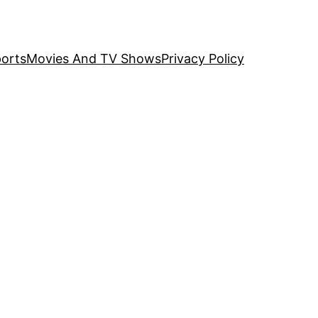
orts
Movies And TV Shows
Privacy Policy