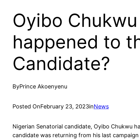
Oyibo Chukwu 
happened to th
Candidate?
By
Prince Akoenyenu
Posted On
February 23, 2023
in
News
Nigerian Senatorial candidate, Oyibo Chukwu h
candidate was returning from his last campaign