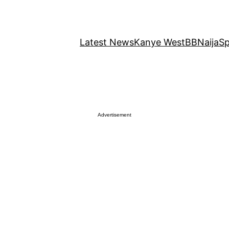
Latest News
Kanye West
BBNaija
Sp
Advertisement