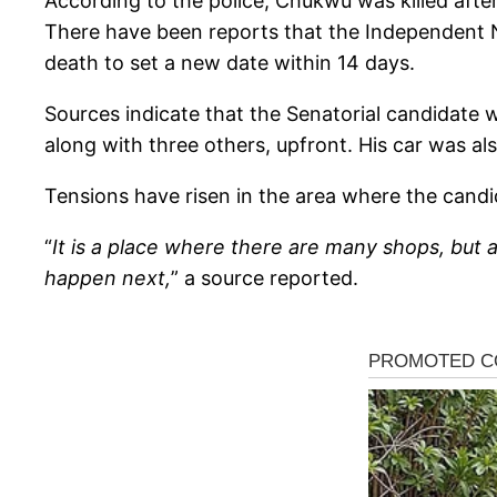
According to the police, Chukwu was killed after
There have been reports that the Independent N
death to set a new date within 14 days.
Sources indicate that the Senatorial candidate
along with three others, upfront. His car was als
Tensions have risen in the area where the candid
“
It is a place where there are many shops, but 
happen next,
” a source reported.