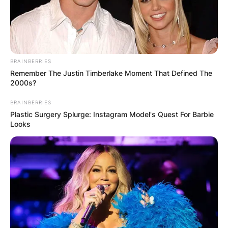
BRAINBERRIES
Remember The Justin Timberlake Moment That Defined The
2000s?
BRAINBERRIES
Plastic Surgery Splurge: Instagram Model's Quest For Barbie
Looks