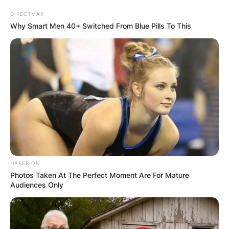
DIRECTMAX
Why Smart Men 40+ Switched From Blue Pills To This
HABERION
Photos Taken At The Perfect Moment Are For Mature
Audiences Only