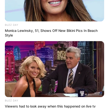
BUZZ DAY
Monica Lewinsky, 51, Shows Off New Bikini Pics In Beach
Style
BUZZ DAY
Viewers had to look away when this happened on live tv