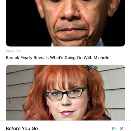
Name
*
BUZZ DAY
Email
*
Barack Finally Reveals What's Going On With Michelle
Website
Save my name, email, and website in this
browser for the next time I comment.
Before You Go