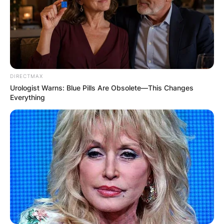
DIRECTMAX
Urologist Warns: Blue Pills Are Obsolete—This Changes
Everything