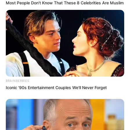
Most People Don't Know That These 8 Celebrities Are Muslim
BRAINBERRIES
Iconic '90s Entertainment Couples We'll Never Forget