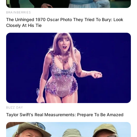
reach by becoming the charismatic face of 7 Up
BRAINBERRIES
from 1999 to 2002. As the 7 Up spokesman,
The Unhinged 1970 Oscar Photo They Tried To Bury: Look
Jones’s engaging commercials showcased his
Closely At His Tie
ability to transition seamlessly between comedy
and commercial roles. This venture not only
boosted his visibility but also contributed to the
financial success that would follow.
Advertisement
BUZZ DAY
Taylor Swift's Real Measurements: Prepare To Be Amazed