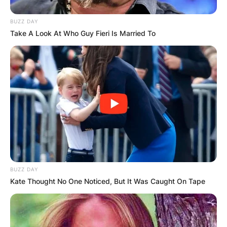
milestone, it was just the beginning for Orlando
BUZZ DAY
Jones.
Take A Look At Who Guy Fieri Is Married To
BUZZ DAY
Kate Thought No One Noticed, But It Was Caught On Tape