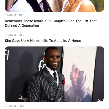
BRAINBERRIES
Remember These Iconic '90s Couples? See The List That
Defined A Generation
BRAINBERRIES
She Gave Up A Normal Life To Act Like A Horse
BRAINBERRIES