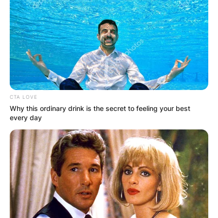
CTA LOVE
Why this ordinary drink is the secret to feeling your best
every day