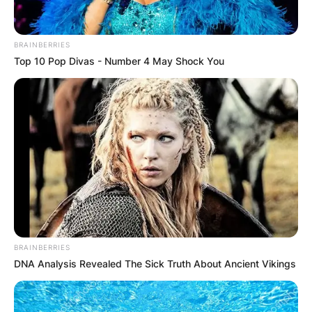
BRAINBERRIES
Top 10 Pop Divas - Number 4 May Shock You
BRAINBERRIES
DNA Analysis Revealed The Sick Truth About Ancient Vikings