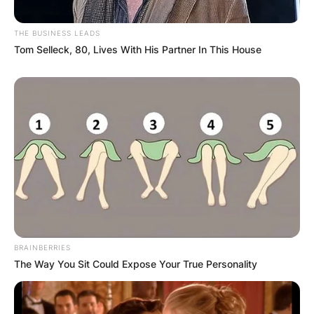
THE BUSINESS LEADS
Tom Selleck, 80, Lives With His Partner In This House
BRAINBERRIES
The Way You Sit Could Expose Your True Personality