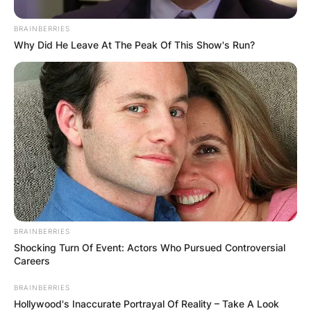
BRAINBERRIES
Why Did He Leave At The Peak Of This Show's Run?
BRAINBERRIES
Shocking Turn Of Event: Actors Who Pursued Controversial
Careers
BRAINBERRIES
Hollywood's Inaccurate Portrayal Of Reality – Take A Look