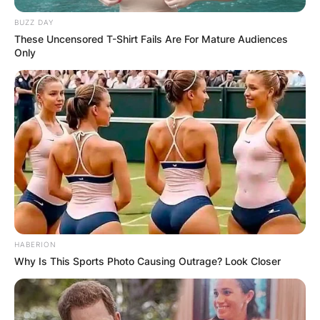
BUZZ DAY
These Uncensored T-Shirt Fails Are For Mature Audiences
Only
HABERION
Why Is This Sports Photo Causing Outrage? Look Closer