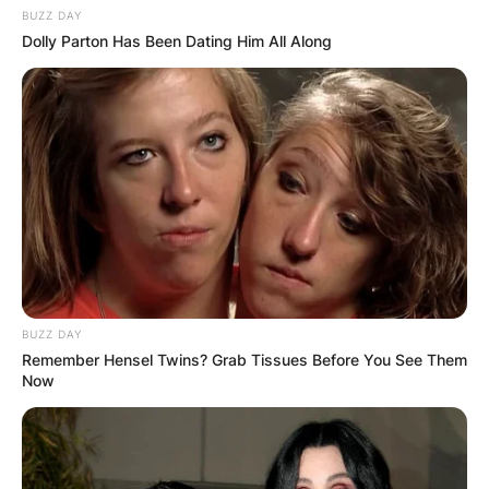
BUZZ DAY
Dolly Parton Has Been Dating Him All Along
BUZZ DAY
Remember Hensel Twins? Grab Tissues Before You See Them
Now