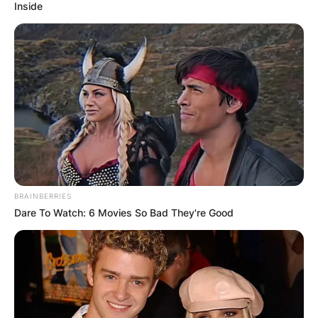
Inside
BRAINBERRIES
Dare To Watch: 6 Movies So Bad They're Good