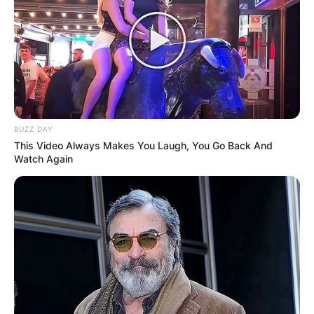
BUZZ DAY
This Video Always Makes You Laugh, You Go Back And
Watch Again