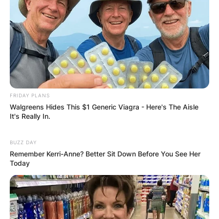
FRIDAY PLANS
Walgreens Hides This $1 Generic Viagra - Here's The Aisle
It's Really In.
BUZZ DAY
Remember Kerri-Anne? Better Sit Down Before You See Her
Today
“American Gods” and Beyond: In recent years,
Jones has continued to make waves with his role
as Anansi, the African god, in Starz’s “American
Gods.” This dramatic turn not only showcased