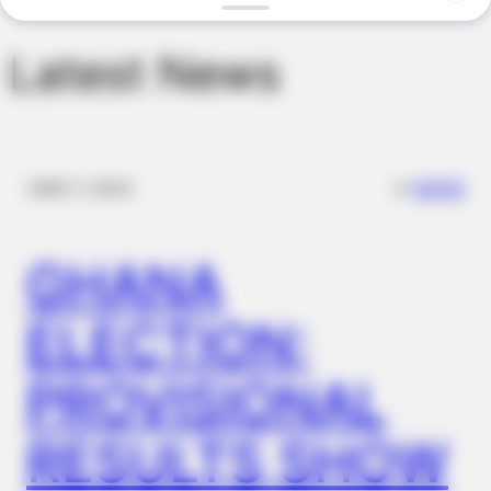
BUZZ DAY
Remember Her? You Better Sit Down Before You See Her Now
Latest News
✴︎
✴︎
NEWS
DEC 7, 2024
GHANA
ELECTION:
BUZZ DAY
What Engineers Found At Rushmore Changes History
PROVISIONAL
RESULTS SHOW