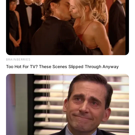
BRAINBERRIES
Too Hot For TV? These Scenes Slipped Through Anyway