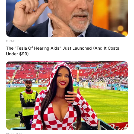
ORACLE
The "Tesla Of Hearing Aids" Just Launched (And It Costs
Under $99)
BUZZ DAY