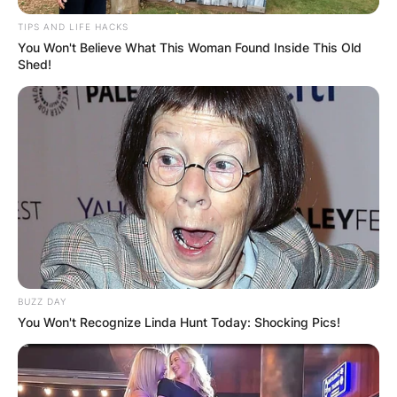
TIPS AND LIFE HACKS
You Won't Believe What This Woman Found Inside This Old
Shed!
BUZZ DAY
You Won't Recognize Linda Hunt Today: Shocking Pics!