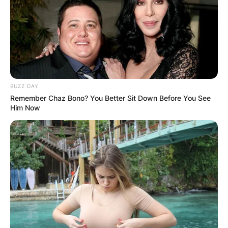
BUZZ DAY
Remember Chaz Bono? You Better Sit Down Before You See
Him Now