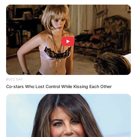
Skip
to
content
Advertisement
BUZZ DAY
Co-stars Who Lost Control While Kissing Each Other