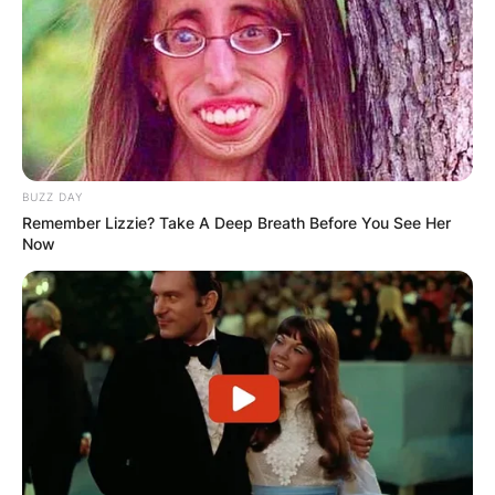
BUZZ DAY
Remember Lizzie? Take A Deep Breath Before You See Her
Now
PHOTO BY JASON MERRITT /Getty Images
7 Up Spokesman:
Orlando Jones broadened his