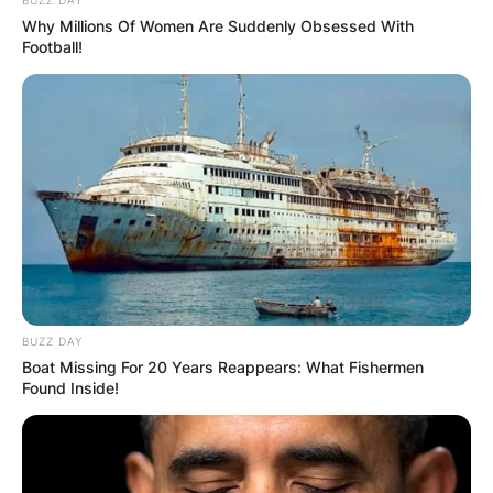
Why Millions Of Women Are Suddenly Obsessed With
Football!
Comments
Leave a Reply
BUZZ DAY
Boat Missing For 20 Years Reappears: What Fishermen
Your email address will not be published.
Found Inside!
Required fields are marked
*
Comment
*