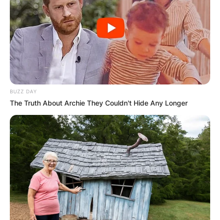
BUZZ DAY
The Truth About Archie They Couldn't Hide Any Longer