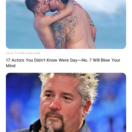
HEALTHYREHABCARE
17 Actors You Didn't Know Were Gay—No. 7 Will Blow Your
Mind
Early Career and MADtv:
Jones’s career took off
when he became one of the original cast
members of the sketch comedy series MADtv.
His comedic prowess and standout
performances on the show laid the foundation
for a successful career in the entertainment
industry. Though MADtv was a significant