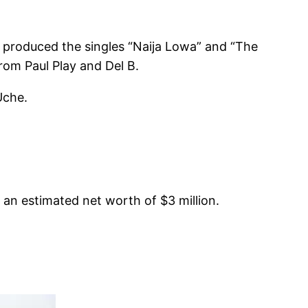
m produced the singles “Naija Lowa” and “The
rom Paul Play and Del B.
Uche.
 an estimated net worth of $3 million.