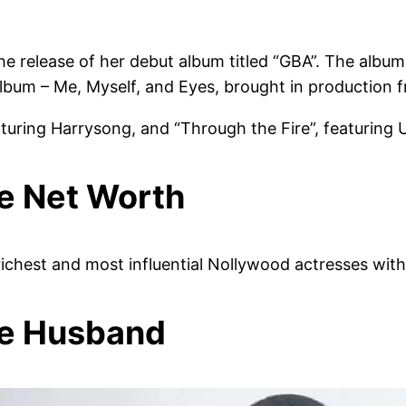
he release of her debut album titled “GBA”. The albu
bum – Me, Myself, and Eyes, brought in production f
aturing Harrysong, and “Through the Fire”, featuring 
e Net Worth
richest and most influential Nollywood actresses with
de Husband