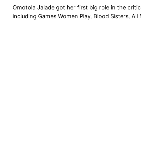
Omotola Jalade got her first big role in the crit
including Games Women Play, Blood Sisters, All