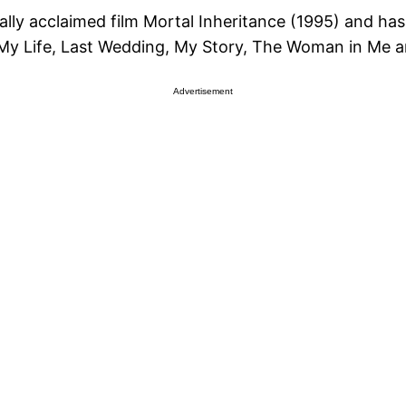
ically acclaimed film Mortal Inheritance (1995) and ha
 My Life, Last Wedding, My Story, The Woman in Me a
Advertisement