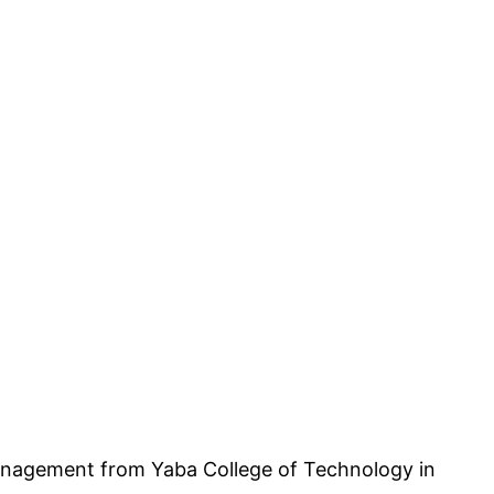
nagement from Yaba College of Technology in