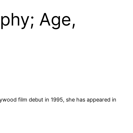
phy; Age,
lywood film debut in 1995, she has appeared in