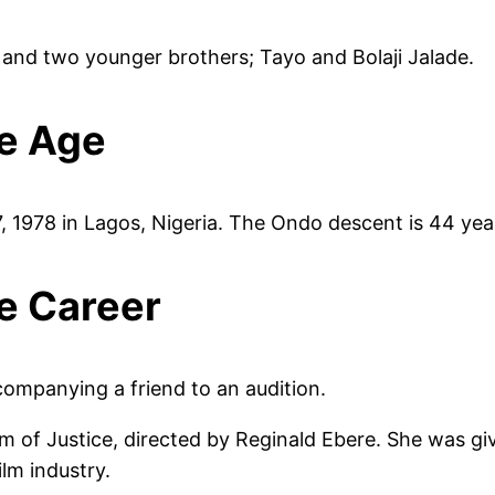
s and two younger brothers; Tayo and Bolaji Jalade.
e Age
 1978 in Lagos, Nigeria. The Ondo descent is 44 year
e Career
ompanying a friend to an audition.
m of Justice, directed by Reginald Ebere. She was giv
ilm industry.