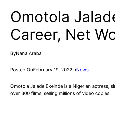
Omotola Jalad
Career, Net W
By
Nana Araba
Posted On
February 19, 2022
in
News
Omotola Jalade Ekeinde is a Nigerian actress, s
over 300 films, selling millions of video copies.