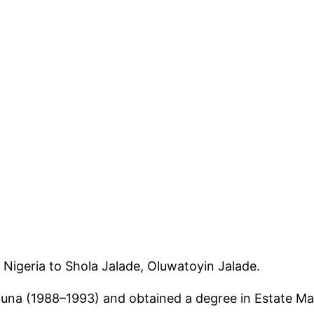
Nigeria to Shola Jalade, Oluwatoyin Jalade.
a (1988–1993) and obtained a degree in Estate Ma