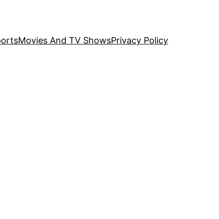
orts
Movies And TV Shows
Privacy Policy