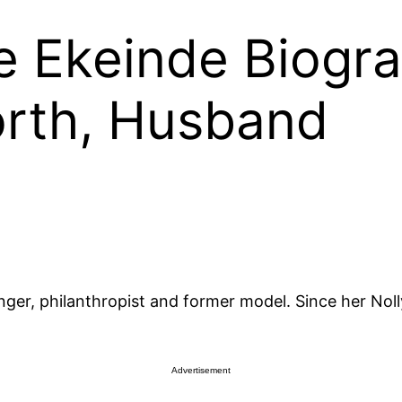
e Ekeinde Biogra
orth, Husband
inger, philanthropist and former model. Since her Nol
Advertisement