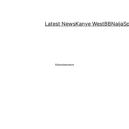
Latest News
Kanye West
BBNaija
Sp
Advertisement