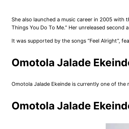
She also launched a music career in 2005 with t
Things You Do To Me.” Her unreleased second al
It was supported by the songs “Feel Alright”, fe
Omotola Jalade Ekeind
Omotola Jalade Ekeinde is currently one of the 
Omotola Jalade Ekein