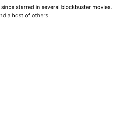
s since starred in several blockbuster movies,
nd a host of others.