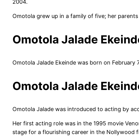
2004.
Omotola grew up in a family of five; her parent
Omotola Jalade Ekeind
Omotola Jalade Ekeinde was born on February 7,
Omotola Jalade Ekeind
Omotola Jalade was introduced to acting by acc
Her first acting role was in the 1995 movie Veno
stage for a flourishing career in the Nollywood f