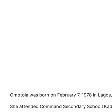
Omotola was born on February 7, 1978 in Lagos, 
She attended Command Secondary Schoo,l Kadun