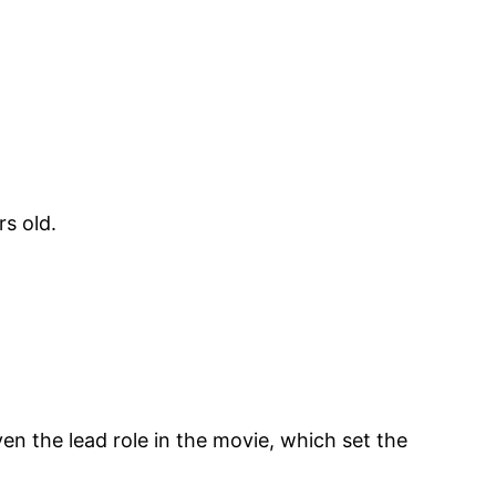
s old.
en the lead role in the movie, which set the