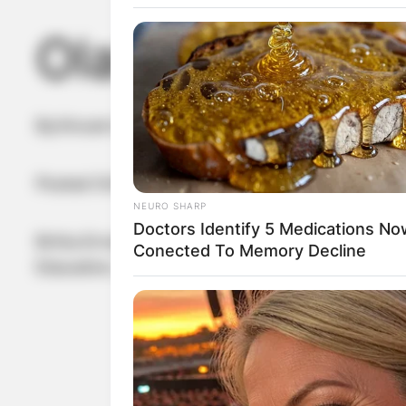
Olaf Scholz Wif
By
Vincent Appiah
Posted On
February 25, 2023
in
News
NEURO SHARP
Doctors Identify 5 Medications No
Britta Ernst, the wife of Olaf Scholz, is a Germa
Conected To Memory Decline
Education, Youth and Sport of Brandenburg.