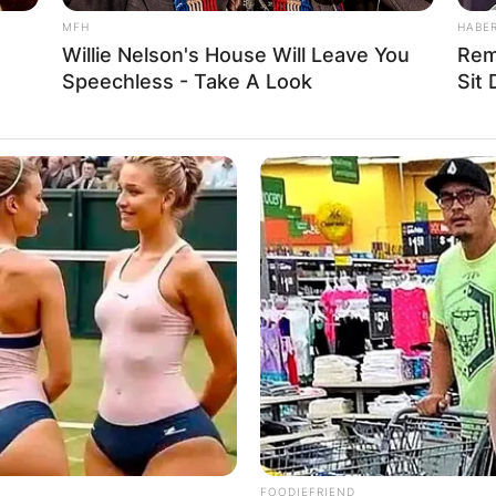
MFH
HABE
Willie Nelson's House Will Leave You
Rem
Speechless - Take A Look
Sit
FOODIEFRIEND