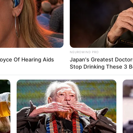
NEUROMIND PRO
oyce Of Hearing Aids
Japan's Greatest Doctor
Stop Drinking These 3 
le in 1998 and their marriage has stood the test of ti
ot have any children together.
Advertisement