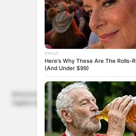
ORACLE
Here’s Why These Are The Rolls-R
(And Under $99)
Britta Ernst and Olaf Scholz walked down the ais
happily together despite the fact that they do n