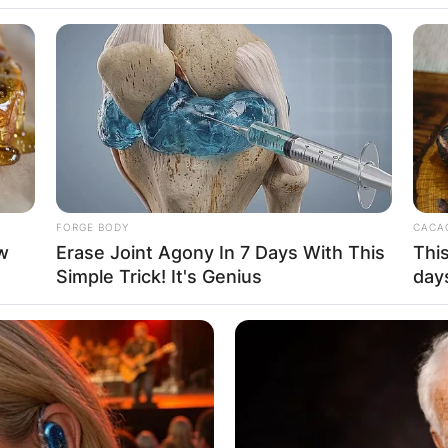
e: Who Is Britta
FORGE BODY
CACAO
w
Erase Joint Agony In 7 Days With This
This
n politician, civil servant, and businesswoman who is c
Simple Trick! It's Genius
day
Advertisement