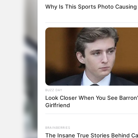
Why Is This Sports Photo Causing
BUZZ DAY
Look Closer When You See Barron
Girlfriend
BRAINBERRIES
The Insane True Stories Behind C