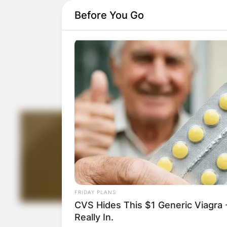
Before You Go
FRIDAY PLANS
CVS Hides This $1 Generic Viagra -
Really In.