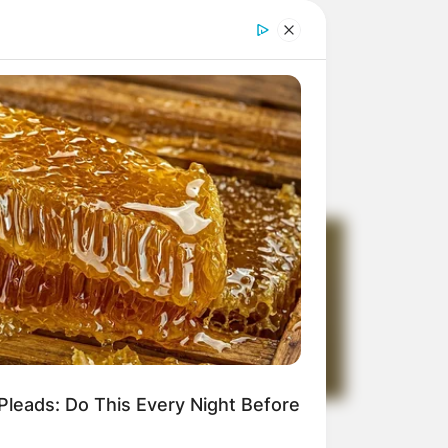
Pleads: Do This Every Night Before