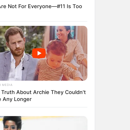
re Not For Everyone—#11 Is Too
R MEDIA
 Truth About Archie They Couldn't
e Any Longer