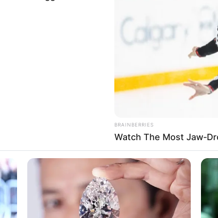
nch member of the Social Democratic Party and she is 
rving as the Spouse of the Chancellor of Germany. Bri
BRAINBERRIES
 he is 62 years of age.
Watch The Most Jaw‑Dr
 the Bundesrat for Brandenburg and the Member of t