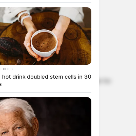
 Ernst?
 BLISS
 hot drink doubled stem cells in 30
urrently plying his trade as the Minister for
s