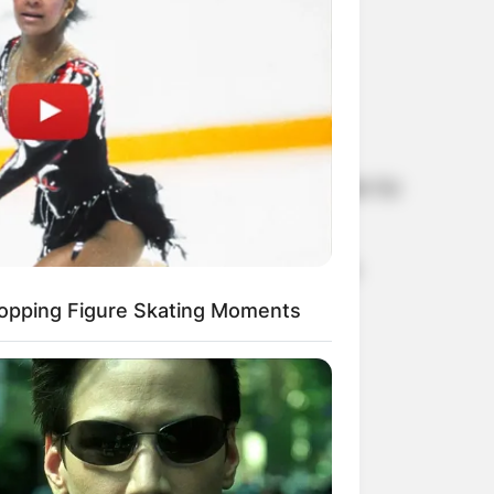
an alumnus of the Hamburger Universität für
tta Ernst was born to German parents in
opping Figure Skating Moments
he Hamburg Parliament.