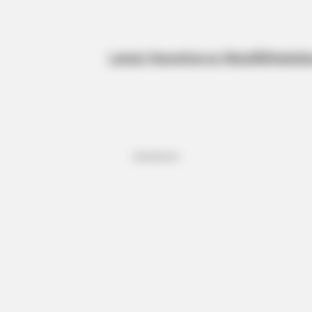
Latest News
Kanye West
BBNaija
Sp
Advertisement