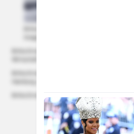
Britta Ernst and Olaf Scholz
Image Source: Getty Images
Britta Ernst, the wife of Olaf Scholz is a stau
Wirtschaft und Politik.
Britta Ernst, the wife of Olaf Scholz is also se
Hamburg, Germany, on February 23, 1961, hence,
Britta Ernst formerly served as the Member of