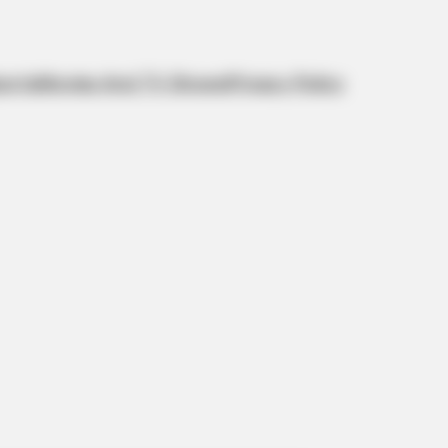
orts
Movies And TV Shows
Privacy Policy