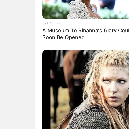
BRAINBERRIES
A Museum To Rihanna's Glory Cou
Soon Be Opened