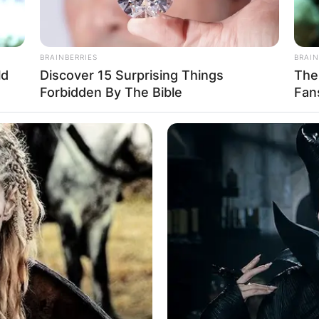
BRAINBERRIES
BRAIN
ld
Discover 15 Surprising Things
The
Forbidden By The Bible
Fan