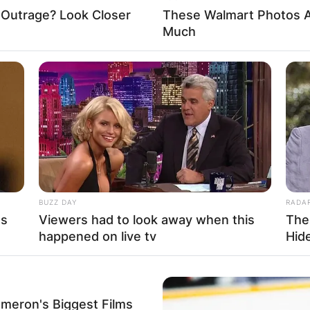
 Outrage? Look Closer
These Walmart Photos A
Much
BUZZ DAY
RADA
's
Viewers had to look away when this
The
happened on live tv
Hid
ameron's Biggest Films