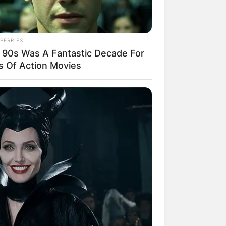
BERRIES
 90s Was A Fantastic Decade For
s Of Action Movies