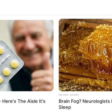
NEURO SHARP
 Here's The Aisle It's
Brain Fog? Neurologists 
Sleep