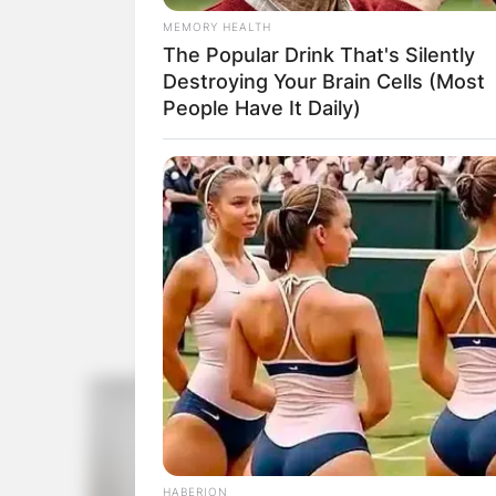
MEMORY HEALTH
The Popular Drink That's Silently
Destroying Your Brain Cells (Most
People Have It Daily)
HABERION