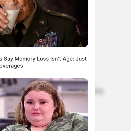
s Say Memory Loss Isn't Age: Just
Beverages
me. Britta Ernst and Olaf Scholz are living