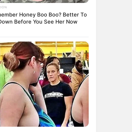
RION
ember Honey Boo Boo? Better To
 Down Before You See Her Now