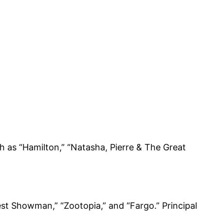
 as “Hamilton,” “Natasha, Pierre & The Great
est Showman,” “Zootopia,” and “Fargo.” Principal