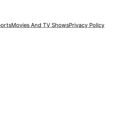
orts
Movies And TV Shows
Privacy Policy