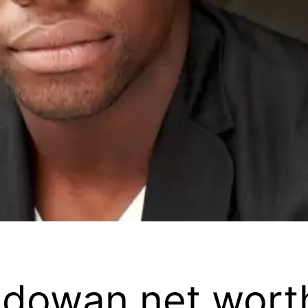
odowan net wort