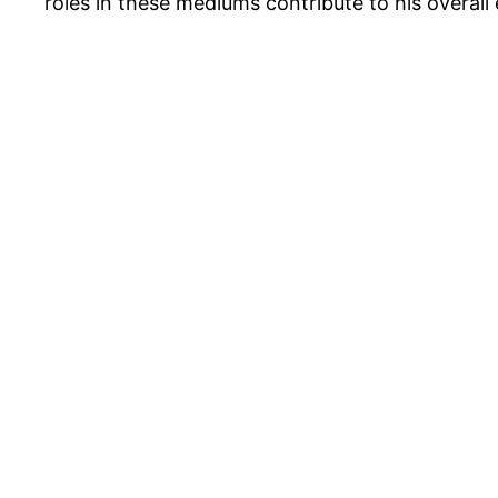
roles in these mediums contribute to his overall