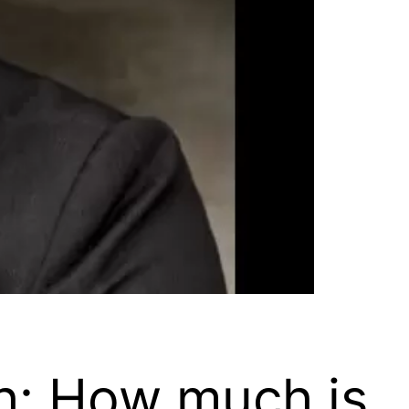
h: How much is