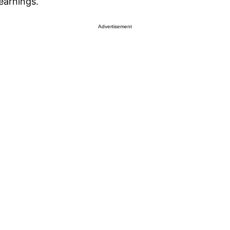
 earnings.
Advertisement