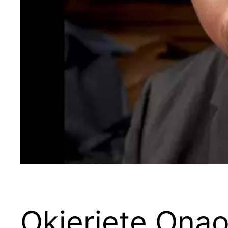
Okieriete Ona