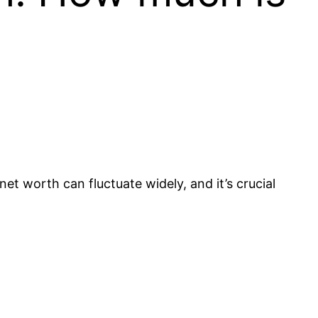
et worth can fluctuate widely, and it’s crucial