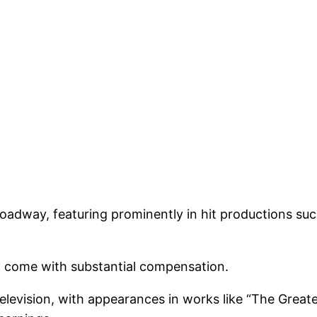
dway, featuring prominently in hit productions such
n come with substantial compensation.
television, with appearances in works like “The Great