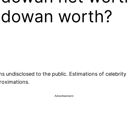
odowan worth?
undisclosed to the public. Estimations of celebrity n
roximations.
Advertisement