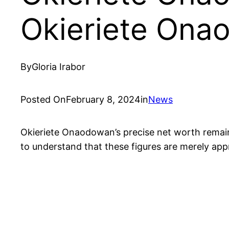
Okieriete Ona
By
Gloria Irabor
Posted On
February 8, 2024
in
News
Okieriete Onaodowan’s precise net worth remains 
to understand that these figures are merely app