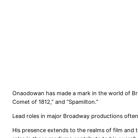
Onaodowan has made a mark in the world of Broa
Comet of 1812,” and “Spamilton.”
Lead roles in major Broadway productions ofte
His presence extends to the realms of film and 