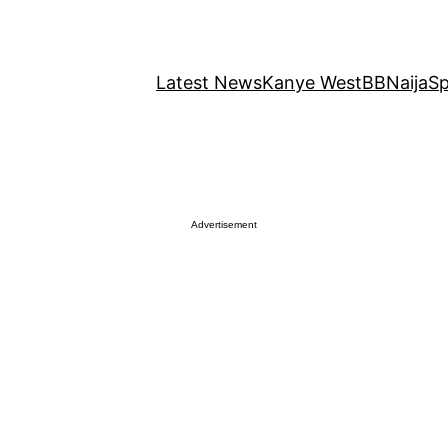
Latest News
Kanye West
BBNaija
Sp
Advertisement