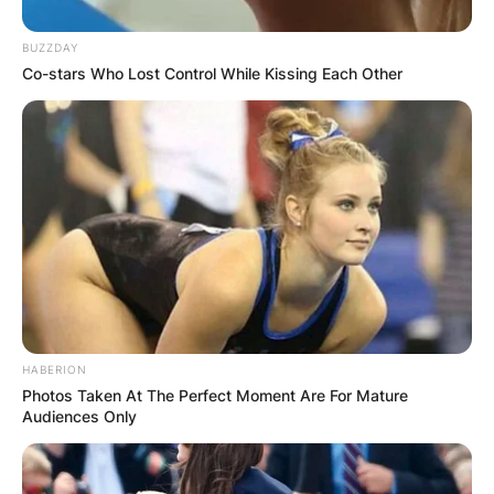
BUZZDAY
Co-stars Who Lost Control While Kissing Each Other
✴︎
✴︎
NEWS
NOV 20, 2024
PEKYEREKYE
COMMUNITY
RAISES FUNDS
HABERION
TO BUILD
Photos Taken At The Perfect Moment Are For Mature
Audiences Only
COMPUTER LAB