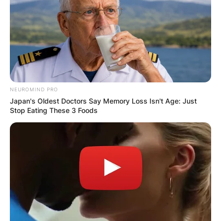
VIDEO:
AYAWASO WEST
WUOGON MP
NEUROMIND PRO
DISTRIBUTES
Japan's Oldest Doctors Say Memory Loss Isn't Age: Just
Stop Eating These 3 Foods
FOOD TO
VOTERS DURING
SPECIAL
VOTING