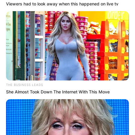
Viewers had to look away when this happened on live tv
Name
*
Email
*
Website
THE BUSINESS LEADS
She Almost Took Down The Internet With This Move
Save my name, email, and website in this
browser for the next time I comment.