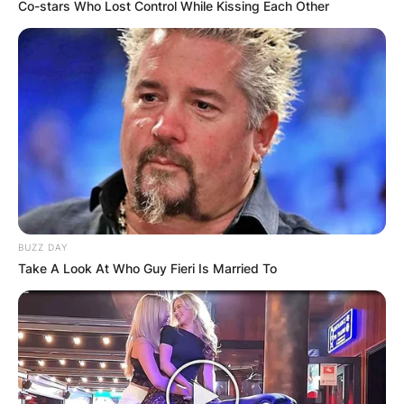
Co-stars Who Lost Control While Kissing Each Other
BUZZ DAY
Take A Look At Who Guy Fieri Is Married To