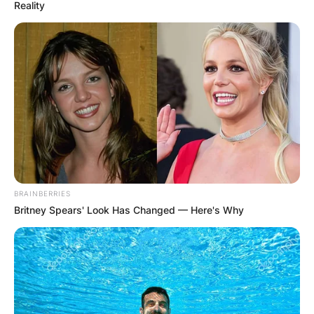
Reality
Noah Schnapp Salary:
How Much Does It
Cost to Meet Noah
Schnapp?
BRAINBERRIES
Britney Spears' Look Has Changed — Here's Why
By
Seyram
Posted On
January 8, 2023
in
News
Noah Schnapp has a base salary of $250,000