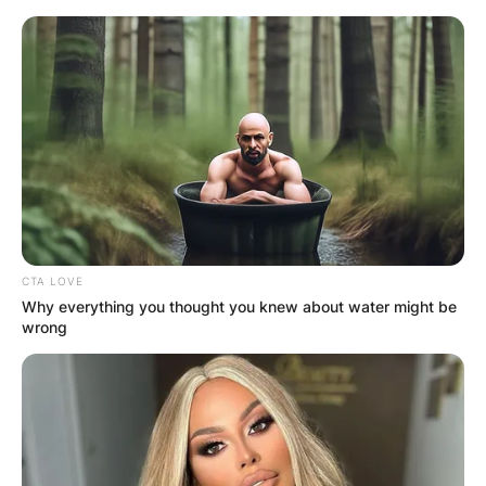
Skip
to
content
Advertisement
CTA LOVE
Why everything you thought you knew about water might be
wrong