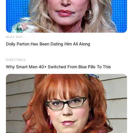
Latest News
BUZZ DAY
Dolly Parton Has Been Dating Him All Along
✴︎
✴︎
NEWS
DEC 7, 2024
DIRECTMAX
Why Smart Men 40+ Switched From Blue Pills To This
GHANA
ELECTION:
PROVISIONAL
RESULTS SHOW