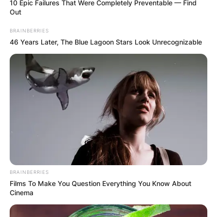
10 Epic Failures That Were Completely Preventable — Find
Out
BRAINBERRIES
46 Years Later, The Blue Lagoon Stars Look Unrecognizable
In 2021, it was reported that Noah was taking on
the business world with a new company called
TBH (To Be Honest).
BRAINBERRIES
Films To Make You Question Everything You Know About
Cinema