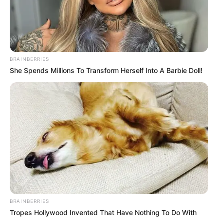
BRAINBERRIES
She Spends Millions To Transform Herself Into A Barbie Doll!
BRAINBERRIES
Tropes Hollywood Invented That Have Nothing To Do With