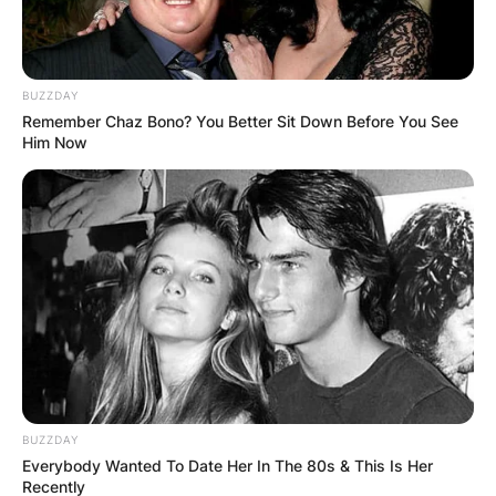
BUZZDAY
Remember Chaz Bono? You Better Sit Down Before You See
Him Now
BUZZDAY
Everybody Wanted To Date Her In The 80s & This Is Her
Recently