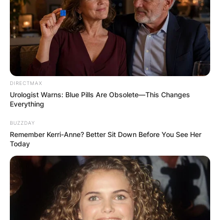
DIRECTMAX
Urologist Warns: Blue Pills Are Obsolete—This Changes
Everything
BUZZDAY
Remember Kerri-Anne? Better Sit Down Before You See Her
Today