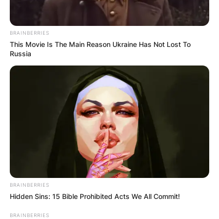
BRAINBERRIES
This Movie Is The Main Reason Ukraine Has Not Lost To
Russia
The brand officially launched in November 2021.
During the first season of stranger Things, Noah
Schnapp’s salary was capped at $10,000 per
episode. Before the second season began, his
salary was increased to resectable $30,000 per
episode.
BRAINBERRIES
Hidden Sins: 15 Bible Prohibited Acts We All Commit!
BRAINBERRIES