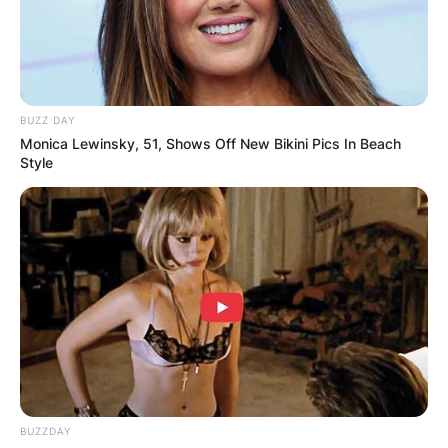
BUZZ DAY
Monica Lewinsky, 51, Shows Off New Bikini Pics In Beach
Style
BUZZDAY