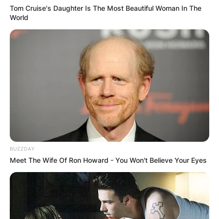
Tom Cruise's Daughter Is The Most Beautiful Woman In The
World
BUZZDAY
Meet The Wife Of Ron Howard - You Won't Believe Your Eyes