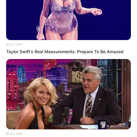
BUZZ DAY
Taylor Swift's Real Measurements: Prepare To Be Amazed
Comments
Leave a Reply
Your email address will not be published.
Required fields are marked
*
Comment
*
BUZZ DAY