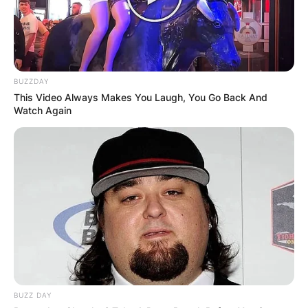
BUZZDAY
This Video Always Makes You Laugh, You Go Back And
Watch Again
BUZZ DAY