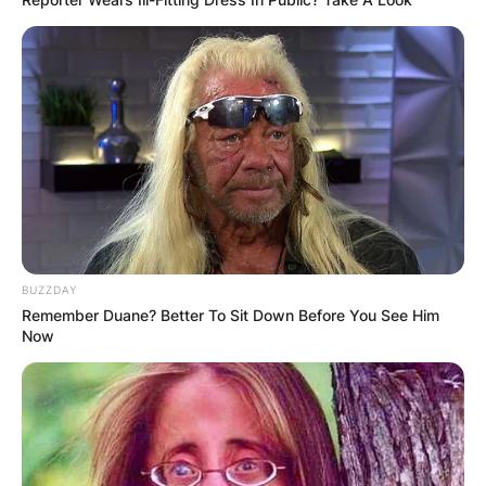
BUZZDAY
Remember Duane? Better To Sit Down Before You See Him
Now