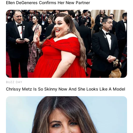
Ellen DeGeneres Confirms Her New Partner
BUZZ DAY
Chrissy Metz Is So Skinny Now And She Looks Like A Model