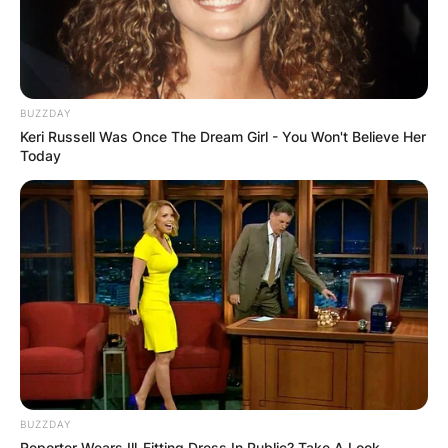
BUZZDAY
Keri Russell Was Once The Dream Girl - You Won't Believe Her
Today
BUZZDAY
Reporter Wears Ill-Fitting Dress In Public? Take A Look