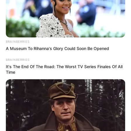
Advertisement
BRAINBERRIES
A Museum To Rihanna's Glory Could Soon Be Opened
BRAINBERRIES
It's The End Of The Road: The Worst TV Series Finales Of All
Time