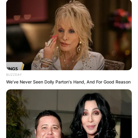
BUZZDAY
We’ve Never Seen Dolly Parton's Hand, And For Good Reason