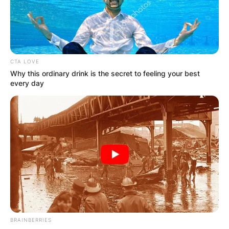
per episode. This is from his career as an actor
and other businesses he ventures into.
Advertisement
CTA LOVE
Why this ordinary drink is the secret to feeling your best
every day
BRAINBERRIES