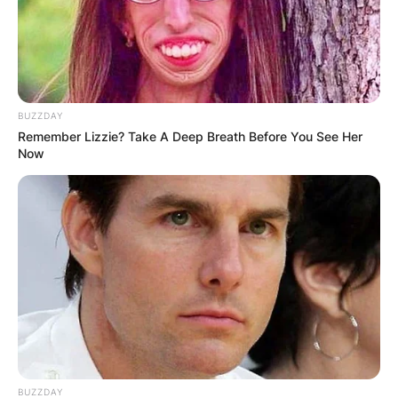
BUZZDAY
Remember Lizzie? Take A Deep Breath Before You See Her
Now
BUZZDAY