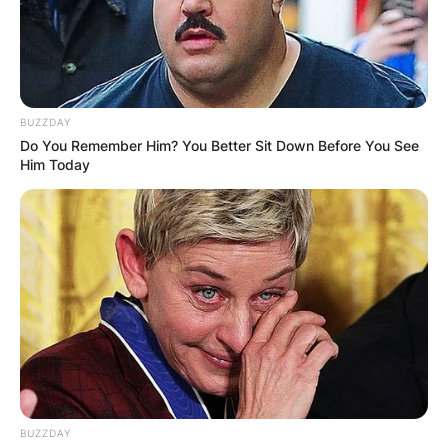
BUZZDAY
Do You Remember Him? You Better Sit Down Before You See
Him Today
BUZZDAY