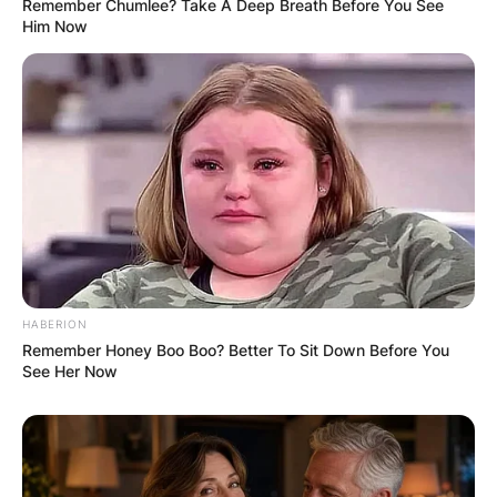
Remember Chumlee? Take A Deep Breath Before You See
Him Now
HABERION
Remember Honey Boo Boo? Better To Sit Down Before You
See Her Now