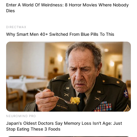
Enter A World Of Weirdness: 8 Horror Movies Where Nobody
Dies
DIRECTMAX
Why Smart Men 40+ Switched From Blue Pills To This
NEUROMIND PRO
Japan's Oldest Doctors Say Memory Loss Isn't Age: Just
Stop Eating These 3 Foods