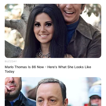
BUZZDAY
Marlo Thomas Is 86 Now - Here's What She Looks Like
Today