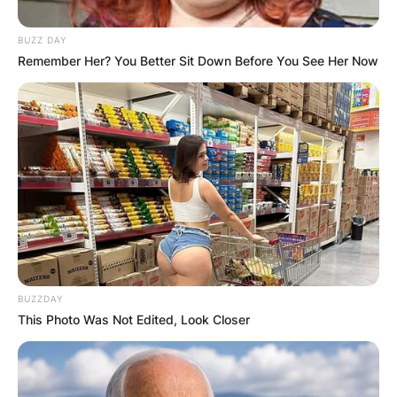
JOHN MAHAMA
BUZZ DAY
Remember Her? You Better Sit Down Before You See Her Now
IN THE LEAD AS
GHANA AWAITS
FINAL ELECTION
OUTCOME
BUZZDAY
This Photo Was Not Edited, Look Closer
✴︎
✴︎
NEWS
DEC 2, 2024