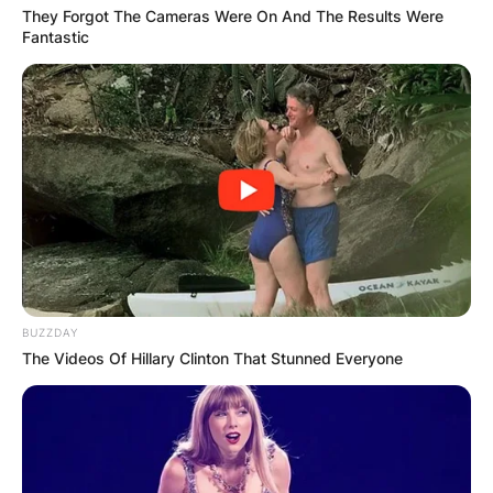
They Forgot The Cameras Were On And The Results Were
Fantastic
BUZZDAY
The Videos Of Hillary Clinton That Stunned Everyone