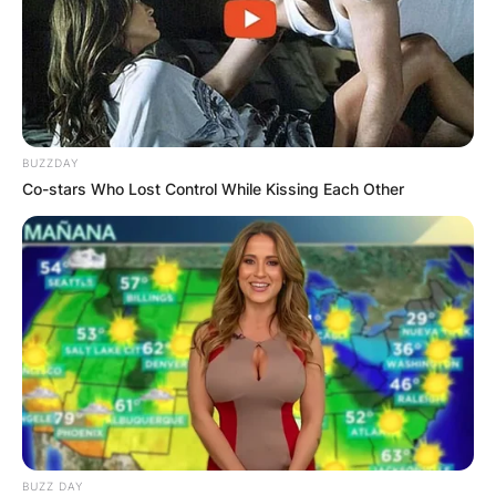
BUZZDAY
Co-stars Who Lost Control While Kissing Each Other
BUZZ DAY