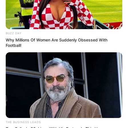
Leave a Reply
Your email address will not be published.
BUZZ DAY
Required fields are marked
*
Why Millions Of Women Are Suddenly Obsessed With
Football!
Comment
*
Name
*
Email
*
THE BUSINESS LEADS