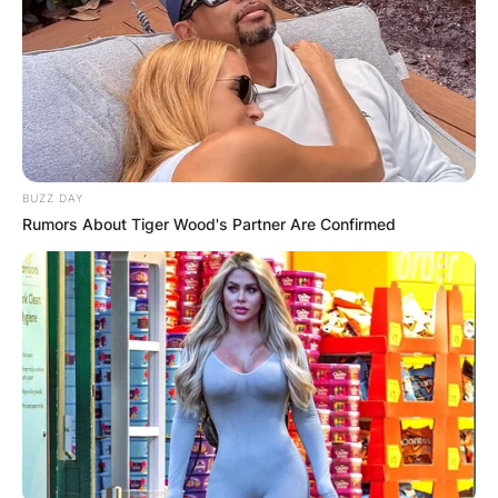
BUZZ DAY
Rumors About Tiger Wood's Partner Are Confirmed