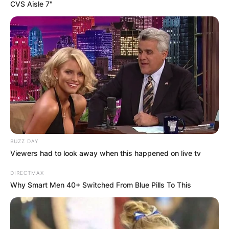
CVS Aisle 7"
Ninja.tay21 Death:
How Did Taylor Jean
Skromme Die?
BUZZ DAY
By
Vincent Appiah
Viewers had to look away when this happened on live tv
DIRECTMAX
Posted On
May 27, 2022
in
News
Why Smart Men 40+ Switched From Blue Pills To This
Ninja.tay21, known in real life as Taylor Jean
Skromme, was an American motorcyclist who