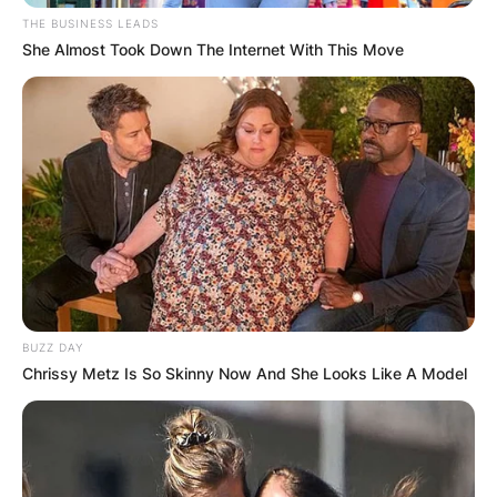
THE BUSINESS LEADS
She Almost Took Down The Internet With This Move
BUZZ DAY
Chrissy Metz Is So Skinny Now And She Looks Like A Model
Taylor Jean Skromme
Image Source: Instagram
According to reports, one of the fellow bikers of