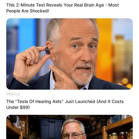
OUTCOME
This 2-Minute Test Reveals Your Real Brain Age - Most
People Are Shocked!
✴︎
✴︎
NEWS
DEC 2, 2024
VIDEO:
AYAWASO WEST
ORACLE
The "Tesla Of Hearing Aids" Just Launched (And It Costs
WUOGON MP
Under $99)
DISTRIBUTES