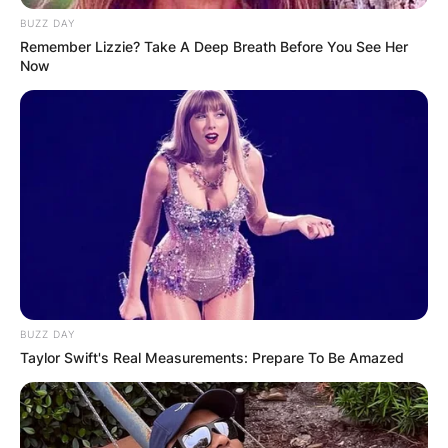
BUZZ DAY
Remember Lizzie? Take A Deep Breath Before You See Her
Now
BUZZ DAY
Taylor Swift's Real Measurements: Prepare To Be Amazed