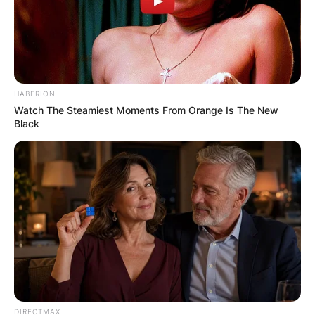
HABERION
Watch The Steamiest Moments From Orange Is The New
Black
DIRECTMAX