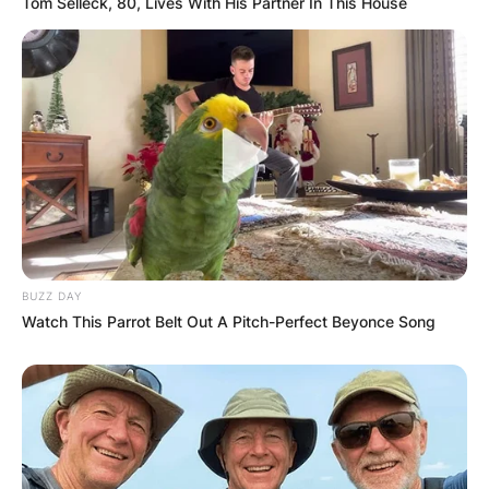
Tom Selleck, 80, Lives With His Partner In This House
Website
Save my name, email, and website in this
browser for the next time I comment.
Latest News
BUZZ DAY
Watch This Parrot Belt Out A Pitch-Perfect Beyonce Song
✴︎
✴︎
NEWS
DEC 7, 2024