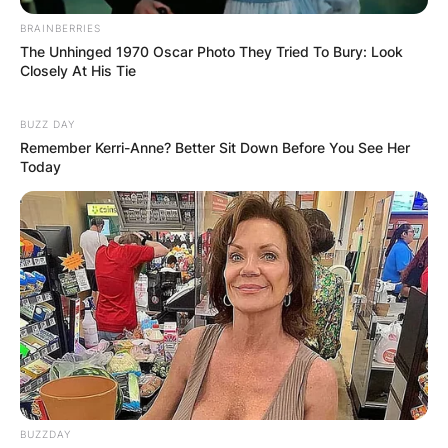
BRAINBERRIES
The Unhinged 1970 Oscar Photo They Tried To Bury: Look
Closely At His Tie
BUZZ DAY
Remember Kerri-Anne? Better Sit Down Before You See Her
Today
BUZZDAY