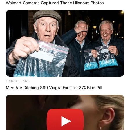
Walmart Cameras Captured These Hilarious Photos
FRIDAY PLANS
Men Are Ditching $80 Viagra For This 87¢ Blue Pill