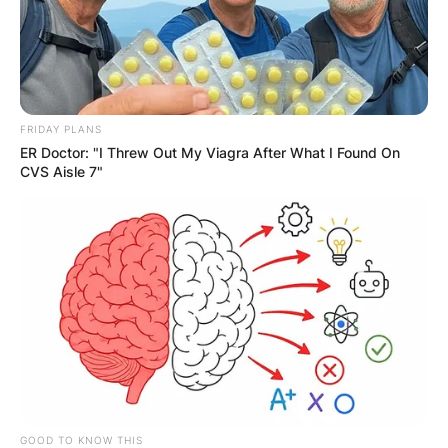
GHANA
ELECTION:
PROVISIONAL
FRIDAY PLANS
ER Doctor: "I Threw Out My Viagra After What I Found On
RESULTS SHOW
CVS Aisle 7"
JOHN MAHAMA
IN THE LEAD AS
GHANA AWAITS
FINAL ELECTION
GOOD TO KNOW THIS