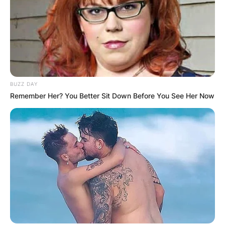
BUZZ DAY
Remember Her? You Better Sit Down Before You See Her Now