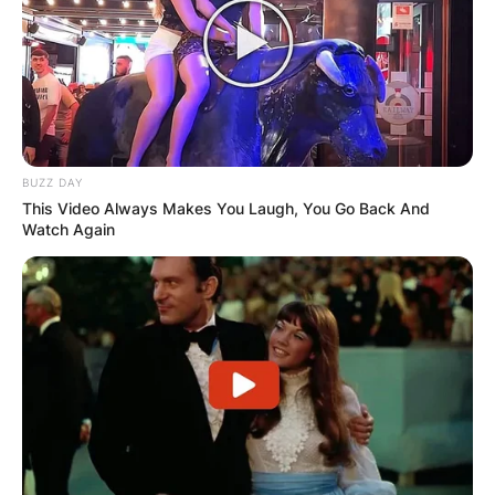
BUZZ DAY
This Video Always Makes You Laugh, You Go Back And
Watch Again