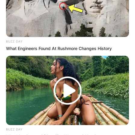
BUZZ DAY
What Engineers Found At Rushmore Changes History
BUZZ DAY