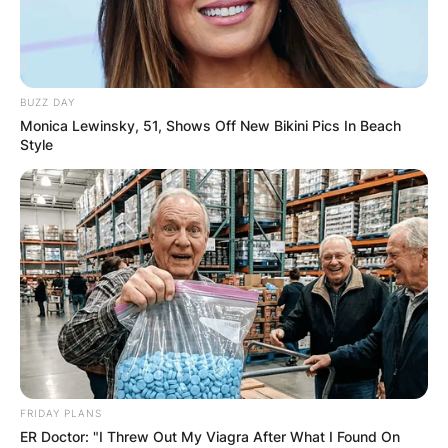
BUZZ DAY
Monica Lewinsky, 51, Shows Off New Bikini Pics In Beach
Style
FRIDAY PLANS
ER Doctor: "I Threw Out My Viagra After What I Found On