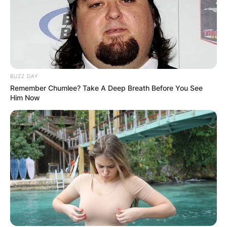
BUZZ DAY
Remember Chumlee? Take A Deep Breath Before You See
Him Now