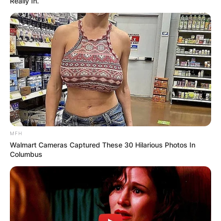
Really In.
MFH
Walmart Cameras Captured These 30 Hilarious Photos In
Columbus