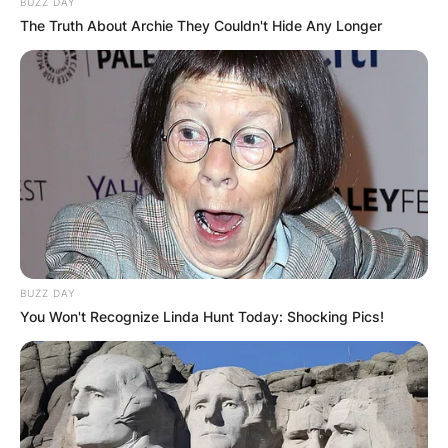
BUZZ DAY
The Truth About Archie They Couldn't Hide Any Longer
BUZZ DAY
You Won't Recognize Linda Hunt Today: Shocking Pics!