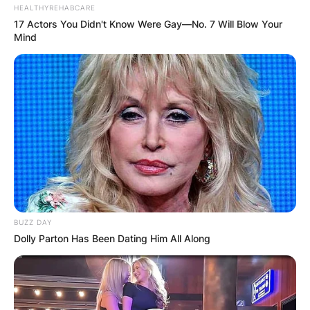
HEALTHYREHABCARE
17 Actors You Didn't Know Were Gay—No. 7 Will Blow Your
Mind
BUZZ DAY
Dolly Parton Has Been Dating Him All Along