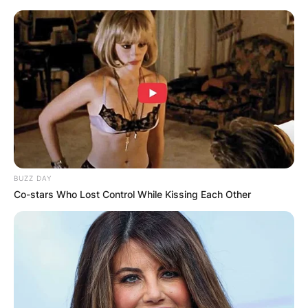
Skip
to
content
Advertisement
BUZZ DAY
Co-stars Who Lost Control While Kissing Each Other