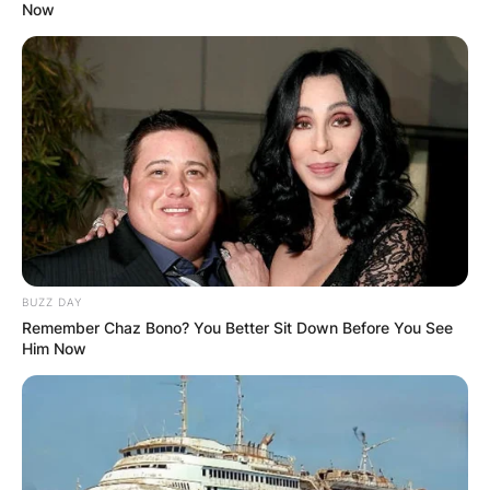
Now
BUZZ DAY
Remember Chaz Bono? You Better Sit Down Before You See
Him Now