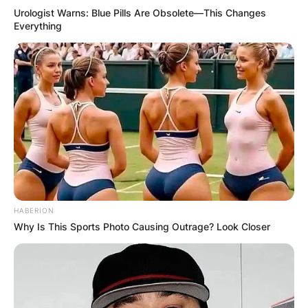
Urologist Warns: Blue Pills Are Obsolete—This Changes
Everything
HABERION
Why Is This Sports Photo Causing Outrage? Look Closer