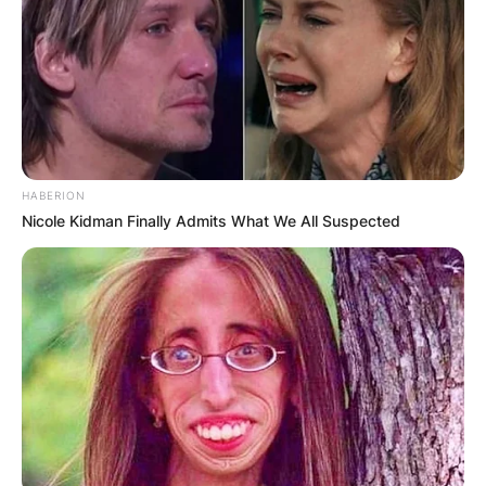
Flagervile County on Tuesday, May 24, 2022, at
the age of 22 years. Taylor Jean Skromme’s
death happened in a road crash accident when
she was returning home after a training session
with three of her fellow bikers.
Advertisement
HABERION
Nicole Kidman Finally Admits What We All Suspected