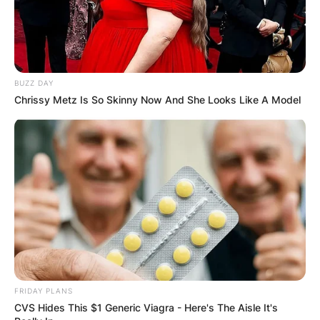
BUZZ DAY
Chrissy Metz Is So Skinny Now And She Looks Like A Model
FRIDAY PLANS
CVS Hides This $1 Generic Viagra - Here's The Aisle It's