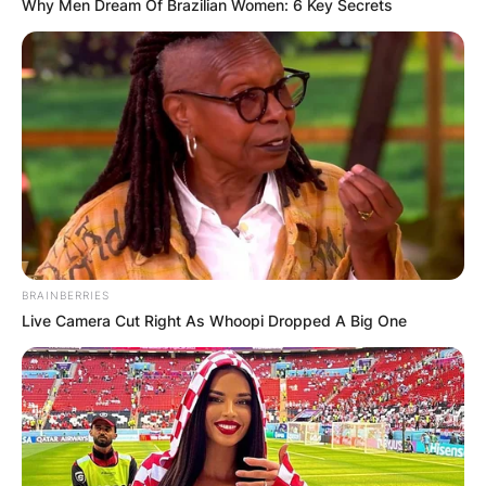
Why Men Dream Of Brazilian Women: 6 Key Secrets
BRAINBERRIES
Live Camera Cut Right As Whoopi Dropped A Big One
Comments