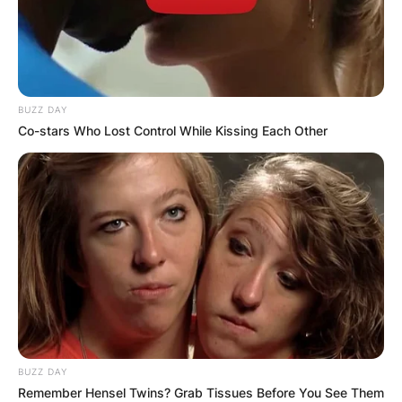
BUZZ DAY
Co-stars Who Lost Control While Kissing Each Other
BUZZ DAY
Remember Hensel Twins? Grab Tissues Before You See Them