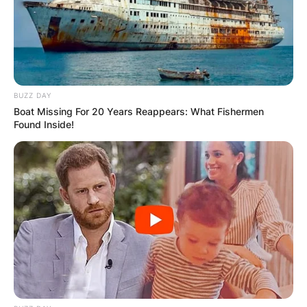
BUZZ DAY
Boat Missing For 20 Years Reappears: What Fishermen
Found Inside!