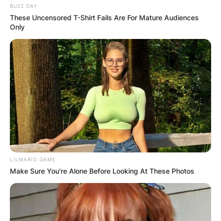
BUZZ DAY
These Uncensored T-Shirt Fails Are For Mature Audiences
Only
LILMARIO GAME
Make Sure You're Alone Before Looking At These Photos