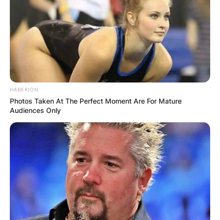
was quite active in the media scenes. Taylor Jean
Skromme hailed from Jacksonville, Florida, and
has a massive following on social media.
Advertisement
HABERION
Photos Taken At The Perfect Moment Are For Mature
Audiences Only