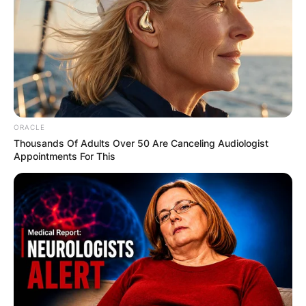
ORACLE
Thousands Of Adults Over 50 Are Canceling Audiologist
Appointments For This