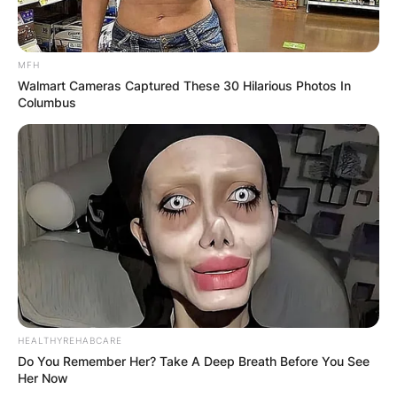
MFH
Walmart Cameras Captured These 30 Hilarious Photos In
Columbus
HEALTHYREHABCARE
Do You Remember Her? Take A Deep Breath Before You See
Her Now