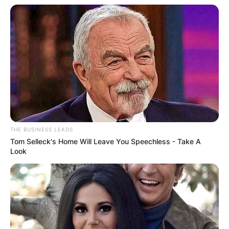
THE BUSINESS LEADS
Tom Selleck's Home Will Leave You Speechless - Take A
Look