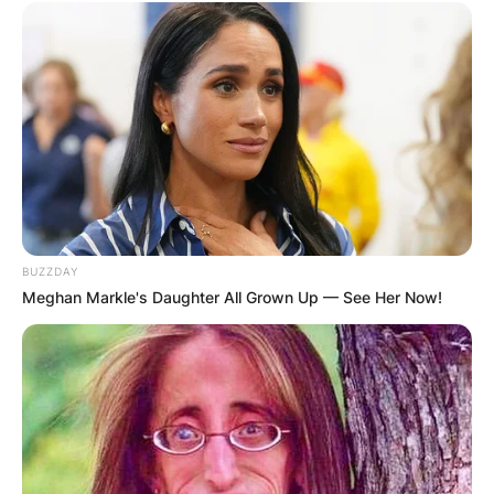
BUZZDAY
Meghan Markle's Daughter All Grown Up — See Her Now!