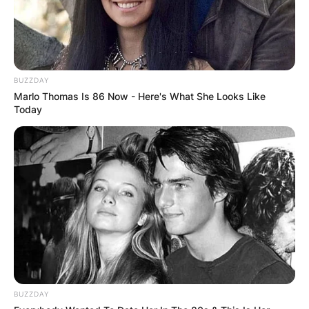
BUZZDAY
Marlo Thomas Is 86 Now - Here's What She Looks Like
Nic Claxton
Today
Image Credits: Getty Images
Nicolas Claxton has not disclosed any relevant
information regarding his wife. Information
regarding the date of birth, parents, siblings,
height, weight, educational background,
academic qualifications, career and childhood of
his wife is unknown to the media.
Advertisement
BUZZDAY