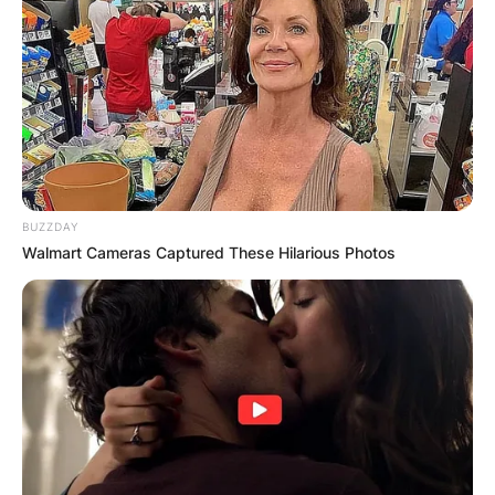
BUZZDAY
Walmart Cameras Captured These Hilarious Photos