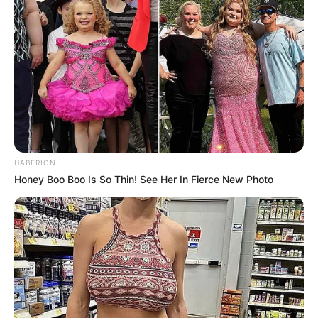
HABERION
Honey Boo Boo Is So Thin! See Her In Fierce New Photo