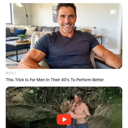
MEDVI
This Trick Is For Men In Their 40's To Perform Better