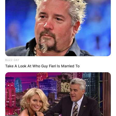
BUZZ DAY
Take A Look At Who Guy Fieri Is Married To