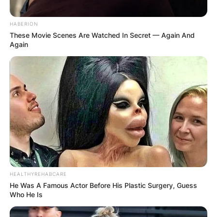
HABERION
These Movie Scenes Are Watched In Secret — Again And
Again
HEALTHYREHABCARE
He Was A Famous Actor Before His Plastic Surgery, Guess
Who He Is