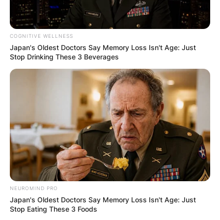
qualifying competition for the 2019 FIBA World
Cup.
COGNITIVE WELLNESS
Japan's Oldest Doctors Say Memory Loss Isn't Age: Just
Stop Drinking These 3 Beverages
NEUROMIND PRO
Japan's Oldest Doctors Say Memory Loss Isn't Age: Just
Stop Eating These 3 Foods