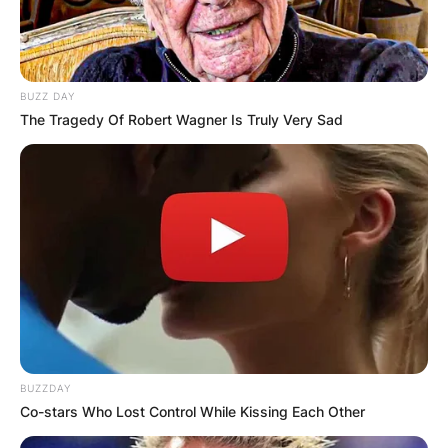
BUZZ DAY
The Tragedy Of Robert Wagner Is Truly Very Sad
BUZZDAY
Co-stars Who Lost Control While Kissing Each Other