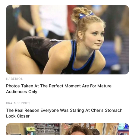
HABERION
Photos Taken At The Perfect Moment Are For Mature
Audiences Only
BRAINBERRIES
The Real Reason Everyone Was Staring At Cher's Stomach:
Look Closer