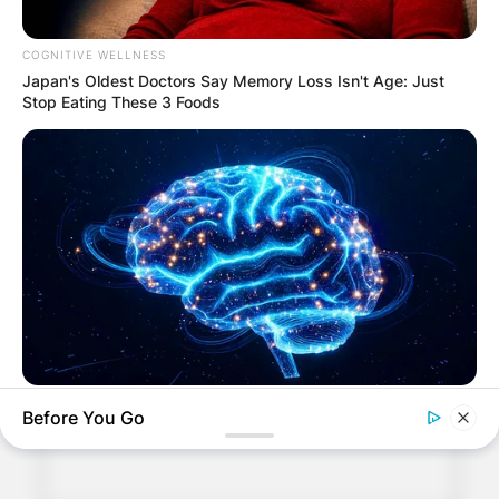
COGNITIVE WELLNESS
Japan's Oldest Doctors Say Me​mory Lo​ss Isn't Age: Just
Stop Eating These 3 Foods
Comments
Leave a Reply
Your email address will not be published.
Required fields are marked
*
Comment
*
MEDVI
Before You Go
Men 45+ Are Trying This To Perform Better