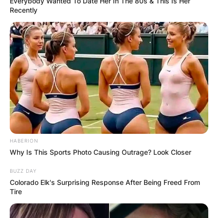
Everybody Wanted To Date Her In The 80s & This Is Her
Recently
HABERION
Why Is This Sports Photo Causing Outrage? Look Closer
BUZZ DAY
Colorado Elk's Surprising Response After Being Freed From
Tire