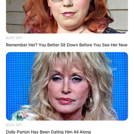
BUZZ DAY
Remember Her? You Better Sit Down Before You See Her Now
BUZZ DAY
Dolly Parton Has Been Dating Him All Along