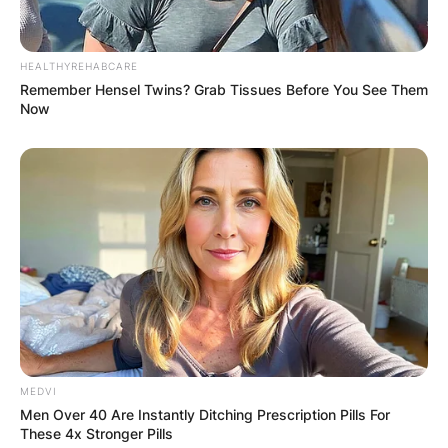
HEALTHYREHABCARE
Remember Hensel Twins? Grab Tissues Before You See Them
Now
MEDVI
Men Over 40 Are Instantly Ditching Prescription Pills For
These 4x Stronger Pills