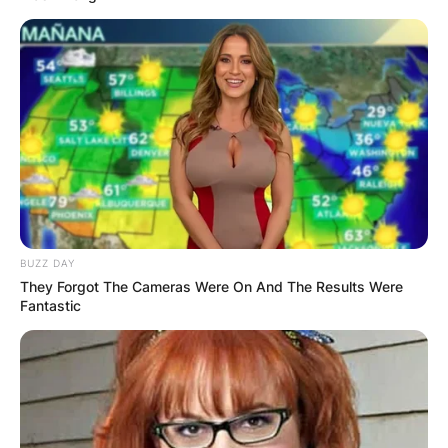
BUZZ DAY
They Forgot The Cameras Were On And The Results Were
Fantastic