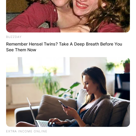
BUZZDAY
Remember Hensel Twins? Take A Deep Breath Before You
See Them Now
EXTRA INCOME ONLINE