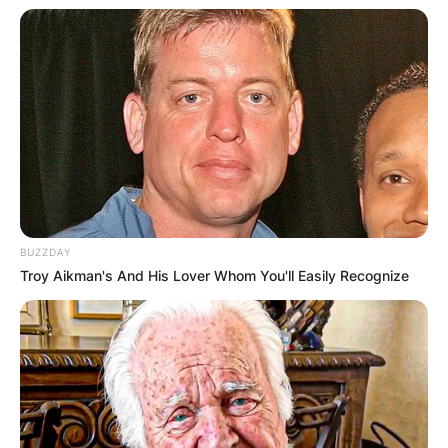
BUZZDAY
Troy Aikman's And His Lover Whom You'll Easily Recognize