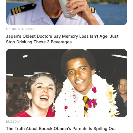
NEUROMIND PRO
Japan's Oldest Doctors Say Memory Loss Isn't Age: Just
Stop Drinking These 3 Beverages
BUZZDAY
The Truth About Barack Obama's Parents Is Spilling Out