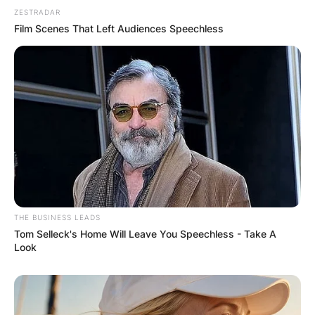
ZESTRADAR
Film Scenes That Left Audiences Speechless
THE BUSINESS LEADS
Tom Selleck's Home Will Leave You Speechless - Take A
Look