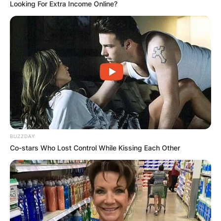
Looking For Extra Income Online?
Nicolas Claxton
Children: Is Nicolas
Claxton dating? Who
is Nicolas Claxton‘s
BUZZDAY
girlfriend?
Co-stars Who Lost Control While Kissing Each Other
By
adeyemi
Posted On
November 12, 2022
in
News