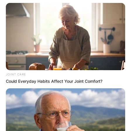
JOINT CARE
Could Everyday Habits Affect Your Joint Comfort?