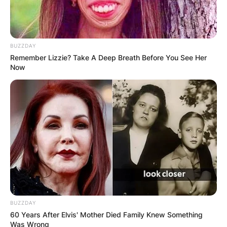
BUZZDAY
Remember Lizzie? Take A Deep Breath Before You See Her
Now
BUZZDAY
60 Years After Elvis' Mother Died Family Knew Something
Was Wrong