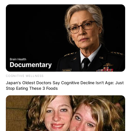
Skip
to
content
Advertisement
COGNITIVE WELLNESS
Japan's Oldest Doctors Say Cognitive Decline Isn't Age: Just
Stop Eating These 3 Foods