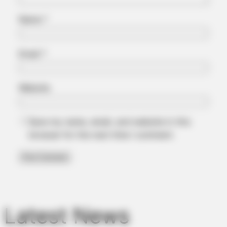
Name
*
Email
*
Website
BUZZDAY
This Is What A Bear Did To The Man Who Saved A Bear Cub
Save my name, email, and website in this
browser for the next time I comment.
BUZZDAY
Man Teaches Lesson To Seat-Kicking Kid And Mom – Watch!
Latest News