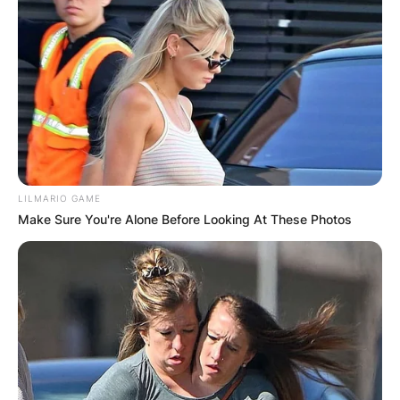
LILMARIO GAME
Make Sure You're Alone Before Looking At These Photos