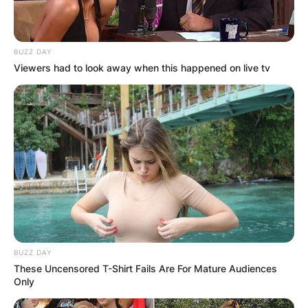
BUZZ DAY
Viewers had to look away when this happened on live tv
BUZZ DAY
These Uncensored T-Shirt Fails Are For Mature Audiences
Only