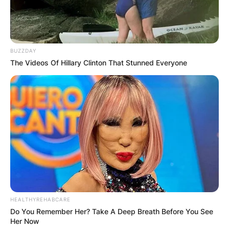
BUZZDAY
The Videos Of Hillary Clinton That Stunned Everyone
HEALTHYREHABCARE
Do You Remember Her? Take A Deep Breath Before You See
Her Now