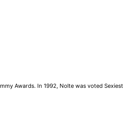
mmy Awards. In 1992, Nolte was voted Sexiest