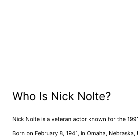
Who Is Nick Nolte?
Nick Nolte is a veteran actor known for the 1991 
Born on February 8, 1941, in Omaha, Nebraska, U