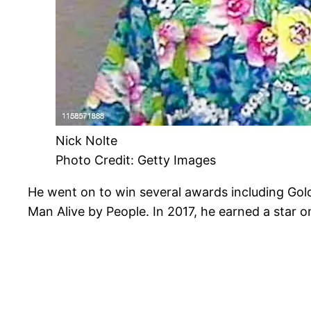
Nick Nolte
Photo Credit: Getty Images
He went on to win several awards including G
Man Alive by People. In 2017, he earned a star 