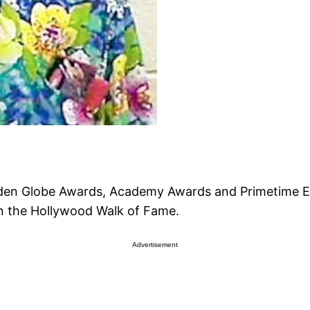
olden Globe Awards, Academy Awards and Primetime E
on the Hollywood Walk of Fame.
Advertisement