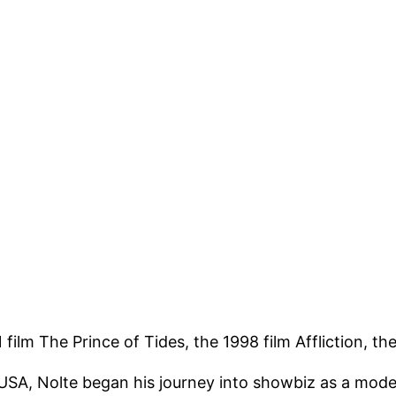
film The Prince of Tides, the 1998 film Affliction, th
SA, Nolte began his journey into showbiz as a model