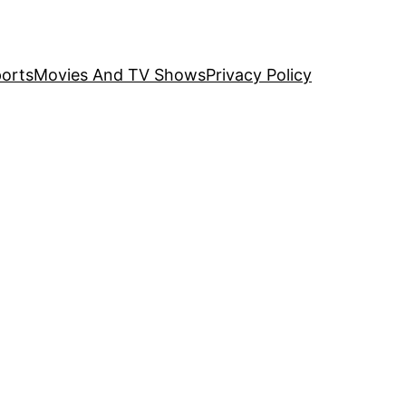
orts
Movies And TV Shows
Privacy Policy