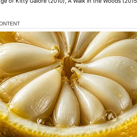
e of Kitty Galore (2010), A Walk in the Woods (2015)