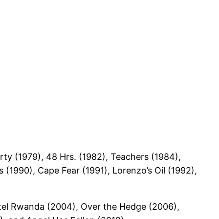
rty (1979), 48 Hrs. (1982), Teachers (1984),
 (1990), Cape Fear (1991), Lorenzo’s Oil (1992),
otel Rwanda (2004), Over the Hedge (2006),