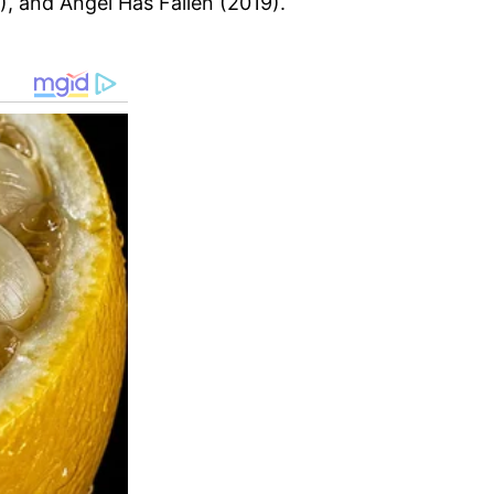
, and Angel Has Fallen (2019).