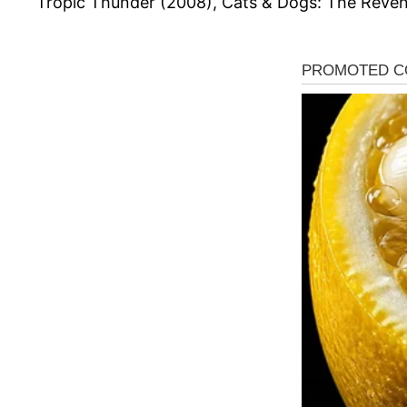
Tropic Thunder (2008), Cats & Dogs: The Reveng