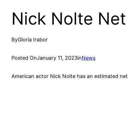
Nick Nolte Ne
By
Gloria Irabor
Posted On
January 11, 2023
in
News
American actor Nick Nolte has an estimated net 