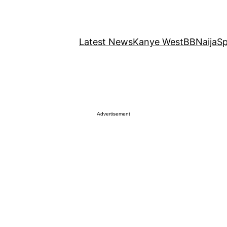
Latest News
Kanye West
BBNaija
Sp
Advertisement