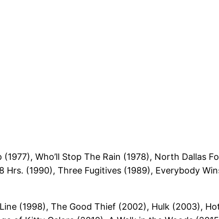
(1977), Who’ll Stop The Rain (1978), North Dallas Fo
8 Hrs. (1990), Three Fugitives (1989), Everybody Wins
 Line (1998), The Good Thief (2002), Hulk (2003), H