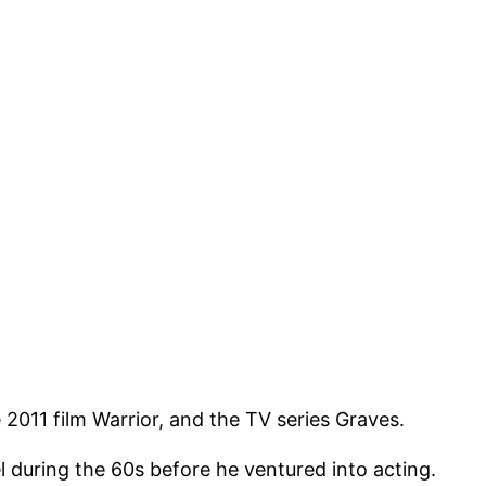
e 2011 film Warrior, and the TV series Graves.
 during the 60s before he ventured into acting.