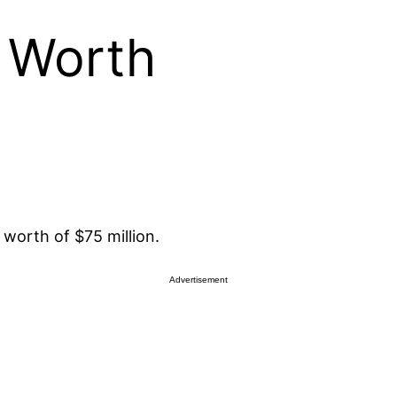
t Worth
worth of $75 million.
Advertisement