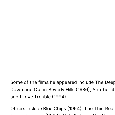
Some of the films he appeared include The Deep 
Down and Out in Beverly Hills (1986), Another 4
and I Love Trouble (1994).
Others include Blue Chips (1994), The Thin Red