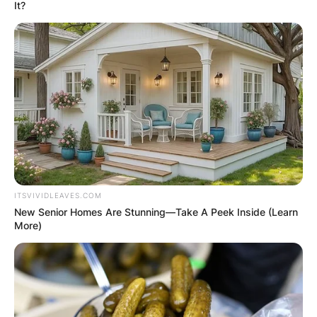
It?
Mya Holmes
Boyfriend: Is Mya
Holmes In A
Relationship?
ITSVIVIDLEAVES.COM
New Senior Homes Are Stunning—Take A Peek Inside (Learn
More)
By
Baiden Gideon
Posted On
June 7, 2022
in
News
Mya Holmes is a softball player at the University