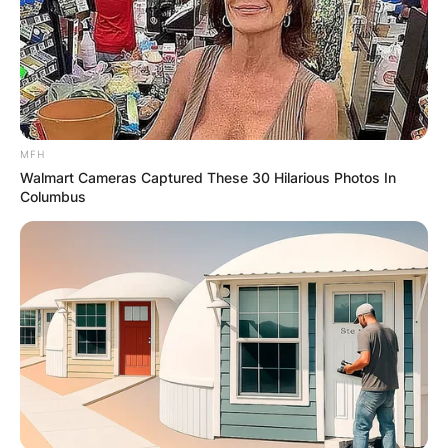
MFH
Walmart Cameras Captured These 30 Hilarious Photos In
Columbus