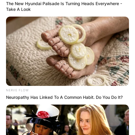
The New Hyundai Palisade Is Turning Heads Everywhere -
Take A Look
NERVE FLOW
Neuropathy Has Linked To A Common Habit. Do You Do It?