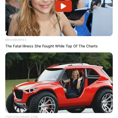
BRAINBERRIES
The Fatal Illness She Fought While Top Of The Charts
ITSVIVIDLEAVES.COM