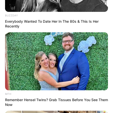
BUZZDAY
Everybody Wanted To Date Her In The 80s & This Is Her
Recently
MFH
Remember Hensel Twins? Grab Tissues Before You See Them
Now