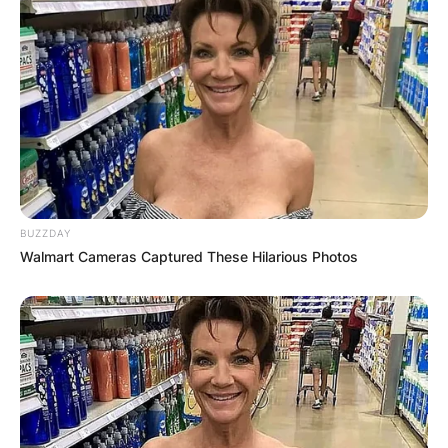
image via: The Post Newspaper
Prior to enrolling at the University of Texas, Mya
Holmes was listed at;
No. 22 in FloSoftball’s 2021 Hot 100
rankings,
As the No. 1 overall outfielder and
BUZZDAY
No. 24 overall in Extra Inning Softball’s Extra
Walmart Cameras Captured These Hilarious Photos
Elite 100 and No. 46 on Softball America’s
Top 100 recruits list.
Mya Holmes hit .477 overall over her first three
seasons at Texas City H.S. with 84 hits, 22
doubles, seven triples, 10 HR’s and 62 RBIs.
Mya Holmes was a multiple-time 22-5A First