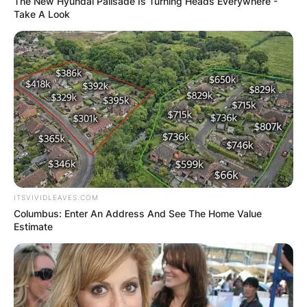
The New Hyundai Palisade Is Turning Heads Everywhere -
Take A Look
ITSVIVIDLEAVES.COM
Columbus: Enter An Address And See The Home Value
Estimate