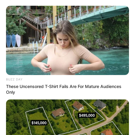
BUZZ DAY
These Uncensored T-Shirt Fails Are For Mature Audiences
Only