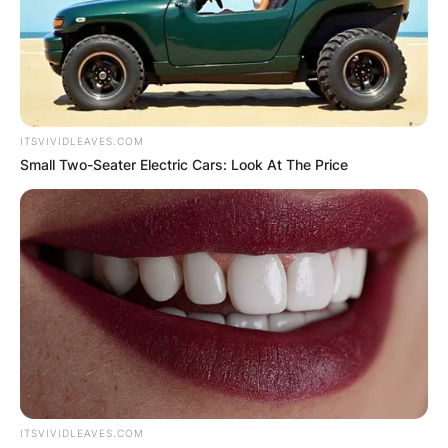
ITSVIVIDLEAVES.COM
Small Two-Seater Electric Cars: Look At The Price
ITSVIVIDLEAVES.COM