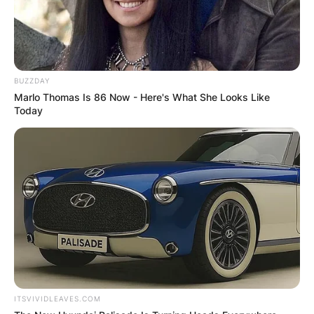
BUZZDAY
Marlo Thomas Is 86 Now - Here's What She Looks Like
Today
ITSVIVIDLEAVES.COM