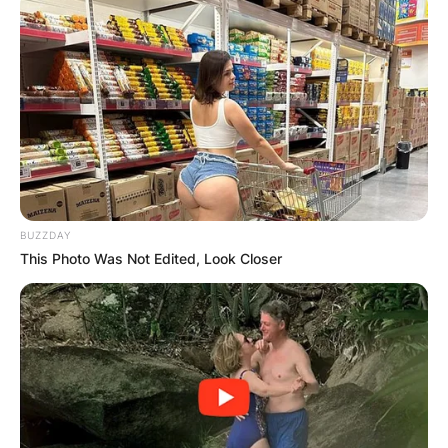
BUZZDAY
This Photo Was Not Edited, Look Closer