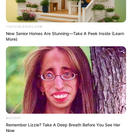
ITSVIVIDLEAVES.COM
New Senior Homes Are Stunning—Take A Peek Inside (Learn
More)
BUZZDAY
Remember Lizzie? Take A Deep Breath Before You See Her
Now