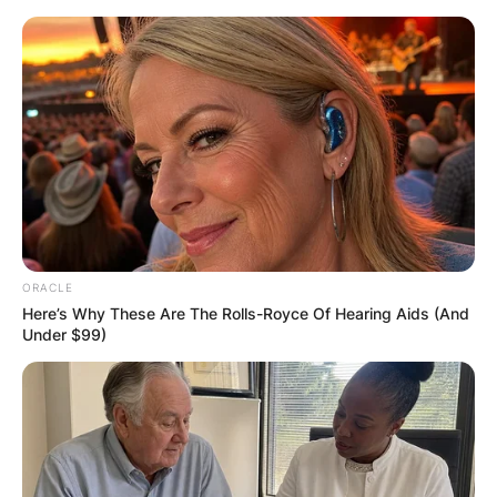
Skip
to
content
Advertisement
ORACLE
Here’s Why These Are The Rolls-Royce Of Hearing Aids (And
Under $99)