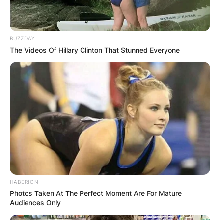
BUZZDAY
The Videos Of Hillary Clinton That Stunned Everyone
HABERION
Photos Taken At The Perfect Moment Are For Mature
Audiences Only