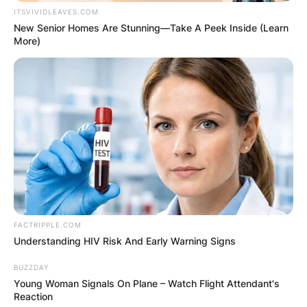
ITSVIVIDLEAVES.COM
New Senior Homes Are Stunning—Take A Peek Inside (Learn
More)
FACTRIPPLE.COM
Understanding HIV Risk And Early Warning Signs
BUZZDAY
Young Woman Signals On Plane – Watch Flight Attendant's
Reaction