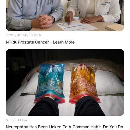
ITSVIVIDLEAVES.COM
NTRK Prostate Cancer - Learn More
NERVE FLOW
Neuropathy Has Been Linked To A Common Habit. Do You Do