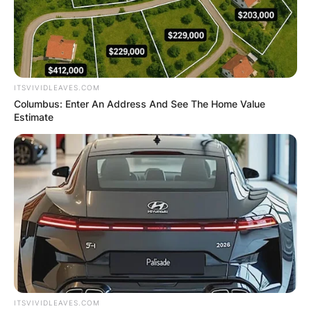
ITSVIVIDLEAVES.COM
Columbus: Enter An Address And See The Home Value
Estimate
ITSVIVIDLEAVES.COM