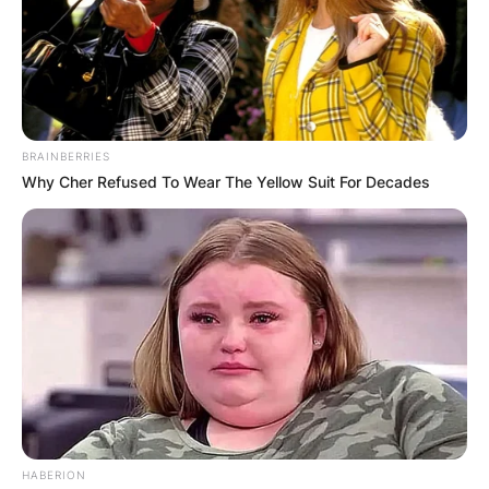
BRAINBERRIES
Why Cher Refused To Wear The Yellow Suit For Decades
HABERION