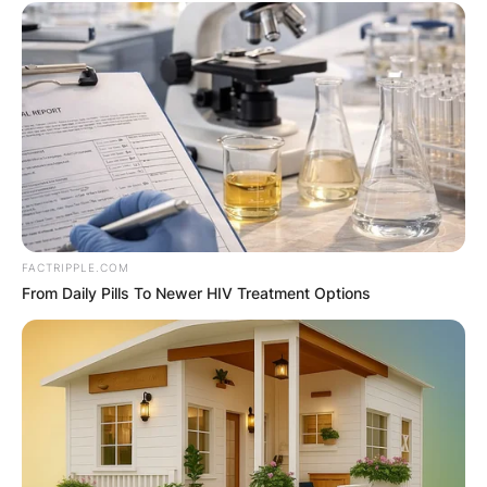
FACTRIPPLE.COM
From Daily Pills To Newer HIV Treatment Options