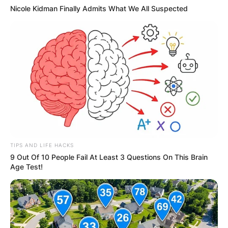
Nicole Kidman Finally Admits What We All Suspected
TIPS AND LIFE HACKS
9 Out Of 10 People Fail At Least 3 Questions On This Brain
Age Test!