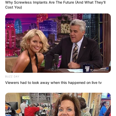
Why Screwless Implants Are The Future (And What They'll
Cost You)
BUZZ DAY
Viewers had to look away when this happened on live tv