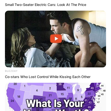
Small Two-Seater Electric Cars: Look At The Price
BUZZDAY
Co-stars Who Lost Control While Kissing Each Other