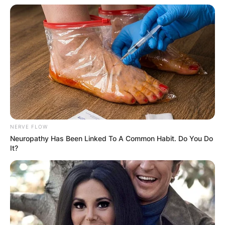
NERVE FLOW
Neuropathy Has Been Linked To A Common Habit. Do You Do
It?