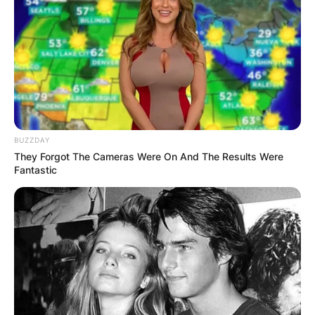
A second-place finish at the 16-U USA Elite
Select World Fastpitch Nationals and
Third-place finishes at the 18-U Texas
Fastpitch League and 12-U PGF Premier
Division.
During the summer of 2020, Mya Holmes batted
at a .415 clip with eight HR’s, 51 RBIs and an .832
BUZZDAY
slugging percentage.
They Forgot The Cameras Were On And The Results Were
Fantastic
Advertisement