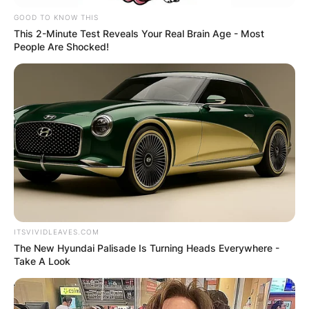
Leave a Reply
GOOD TO KNOW THIS
This 2-Minute Test Reveals Your Real Brain Age - Most
Your email address will not be published.
People Are Shocked!
Required fields are marked
*
Comment
*
Name
*
ITSVIVIDLEAVES.COM
The New Hyundai Palisade Is Turning Heads Everywhere -
Email
*
Take A Look
Website