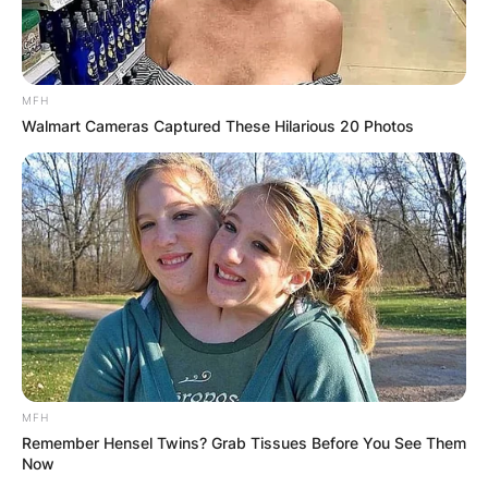
Team All-District, all-county (2018, 2019) and
academic all-district choice.
MFH
Walmart Cameras Captured These Hilarious 20 Photos
MFH
Remember Hensel Twins? Grab Tissues Before You See Them
Now