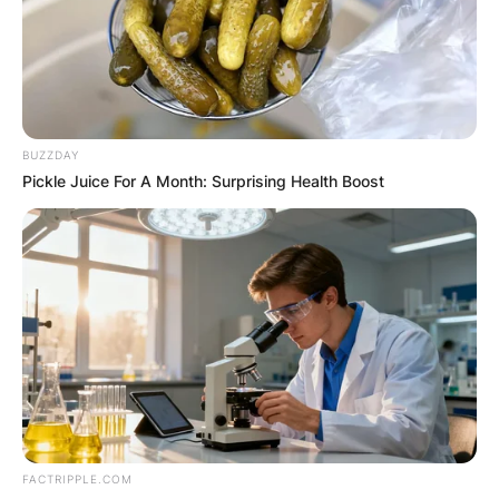
of Texas.
Advertisement
BUZZDAY
Pickle Juice For A Month: Surprising Health Boost
FACTRIPPLE.COM