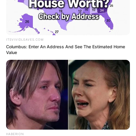
ITSVIVIDLEAVES.COM
Columbus: Enter An Address And See The Estimated Home
Value
HABERION