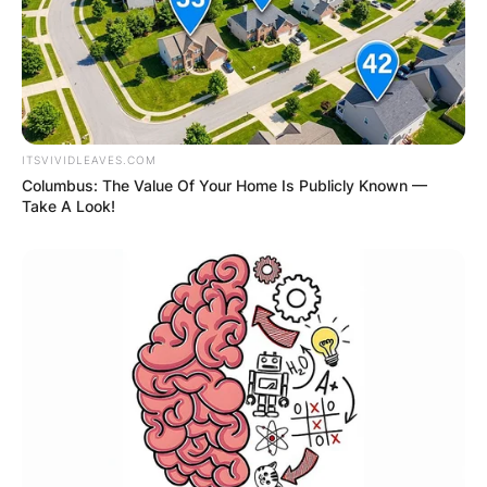
ITSVIVIDLEAVES.COM
Columbus: The Value Of Your Home Is Publicly Known —
Take A Look!
Comments