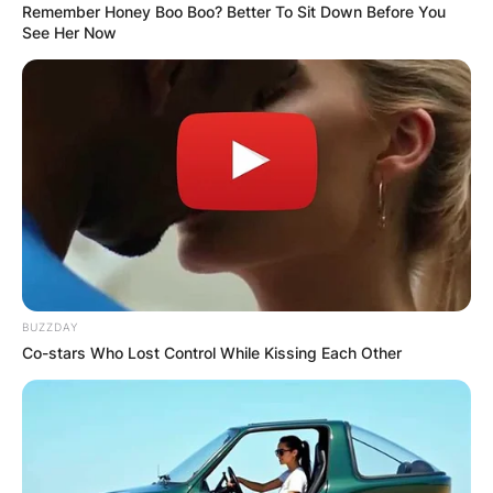
Remember Honey Boo Boo? Better To Sit Down Before You
See Her Now
BUZZDAY
Co-stars Who Lost Control While Kissing Each Other