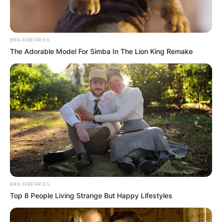
Mya Holmes hit .477 overall over her first three
seasons at Texas City H.S. with 84 hits, 22
doubles, seven triples, 10 HR’s and 62 RBIs.
BRAINBERRIES
The Adorable Model For Simba In The Lion King Remake
Advertisement
BRAINBERRIES
Top 8 People Living Strange But Happy Lifestyles