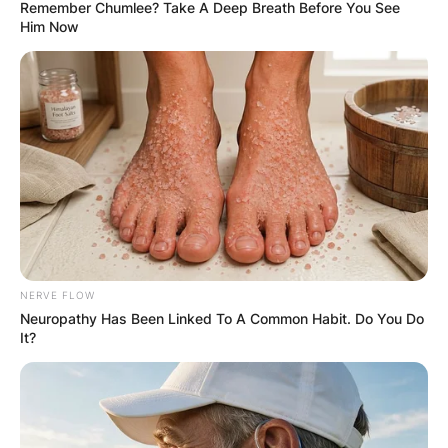
Remember Chumlee? Take A Deep Breath Before You See
Him Now
NERVE FLOW
Neuropathy Has Been Linked To A Common Habit. Do You Do
It?