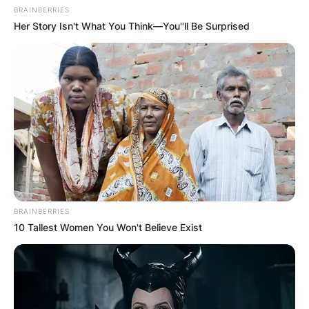
BRAINBERRIES
Her Story Isn't What You Think—You''ll Be Surprised
BRAINBERRIES
10 Tallest Women You Won't Believe Exist