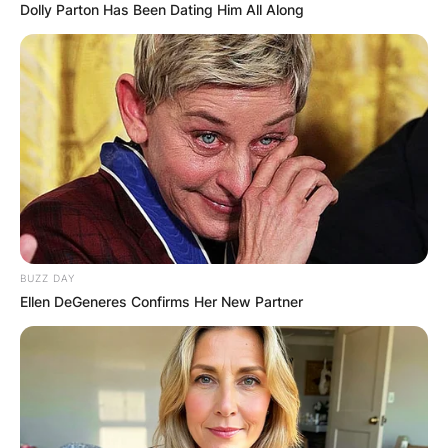
Dolly Parton Has Been Dating Him All Along
BUZZ DAY
Ellen DeGeneres Confirms Her New Partner