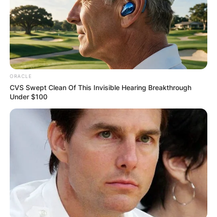
ORACLE
CVS Swept Clean Of This Invisible Hearing Breakthrough
Under $100