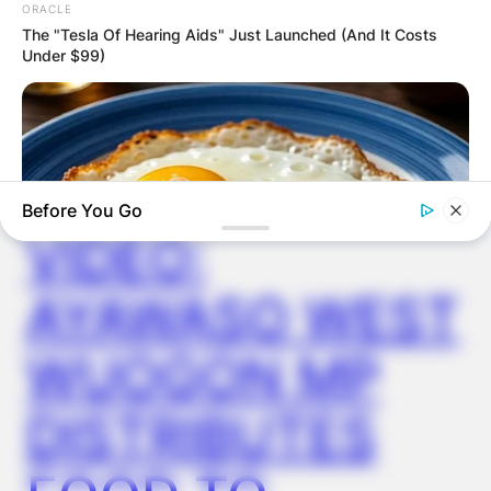
ORACLE
The "Tesla Of Hearing Aids" Just Launched (And It Costs
Under $99)
✴︎
✴︎
NEWS
DEC 2, 2024
Before You Go
VIDEO:
AYAWASO WEST
GLYCOGEN SUPPORT
WUOGON MP
Endocrinologist: If You Have Diabetes, Read This Before It's
Removed!
DISTRIBUTES