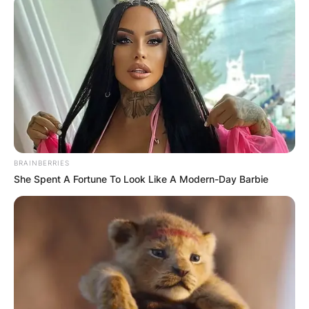
Mya Holmes has not divulged information
regarding her exact age. How Old Is Mya
Holmes? However, she was born in 2001 and as
of now, she’s 21 years.
Prior to enrolling at the University of Texas, Mya
BRAINBERRIES
Holmes was listed at;
She Spent A Fortune To Look Like A Modern-Day Barbie
No. 22 in FloSoftball’s 2021 Hot 100
rankings,
As the No. 1 overall outfielder and
No. 24 overall in Extra Inning Softball’s Extra
Elite 100 and No. 46 on Softball America’s
Top 100 recruits list.