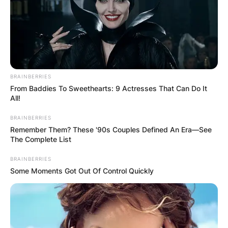
BRAINBERRIES
From Baddies To Sweethearts: 9 Actresses That Can Do It
All!
BRAINBERRIES
Remember Them? These '90s Couples Defined An Era—See
The Complete List
BRAINBERRIES
Some Moments Got Out Of Control Quickly