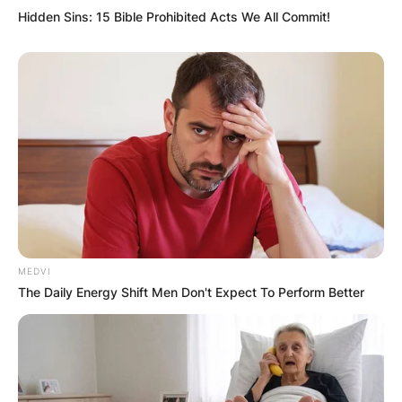
Website
Hidden Sins: 15 Bible Prohibited Acts We All Commit!
Save my name, email, and website in this
browser for the next time I comment.
Latest News
MEDVI
The Daily Energy Shift Men Don't Expect To Perform Better
✴︎
✴︎
NEWS
DEC 7, 2024