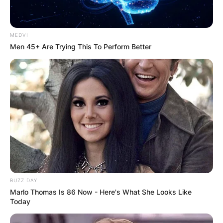
MEDVI
Men 45+ Are Trying This To Perform Better
BUZZ DAY
Marlo Thomas Is 86 Now - Here's What She Looks Like
Today