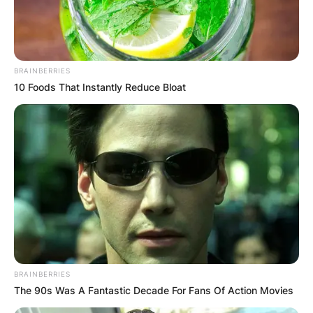
BRAINBERRIES
10 Foods That Instantly Reduce Bloat
BRAINBERRIES
The 90s Was A Fantastic Decade For Fans Of Action Movies