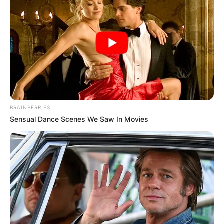
BRAINBERRIES
Sensual Dance Scenes We Saw In Movies