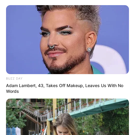
BUZZ DAY
Adam Lambert, 43, Takes Off Makeup, Leaves Us With No
Words