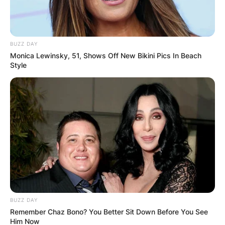
BUZZ DAY
Monica Lewinsky, 51, Shows Off New Bikini Pics In Beach
Style
BUZZ DAY
Remember Chaz Bono? You Better Sit Down Before You See
Him Now