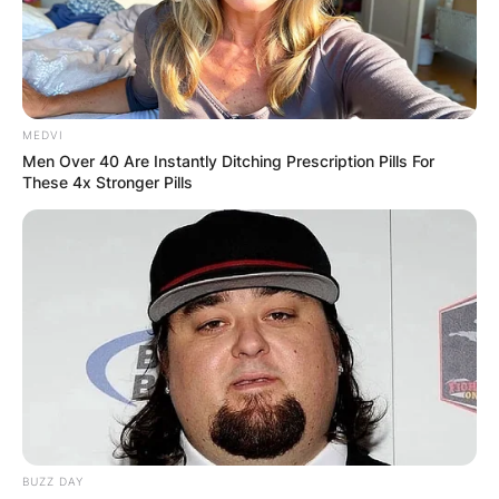
MEDVI
Men Over 40 Are Instantly Ditching Prescription Pills For
These 4x Stronger Pills
BUZZ DAY