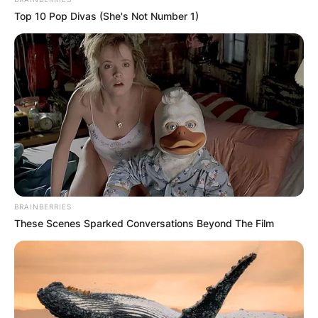
Top 10 Pop Divas (She's Not Number 1)
BRAINBERRIES
These Scenes Sparked Conversations Beyond The Film