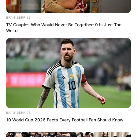
BRAINBERRIES
TV Couples Who Would Never Be Together: 9 Is Just Too
Weird
BRAINBERRIES
10 World Cup 2026 Facts Every Football Fan Should Know