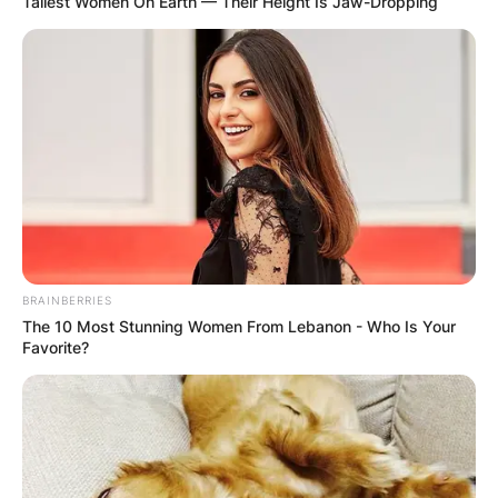
Tallest Women On Earth — Their Height Is Jaw-Dropping
BRAINBERRIES
The 10 Most Stunning Women From Lebanon - Who Is Your
Favorite?
Comments