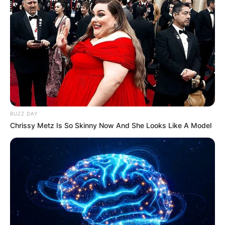
BUZZ DAY
Chrissy Metz Is So Skinny Now And She Looks Like A Model