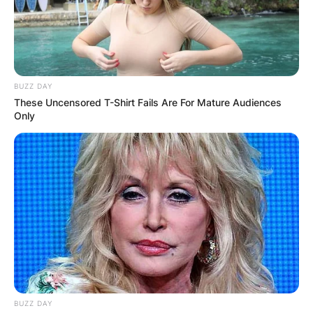
BUZZ DAY
These Uncensored T-Shirt Fails Are For Mature Audiences
Only
BUZZ DAY