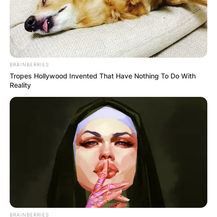
Leave a Reply
Your email address will not be published.
Required fields are marked
*
BRAINBERRIES
Comment
*
Tropes Hollywood Invented That Have Nothing To Do With
Reality
Name
*
Email
*
BRAINBERRIES