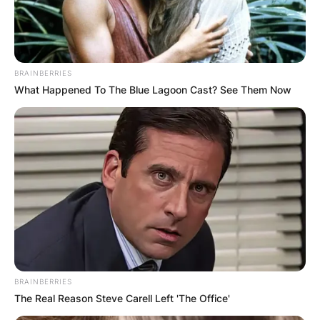
BRAINBERRIES
What Happened To The Blue Lagoon Cast? See Them Now
BRAINBERRIES
The Real Reason Steve Carell Left 'The Office'