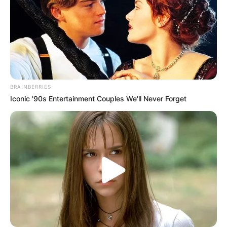
BRAINBERRIES
Iconic '90s Entertainment Couples We'll Never Forget