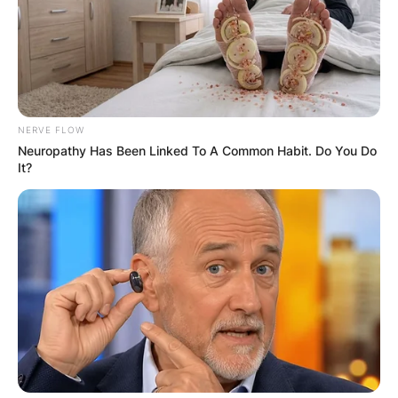
GHANA
ELECTION:
PROVISIONAL
NERVE FLOW
RESULTS SHOW
Neuropathy Has Been Linked To A Common Habit. Do You Do
It?
JOHN MAHAMA
IN THE LEAD AS
GHANA AWAITS
FINAL ELECTION
OUTCOME