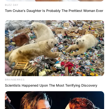
BUZZ DAY
Tom Cruise's Daughter Is Probably The Prettiest Woman Ever
BRAINBERRIES
Scientists Happened Upon The Most Terrifying Discovery