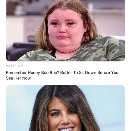
HABERION
Remember Honey Boo Boo? Better To Sit Down Before You
See Her Now