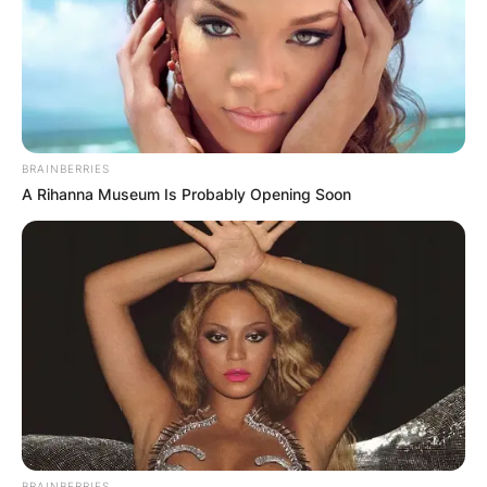
BRAINBERRIES
A Rihanna Museum Is Probably Opening Soon
BRAINBERRIES