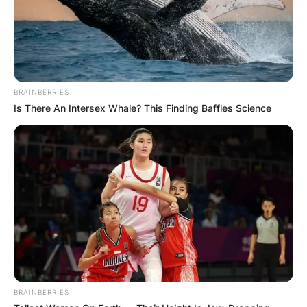
BRAINBERRIES
Is There An Intersex Whale? This Finding Baffles Science
BRAINBERRIES