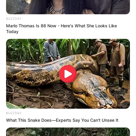
BUZZDAY
Marlo Thomas Is 86 Now - Here's What She Looks Like
Today
BUZZDAY
What This Snake Does—Experts Say You Can't Unsee It