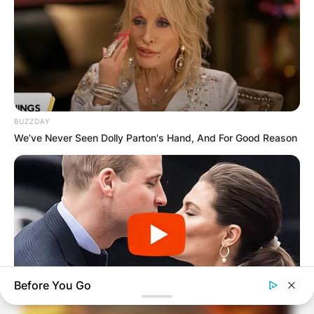
BUZZDAY
We’ve Never Seen Dolly Parton's Hand, And For Good Reason
Before You Go