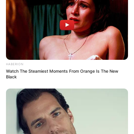
HABERION
Watch The Steamiest Moments From Orange Is The New
Black