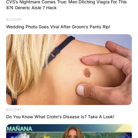
CVS’s Nightmare Comes True: Men Ditching Viagra For This
87¢ Generic Aisle 7 Hack
BUZZDAY
Wedding Photo Goes Viral After Groom's Pants Rip!
Readers will recall that, the two singers got into
a nasty altercation some months ago after they
met in a salon. Tiwa lashed out at Seyi Shay for
BUZZDAY
saying ‘hi’ to her as there was some bad blood
Do You Know What Crohn's Disease Is? Take A Look!
between them from years back.