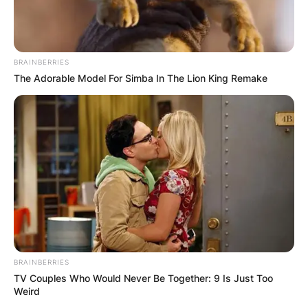
BRAINBERRIES
The Adorable Model For Simba In The Lion King Remake
BRAINBERRIES
TV Couples Who Would Never Be Together: 9 Is Just Too
Weird