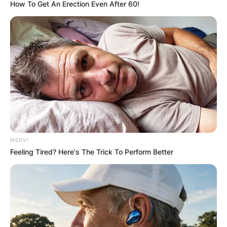
How To Get An Erection Even After 60!
“My Fight With Tiwa
Savage Would Have
Been Different If I
Didn’t Have Peace” –
MEDVI
Seyi Shay Recounts
Feeling Tired? Here's The Trick To Perform Better
By
Kristy
Posted On
October 12, 2021
in
News