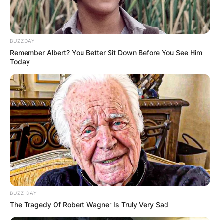
BUZZDAY
Remember Albert? You Better Sit Down Before You See Him
Today
BUZZ DAY
The Tragedy Of Robert Wagner Is Truly Very Sad