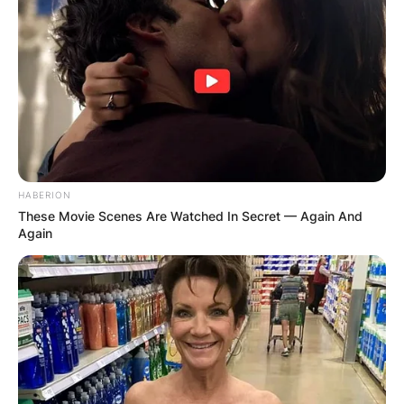
HABERION
These Movie Scenes Are Watched In Secret — Again And
Again