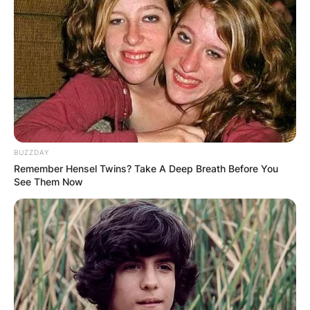
BUZZDAY
Remember Hensel Twins? Take A Deep Breath Before You
See Them Now