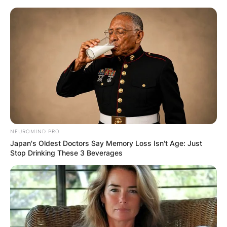
Skip
to
content
Advertisement
NEUROMIND PRO
Japan's Oldest Doctors Say Memory Loss Isn't Age: Just
Stop Drinking These 3 Beverages