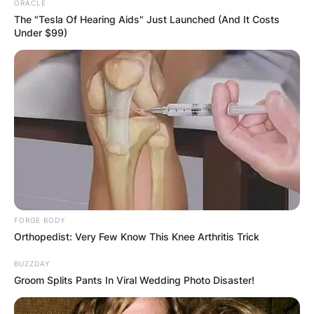
ORACLE
The "Tesla Of Hearing Aids" Just Launched (And It Costs
Under $99)
FORGE BODY
Orthopedist: Very Few Know This Knee Arthritis Trick
BUZZDAY
Groom Splits Pants In Viral Wedding Photo Disaster!