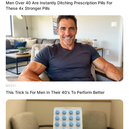
Men Over 40 Are Instantly Ditching Prescription Pills For
These 4x Stronger Pills
MEDVI
This Trick Is For Men In Their 40's To Perform Better