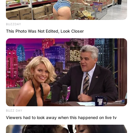
BUZZDAY
This Photo Was Not Edited, Look Closer
BUZZ DAY
Viewers had to look away when this happened on live tv