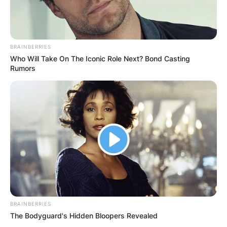
She also recounted the incident sharing that, it
was a simple “hello” to which Tiwa responded to
BRAINBERRIES
therefore, she was shocked by Tiwa’s reaction
Who Will Take On The Iconic Role Next? Bond Casting
Rumors
minutes later.
BRAINBERRIES
The Bodyguard's Hidden Bloopers Revealed