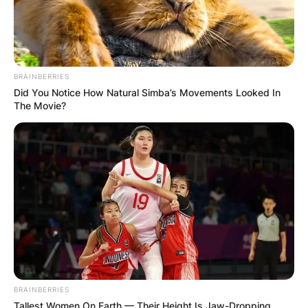
BRAINBERRIES
Did You Notice How Natural Simba’s Movements Looked In
The Movie?
BRAINBERRIES
Tallest Women On Earth — Their Height Is Jaw-Dropping