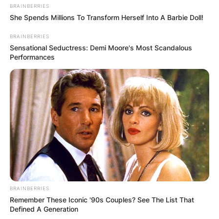
BRAINBERRIES
She Spends Millions To Transform Herself Into A Barbie Doll!
BRAINBERRIES
Sensational Seductress: Demi Moore's Most Scandalous
Performances
BRAINBERRIES
Remember These Iconic '90s Couples? See The List That
Defined A Generation