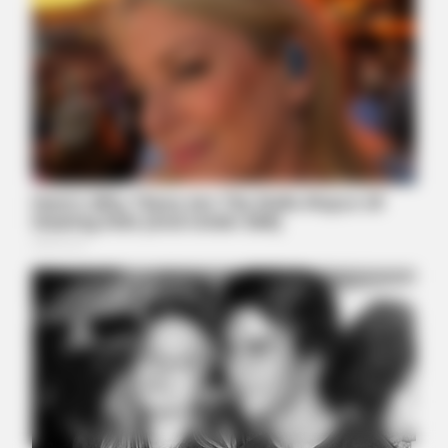
BUZZDAY
Embarrassing Prince William Moment Caught On Camera
(Watch)
PARATOXIL
A Teaspoon On An Empty Stomach Burns All Parasites
Extremely Fast