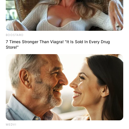
BOOSTARO
7 Times Stronger Than Viagra! "It Is Sold In Every Drug
Store!"
MEDVI