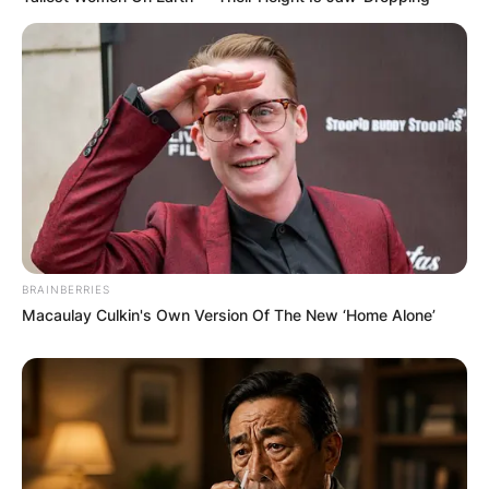
BRAINBERRIES
Macaulay Culkin's Own Version Of The New ‘Home Alone’