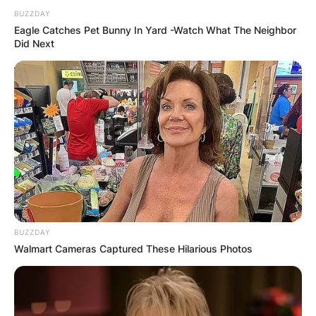
BUZZDAY
Eagle Catches Pet Bunny In Yard -Watch What The Neighbor
Did Next
BUZZDAY
Walmart Cameras Captured These Hilarious Photos