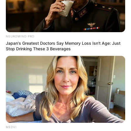
NEUROMIND PRO
Japan's Greatest Doctors Say Memory Loss Isn't Age: Just
Stop Drinking These 3 Beverages
MEDVI