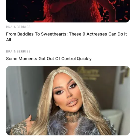
She, however, added that, the incident wasn’t a
mistake as she believes “everything that
happened was supposed to happen.”
BRAINBERRIES
From Baddies To Sweethearts: These 9 Actresses Can Do It
All
BRAINBERRIES
Some Moments Got Out Of Control Quickly