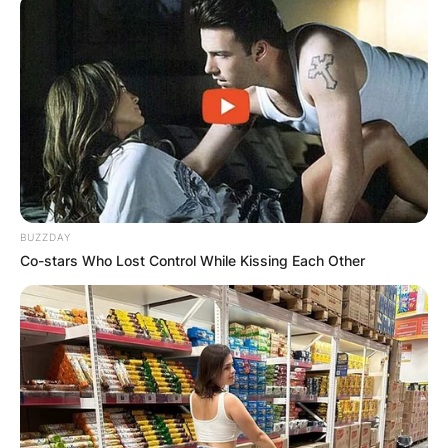
BUZZDAY
Co-stars Who Lost Control While Kissing Each Other