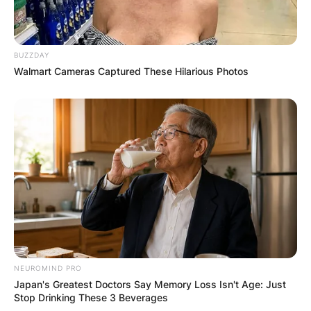
BUZZDAY
Walmart Cameras Captured These Hilarious Photos
NEUROMIND PRO
Japan's Greatest Doctors Say Memory Loss Isn't Age: Just
Stop Drinking These 3 Beverages