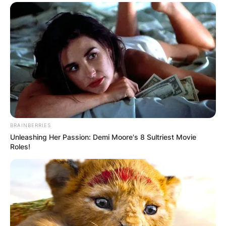
BRAINBERRIES
Unleashing Her Passion: Demi Moore's 8 Sultriest Movie
Roles!