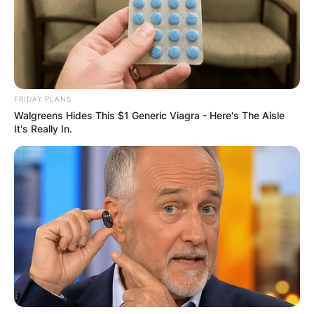
FRIDAY PLANS
Walgreens Hides This $1 Generic Viagra - Here's The Aisle
It's Really In.