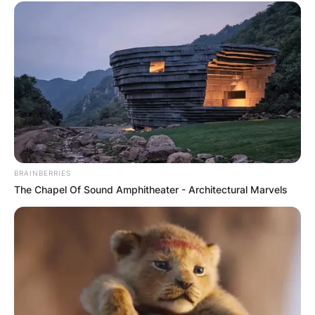
BRAINBERRIES
The Chapel Of Sound Amphitheater - Architectural Marvels