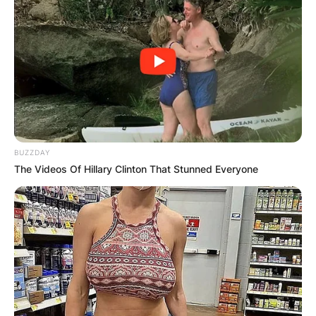
BUZZDAY
The Videos Of Hillary Clinton That Stunned Everyone
Seyi Shay