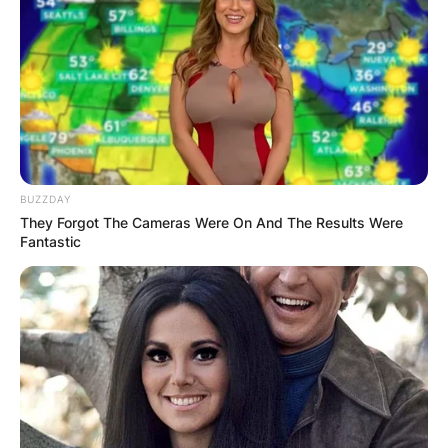
BUZZDAY
They Forgot The Cameras Were On And The Results Were
Fantastic