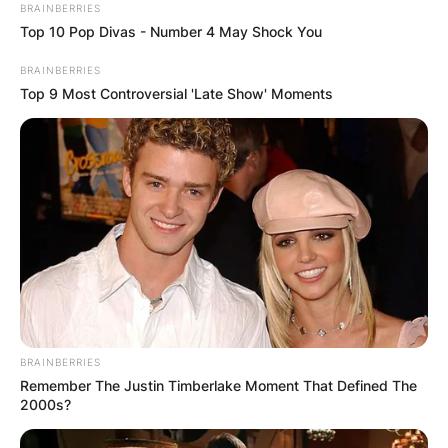
BRAINBERRIES
Top 10 Pop Divas - Number 4 May Shock You
BRAINBERRIES
Top 9 Most Controversial 'Late Show' Moments
Montague George
Hector Horner
Birthday, Godfather,
Godparents
By
Gloria Irabor
BRAINBERRIES
Posted On
July 5, 2022
in
News
Remember The Justin Timberlake Moment That Defined The
2000s?
George Hector is 5 years old. He was born in