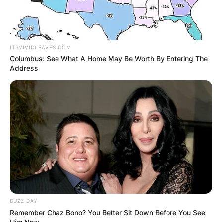
ITSVIVIDLEAVES.COM
Columbus: See What A Home May Be Worth By Entering The
Address
BUZZ DAY
Remember Chaz Bono? You Better Sit Down Before You See
Him Now