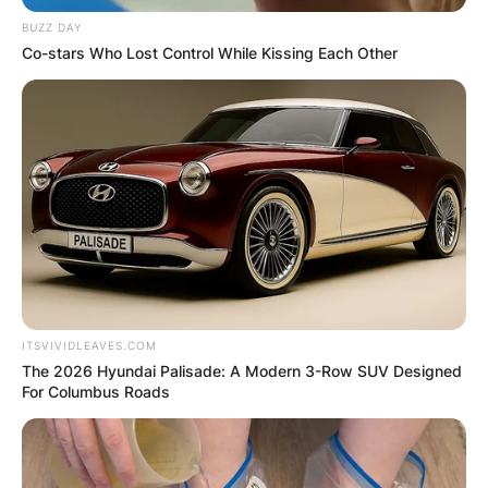
BUZZ DAY
Co-stars Who Lost Control While Kissing Each Other
ITSVIVIDLEAVES.COM
The 2026 Hyundai Palisade: A Modern 3-Row SUV Designed
For Columbus Roads