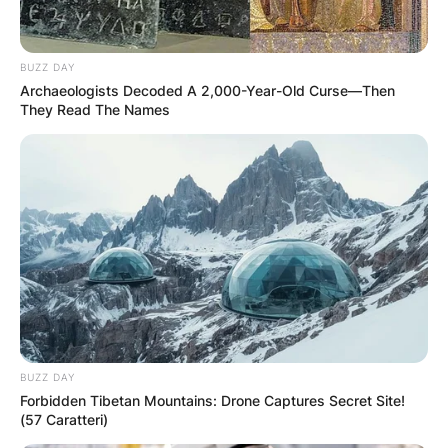
Your email address will not be published.
Required fields are marked
*
BUZZ DAY
Comment
*
Archaeologists Decoded A 2,000-Year-Old Curse—Then
They Read The Names
Name
*
Email
*
Website
BUZZ DAY
Forbidden Tibetan Mountains: Drone Captures Secret Site!
(57 Caratteri)
Save my name, email, and website in this