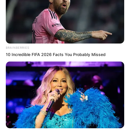
BRAINBERRIES
10 Incredible FIFA 2026 Facts You Probably Missed