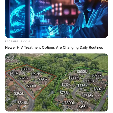
FACTRIPPLE.COM
Newer HIV Treatment Options Are Changing Daily Routines