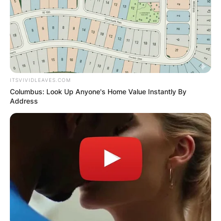
ITSVIVIDLEAVES.COM
Columbus: Look Up Anyone's Home Value Instantly By
Address