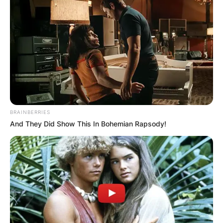
2017 to his parents, Geri Halliwell and Christian
Horner.
Advertisement
BRAINBERRIES
And They Did Show This In Bohemian Rapsody!