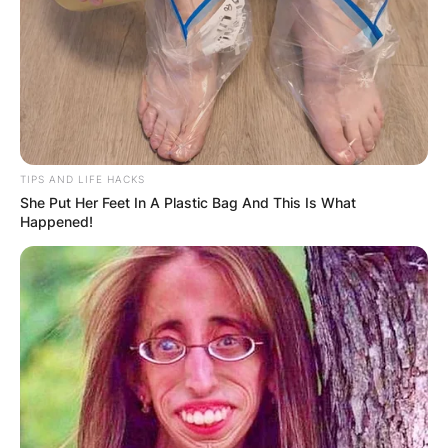
TIPS AND LIFE HACKS
She Put Her Feet In A Plastic Bag And This Is What
Happened!