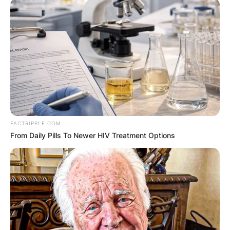
browser for the next time I comment.
Latest News
FACTRIPPLE.COM
From Daily Pills To Newer HIV Treatment Options
✴︎
✴︎
NEWS
DEC 7, 2024
GHANA
ELECTION: