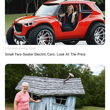
ITSVIVIDLEAVES.COM
Small Two-Seater Electric Cars: Look At The Price