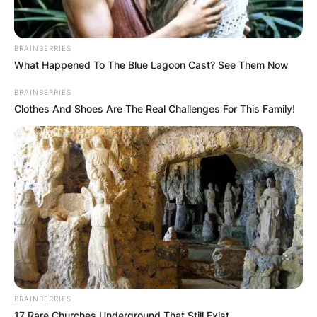
BRAINBERRIES
What Happened To The Blue Lagoon Cast? See Them Now
BRAINBERRIES
Clothes And Shoes Are The Real Challenges For This Family!
Hector’s exact birthday date is unknown.
Montague George
Hector Horne
Godfather
BRAINBERRIES
17 Rare Churches Underground That Still Exist