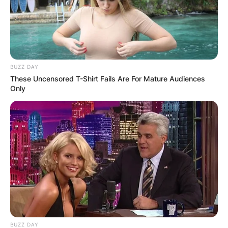
BUZZ DAY
These Uncensored T-Shirt Fails Are For Mature Audiences
Only
BUZZ DAY