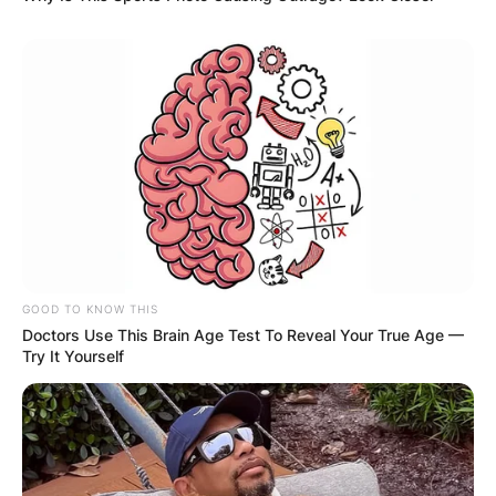
GOOD TO KNOW THIS
Doctors Use This Brain Age Test To Reveal Your True Age —
Try It Yourself