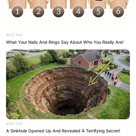
BUZZ DAY
What Your Nails And Rings Say About Who You Really Are!
BUZZ DAY
A Sinkhole Opened Up And Revealed A Terrifying Secret!