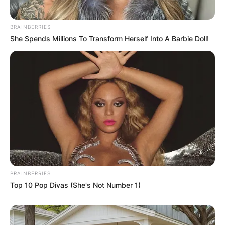
Halliwell.
BRAINBERRIES
Advertisement
She Spends Millions To Transform Herself Into A Barbie Doll!
BRAINBERRIES
Top 10 Pop Divas (She's Not Number 1)