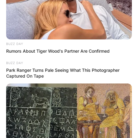
BUZZ DAY
Rumors About Tiger Wood's Partner Are Confirmed
BUZZ DAY
Park Ranger Turns Pale Seeing What This Photographer
Captured On Tape
Comments
Leave a Reply