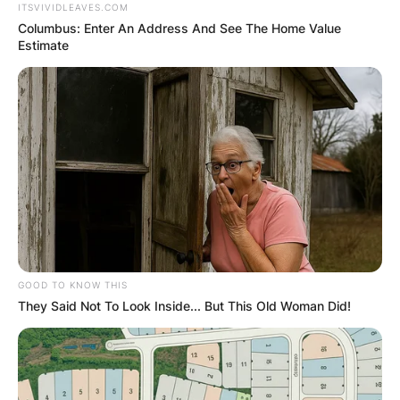
ITSVIVIDLEAVES.COM
Columbus: Enter An Address And See The Home Value
Estimate
GOOD TO KNOW THIS
They Said Not To Look Inside... But This Old Woman Did!