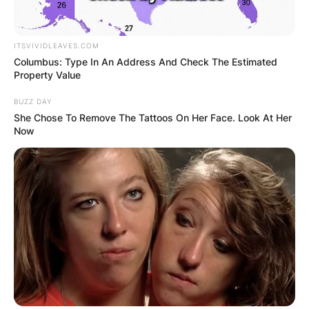
Horner and Halliwell got engaged on 11
November 2014 and later got married on 15 May
ITSVIVIDLEAVES.COM
Columbus: Type In An Address And Check The Estimated
2015 at St Mary’s Church in Woburn,
Property Value
Bedfordshire.
BUZZ DAY
She Chose To Remove The Tattoos On Her Face. Look At Her
Now