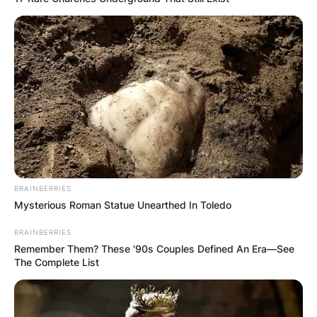
Hector’s godfather is George Michael.
Montague George
Hector Horne
Godparents
Hector’s godfather is George Michael.
BRAINBERRIES
Mysterious Roman Statue Unearthed In Toledo
BRAINBERRIES
Remember Them? These '90s Couples Defined An Era—See
The Complete List