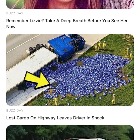
BUZZ DAY
Remember Lizzie? Take A Deep Breath Before You See Her
Now
BUZZ DAY
Lost Cargo On Highway Leaves Driver In Shock