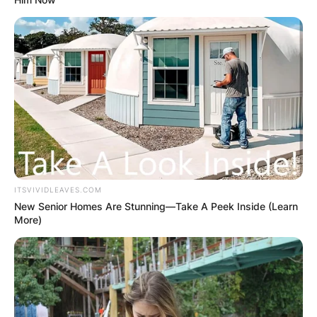
ITSVIVIDLEAVES.COM
New Senior Homes Are Stunning—Take A Peek Inside (Learn
More)