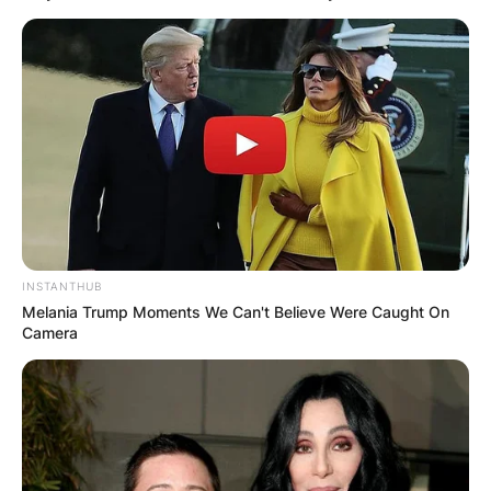
INSTANTHUB
Melania Trump Moments We Can't Believe Were Caught On
Camera