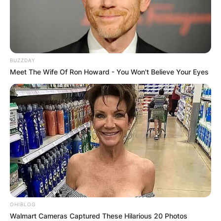
BUZZDAY
Meet The Wife Of Ron Howard - You Won't Believe Your Eyes
OHIBLOG
Walmart Cameras Captured These Hilarious 20 Photos