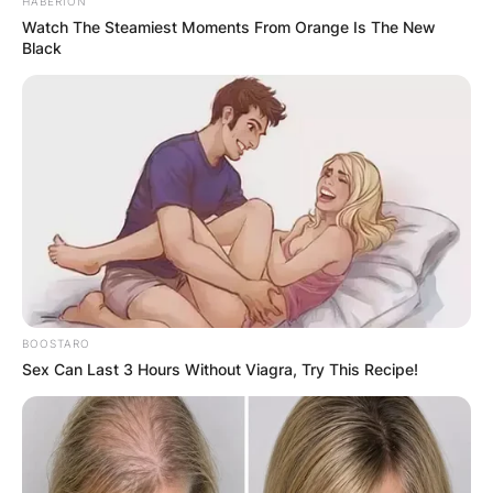
HABERION
Watch The Steamiest Moments From Orange Is The New
Black
BOOSTARO
Sex Can Last 3 Hours Without Viagra, Try This Recipe!