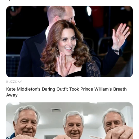
BUZZDAY
Kate Middleton's Daring Outfit Took Prince William's Breath
Away