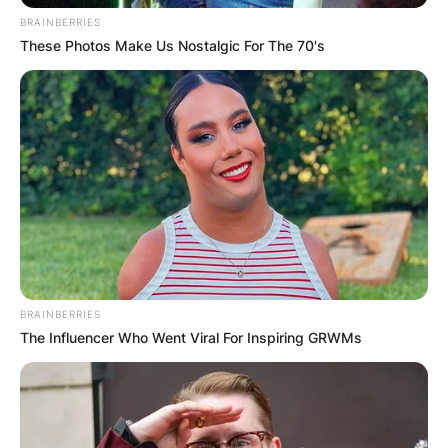
BRAINBERRIES
These Photos Make Us Nostalgic For The 70's
BRAINBERRIES
The Influencer Who Went Viral For Inspiring GRWMs