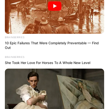
BRAINBERRIES
10 Epic Failures That Were Completely Preventable — Find
Out
BRAINBERRIES
She Took Her Love For Horses To A Whole New Level