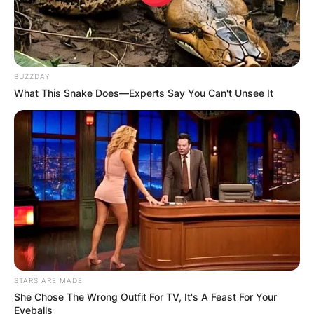
BUZZDAY
What This Snake Does—Experts Say You Can't Unsee It
STARS ARE MADE
She Chose The Wrong Outfit For TV, It's A Feast For Your
Eyeballs