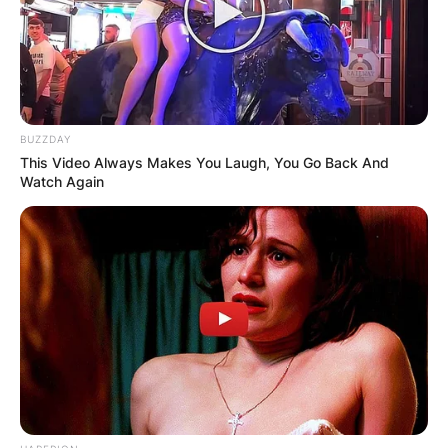
Advertisement
BUZZDAY
This Video Always Makes You Laugh, You Go Back And
Watch Again