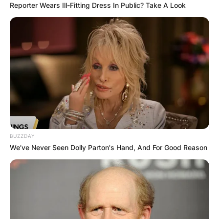
Reporter Wears Ill-Fitting Dress In Public? Take A Look
BUZZDAY
We’ve Never Seen Dolly Parton's Hand, And For Good Reason