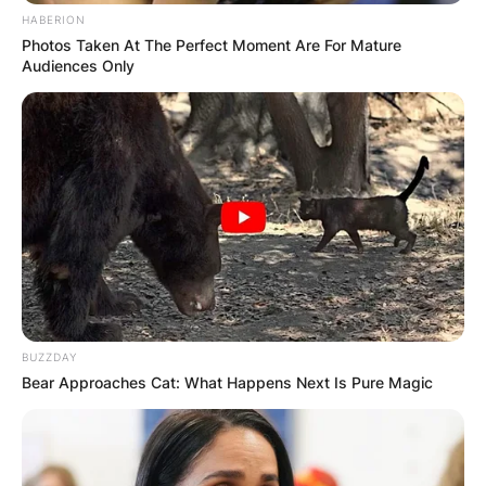
HABERION
Advertisement
Photos Taken At The Perfect Moment Are For Mature
Audiences Only
BUZZDAY
Bear Approaches Cat: What Happens Next Is Pure Magic