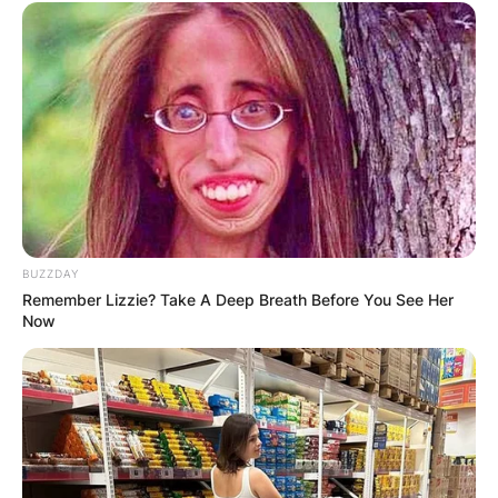
PROVISIONAL
RESULTS SHOW
JOHN MAHAMA
IN THE LEAD AS
GHANA AWAITS
BUZZDAY
FINAL ELECTION
Remember Lizzie? Take A Deep Breath Before You See Her
Now
OUTCOME