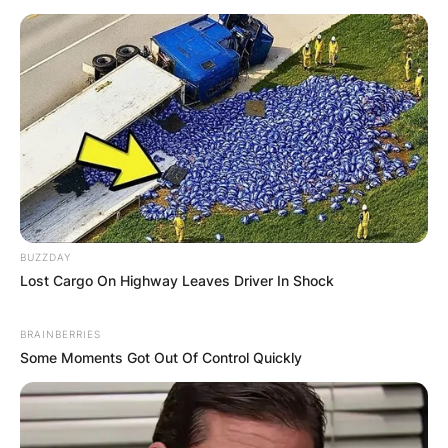
BUZZDAY
Lost Cargo On Highway Leaves Driver In Shock
BRAINBERRIES
Some Moments Got Out Of Control Quickly