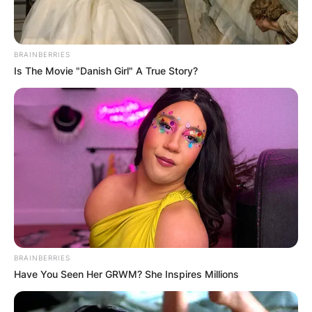
BRAINBERRIES
Is The Movie "Danish Girl" A True Story?
Comments
Leave a Reply
BRAINBERRIES
Have You Seen Her GRWM? She Inspires Millions
Your email address will not be published.
Required fields are marked
*