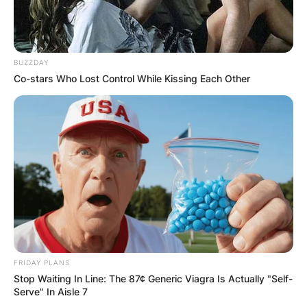
BUZZDAY
Co-stars Who Lost Control While Kissing Each Other
Latest News
✴︎
✴︎
NEWS
DEC 7, 2024
GHANA
ELECTION:
FRIDAY PLANS
Stop Waiting In Line: The 87¢ Generic Viagra Is Actually "Self-
Serve" In Aisle 7