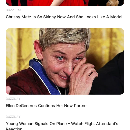
BUZZ DAY
Chrissy Metz Is So Skinny Now And She Looks Like A Model
BUZZDAY
Ellen DeGeneres Confirms Her New Partner
BUZZDAY
Young Woman Signals On Plane – Watch Flight Attendant's
Reaction