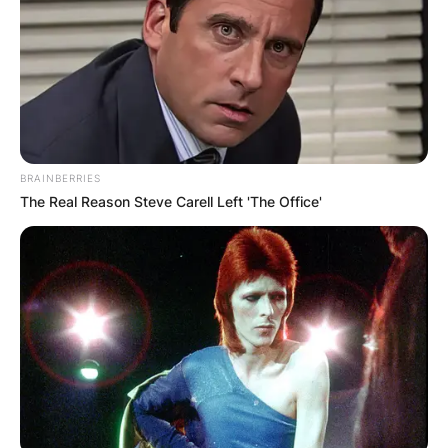
BRAINBERRIES
The Real Reason Steve Carell Left 'The Office'