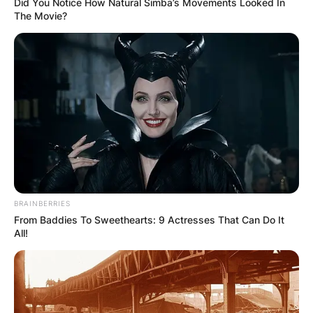
Did You Notice How Natural Simba’s Movements Looked In
The Movie?
BRAINBERRIES
From Baddies To Sweethearts: 9 Actresses That Can Do It
All!