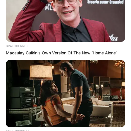
BRAINBERRIES
Macaulay Culkin's Own Version Of The New ‘Home Alone’