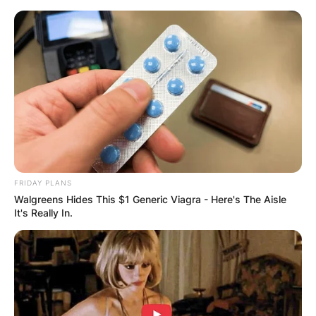
Skip
to
content
Advertisement
FRIDAY PLANS
Walgreens Hides This $1 Generic Viagra - Here's The Aisle
It's Really In.