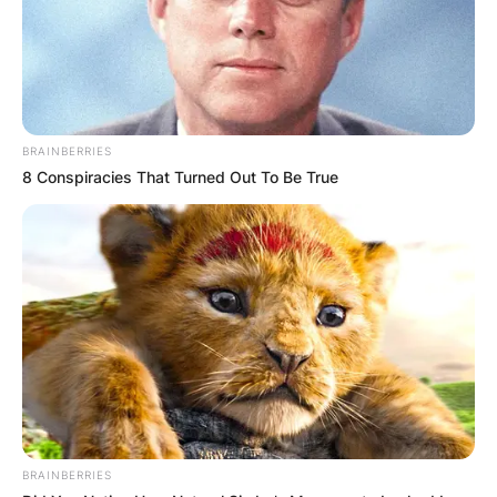
BRAINBERRIES
8 Conspiracies That Turned Out To Be True
BRAINBERRIES