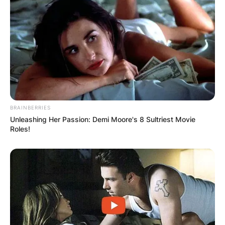
Comment
*
Name
*
BRAINBERRIES
Unleashing Her Passion: Demi Moore's 8 Sultriest Movie
Roles!
Email
*
Website
Save my name, email, and website in this
browser for the next time I comment.