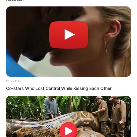
BUZZDAY
Co-stars Who Lost Control While Kissing Each Other