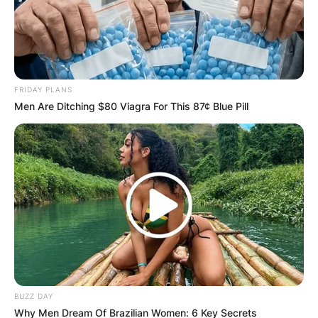
FRIDAY PLANS
Men Are Ditching $80 Viagra For This 87¢ Blue Pill
BUZZ DAY
Why Men Dream Of Brazilian Women: 6 Key Secrets