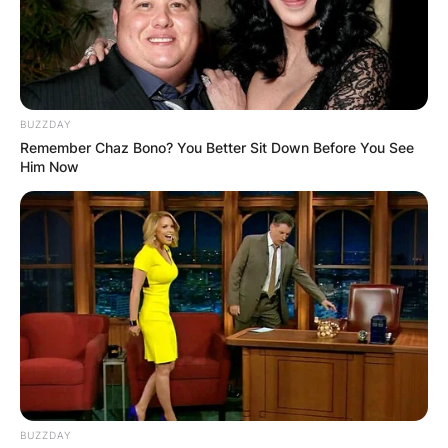
BUZZDAY
Remember Chaz Bono? You Better Sit Down Before You See
Him Now
BUZZDAY