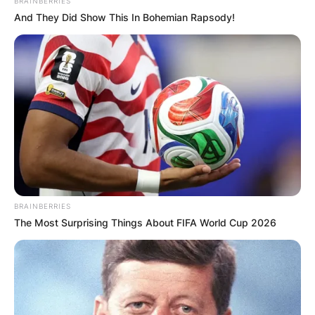
BRAINBERRIES
And They Did Show This In Bohemian Rapsody!
BRAINBERRIES
The Most Surprising Things About FIFA World Cup 2026