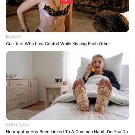
BUZZDAY
Co-stars Who Lost Control While Kissing Each Other
NERVE FLOW
Neuropathy Has Been Linked To A Common Habit. Do You Do