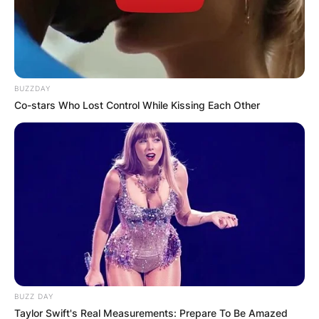
BUZZDAY
Co-stars Who Lost Control While Kissing Each Other
BUZZ DAY
Taylor Swift's Real Measurements: Prepare To Be Amazed