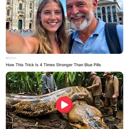
MEDVI
How This Trick Is 4 Times Stronger Than Blue Pills
Mitra Jouhari Movies,