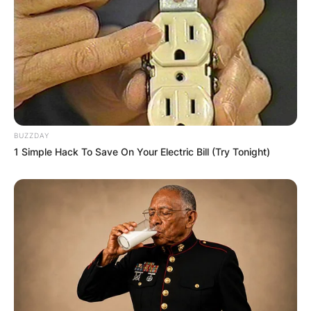
BUZZDAY
1 Simple Hack To Save On Your Electric Bill (Try Tonight)