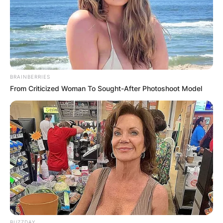
BRAINBERRIES
From Criticized Woman To Sought-After Photoshoot Model
BUZZDAY