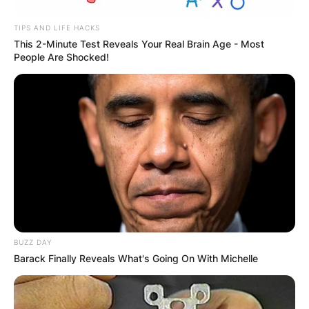
TIPS AND LIFE HACKS
This 2-Minute Test Reveals Your Real Brain Age - Most
People Are Shocked!
BUZZ DAY
Barack Finally Reveals What's Going On With Michelle