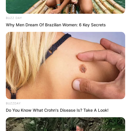
BUZZ DAY
From voicing Jasmine in “Aladdin” to embodying
Why Men Dream Of Brazilian Women: 6 Key Secrets
New Kaitlyn in “Total Nonstop Dancing,” her
versatility shines.
Beyond movies, Jouhari’s contributions span TV
shows and productions like “Three Busy Debras”
and “The Big Sick.”
Mitra Jouhari Abbott
Elementary
BUZZDAY
Do You Know What Crohn's Disease Is? Take A Look!
Mitra Jouhari played Sahar, a volunteer art