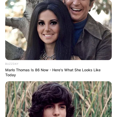
BUZZDAY
Marlo Thomas Is 86 Now - Here's What She Looks Like
Today