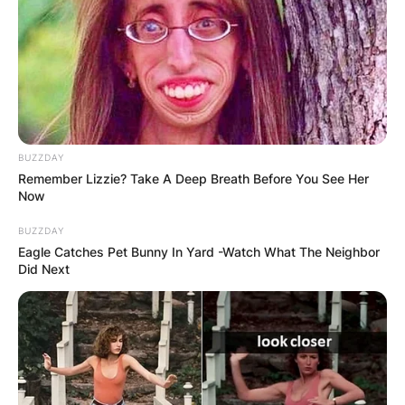
BUZZDAY
Remember Lizzie? Take A Deep Breath Before You See Her
Now
BUZZDAY
Eagle Catches Pet Bunny In Yard -Watch What The Neighbor
Did Next