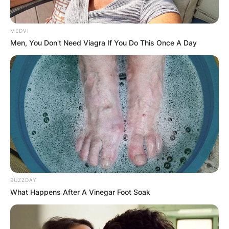
MEDVI
Men, You Don't Need Viagra If You Do This Once A Day
BUZZDAY
What Happens After A Vinegar Foot Soak