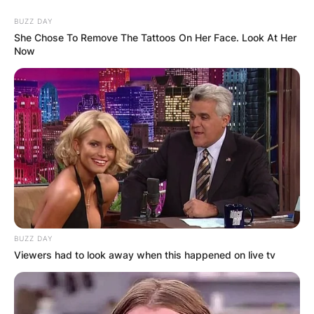
BUZZ DAY
She Chose To Remove The Tattoos On Her Face. Look At Her
Now
BUZZ DAY
Viewers had to look away when this happened on live tv