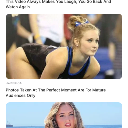
This Video Always Makes You Laugh, You Go Back And
Watch Again
HABERION
Photos Taken At The Perfect Moment Are For Mature
Audiences Only