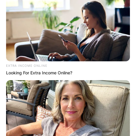
EXTRA INCOME ONLINE
Looking For Extra Income Online?