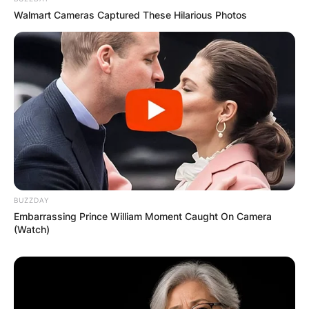
Walmart Cameras Captured These Hilarious Photos
BUZZDAY
Embarrassing Prince William Moment Caught On Camera
(Watch)