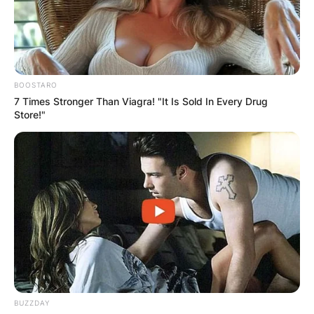
BOOSTARO
7 Times Stronger Than Viagra! "It Is Sold In Every Drug
Store!"
BUZZDAY