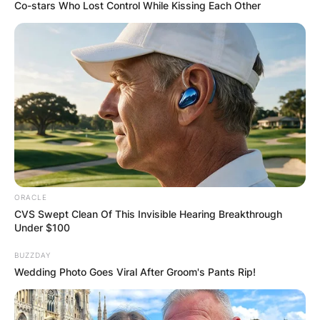
Co-stars Who Lost Control While Kissing Each Other
ORACLE
CVS Swept Clean Of This Invisible Hearing Breakthrough
Under $100
BUZZDAY
Wedding Photo Goes Viral After Groom's Pants Rip!