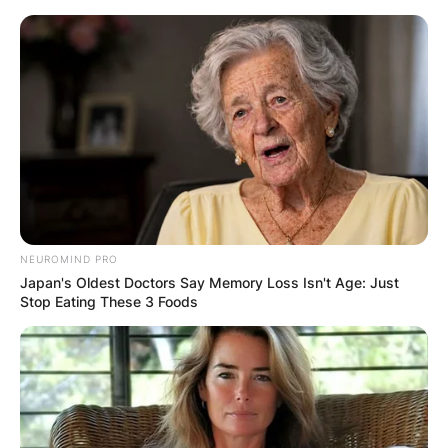
Skip
to
content
Advertisement
NEUROMIND PRO
Japan's Oldest Doctors Say Memory Loss Isn't Age: Just
Stop Eating These 3 Foods