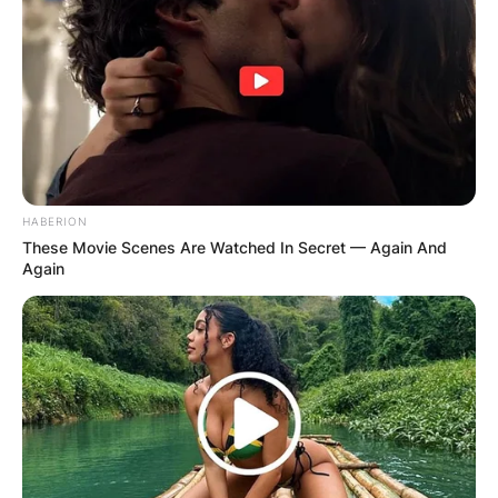
HABERION
These Movie Scenes Are Watched In Secret — Again And
Again