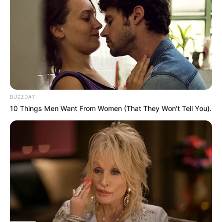
BUZZDAY
10 Things Men Want From Women (That They Won't Tell You).