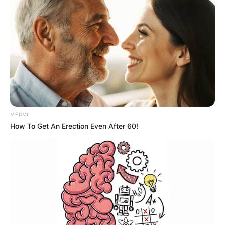
With her portrayal of the flamboyant ballroom
dance instructor Dolores Brainwater, Jouhari’s
infectious energy and chemistry with the hosts
and guests ensure uproarious laughter in every
episode she graces.
Mitra Jouhari Big
Mouth
MEDVI
How To Get An Erection Even After 60!
Mitra Jouhari is a powerhouse in the Big Mouth
universe, juggling two roles with finesse. As a
writer since 2020, she’s crafted 19 episodes,
infusing humor and heart into the show.
Simultaneously, her voice brings life to minor