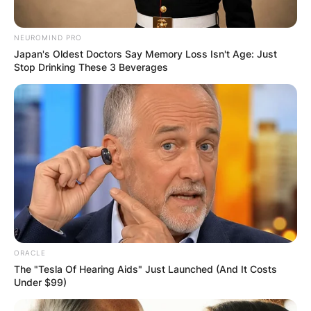
NEUROMIND PRO
Japan's Oldest Doctors Say Memory Loss Isn't Age: Just
Stop Drinking These 3 Beverages
Mitra jouhari
Photo via Forbes
Mitra Jouhari Comedy
Bang Bang
Comedian and actress Mitra Jouhari, famed for
ORACLE
her sharp humor and spontaneous antics, has
The "Tesla Of Hearing Aids" Just Launched (And It Costs
Under $99)
left an indelible mark on Comedy Bang Bang.