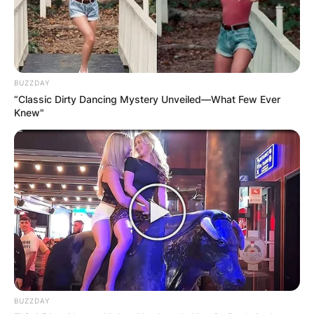
BUZZDAY
“Classic Dirty Dancing Mystery Unveiled—What Few Ever
Knew"
BUZZDAY