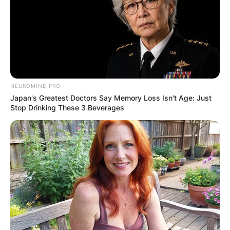
NEUROMIND PRO
Japan's Greatest Doctors Say Memory Loss Isn't Age: Just
Stop Drinking These 3 Beverages