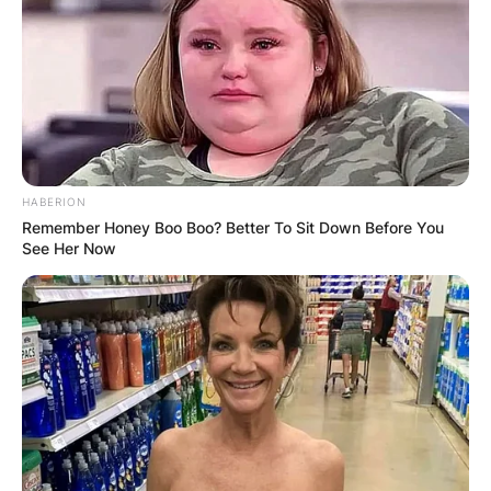
HABERION
Remember Honey Boo Boo? Better To Sit Down Before You
See Her Now