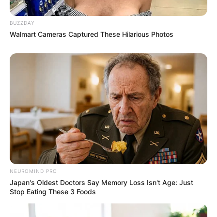
BUZZDAY
Walmart Cameras Captured These Hilarious Photos
NEUROMIND PRO
Japan's Oldest Doctors Say Memory Loss Isn't Age: Just
Stop Eating These 3 Foods