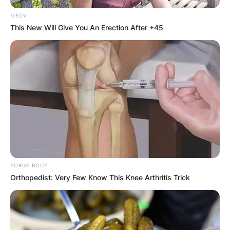
MEDVI
This New Will Give You An Erection After +45
FORGE BODY
Orthopedist: Very Few Know This Knee Arthritis Trick