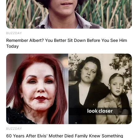
BUZZDAY
Remember Albert? You Better Sit Down Before You See Him
Today
BUZZDAY
60 Years After Elvis' Mother Died Family Knew Something