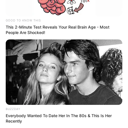
characters like B-High Qee-Choi Singer and
Erica, adding depth to the series.
GOOD TO KNOW THIS
Mitra Jouhari Height
This 2-Minute Test Reveals Your Real Brain Age - Most
People Are Shocked!
Jouhari is 5 ft 7 inches tall.
Mitra Jouhari
Instagram
Jouhari is on Instagram @mitrajouhari with 45k
BUZZDAY
followers.
Everybody Wanted To Date Her In The 80s & This Is Her
Recently