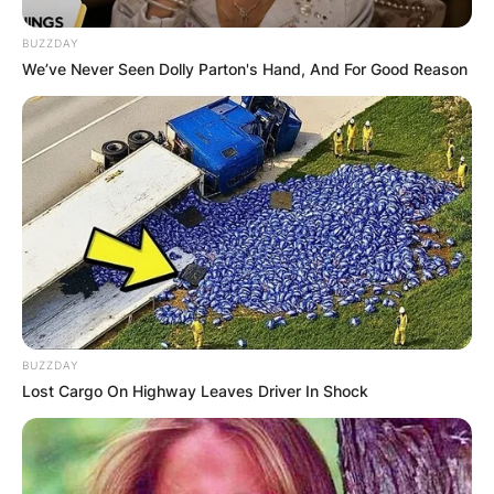
BUZZDAY
We’ve Never Seen Dolly Parton's Hand, And For Good Reason
BUZZDAY
Lost Cargo On Highway Leaves Driver In Shock