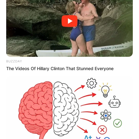
teacher, in the season 1 episode “Art Teacher” of
Abbott Elementary.
Sahar clashes with Melissa over teaching
methods, leading Janine to stand up for Melissa
despite admiring Sahar. Jouhari is also known for
her comedy work and voicing Cleo in Clone High.
BUZZDAY
Advertisement
The Videos Of Hillary Clinton That Stunned Everyone