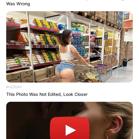
Was Wrong
BUZZDAY
This Photo Was Not Edited, Look Closer