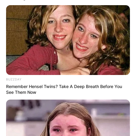
BUZZDAY
Remember Hensel Twins? Take A Deep Breath Before You
See Them Now