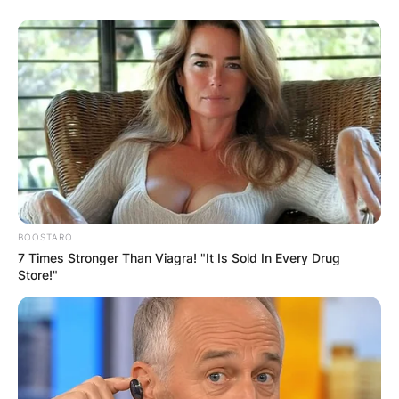
BOOSTARO
7 Times Stronger Than Viagra! "It Is Sold In Every Drug
Store!"