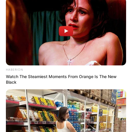
HABERION
Watch The Steamiest Moments From Orange Is The New
Black