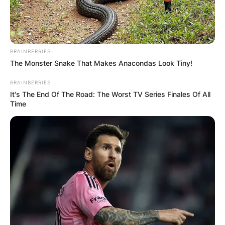
BRAINBERRIES
The Monster Snake That Makes Anacondas Look Tiny!
BRAINBERRIES
It's The End Of The Road: The Worst TV Series Finales Of All
Time