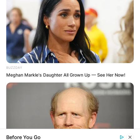
WUOGON MP
DISTRIBUTES
FOOD TO
VOTERS DURING
BUZZDAY
SPECIAL
Meghan Markle's Daughter All Grown Up — See Her Now!
VOTING
Before You Go