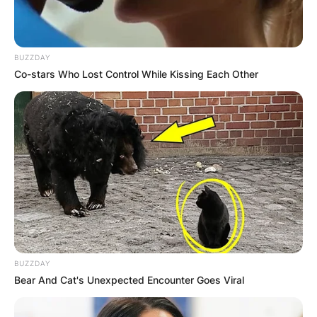
GHANA AWAITS
FINAL ELECTION
BUZZDAY
Co-stars Who Lost Control While Kissing Each Other
OUTCOME
✴︎
✴︎
NEWS
DEC 2, 2024
VIDEO:
BUZZDAY
Bear And Cat's Unexpected Encounter Goes Viral
AYAWASO WEST