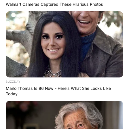
Walmart Cameras Captured These Hilarious Photos
BUZZDAY
Marlo Thomas Is 86 Now - Here's What She Looks Like
Today