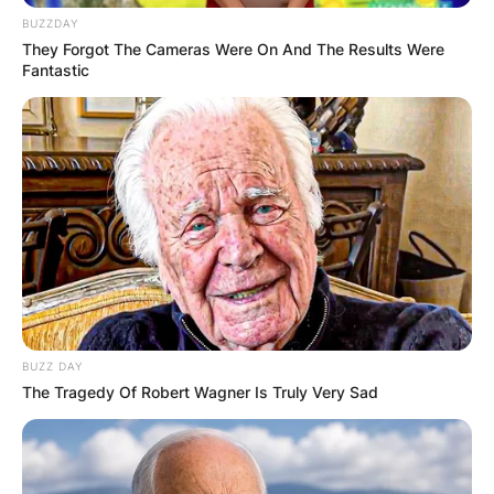
BUZZDAY
They Forgot The Cameras Were On And The Results Were
Fantastic
BUZZ DAY
The Tragedy Of Robert Wagner Is Truly Very Sad