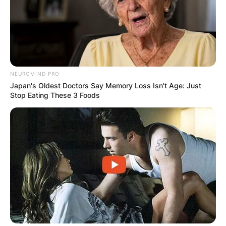
NEUROMIND PRO
Japan's Oldest Doctors Say Memory Loss Isn't Age: Just
Stop Eating These 3 Foods