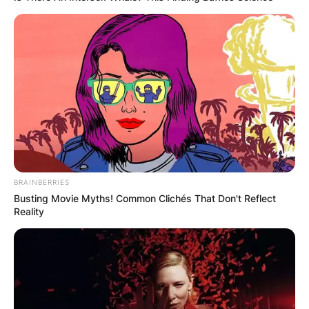
BRAINBERRIES
Busting Movie Myths! Common Clichés That Don't Reflect
Reality
Mills Lane
Image Source: USA TODAY Sports
The estimated net worth of Mills Lane at the time
of his death in Australian Dollars is 4.42 million