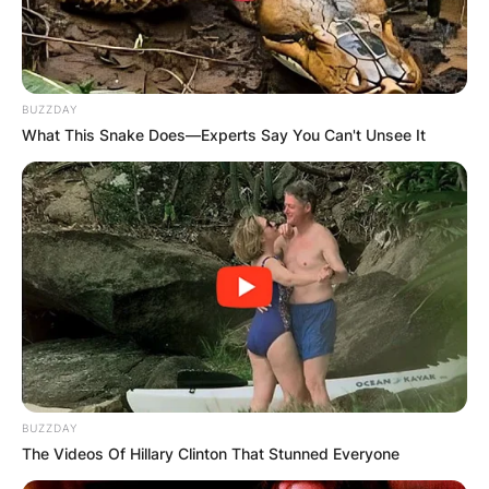
BUZZDAY
What This Snake Does—Experts Say You Can't Unsee It
BUZZDAY
The Videos Of Hillary Clinton That Stunned Everyone