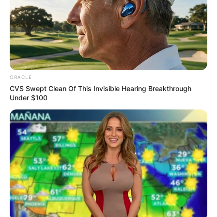
ORACLE
CVS Swept Clean Of This Invisible Hearing Breakthrough
Under $100