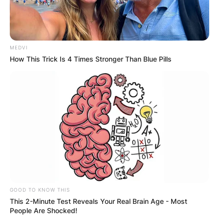
MEDVI
How This Trick Is 4 Times Stronger Than Blue Pills
GOOD TO KNOW THIS
This 2-Minute Test Reveals Your Real Brain Age - Most
People Are Shocked!