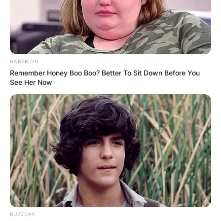
Comments
HABERION
Remember Honey Boo Boo? Better To Sit Down Before You
Leave a Reply
See Her Now
Your email address will not be published.
Required fields are marked
*
Comment
*
BUZZDAY