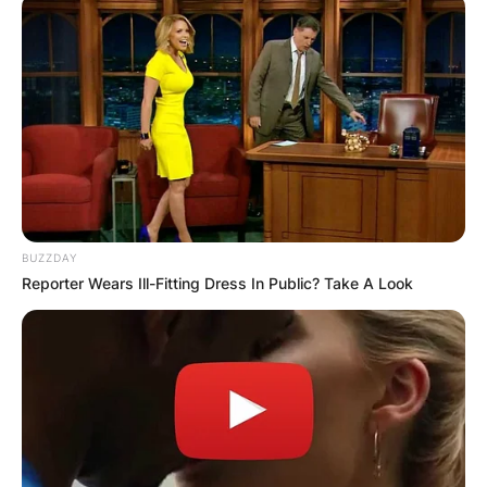
✴︎
✴︎
NEWS
DEC 7, 2024
GHANA
ELECTION:
PROVISIONAL
BUZZDAY
Reporter Wears Ill-Fitting Dress In Public? Take A Look
RESULTS SHOW
JOHN MAHAMA
IN THE LEAD AS