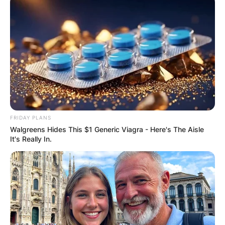
FRIDAY PLANS
Walgreens Hides This $1 Generic Viagra - Here's The Aisle
It's Really In.