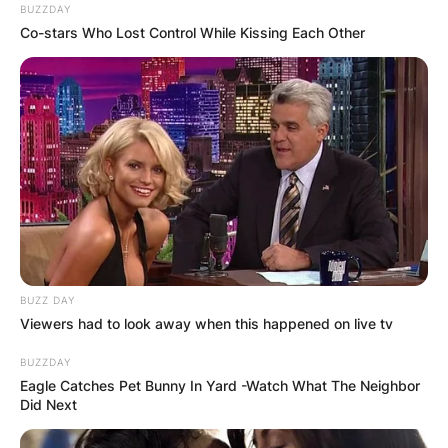
BUZZDAY
Co-stars Who Lost Control While Kissing Each Other
BUZZ DAY
Viewers had to look away when this happened on live tv
BUZZDAY
Eagle Catches Pet Bunny In Yard -Watch What The Neighbor
Did Next