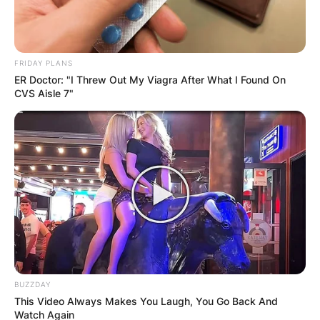
FRIDAY PLANS
ER Doctor: "I Threw Out My Viagra After What I Found On
CVS Aisle 7"
BUZZDAY
This Video Always Makes You Laugh, You Go Back And
Watch Again