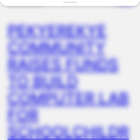
✴︎
✴︎
NEWS
NOV 20, 2024
BUZZDAY
PEKYEREKYE
Meet The Wife Of Ron Howard - You Won't Believe Your Eyes
COMMUNITY
RAISES FUNDS
TO BUILD
COMPUTER LAB
FOR
BUZZDAY
Ellen DeGeneres Confirms Her New Partner
SCHOOLCHILDR