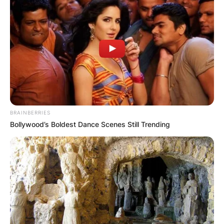
Advertisement
BRAINBERRIES
Bollywood’s Boldest Dance Scenes Still Trending