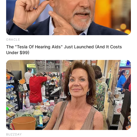
ORACLE
The "Tesla Of Hearing Aids" Just Launched (And It Costs
Under $99)
BUZZDAY