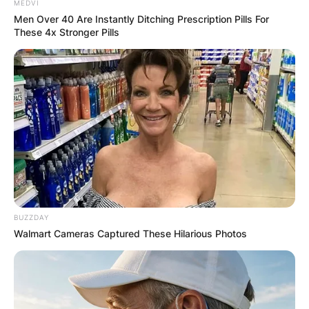
MEDVI
Men Over 40 Are Instantly Ditching Prescription Pills For
These 4x Stronger Pills
BUZZDAY
Walmart Cameras Captured These Hilarious Photos