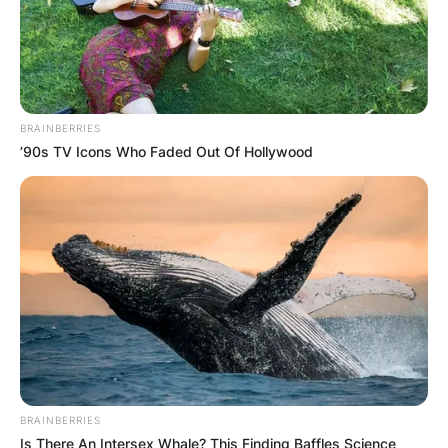
BRAINBERRIES
’90s TV Icons Who Faded Out Of Hollywood
BRAINBERRIES
Is There An Intersex Whale? This Finding Baffles Science