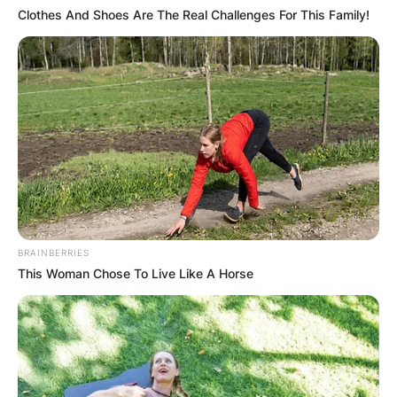
of his death in Euros is 2.85 million Euros.
Clothes And Shoes Are The Real Challenges For This Family!
Advertisement
BRAINBERRIES
This Woman Chose To Live Like A Horse