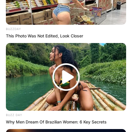
BUZZDAY
This Photo Was Not Edited, Look Closer
BUZZ DAY
Why Men Dream Of Brazilian Women: 6 Key Secrets