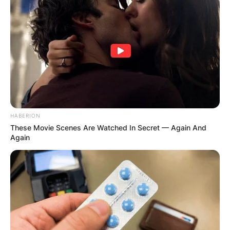
HABERION
These Movie Scenes Are Watched In Secret — Again And
Again