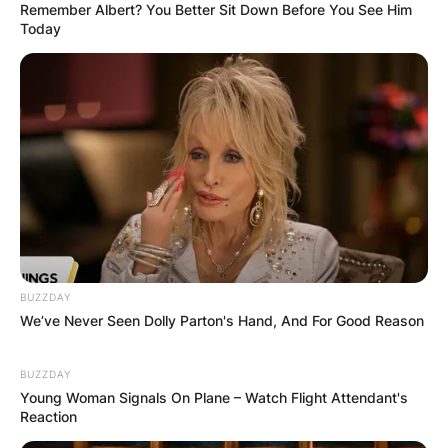
Remember Albert? You Better Sit Down Before You See Him
Name
*
Today
Email
*
Website
Save my name, email, and website in this
browser for the next time I comment.
BUZZDAY
We’ve Never Seen Dolly Parton's Hand, And For Good Reason
BUZZDAY
Latest News
Young Woman Signals On Plane – Watch Flight Attendant's
Reaction