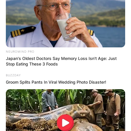
NEUROMIND PRO
Japan's Oldest Doctors Say Memory Loss Isn't Age: Just
Stop Eating These 3 Foods
BUZZDAY
Groom Splits Pants In Viral Wedding Photo Disaster!